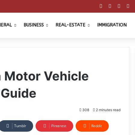
Facebook
X
Pinter
Y
NERAL
BUSINESS
REAL-ESTATE
IMMIGRATION
a Motor Vehicle
 Guide
308
2 minutes read
Tumblr
Pinterest
Reddit