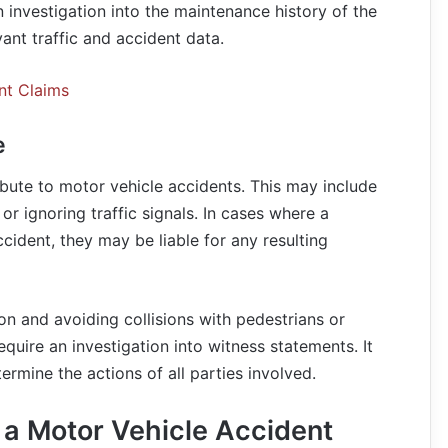
 investigation into the maintenance history of the
vant traffic and accident data.
nt Claims
e
ibute to motor vehicle accidents. This may include
or ignoring traffic signals. In cases where a
ccident, they may be liable for any resulting
ion and avoiding collisions with pedestrians or
equire an investigation into witness statements. It
ermine the actions of all parties involved.
 a Motor Vehicle Accident