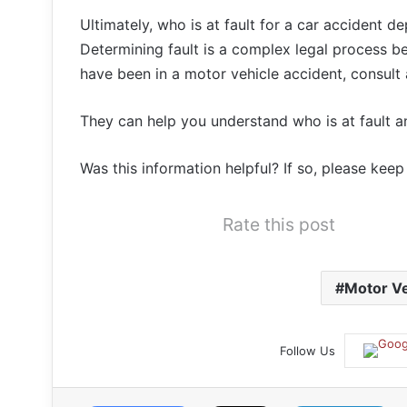
Ultimately, who is at fault for a car accident 
Determining fault is a complex legal process be
have been in a motor vehicle accident, consult
They can help you understand who is at fault a
Was this information helpful? If so, please kee
Rate this post
Motor Ve
Follow Us