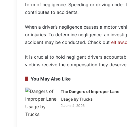
form of negligence. Speeding or driving under th
contributes to accidents.
When a driver’s negligence causes a motor vehi
or injuries. To determine negligence, an investig
accident may be conducted. Check out
eltlaw
It is crucial to hold negligent drivers accountab
victims receive the compensation they deserve
You May Also Like
The Dangers of Improper Lane
Usage by Trucks
June 4, 2026