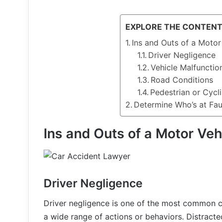
EXPLORE THE CONTEN
Ins and Outs of a Motor
Driver Negligence
Vehicle Malfunctio
Road Conditions
Pedestrian or Cycl
Determine Who’s at Faul
Ins and Outs of a Motor Veh
Driver Negligence
Driver negligence is one of the most common c
a wide range of actions or behaviors. Distracted