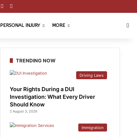
est
ouTube
Reddit
Instagram
Sea
PERSONAL INJURY
MORE
TRENDING NOW
Driving Laws
Your Rights During a DUI
Investigation: What Every Driver
Should Know
August 3, 2026
Immigration