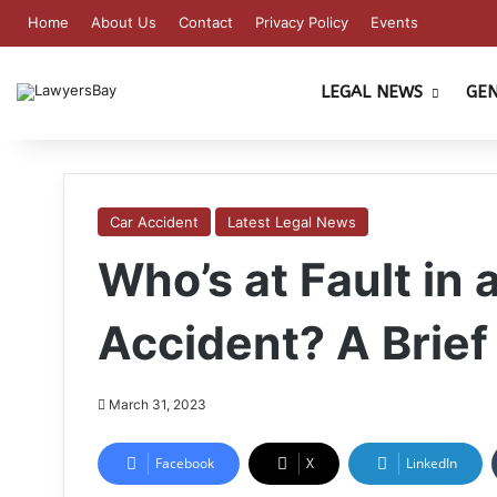
Home
About Us
Contact
Privacy Policy
Events
LEGAL NEWS
GE
Car Accident
Latest Legal News
Who’s at Fault in 
Accident? A Brief
March 31, 2023
Facebook
X
LinkedIn