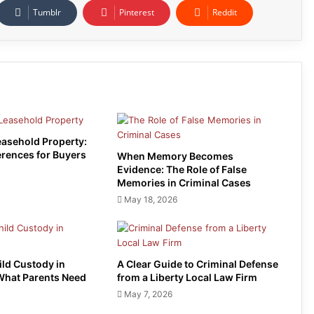
Tumblr
Pinterest
Reddit
easehold Property:
erences for Buyers
When Memory Becomes
Evidence: The Role of False
Memories in Criminal Cases
May 18, 2026
ild Custody in
A Clear Guide to Criminal Defense
What Parents Need
from a Liberty Local Law Firm
May 7, 2026