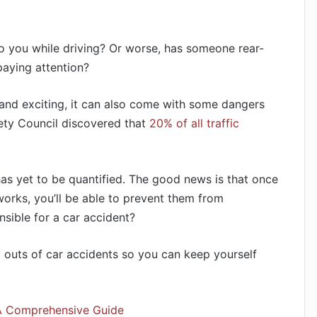
 you while driving? Or worse, has someone rear-
aying attention?
 and exciting, it can also come with some dangers
ety Council discovered that
20% of all traffic
 has yet to be quantified. The good news is that once
orks, you’ll be able to prevent them from
sible for a car accident?
d outs of car accidents so you can keep yourself
 A Comprehensive Guide