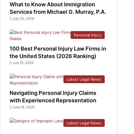
What to Know About Immigration
Services from Michael G. Murray, P.A.
July 23, 2026
Personal Injury
100 Best Personal Injury Law Firms in
the United States (2026 Ranking)
July 15, 2026
Latest Legal News
Navigating Personal Injury Claims
with Experienced Representation
June 18, 2026
Latest Legal News