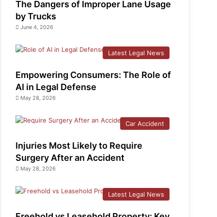
The Dangers of Improper Lane Usage
by Trucks
June 4, 2026
Latest Legal News
Empowering Consumers: The Role of
AI in Legal Defense
May 28, 2026
Car Accident
Injuries Most Likely to Require
Surgery After an Accident
May 28, 2026
Latest Legal News
Freehold vs Leasehold Property: Key