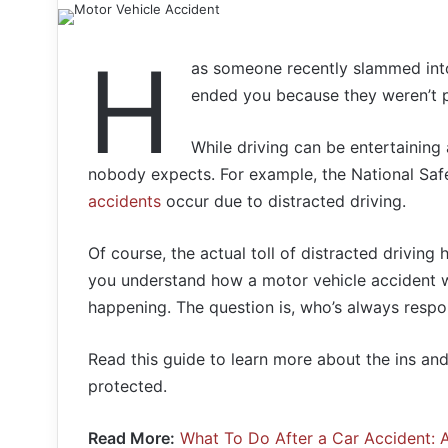
H
as someone recently slammed into
ended you because they weren’t p
While driving can be entertaining
nobody expects. For example, the National Saf
accidents
occur due to distracted driving.
Of course, the actual toll of distracted driving
you understand how a motor vehicle accident w
happening. The question is, who’s always respon
Read this guide to learn more about the ins an
protected.
Read More:
What To Do After a Car Accident: