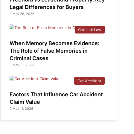
Legal Differences for Buyers
May 26, 2026
Criminal Law
When Memory Becomes Evidence:
The Role of False Memories in
Criminal Cases
May 18, 2026
Car Accident
Factors That Influence Car Accident
Claim Value
May 11, 2026