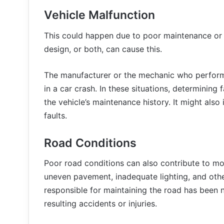
Vehicle Malfunction
This could happen due to poor maintenance or re
design, or both, can cause this.
The manufacturer or the mechanic who performed
in a car crash. In these situations, determining 
the vehicle’s maintenance history. It might also
faults.
Road Conditions
Poor road conditions can also contribute to mot
uneven pavement, inadequate lighting, and oth
responsible for maintaining the road has been ne
resulting accidents or injuries.