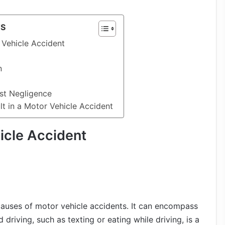
TS
 Vehicle Accident
n
ist Negligence
t in a Motor Vehicle Accident
icle Accident
auses of motor vehicle accidents. It can encompass
 driving, such as texting or eating while driving, is a