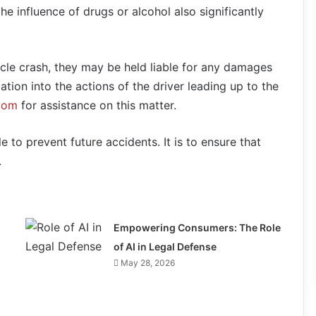
e influence of drugs or alcohol also significantly
cle crash, they may be held liable for any damages
ation into the actions of the driver leading up to the
.com
for assistance on this matter.
le to prevent future accidents. It is to ensure that
.
Empowering Consumers: The Role
of AI in Legal Defense
May 28, 2026