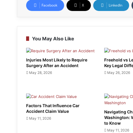
Facebook
X
LinkedIn
You May Also Like
Injuries Most Likely to Require
Freehold vs L
Surgery After an Accident
Key Legal Diff
May 28, 2026
May 26, 2026
Factors That Influence Car
Accident Claim Value
Navigating Ch
Washington: 
May 11, 2026
to Know
May 11, 2026