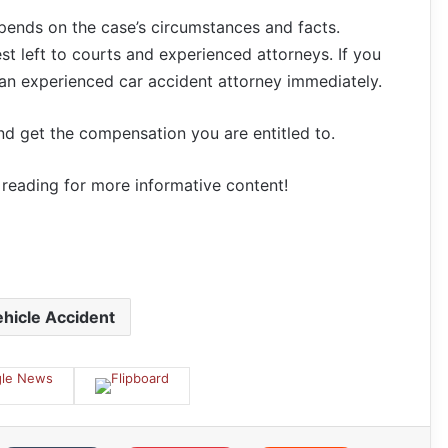
depends on the case’s circumstances and facts.
st left to courts and experienced attorneys. If you
 an experienced car accident attorney immediately.
nd get the compensation you are entitled to.
p reading for more informative content!
hicle Accident