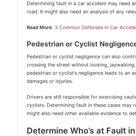
Determining fault in a car accident may need an
road. It might also need an analysis of any rele
Read More:
3 Common Defenses in Car Accide
Pedestrian or Cyclist Negligenc
Pedestrian or cyclist negligence can also contr
crossing the street without looking, jaywalking, 
pedestrian or cyclist’s negligence leads to an a
damages or injuries.
Drivers are still responsible for exercising caut
cyclists. Determining fault in these cases may r
might also need other available evidence to det
Determine Who’s at Fault in