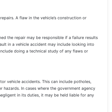
pairs. A flaw in the vehicle’s construction or
 the repair may be responsible if a failure results
fault in a vehicle accident may include looking into
 include doing a technical study of any flaws or
or vehicle accidents. This can include potholes,
er hazards. In cases where the government agency
gligent in its duties, it may be held liable for any