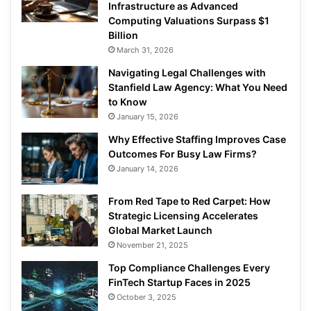
Infrastructure as Advanced
Computing Valuations Surpass $1
Billion
March 31, 2026
Navigating Legal Challenges with
Stanfield Law Agency: What You Need
to Know
January 15, 2026
Why Effective Staffing Improves Case
Outcomes For Busy Law Firms?
January 14, 2026
From Red Tape to Red Carpet: How
Strategic Licensing Accelerates
Global Market Launch
November 21, 2025
Top Compliance Challenges Every
FinTech Startup Faces in 2025
October 3, 2025