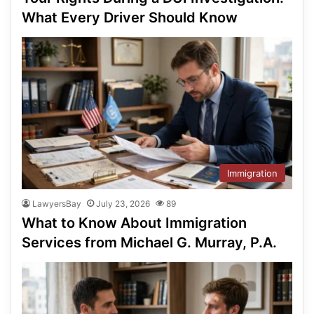
What Every Driver Should Know
Immigration
LawyersBay
July 23, 2026
89
What to Know About Immigration
Services from Michael G. Murray, P.A.