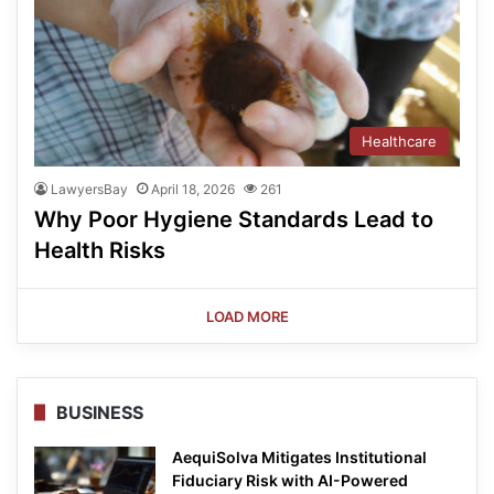
Healthcare
LawyersBay
April 18, 2026
261
Why Poor Hygiene Standards Lead to
Health Risks
LOAD MORE
BUSINESS
AequiSolva Mitigates Institutional
Fiduciary Risk with AI-Powered