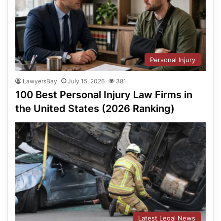
Personal Injury
LawyersBay
July 15, 2026
381
100 Best Personal Injury Law Firms in
the United States (2026 Ranking)
Latest Legal News