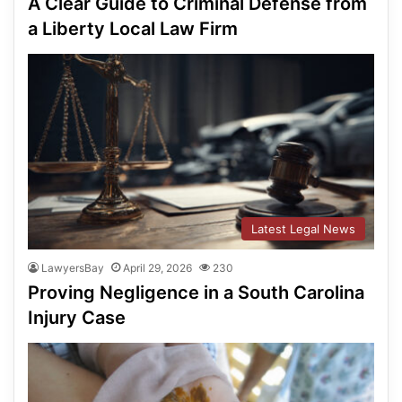
A Clear Guide to Criminal Defense from
a Liberty Local Law Firm
Latest Legal News
LawyersBay
April 29, 2026
230
Proving Negligence in a South Carolina
Injury Case