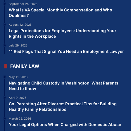
September 25, 2025
What is VA Special Monthly Compensation and Who
Qualifies?
August 12, 2025
Legal Protections for Employees: Understanding Your
Rights in the Workplace
July 29, 2025
11 Red Flags That Signal You Need an Employment Lawyer
FAMILY LAW
May 11, 2026
Navigating Child Custody in Washington: What Parents
Need to Know
April 9, 2026
Co-Parenting After Divorce: Practical Tips for Building
Healthy Family Relationships
March 25, 2026
Your Legal Options When Charged with Domestic Abuse