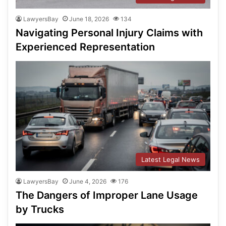
LawyersBay
June 18, 2026
134
Navigating Personal Injury Claims with
Experienced Representation
Latest Legal News
LawyersBay
June 4, 2026
176
The Dangers of Improper Lane Usage
by Trucks