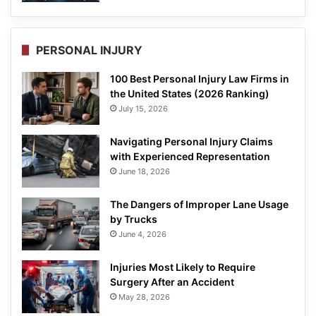
PERSONAL INJURY
100 Best Personal Injury Law Firms in
the United States (2026 Ranking)
July 15, 2026
Navigating Personal Injury Claims
with Experienced Representation
June 18, 2026
The Dangers of Improper Lane Usage
by Trucks
June 4, 2026
Injuries Most Likely to Require
Surgery After an Accident
May 28, 2026