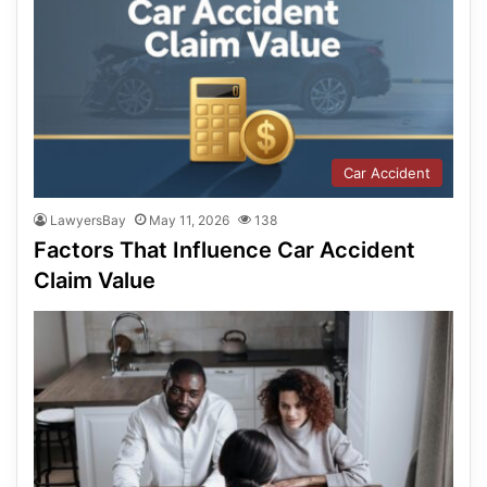
Car Accident
LawyersBay
May 11, 2026
138
Factors That Influence Car Accident
Claim Value