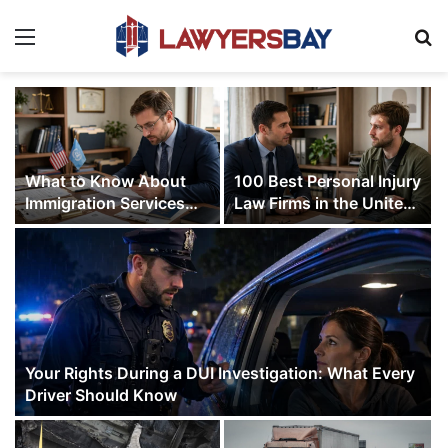
Menu
S
What to Know About
100 Best Personal Injury
Immigration Services
Law Firms in the United
from Michael G. Murray,
States (2026 Ranking)
P.A.
Your Rights During a DUI Investigation: What Every
Driver Should Know