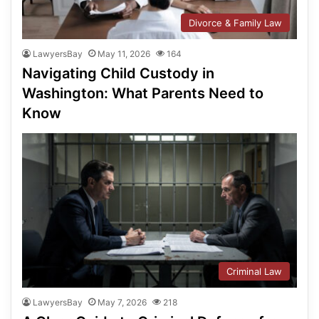
Divorce & Family Law
LawyersBay
May 11, 2026
164
Navigating Child Custody in
Washington: What Parents Need to
Know
Criminal Law
LawyersBay
May 7, 2026
218