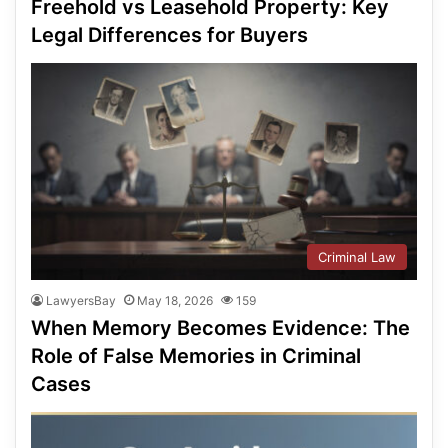
Freehold vs Leasehold Property: Key
Legal Differences for Buyers
Criminal Law
LawyersBay
May 18, 2026
159
When Memory Becomes Evidence: The
Role of False Memories in Criminal
Cases