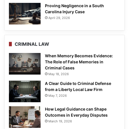
Proving Negligence in a South
Carolina Injury Case
April 29, 2026
CRIMINAL LAW
When Memory Becomes Evidence:
The Role of False Memories in
Criminal Cases
May 18, 2026
A Clear Guide to Criminal Defense
from a Liberty Local Law Firm
May 7, 2026
How Legal Guidance can Shape
Outcomes in Everyday Disputes
March 19, 2026