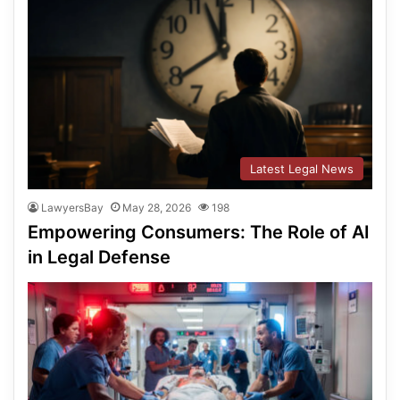
Latest Legal News
LawyersBay
May 28, 2026
198
Empowering Consumers: The Role of AI
in Legal Defense