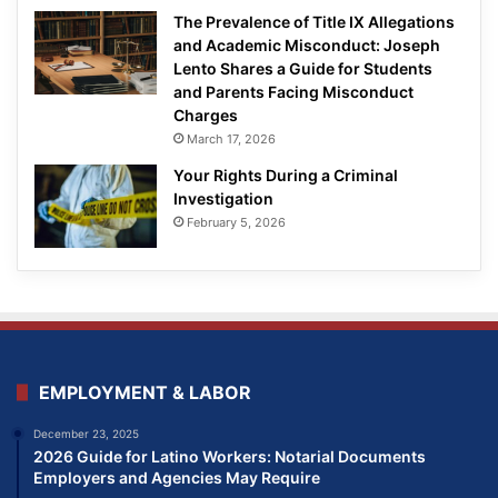
The Prevalence of Title IX Allegations
and Academic Misconduct: Joseph
Lento Shares a Guide for Students
and Parents Facing Misconduct
Charges
March 17, 2026
Your Rights During a Criminal
Investigation
February 5, 2026
EMPLOYMENT & LABOR
December 23, 2025
2026 Guide for Latino Workers: Notarial Documents
Employers and Agencies May Require