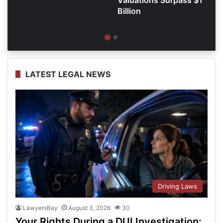
Billion
LATEST LEGAL NEWS
Driving Laws
LawyersBay
August 3, 2026
30
Your Rights During a DUI Investigation: