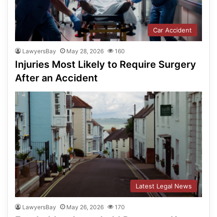
Car Accident
LawyersBay
May 28, 2026
160
Injuries Most Likely to Require Surgery
After an Accident
Latest Legal News
LawyersBay
May 26, 2026
170