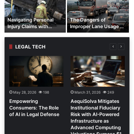
Navigating Personal
The Dangers of
Injury Claims with
Improper Lane Usage by
Experienced
Trucks
Representation
LEGAL TECH
May 28, 2026
198
March 31, 2026
249
r
Empowering
AequiSolva Mitigates
Consumers: The Role
Institutional Fiduciary
of AI in Legal Defense
Risk with AI-Powered
Infrastructure as
Advanced Computing
Valuations Surpass $1