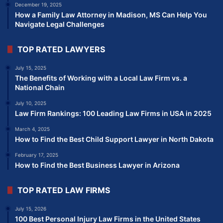
December 19, 2025
How a Family Law Attorney in Madison, MS Can Help You
Navigate Legal Challenges
TOP RATED LAWYERS
July 15, 2025
The Benefits of Working with a Local Law Firm vs. a
National Chain
July 10, 2025
Law Firm Rankings: 100 Leading Law Firms in USA in 2025
March 4, 2025
How to Find the Best Child Support Lawyer in North Dakota
February 17, 2025
How to Find the Best Business Lawyer in Arizona
TOP RATED LAW FIRMS
July 15, 2026
100 Best Personal Injury Law Firms in the United States