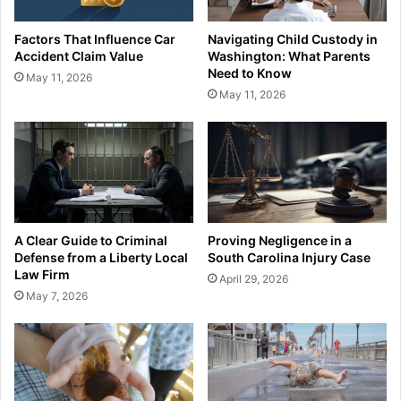
Factors That Influence Car
Navigating Child Custody in
Accident Claim Value
Washington: What Parents
Need to Know
May 11, 2026
May 11, 2026
A Clear Guide to Criminal
Proving Negligence in a
Defense from a Liberty Local
South Carolina Injury Case
Law Firm
April 29, 2026
May 7, 2026