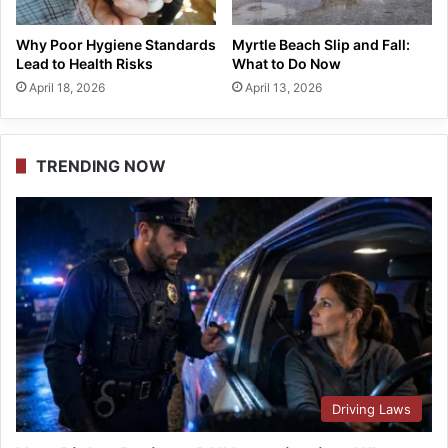
Why Poor Hygiene Standards
Myrtle Beach Slip and Fall:
Lead to Health Risks
What to Do Now
April 18, 2026
April 13, 2026
TRENDING NOW
Driving Laws