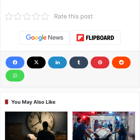
Rate this post
You May Also Like