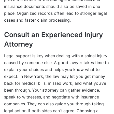
insurance documents should also be saved in one
place. Organized records often lead to stronger legal
cases and faster claim processing.
Consult an Experienced Injury
Attorney
Legal support is key when dealing with a spinal injury
caused by someone else. A good lawyer takes time to
explain your choices and helps you know what to
expect. In New York, the law may let you get money
back for medical bills, missed work, and what you’ve
been through. Your attorney can gather evidence,
speak to witnesses, and negotiate with insurance
companies. They can also guide you through taking
legal action if both sides can’t agree. Choosing a