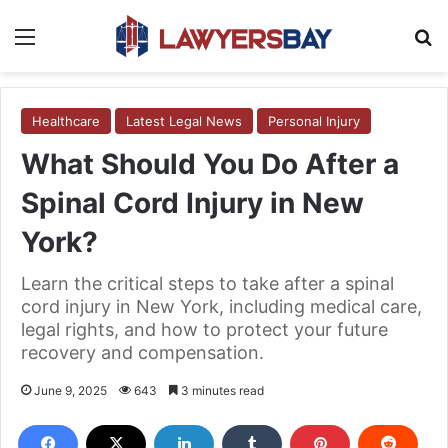
Menu
S
Healthcare
Latest Legal News
Personal Injury
What Should You Do After a
Spinal Cord Injury in New
York?
Learn the critical steps to take after a spinal
cord injury in New York, including medical care,
legal rights, and how to protect your future
recovery and compensation.
June 9, 2025
643
3 minutes read