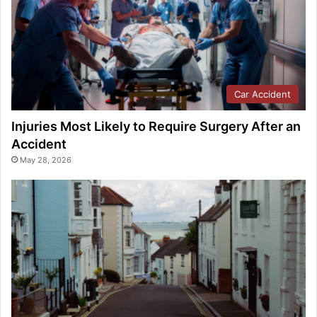
Car Accident
Injuries Most Likely to Require Surgery After an
Accident
May 28, 2026