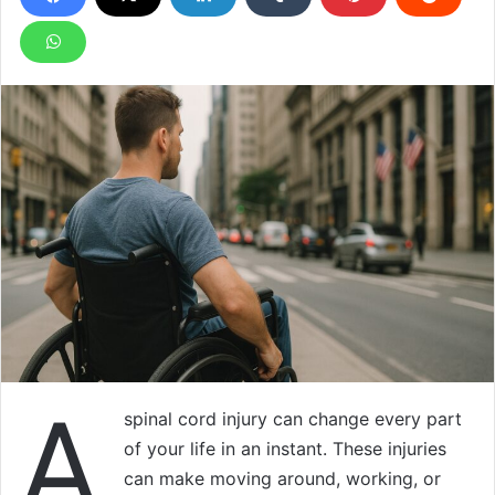
A
spinal cord injury can change every part
of your life in an instant. These injuries
can make moving around, working, or