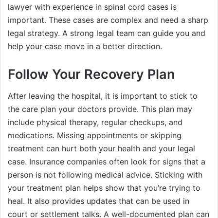
lawyer with experience in spinal cord cases is
important. These cases are complex and need a sharp
legal strategy. A strong legal team can guide you and
help your case move in a better direction.
Follow Your Recovery Plan
After leaving the hospital, it is important to stick to
the care plan your doctors provide. This plan may
include physical therapy, regular checkups, and
medications. Missing appointments or skipping
treatment can hurt both your health and your legal
case. Insurance companies often look for signs that a
person is not following medical advice. Sticking with
your treatment plan helps show that you’re trying to
heal. It also provides updates that can be used in
court or settlement talks. A well-documented plan can