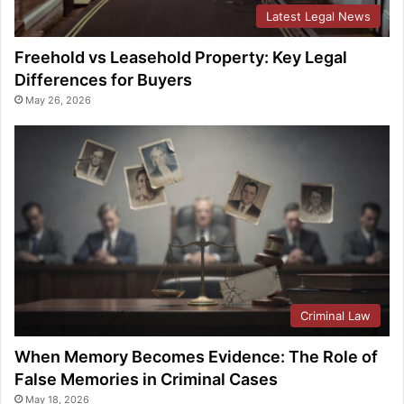
Latest Legal News
Freehold vs Leasehold Property: Key Legal
Differences for Buyers
May 26, 2026
Criminal Law
When Memory Becomes Evidence: The Role of
False Memories in Criminal Cases
May 18, 2026