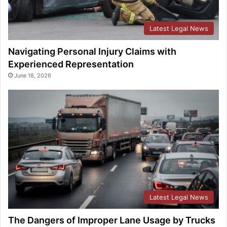
Latest Legal News
Navigating Personal Injury Claims with
Experienced Representation
June 18, 2026
Latest Legal News
The Dangers of Improper Lane Usage by Trucks