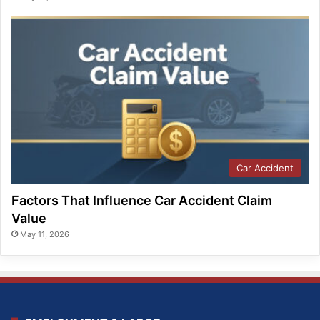
Car Accident
Factors That Influence Car Accident Claim
Value
May 11, 2026