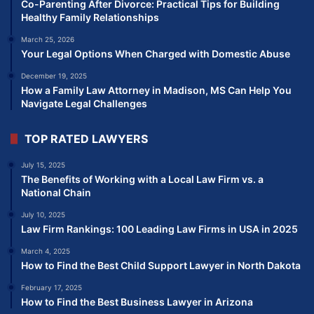
Co-Parenting After Divorce: Practical Tips for Building
Healthy Family Relationships
March 25, 2026
Your Legal Options When Charged with Domestic Abuse
December 19, 2025
How a Family Law Attorney in Madison, MS Can Help You
Navigate Legal Challenges
TOP RATED LAWYERS
July 15, 2025
The Benefits of Working with a Local Law Firm vs. a
National Chain
July 10, 2025
Law Firm Rankings: 100 Leading Law Firms in USA in 2025
March 4, 2025
How to Find the Best Child Support Lawyer in North Dakota
February 17, 2025
How to Find the Best Business Lawyer in Arizona