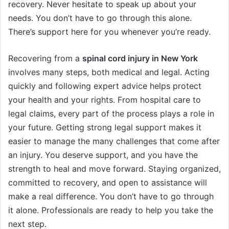
recovery. Never hesitate to speak up about your
needs. You don’t have to go through this alone.
There’s support here for you whenever you’re ready.
Recovering from a
spinal cord injury in New York
involves many steps, both medical and legal. Acting
quickly and following expert advice helps protect
your health and your rights. From hospital care to
legal claims, every part of the process plays a role in
your future. Getting strong legal support makes it
easier to manage the many challenges that come after
an injury. You deserve support, and you have the
strength to heal and move forward. Staying organized,
committed to recovery, and open to assistance will
make a real difference. You don’t have to go through
it alone. Professionals are ready to help you take the
next step.