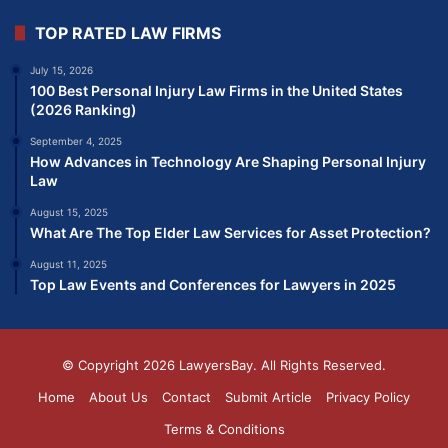
TOP RATED LAW FIRMS
July 15, 2026
100 Best Personal Injury Law Firms in the United States
(2026 Ranking)
September 4, 2025
How Advances in Technology Are Shaping Personal Injury
Law
August 15, 2025
What Are The Top Elder Law Services for Asset Protection?
August 11, 2025
Top Law Events and Conferences for Lawyers in 2025
© Copyright 2026
LawyersBay
. All Rights Reserved.
Home
About Us
Contact
Submit Article
Privacy Policy
Terms & Conditions