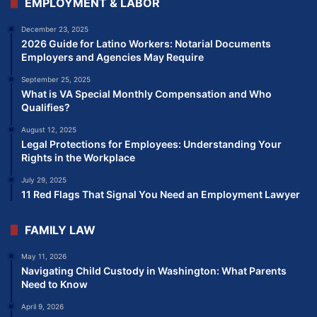
EMPLOYMENT & LABOR
December 23, 2025
2026 Guide for Latino Workers: Notarial Documents
Employers and Agencies May Require
September 25, 2025
What is VA Special Monthly Compensation and Who
Qualifies?
August 12, 2025
Legal Protections for Employees: Understanding Your
Rights in the Workplace
July 29, 2025
11 Red Flags That Signal You Need an Employment Lawyer
FAMILY LAW
May 11, 2026
Navigating Child Custody in Washington: What Parents
Need to Know
April 9, 2026