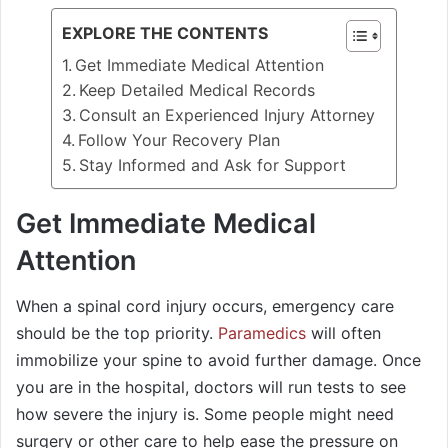
EXPLORE THE CONTENTS
Get Immediate Medical Attention
Keep Detailed Medical Records
Consult an Experienced Injury Attorney
Follow Your Recovery Plan
Stay Informed and Ask for Support
Get Immediate Medical
Attention
When a spinal cord injury occurs, emergency care
should be the top priority.
Paramedics
will often
immobilize your spine to avoid further damage. Once
you are in the hospital, doctors will run tests to see
how severe the injury is. Some people might need
surgery or other care to help ease the pressure on