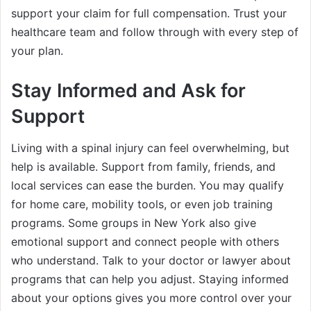
support your claim for full compensation. Trust your
healthcare team and follow through with every step of
your plan.
Stay Informed and Ask for
Support
Living with a spinal injury can feel overwhelming, but
help is available. Support from family, friends, and
local services can ease the burden. You may qualify
for home care, mobility tools, or even job training
programs. Some groups in New York also give
emotional support and connect people with others
who understand. Talk to your doctor or lawyer about
programs that can help you adjust. Staying informed
about your options gives you more control over your