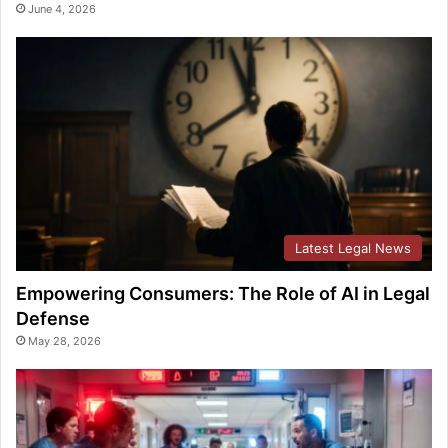
June 4, 2026
Latest Legal News
Empowering Consumers: The Role of AI in Legal
Defense
May 28, 2026