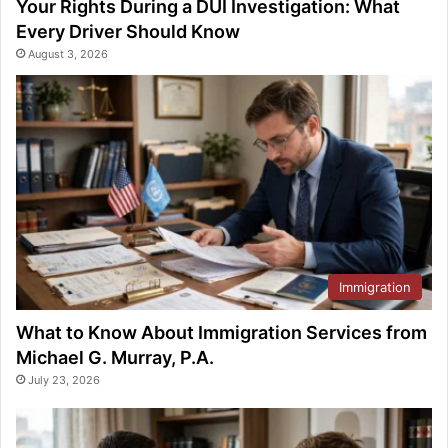
Your Rights During a DUI Investigation: What
Every Driver Should Know
August 3, 2026
Immigration
What to Know About Immigration Services from
Michael G. Murray, P.A.
July 23, 2026