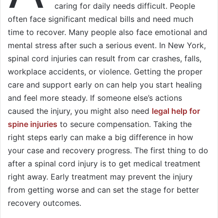
caring for daily needs difficult. People
often face significant medical bills and need much
time to recover. Many people also face emotional and
mental stress after such a serious event. In New York,
spinal cord injuries can result from car crashes, falls,
workplace accidents, or violence. Getting the proper
care and support early on can help you start healing
and feel more steady. If someone else’s actions
caused the injury, you might also need
legal help for
spine injuries
to secure compensation. Taking the
right steps early can make a big difference in how
your case and recovery progress. The first thing to do
after a spinal cord injury is to get medical treatment
right away. Early treatment may prevent the injury
from getting worse and can set the stage for better
recovery outcomes.