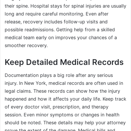
their spine. Hospital stays for spinal injuries are usually
long and require careful monitoring. Even after
release, recovery includes follow-up visits and
possible readmissions. Getting help from a skilled
medical team early on improves your chances of a
smoother recovery.
Keep Detailed Medical Records
Documentation plays a big role after any serious
injury. In New York, medical records are often used in
legal claims. These records can show how the injury
happened and how it affects your daily life. Keep track
of every doctor visit, prescription, and therapy
session. Even minor symptoms or changes in health
should be noted. These details may help your attorney
prove the extent of the damage. Medical bills and