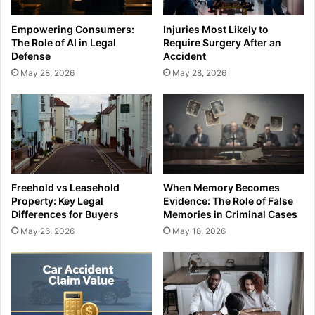
Empowering Consumers:
Injuries Most Likely to
The Role of AI in Legal
Require Surgery After an
Defense
Accident
May 28, 2026
May 28, 2026
Freehold vs Leasehold
When Memory Becomes
Property: Key Legal
Evidence: The Role of False
Differences for Buyers
Memories in Criminal Cases
May 26, 2026
May 18, 2026