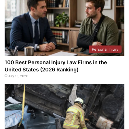
Personal Injury
100 Best Personal Injury Law Firms in the
United States (2026 Ranking)
July 15, 2026