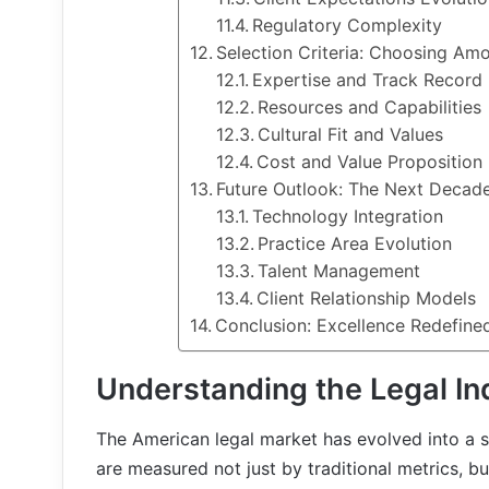
Regulatory Complexity
Selection Criteria: Choosing Amo
Expertise and Track Record
Resources and Capabilities
Cultural Fit and Values
Cost and Value Proposition
Future Outlook: The Next Decade
Technology Integration
Practice Area Evolution
Talent Management
Client Relationship Models
Conclusion: Excellence Redefine
Understanding the Legal I
The American legal market has evolved into a
are measured not just by traditional metrics, but