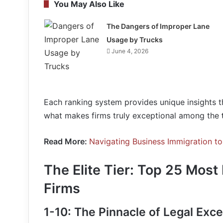
You May Also Like
The Dangers of Improper Lane
Usage by Trucks
June 4, 2026
Each ranking system provides unique insights t
what makes firms truly exceptional among the
Read More:
Navigating Business Immigration t
The Elite Tier: Top 25 Most
Firms
1-10: The Pinnacle of Legal Exce