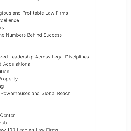
igious and Profitable Law Firms
xcellence
rs
 The Numbers Behind Success
ized Leadership Across Legal Disciplines
 Acquisitions
ution
Property
ng
l Powerhouses and Global Reach
 Center
Hub
Law 100 Leading Law Firms