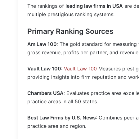
The rankings of
leading law firms in USA
are de
multiple prestigious ranking systems:
Primary Ranking Sources
Am Law 100
: The gold standard for measuring 
gross revenue, profits per partner, and revenue
Vault Law 100
:
Vault Law 100
Measures prestig
providing insights into firm reputation and work
Chambers USA
: Evaluates practice area excell
practice areas in all 50 states.
Best Law Firms by U.S. News
: Combines peer a
practice area and region.