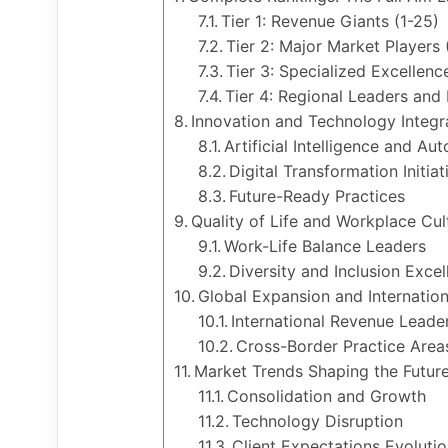
Tier 1: Revenue Giants (1-25)
Tier 2: Major Market Players
Tier 3: Specialized Excellenc
Tier 4: Regional Leaders and
Innovation and Technology Integr
Artificial Intelligence and Au
Digital Transformation Initiat
Future-Ready Practices
Quality of Life and Workplace Cul
Work-Life Balance Leaders
Diversity and Inclusion Excel
Global Expansion and Internation
International Revenue Leade
Cross-Border Practice Area
Market Trends Shaping the Futur
Consolidation and Growth
Technology Disruption
Client Expectations Evolutio