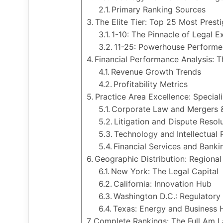
Primary Ranking Sources
The Elite Tier: Top 25 Most Prest
1-10: The Pinnacle of Legal E
11-25: Powerhouse Performe
Financial Performance Analysis:
Revenue Growth Trends
Profitability Metrics
Practice Area Excellence: Special
Corporate Law and Mergers &
Litigation and Dispute Resol
Technology and Intellectual 
Financial Services and Banki
Geographic Distribution: Regiona
New York: The Legal Capital
California: Innovation Hub
Washington D.C.: Regulatory
Texas: Energy and Business 
Complete Rankings: The Full Am 