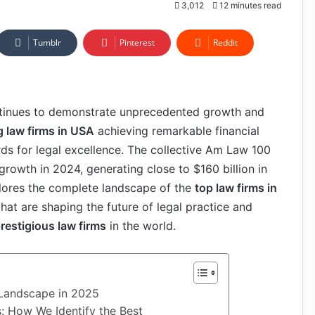
3,012
12 minutes read
Tumblr
Pinterest
Reddit
ontinues to demonstrate unprecedented growth and
g law firms in USA
achieving remarkable financial
ds for legal excellence. The collective Am Law 100
rowth in 2024, generating close to $160 billion in
plores the complete landscape of the
top law firms in
 that are shaping the future of legal practice and
restigious law firms
in the world.
 Landscape in 2025
: How We Identify the Best