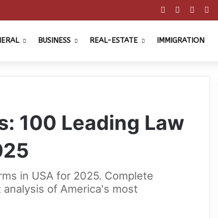
Facebook
X
Pinter
Y
NERAL
BUSINESS
REAL-ESTATE
IMMIGRATION
s: 100 Leading Law
025
irms in USA for 2025. Complete
t analysis of America's most