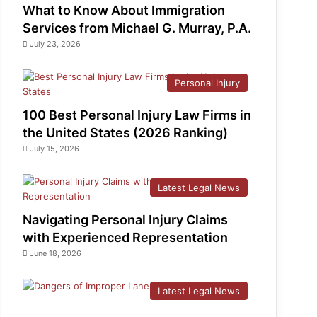
What to Know About Immigration
Services from Michael G. Murray, P.A.
July 23, 2026
Personal Injury
100 Best Personal Injury Law Firms in
the United States (2026 Ranking)
July 15, 2026
Latest Legal News
Navigating Personal Injury Claims
with Experienced Representation
June 18, 2026
Latest Legal News