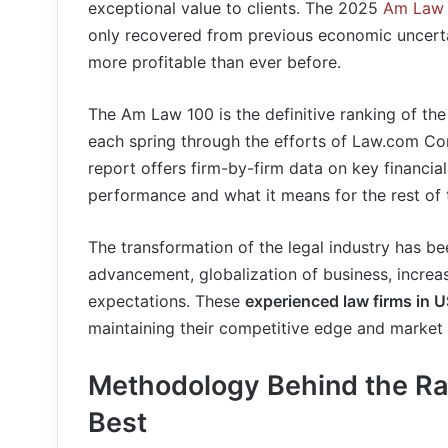
exceptional value to clients. The 2025
Am Law 
only recovered from previous economic uncerta
more profitable than ever before.
The Am Law 100 is the definitive ranking of the
each spring through the efforts of Law.com Co
report offers firm-by-firm data on key financia
performance and what it means for the rest of 
The transformation of the legal industry has be
advancement, globalization of business, increa
expectations. These
experienced law firms in 
maintaining their competitive edge and market 
Methodology Behind the Ra
Best