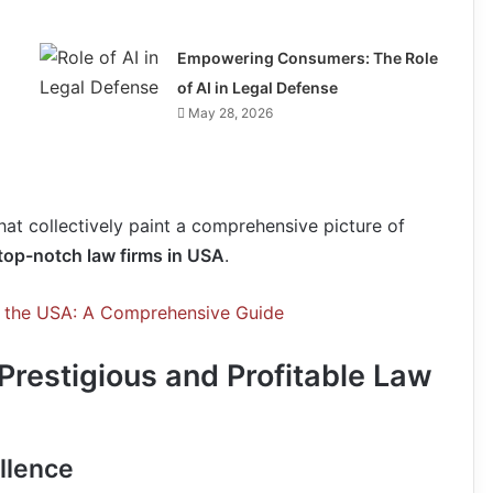
Empowering Consumers: The Role
of AI in Legal Defense
May 28, 2026
hat collectively paint a comprehensive picture of
top-notch law firms in USA
.
o the USA: A Comprehensive Guide
 Prestigious and Profitable Law
llence