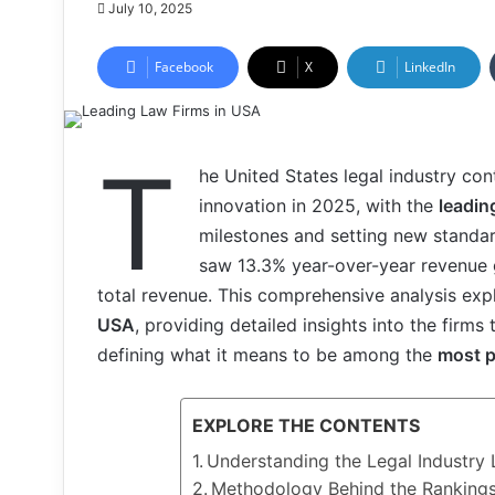
July 10, 2025
Facebook
X
LinkedIn
T
he United States legal industry c
innovation in 2025, with the
leadin
milestones and setting new standar
saw 13.3% year-over-year revenue g
total revenue. This comprehensive analysis ex
USA
, providing detailed insights into the firms
defining what it means to be among the
most p
EXPLORE THE CONTENTS
Understanding the Legal Industry
Methodology Behind the Rankings