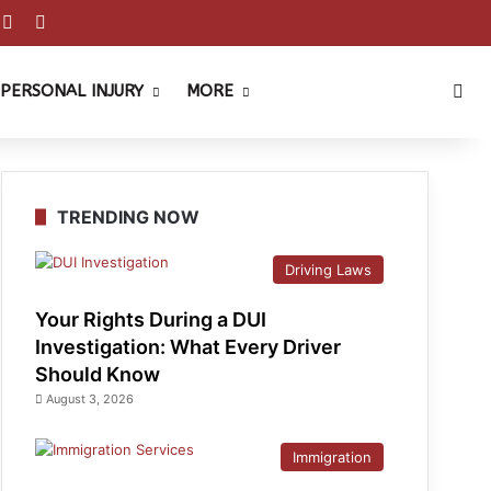
est
ouTube
Reddit
Instagram
Sea
PERSONAL INJURY
MORE
TRENDING NOW
Driving Laws
Your Rights During a DUI
Investigation: What Every Driver
Should Know
August 3, 2026
Immigration