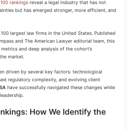
100 rankings
reveal a legal industry that has not
inties but has emerged stronger, more efficient, and
 100 largest law firms in the United States. Published
mpass and The American Lawyer editorial team, this
l metrics and deep analysis of the cohort’s
the market.
en driven by several key factors: technological
sed regulatory complexity, and evolving client
USA
have successfully navigated these changes while
leadership.
nkings: How We Identify the