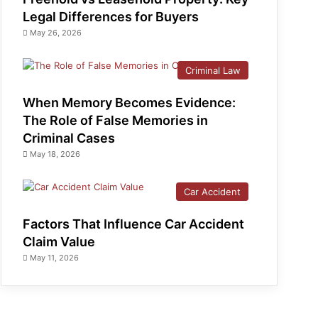
Legal Differences for Buyers
May 26, 2026
Criminal Law
When Memory Becomes Evidence:
The Role of False Memories in
Criminal Cases
May 18, 2026
Car Accident
Factors That Influence Car Accident
Claim Value
May 11, 2026