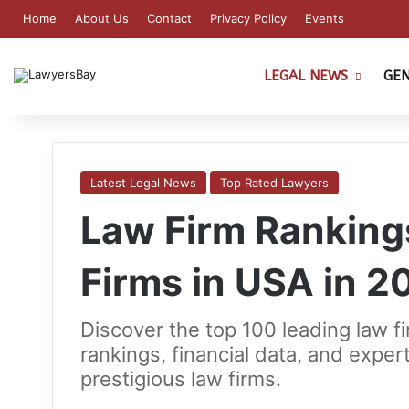
Home
About Us
Contact
Privacy Policy
Events
LEGAL NEWS
GE
Latest Legal News
Top Rated Lawyers
Law Firm Ranking
Firms in USA in 2
Discover the top 100 leading law f
rankings, financial data, and exper
prestigious law firms.