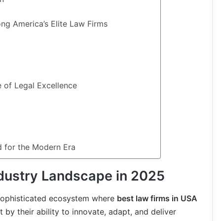
ng America’s Elite Law Firms
 of Legal Excellence
d for the Modern Era
ndustry Landscape in 2025
 sophisticated ecosystem where
best law firms in USA
 by their ability to innovate, adapt, and deliver