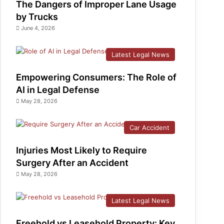
The Dangers of Improper Lane Usage
by Trucks
June 4, 2026
Latest Legal News
Empowering Consumers: The Role of
AI in Legal Defense
May 28, 2026
Car Accident
Injuries Most Likely to Require
Surgery After an Accident
May 28, 2026
Latest Legal News
Freehold vs Leasehold Property: Key