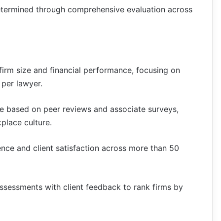
termined through comprehensive evaluation across
firm size and financial performance, focusing on
 per lawyer.
e based on peer reviews and associate surveys,
place culture.
ence and client satisfaction across more than 50
ssessments with client feedback to rank firms by