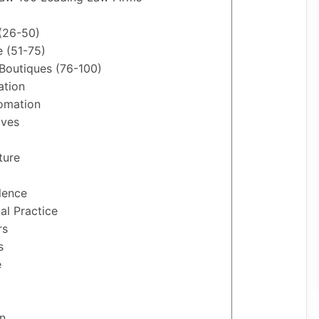
 (26-50)
e (51-75)
 Boutiques (76-100)
ation
tomation
ives
ture
lence
al Practice
rs
s
e
n