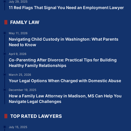
July 29, 2025
11 Red Flags That Signal You Need an Employment Lawyer
FAMILY LAW
May 11, 2026
Navigating Child Custody in Washington: What Parents
Need to Know
April 9, 2026
Co-Parenting After Divorce: Practical Tips for Building
Healthy Family Relationships
March 25, 2026
Your Legal Options When Charged with Domestic Abuse
December 19, 2025
How a Family Law Attorney in Madison, MS Can Help You
Navigate Legal Challenges
TOP RATED LAWYERS
July 15, 2025