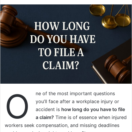
O
ne of the most important questions
you’ll face after a workplace injury or
accident is
how long do you have to file
a claim?
Time is of essence when injured
workers seek compensation, and missing deadlines