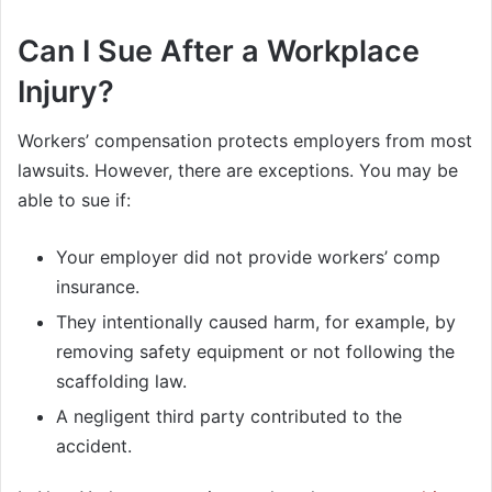
Can I Sue After a Workplace
Injury?
Workers’ compensation protects employers from most
lawsuits. However, there are exceptions. You may be
able to sue if:
Your employer did not provide workers’ comp
insurance.
They intentionally caused harm, for example, by
removing safety equipment or not following the
scaffolding law.
A negligent third party contributed to the
accident.