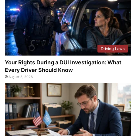
Driving Laws
Your Rights During a DUI Investigation: What
Every Driver Should Know
August 3, 2026