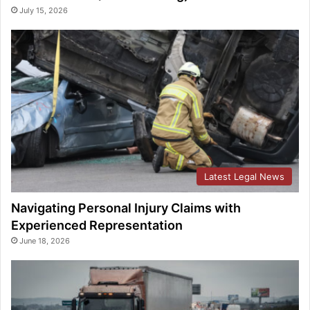
July 15, 2026
Latest Legal News
Navigating Personal Injury Claims with
Experienced Representation
June 18, 2026