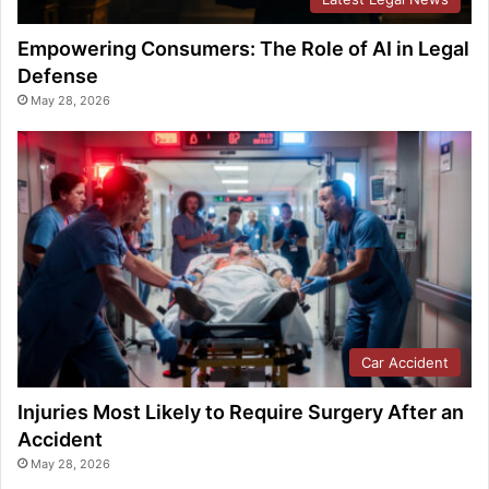
Empowering Consumers: The Role of AI in Legal
Defense
May 28, 2026
Car Accident
Injuries Most Likely to Require Surgery After an
Accident
May 28, 2026