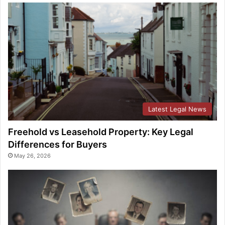
Latest Legal News
Freehold vs Leasehold Property: Key Legal
Differences for Buyers
May 26, 2026