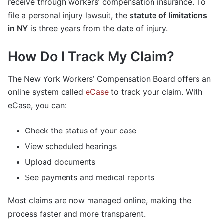
receive through workers’ compensation insurance. To
file a personal injury lawsuit, the
statute of limitations
in NY
is three years from the date of injury.
How Do I Track My Claim?
The New York Workers’ Compensation Board offers an
online system called
eCase
to track your claim. With
eCase, you can:
Check the status of your case
View scheduled hearings
Upload documents
See payments and medical reports
Most claims are now managed online, making the
process faster and more transparent.