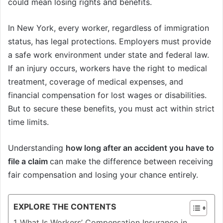
could mean losing rights and benefits.
In New York, every worker, regardless of immigration
status, has legal protections. Employers must provide
a safe work environment under state and federal law.
If an injury occurs, workers have the right to medical
treatment, coverage of medical expenses, and
financial compensation for lost wages or disabilities.
But to secure these benefits, you must act within strict
time limits.
Understanding
how long after an accident you have to
file a claim
can make the difference between receiving
fair compensation and losing your chance entirely.
EXPLORE THE CONTENTS
What Is Workers’ Compensation Insurance in