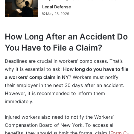
Legal Defense
May 28, 2026
How Long After an Accident Do
You Have to File a Claim?
Deadlines are crucial in workers’ comp cases. That’s
why it is essential to ask:
How long do you have to file
a workers’ comp claim in NY
? Workers must notify
their employer in the next 30 days after an accident.
However, it is recommended to inform them
immediately.
Injured workers also need to notify the Workers’
Compensation Board of New York. To access all
benefits, they should submit the formal claim (
Form C-