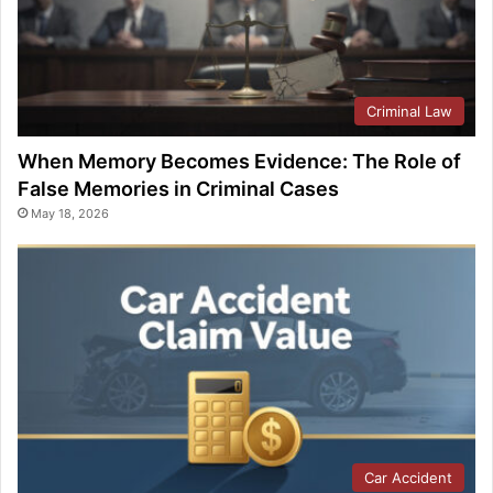
Criminal Law
When Memory Becomes Evidence: The Role of
False Memories in Criminal Cases
May 18, 2026
Car Accident