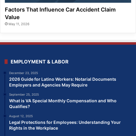
Factors That Influence Car Accident Claim
Value
May 11, 2026
EMPLOYMENT & LABOR
December 23, 2025
2026 Guide for Latino Workers: Notarial Documents
Employers and Agencies May Require
September 25, 2025
What is VA Special Monthly Compensation and Who
Qualifies?
August 12, 2025
Legal Protections for Employees: Understanding Your
Rights in the Workplace