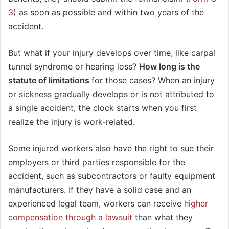
3
) as soon as possible and within two years of the
accident.
But what if your injury develops over time, like carpal
tunnel syndrome or hearing loss?
How long is the
statute of limitations
for those cases? When an injury
or sickness gradually develops or is not attributed to
a single accident, the clock starts when you first
realize the injury is work-related.
Some injured workers also have the right to sue their
employers or third parties responsible for the
accident, such as subcontractors or faulty equipment
manufacturers. If they have a solid case and an
experienced legal team, workers can receive
higher
compensation through a lawsuit
than what they