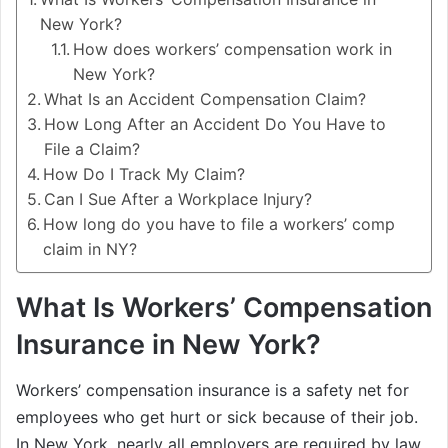
New York?
How does workers’ compensation work in
New York?
What Is an Accident Compensation Claim?
How Long After an Accident Do You Have to
File a Claim?
How Do I Track My Claim?
Can I Sue After a Workplace Injury?
How long do you have to file a workers’ comp
claim in NY?
What Is Workers’ Compensation
Insurance in New York?
Workers’ compensation insurance is a safety net for
employees who get hurt or sick because of their job.
In New York, nearly all employers are required by law