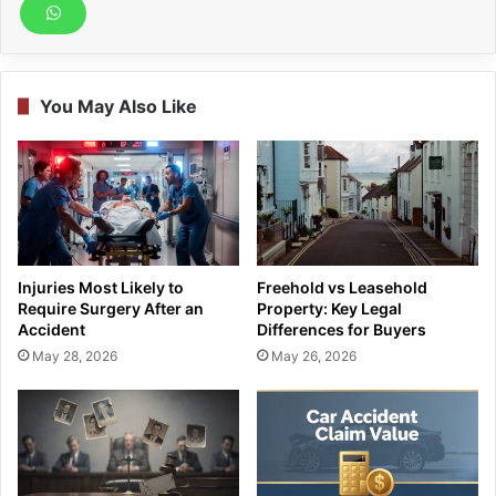
You May Also Like
Injuries Most Likely to
Freehold vs Leasehold
Require Surgery After an
Property: Key Legal
Accident
Differences for Buyers
May 28, 2026
May 26, 2026