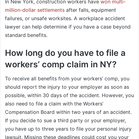
In New York, construction workers have
won multi-
million-dollar settlements
after falls, equipment
failures, or unsafe worksites. A workplace accident
lawyer can help determine if you have a case beyond
standard benefits.
How long do you have to file a
workers’ comp claim in NY
?
To receive all benefits from your workers’ comp, you
should report the injury to your employer as soon as
possible, within 30 days of the accident. However, you
also need to file a claim with the Workers’
Compensation Board within two years of an accident.
If you decide to sue a third party or your employer,
you have up to three years to file your personal injury
lawsuit. Missing these deadlines could cost you your