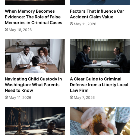
When Memory Becomes
Factors That Influence Car
Evidence: The Role of False
Accident Claim Value
Memories in Criminal Cases
May 11, 2026
May 18, 2026
Navigating Child Custody in
A Clear Guide to Criminal
Washington: What Parents
Defense from a Liberty Local
Need to Know
Law Firm
May 11, 2026
May 7, 2026