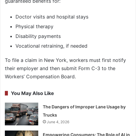
guaranteed benefits for:
Doctor visits and hospital stays
Physical therapy
Disability payments
Vocational retraining, if needed
To file a claim in New York, workers must first notify
their employer and then submit Form C-3 to the
Workers’ Compensation Board.
You May Also Like
The Dangers of Improper Lane Usage by
Trucks
June 4, 2026
Empowering Consumers: The Role of AI in