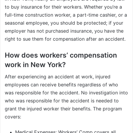
to buy insurance for their workers. Whether you’re a
full-time construction worker, a part-time cashier, or a
seasonal employee, you should be protected; if your
employer has not purchased insurance, you have the
right to sue them for compensation after an accident.
How does workers’ compensation
work in New York?
After experiencing an accident at work, injured
employees can receive benefits regardless of who
was responsible for the accident. No investigation into
who was responsible for the accident is needed to
grant the injured worker their benefits. The program
covers:
Medical Expenses: Workers’ Comp covers all