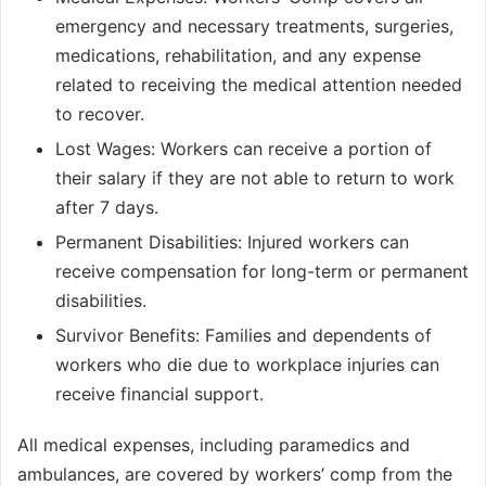
emergency and necessary treatments, surgeries,
medications, rehabilitation, and any expense
related to receiving the medical attention needed
to recover.
Lost Wages: Workers can receive a portion of
their salary if they are not able to return to work
after 7 days.
Permanent Disabilities: Injured workers can
receive compensation for long-term or permanent
disabilities.
Survivor Benefits: Families and dependents of
workers who die due to workplace injuries can
receive financial support.
All medical expenses, including paramedics and
ambulances, are covered by workers’ comp from the