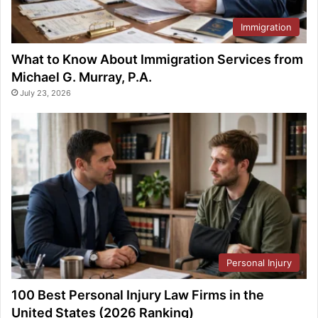
Immigration
What to Know About Immigration Services from
Michael G. Murray, P.A.
July 23, 2026
Personal Injury
100 Best Personal Injury Law Firms in the
United States (2026 Ranking)