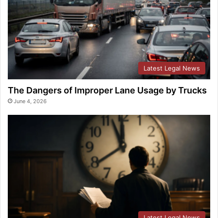
Latest Legal News
The Dangers of Improper Lane Usage by Trucks
June 4, 2026
Latest Legal News