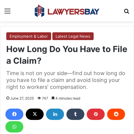
Menu
S
Employment & Labor
Latest Legal News
How Long Do You Have to File
a Claim?
Time is not on your side—find out how long do
you have to file a claim and avoid losing your
right to workers' compensation.
June 27, 2025
747
4 minutes read