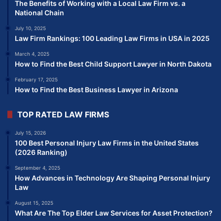
The Benefits of Working with a Local Law Firm vs. a
National Chain
July 10, 2025
Law Firm Rankings: 100 Leading Law Firms in USA in 2025
March 4, 2025
How to Find the Best Child Support Lawyer in North Dakota
February 17, 2025
How to Find the Best Business Lawyer in Arizona
TOP RATED LAW FIRMS
July 15, 2026
100 Best Personal Injury Law Firms in the United States
(2026 Ranking)
September 4, 2025
How Advances in Technology Are Shaping Personal Injury
Law
August 15, 2025
What Are The Top Elder Law Services for Asset Protection?