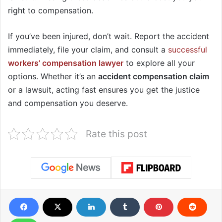
right to compensation.
If you’ve been injured, don’t wait. Report the accident
immediately, file your claim, and consult a
successful
workers’ compensation lawyer
to explore all your
options. Whether it’s an
accident compensation claim
or a lawsuit, acting fast ensures you get the justice
and compensation you deserve.
Rate this post