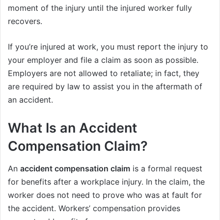
moment of the injury until the injured worker fully
recovers.
If you’re injured at work, you must report the injury to
your employer and file a claim as soon as possible.
Employers are not allowed to retaliate; in fact, they
are required by law to assist you in the aftermath of
an accident.
What Is an
Accident
Compensation Claim?
An
accident compensation claim
is a formal request
for benefits after a workplace injury. In the claim, the
worker does not need to prove who was at fault for
the accident. Workers’ compensation provides