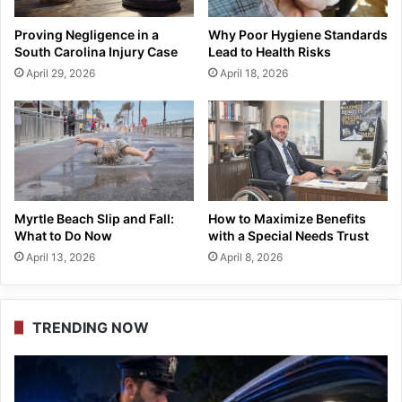
Proving Negligence in a
Why Poor Hygiene Standards
South Carolina Injury Case
Lead to Health Risks
April 29, 2026
April 18, 2026
Myrtle Beach Slip and Fall:
How to Maximize Benefits
What to Do Now
with a Special Needs Trust
April 13, 2026
April 8, 2026
TRENDING NOW