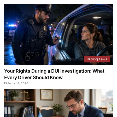
Driving Laws
Your Rights During a DUI Investigation: What
Every Driver Should Know
August 3, 2026