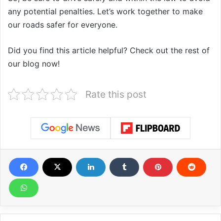
any potential penalties. Let’s work together to make
our roads safer for everyone.
Did you find this article helpful? Check out the rest of
our blog now!
Rate this post