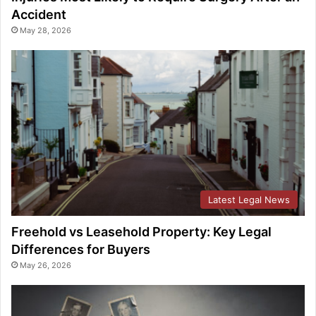
Accident
May 28, 2026
Latest Legal News
Freehold vs Leasehold Property: Key Legal
Differences for Buyers
May 26, 2026