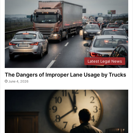
Latest Legal News
The Dangers of Improper Lane Usage by Trucks
June 4, 2026