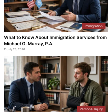
Immigration
What to Know About Immigration Services from
Michael G. Murray, P.A.
July 23, 2026
Personal Injury