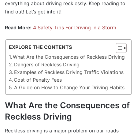
everything about driving recklessly. Keep reading to
find out! Let’s get into it!
Read More:
4 Safety Tips For Driving in a Storm
EXPLORE THE CONTENTS
What Are the Consequences of Reckless Driving
Dangers of Reckless Driving
Examples of Reckless Driving Traffic Violations
Cost of Penalty Fees
A Guide on How to Change Your Driving Habits
What Are the Consequences of
Reckless Driving
Reckless driving is a major problem on our roads