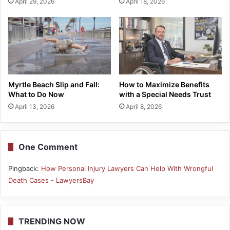
April 29, 2026
April 18, 2026
Myrtle Beach Slip and Fall:
How to Maximize Benefits
What to Do Now
with a Special Needs Trust
April 13, 2026
April 8, 2026
One Comment
Pingback:
How Personal Injury Lawyers Can Help With Wrongful
Death Cases - LawyersBay
TRENDING NOW