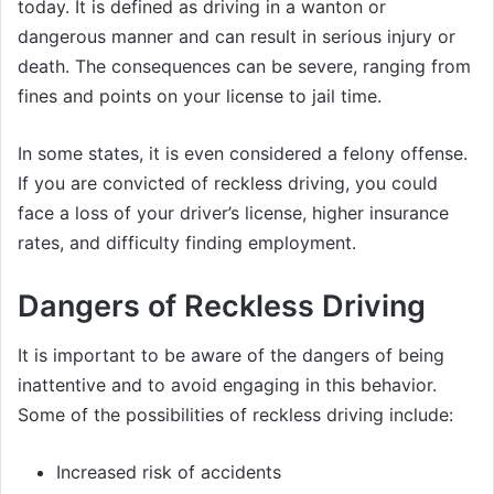
today. It is defined as driving in a wanton or
dangerous manner and can result in serious injury or
death. The consequences can be severe, ranging from
fines and points on your license to jail time.
In some states, it is even considered a felony offense.
If you are convicted of reckless driving, you could
face a loss of your driver’s license, higher insurance
rates, and difficulty finding employment.
Dangers of Reckless Driving
It is important to be aware of the dangers of being
inattentive and to avoid engaging in this behavior.
Some of the possibilities of reckless driving include:
Increased risk of accidents