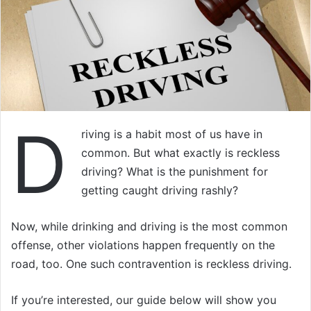
D
riving is a habit most of us have in
common. But what exactly is reckless
driving? What is the punishment for
getting caught driving rashly?
Now, while drinking and driving is the most common
offense, other violations happen frequently on the
road, too. One such contravention is reckless driving.
If you’re interested, our guide below will show you