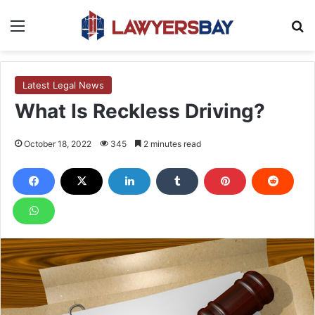
Menu
S
Latest Legal News
What Is Reckless Driving?
October 18, 2022
345
2 minutes read