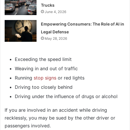
Trucks
June 4, 2026
Empowering Consumers: The Role of AI in
Legal Defense
May 28, 2026
Exceeding the speed limit
Weaving in and out of traffic
Running
stop signs
or red lights
Driving too closely behind
Driving under the influence of drugs or alcohol
If you are involved in an accident while driving
recklessly, you may be sued by the other driver or
passengers involved.