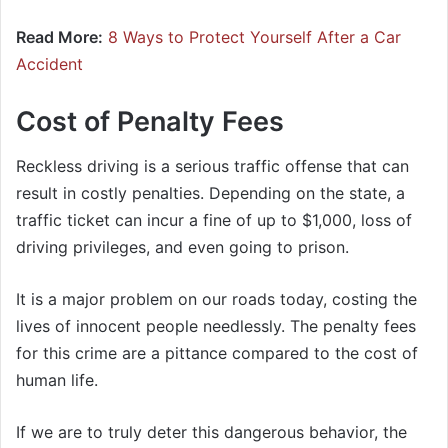
Read More:
8 Ways to Protect Yourself After a Car
Accident
Cost of Penalty Fees
Reckless driving is a serious traffic offense that can
result in costly penalties. Depending on the state, a
traffic ticket can incur a fine of up to $1,000, loss of
driving privileges, and even going to prison.
It is a major problem on our roads today, costing the
lives of innocent people needlessly. The penalty fees
for this crime are a pittance compared to the cost of
human life.
If we are to truly deter this dangerous behavior, the