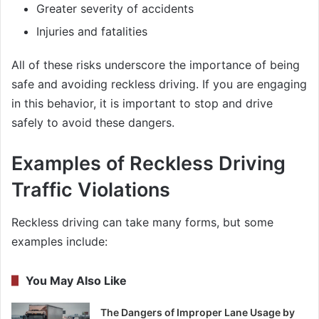
Greater severity of accidents
Injuries and fatalities
All of these risks underscore the importance of being
safe and avoiding reckless driving. If you are engaging
in this behavior, it is important to stop and drive
safely to avoid these dangers.
Examples of Reckless Driving
Traffic Violations
Reckless driving can take many forms, but some
examples include:
You May Also Like
The Dangers of Improper Lane Usage by