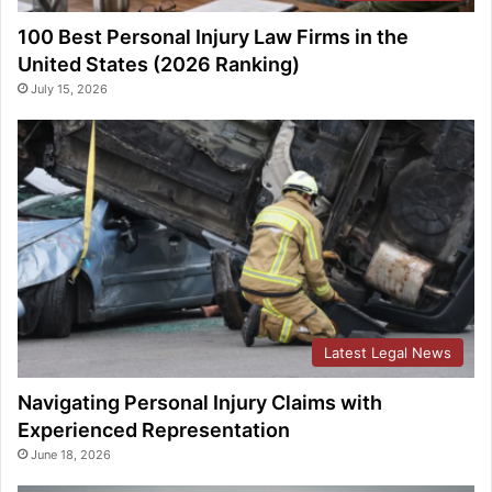
100 Best Personal Injury Law Firms in the
United States (2026 Ranking)
July 15, 2026
Latest Legal News
Navigating Personal Injury Claims with
Experienced Representation
June 18, 2026