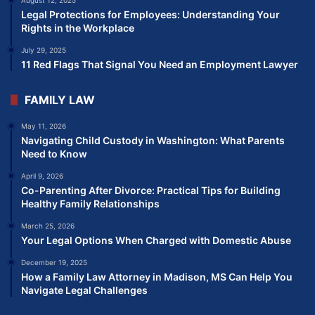
Legal Protections for Employees: Understanding Your
Rights in the Workplace
July 29, 2025
11 Red Flags That Signal You Need an Employment Lawyer
FAMILY LAW
May 11, 2026
Navigating Child Custody in Washington: What Parents
Need to Know
April 9, 2026
Co-Parenting After Divorce: Practical Tips for Building
Healthy Family Relationships
March 25, 2026
Your Legal Options When Charged with Domestic Abuse
December 19, 2025
How a Family Law Attorney in Madison, MS Can Help You
Navigate Legal Challenges