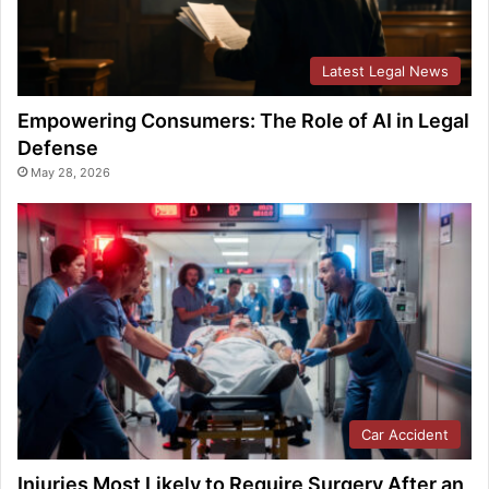
Latest Legal News
Empowering Consumers: The Role of AI in Legal
Defense
May 28, 2026
Car Accident
Injuries Most Likely to Require Surgery After an