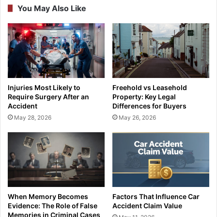
You May Also Like
Injuries Most Likely to
Freehold vs Leasehold
Require Surgery After an
Property: Key Legal
Accident
Differences for Buyers
May 28, 2026
May 26, 2026
When Memory Becomes
Factors That Influence Car
Evidence: The Role of False
Accident Claim Value
Memories in Criminal Cases