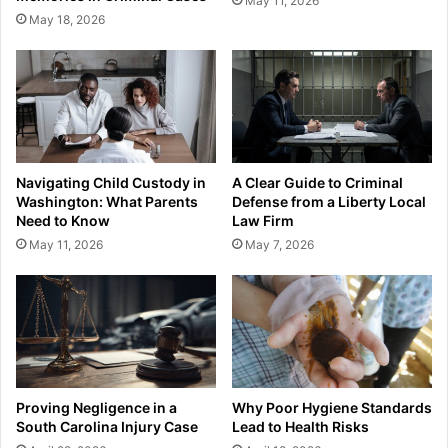
May 11, 2026
May 18, 2026
Navigating Child Custody in
A Clear Guide to Criminal
Washington: What Parents
Defense from a Liberty Local
Need to Know
Law Firm
May 11, 2026
May 7, 2026
Proving Negligence in a
Why Poor Hygiene Standards
South Carolina Injury Case
Lead to Health Risks