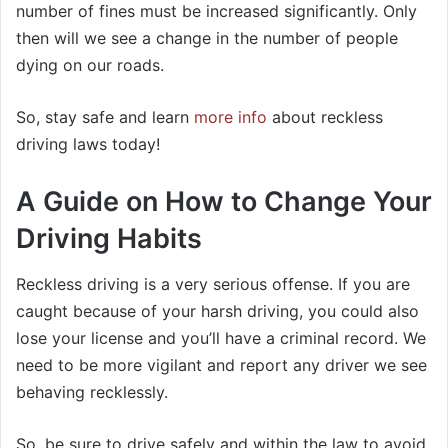
number of fines must be increased significantly. Only
then will we see a change in the number of people
dying on our roads.
So, stay safe and learn
more info
about reckless
driving laws today!
A Guide on How to Change Your
Driving Habits
Reckless driving is a very serious offense. If you are
caught because of your harsh driving, you could also
lose your license and you’ll have a criminal record. We
need to be more vigilant and report any driver we see
behaving recklessly.
So, be sure to drive safely and within the law to avoid