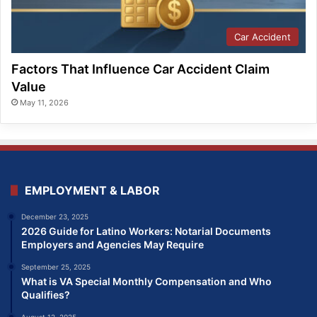
Car Accident
Factors That Influence Car Accident Claim
Value
May 11, 2026
EMPLOYMENT & LABOR
December 23, 2025
2026 Guide for Latino Workers: Notarial Documents
Employers and Agencies May Require
September 25, 2025
What is VA Special Monthly Compensation and Who
Qualifies?
August 12, 2025