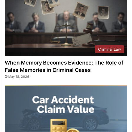
Criminal Law
When Memory Becomes Evidence: The Role of
False Memories in Criminal Cases
May 18, 2026