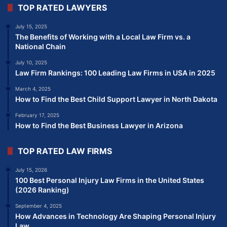
TOP RATED LAWYERS
July 15, 2025
The Benefits of Working with a Local Law Firm vs. a
National Chain
July 10, 2025
Law Firm Rankings: 100 Leading Law Firms in USA in 2025
March 4, 2025
How to Find the Best Child Support Lawyer in North Dakota
February 17, 2025
How to Find the Best Business Lawyer in Arizona
TOP RATED LAW FIRMS
July 15, 2026
100 Best Personal Injury Law Firms in the United States
(2026 Ranking)
September 4, 2025
How Advances in Technology Are Shaping Personal Injury
Law