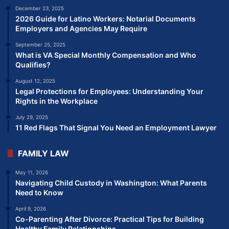
December 23, 2025
2026 Guide for Latino Workers: Notarial Documents
Employers and Agencies May Require
September 25, 2025
What is VA Special Monthly Compensation and Who
Qualifies?
August 12, 2025
Legal Protections for Employees: Understanding Your
Rights in the Workplace
July 29, 2025
11 Red Flags That Signal You Need an Employment Lawyer
FAMILY LAW
May 11, 2026
Navigating Child Custody in Washington: What Parents
Need to Know
April 9, 2026
Co-Parenting After Divorce: Practical Tips for Building
Healthy Family Relationships