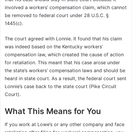
involved a workers’ compensation claim, which cannot
be removed to federal court under 28 U.S.C. §
1445(c).
The court agreed with Lonnie. It found that his claim
was indeed based on the Kentucky workers’
compensation law, which created the cause of action
for retaliation. This meant that his case arose under
the state’s workers’ compensation laws and should be
heard in state court. As a result, the federal court sent
Lonnie’s case back to the state court (Pike Circuit
Court).
What This Means for You
If you work at Lowe’s or any other company and face