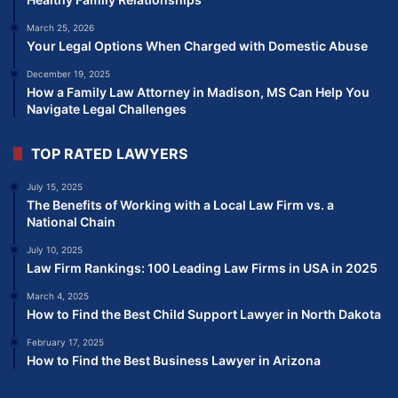
March 25, 2026
Your Legal Options When Charged with Domestic Abuse
December 19, 2025
How a Family Law Attorney in Madison, MS Can Help You
Navigate Legal Challenges
TOP RATED LAWYERS
July 15, 2025
The Benefits of Working with a Local Law Firm vs. a
National Chain
July 10, 2025
Law Firm Rankings: 100 Leading Law Firms in USA in 2025
March 4, 2025
How to Find the Best Child Support Lawyer in North Dakota
February 17, 2025
How to Find the Best Business Lawyer in Arizona