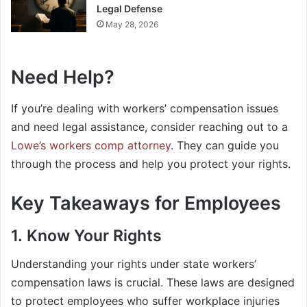
Legal Defense
May 28, 2026
Need Help?
If you’re dealing with workers’ compensation issues
and need legal assistance, consider reaching out to a
Lowe’s workers comp attorney
. They can guide you
through the process and help you protect your rights.
Key Takeaways for Employees
1. Know Your Rights
Understanding your rights under state workers’
compensation laws is crucial. These laws are designed
to protect employees who suffer workplace injuries