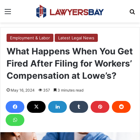
Menu
S
Employment & Labor
Latest Legal News
What Happens When You Get
Fired After Filing for Workers’
Compensation at Lowe’s?
May 16, 2024
357
3 minutes read