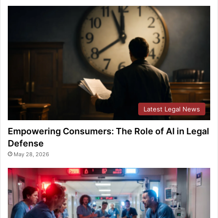
Latest Legal News
Empowering Consumers: The Role of AI in Legal
Defense
May 28, 2026