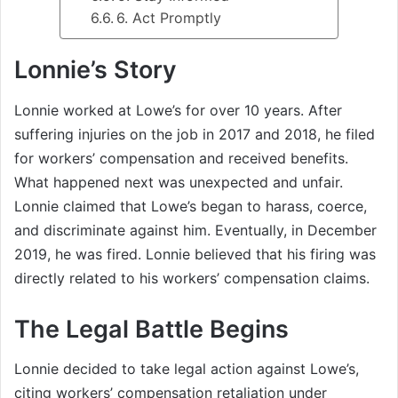
6. Act Promptly
Lonnie’s Story
Lonnie worked at Lowe’s for over 10 years. After
suffering injuries on the job in 2017 and 2018, he filed
for workers’ compensation and received benefits.
What happened next was unexpected and unfair.
Lonnie claimed that Lowe’s began to harass, coerce,
and discriminate against him. Eventually, in December
2019, he was fired. Lonnie believed that his firing was
directly related to his workers’ compensation claims.
The Legal Battle Begins
Lonnie decided to take legal action against Lowe’s,
citing workers’ compensation retaliation under