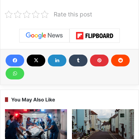
Rate this post
You May Also Like