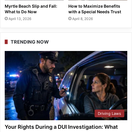
Myrtle Beach Slip and Fall:
How to Maximize Benefits
What to Do Now
with a Special Needs Trust
April 13, 2026
April 8, 2026
TRENDING NOW
Driving Laws
Your Rights During a DUI Investigation: What