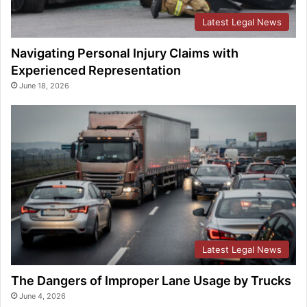
Latest Legal News
Navigating Personal Injury Claims with
Experienced Representation
June 18, 2026
Latest Legal News
The Dangers of Improper Lane Usage by Trucks
June 4, 2026