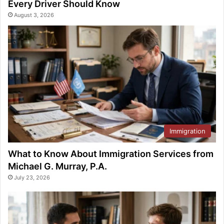
Every Driver Should Know
August 3, 2026
Immigration
What to Know About Immigration Services from
Michael G. Murray, P.A.
July 23, 2026