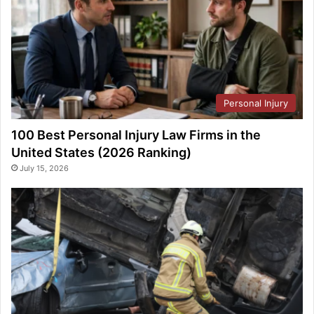
Personal Injury
100 Best Personal Injury Law Firms in the
United States (2026 Ranking)
July 15, 2026