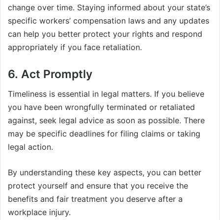
change over time. Staying informed about your state’s
specific workers’ compensation laws and any updates
can help you better protect your rights and respond
appropriately if you face retaliation.
6. Act Promptly
Timeliness is essential in legal matters. If you believe
you have been wrongfully terminated or retaliated
against, seek legal advice as soon as possible. There
may be specific deadlines for filing claims or taking
legal action.
By understanding these key aspects, you can better
protect yourself and ensure that you receive the
benefits and fair treatment you deserve after a
workplace injury.