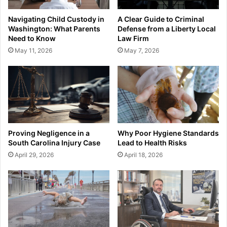
Navigating Child Custody in
A Clear Guide to Criminal
Washington: What Parents
Defense from a Liberty Local
Need to Know
Law Firm
May 11, 2026
May 7, 2026
Proving Negligence in a
Why Poor Hygiene Standards
South Carolina Injury Case
Lead to Health Risks
April 29, 2026
April 18, 2026