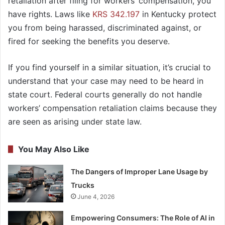
retaliation after filing for workers’ compensation, you
have rights. Laws like
KRS 342.197
in Kentucky protect
you from being harassed, discriminated against, or
fired for seeking the benefits you deserve.
If you find yourself in a similar situation, it’s crucial to
understand that your case may need to be heard in
state court. Federal courts generally do not handle
workers’ compensation retaliation claims because they
are seen as arising under state law.
You May Also Like
The Dangers of Improper Lane Usage by
Trucks
June 4, 2026
Empowering Consumers: The Role of AI in