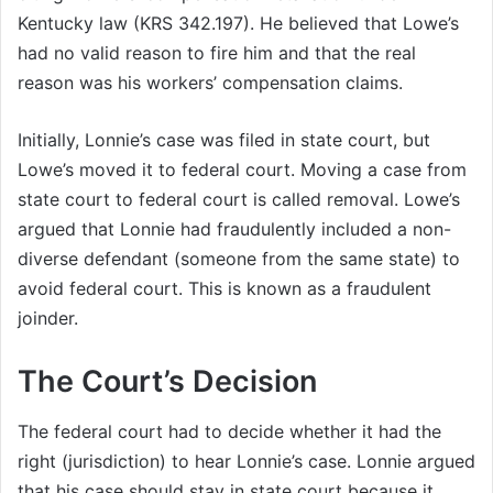
Kentucky law (KRS 342.197). He believed that Lowe’s
had no valid reason to fire him and that the real
reason was his workers’ compensation claims.
Initially, Lonnie’s case was filed in state court, but
Lowe’s moved it to federal court. Moving a case from
state court to federal court is called removal. Lowe’s
argued that Lonnie had fraudulently included a non-
diverse defendant (someone from the same state) to
avoid federal court. This is known as a fraudulent
joinder.
The Court’s Decision
The federal court had to decide whether it had the
right (jurisdiction) to hear Lonnie’s case. Lonnie argued
that his case should stay in state court because it