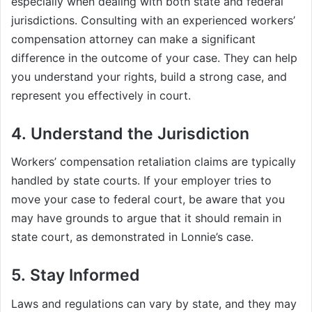
especially when dealing with both state and federal
jurisdictions. Consulting with an experienced workers’
compensation attorney can make a significant
difference in the outcome of your case. They can help
you understand your rights, build a strong case, and
represent you effectively in court.
4. Understand the Jurisdiction
Workers’ compensation retaliation claims are typically
handled by state courts. If your employer tries to
move your case to federal court, be aware that you
may have grounds to argue that it should remain in
state court, as demonstrated in Lonnie’s case.
5. Stay Informed
Laws and regulations can vary by state, and they may