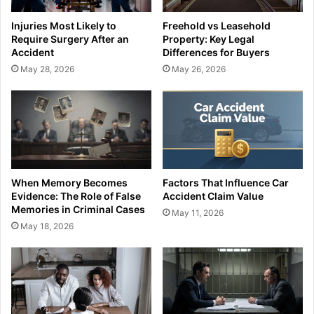
Injuries Most Likely to
Freehold vs Leasehold
Require Surgery After an
Property: Key Legal
Accident
Differences for Buyers
May 28, 2026
May 26, 2026
When Memory Becomes
Factors That Influence Car
Evidence: The Role of False
Accident Claim Value
Memories in Criminal Cases
May 11, 2026
May 18, 2026