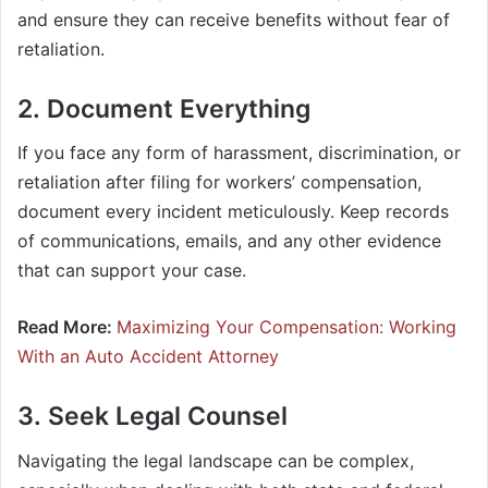
and ensure they can receive benefits without fear of
retaliation.
2. Document Everything
If you face any form of harassment, discrimination, or
retaliation after filing for workers’ compensation,
document every incident meticulously. Keep records
of communications, emails, and any other evidence
that can support your case.
Read More:
Maximizing Your Compensation: Working
With an Auto Accident Attorney
3. Seek Legal Counsel
Navigating the legal landscape can be complex,