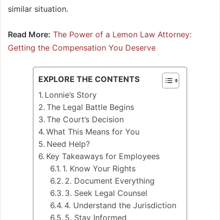
similar situation.
Read More:
The Power of a Lemon Law Attorney:
Getting the Compensation You Deserve
EXPLORE THE CONTENTS
Lonnie’s Story
The Legal Battle Begins
The Court’s Decision
What This Means for You
Need Help?
Key Takeaways for Employees
1. Know Your Rights
2. Document Everything
3. Seek Legal Counsel
4. Understand the Jurisdiction
5. Stay Informed