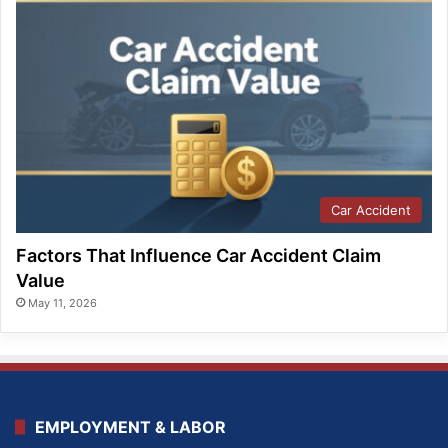
Car Accident
Factors That Influence Car Accident Claim
Value
May 11, 2026
EMPLOYMENT & LABOR