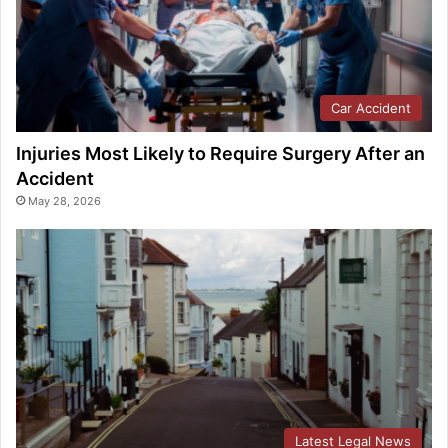
Car Accident
Injuries Most Likely to Require Surgery After an
Accident
May 28, 2026
Latest Legal News