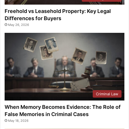
Freehold vs Leasehold Property: Key Legal
Differences for Buyers
May 26, 2026
Criminal Law
When Memory Becomes Evidence: The Role of
False Memories in Criminal Cases
May 18, 2026