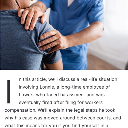
I
n this article, we’ll discuss a real-life situation
involving Lonnie, a long-time employee of
Lowe’s, who faced harassment and was
eventually fired after filing for workers’
compensation. We’ll explain the legal steps he took,
why his case was moved around between courts, and
what this means for you if you find yourself in a