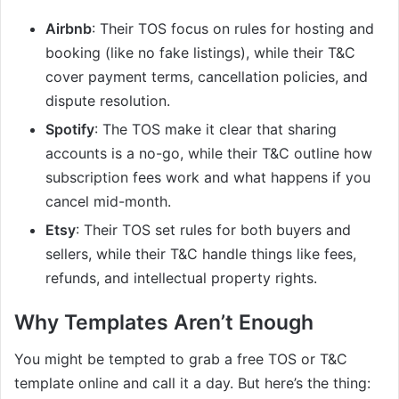
Airbnb
: Their TOS focus on rules for hosting and
booking (like no fake listings), while their T&C
cover payment terms, cancellation policies, and
dispute resolution.
Spotify
: The TOS make it clear that sharing
accounts is a no-go, while their T&C outline how
subscription fees work and what happens if you
cancel mid-month.
Etsy
: Their TOS set rules for both buyers and
sellers, while their T&C handle things like fees,
refunds, and intellectual property rights.
Why Templates Aren’t Enough
You might be tempted to grab a free TOS or T&C
template online and call it a day. But here’s the thing: