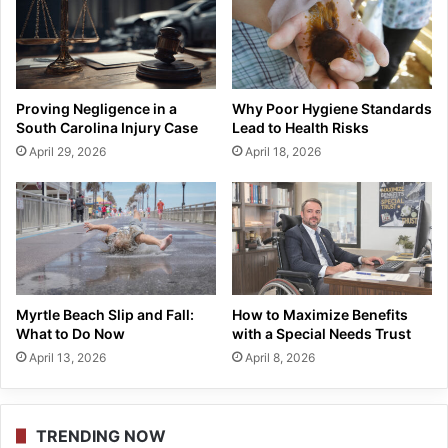
Proving Negligence in a
Why Poor Hygiene Standards
South Carolina Injury Case
Lead to Health Risks
April 29, 2026
April 18, 2026
Myrtle Beach Slip and Fall:
How to Maximize Benefits
What to Do Now
with a Special Needs Trust
April 13, 2026
April 8, 2026
TRENDING NOW