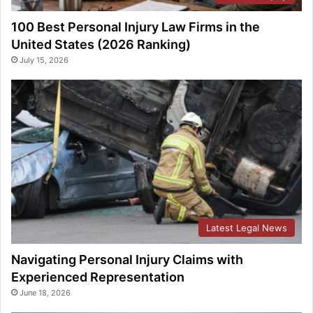
100 Best Personal Injury Law Firms in the
United States (2026 Ranking)
July 15, 2026
Latest Legal News
Navigating Personal Injury Claims with
Experienced Representation
June 18, 2026