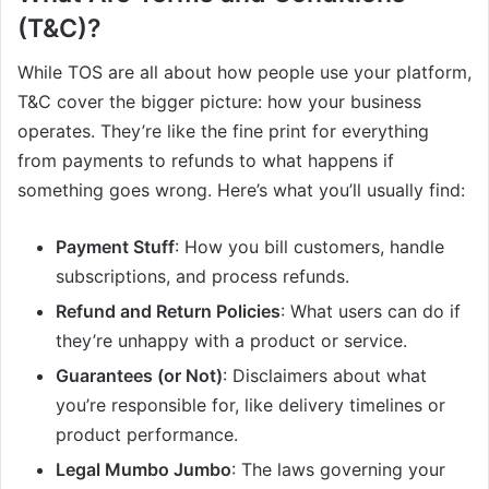
(T&C)?
While TOS are all about how people use your platform,
T&C cover the bigger picture: how your business
operates. They’re like the fine print for everything
from payments to refunds to what happens if
something goes wrong. Here’s what you’ll usually find:
Payment Stuff
: How you bill customers, handle
subscriptions, and process refunds.
Refund and Return Policies
: What users can do if
they’re unhappy with a product or service.
Guarantees (or Not)
: Disclaimers about what
you’re responsible for, like delivery timelines or
product performance.
Legal Mumbo Jumbo
: The laws governing your