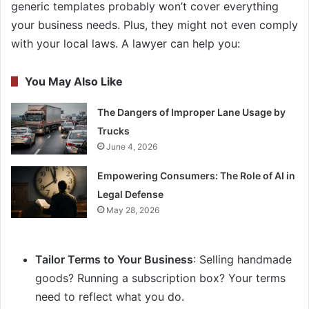
generic templates probably won’t cover everything
your business needs. Plus, they might not even comply
with your local laws. A lawyer can help you:
You May Also Like
The Dangers of Improper Lane Usage by
Trucks
June 4, 2026
Empowering Consumers: The Role of AI in
Legal Defense
May 28, 2026
Tailor Terms to Your Business
: Selling handmade
goods? Running a subscription box? Your terms
need to reflect what you do.