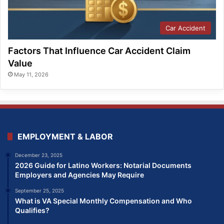
Car Accident
Factors That Influence Car Accident Claim
Value
May 11, 2026
EMPLOYMENT & LABOR
December 23, 2025
2026 Guide for Latino Workers: Notarial Documents
Employers and Agencies May Require
September 25, 2025
What is VA Special Monthly Compensation and Who
Qualifies?