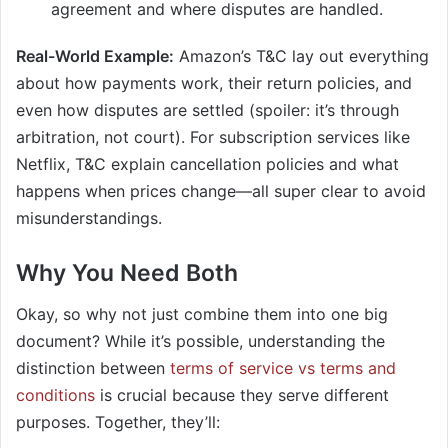
agreement and where disputes are handled.
Real-World Example:
Amazon’s T&C lay out everything
about how payments work, their return policies, and
even how disputes are settled (spoiler: it’s through
arbitration, not court). For subscription services like
Netflix, T&C explain cancellation policies and what
happens when prices change—all super clear to avoid
misunderstandings.
Why You Need Both
Okay, so why not just combine them into one big
document? While it’s possible, understanding the
distinction between
terms of service vs terms and
conditions
is crucial because they serve different
purposes. Together, they’ll: