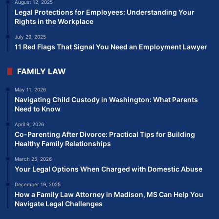
August 12, 2025
Legal Protections for Employees: Understanding Your
Rights in the Workplace
July 29, 2025
11 Red Flags That Signal You Need an Employment Lawyer
FAMILY LAW
May 11, 2026
Navigating Child Custody in Washington: What Parents
Need to Know
April 9, 2026
Co-Parenting After Divorce: Practical Tips for Building
Healthy Family Relationships
March 25, 2026
Your Legal Options When Charged with Domestic Abuse
December 19, 2025
How a Family Law Attorney in Madison, MS Can Help You
Navigate Legal Challenges