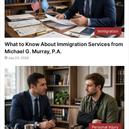
Immigration
What to Know About Immigration Services from
Michael G. Murray, P.A.
July 23, 2026
Personal Injury