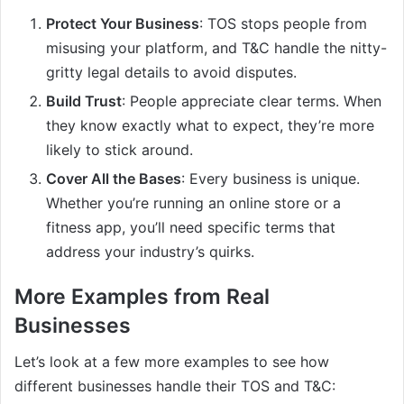
Protect Your Business
: TOS stops people from
misusing your platform, and T&C handle the nitty-
gritty legal details to avoid disputes.
Build Trust
: People appreciate clear terms. When
they know exactly what to expect, they’re more
likely to stick around.
Cover All the Bases
: Every business is unique.
Whether you’re running an online store or a
fitness app, you’ll need specific terms that
address your industry’s quirks.
More Examples from Real
Businesses
Let’s look at a few more examples to see how
different businesses handle their TOS and T&C: