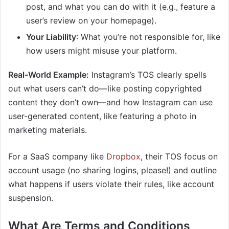
post, and what you can do with it (e.g., feature a
user’s review on your homepage).
Your Liability
: What you’re not responsible for, like
how users might misuse your platform.
Real-World Example:
Instagram’s TOS clearly spells
out what users can’t do—like posting copyrighted
content they don’t own—and how Instagram can use
user-generated content, like featuring a photo in
marketing materials.
For a SaaS company like
Dropbox
, their TOS focus on
account usage (no sharing logins, please!) and outline
what happens if users violate their rules, like account
suspension.
What Are Terms and Conditions