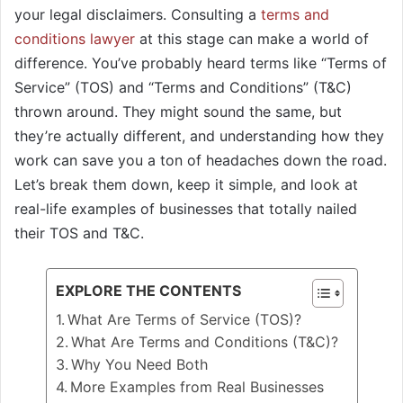
your legal disclaimers. Consulting a
terms and
conditions lawyer
at this stage can make a world of
difference. You’ve probably heard terms like “Terms of
Service” (TOS) and “Terms and Conditions” (T&C)
thrown around. They might sound the same, but
they’re actually different, and understanding how they
work can save you a ton of headaches down the road.
Let’s break them down, keep it simple, and look at
real-life examples of businesses that totally nailed
their TOS and T&C.
EXPLORE THE CONTENTS
What Are Terms of Service (TOS)?
What Are Terms and Conditions (T&C)?
Why You Need Both
More Examples from Real Businesses