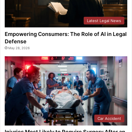
Latest Legal News
Empowering Consumers: The Role of AI in Legal
Defense
May 28, 2026
Car Accident
Injuries Most Likely to Require Surgery After an