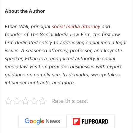
About the Author
Ethan Wall, principal
social media attorney
and
founder of The Social Media Law Firm, the first law
firm dedicated solely to addressing social media legal
issues. A seasoned attorney, professor, and keynote
speaker, Ethan is a recognized authority in social
media law. His firm provides businesses with expert
guidance on compliance, trademarks, sweepstakes,
influencer contracts, and more.
Rate this post