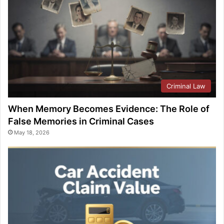
Criminal Law
When Memory Becomes Evidence: The Role of
False Memories in Criminal Cases
May 18, 2026