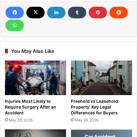
You May Also Like
Injuries Most Likely to
Freehold vs Leasehold
Require Surgery After an
Property: Key Legal
Accident
Differences for Buyers
May 28, 2026
May 26, 2026