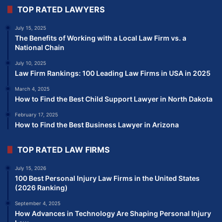
TOP RATED LAWYERS
July 15, 2025
The Benefits of Working with a Local Law Firm vs. a
National Chain
July 10, 2025
Law Firm Rankings: 100 Leading Law Firms in USA in 2025
March 4, 2025
How to Find the Best Child Support Lawyer in North Dakota
February 17, 2025
How to Find the Best Business Lawyer in Arizona
TOP RATED LAW FIRMS
July 15, 2026
100 Best Personal Injury Law Firms in the United States
(2026 Ranking)
September 4, 2025
How Advances in Technology Are Shaping Personal Injury