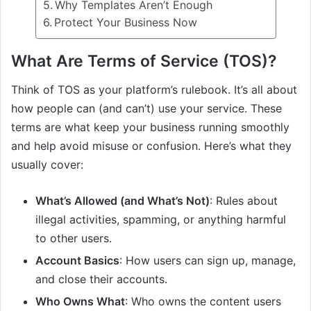
Why Templates Aren’t Enough
Protect Your Business Now
What Are Terms of Service (TOS)?
Think of TOS as your platform’s rulebook. It’s all about
how people can (and can’t) use your service. These
terms are what keep your business running smoothly
and help avoid misuse or confusion. Here’s what they
usually cover:
What’s Allowed (and What’s Not)
: Rules about
illegal activities, spamming, or anything harmful
to other users.
Account Basics
: How users can sign up, manage,
and close their accounts.
Who Owns What
: Who owns the content users