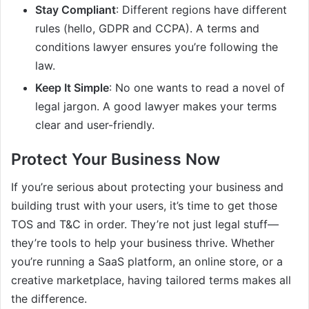
Stay Compliant
: Different regions have different
rules (hello, GDPR and CCPA). A terms and
conditions lawyer ensures you’re following the
law.
Keep It Simple
: No one wants to read a novel of
legal jargon. A good lawyer makes your terms
clear and user-friendly.
Protect Your Business Now
If you’re serious about protecting your business and
building trust with your users, it’s time to get those
TOS and T&C in order. They’re not just legal stuff—
they’re tools to help your business thrive. Whether
you’re running a SaaS platform, an online store, or a
creative marketplace, having tailored terms makes all
the difference.