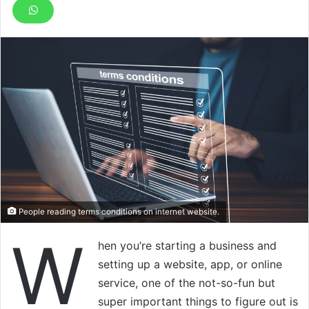
People reading terms conditions on internet website.
W
hen you’re starting a business and
setting up a website, app, or online
service, one of the not-so-fun but
super important things to figure out is