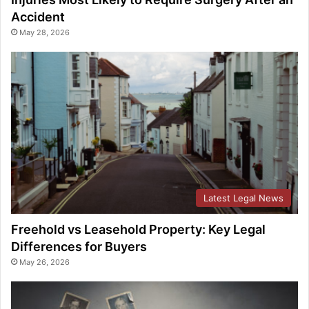
Accident
May 28, 2026
Latest Legal News
Freehold vs Leasehold Property: Key Legal
Differences for Buyers
May 26, 2026