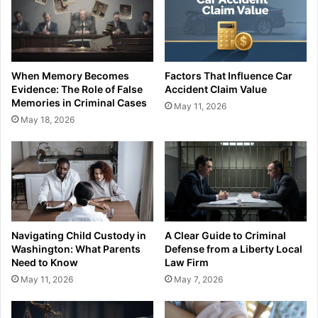
When Memory Becomes
Factors That Influence Car
Evidence: The Role of False
Accident Claim Value
Memories in Criminal Cases
May 11, 2026
May 18, 2026
Navigating Child Custody in
A Clear Guide to Criminal
Washington: What Parents
Defense from a Liberty Local
Need to Know
Law Firm
May 11, 2026
May 7, 2026