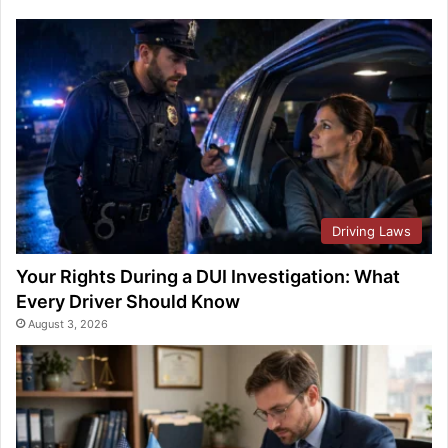
Driving Laws
Your Rights During a DUI Investigation: What
Every Driver Should Know
August 3, 2026