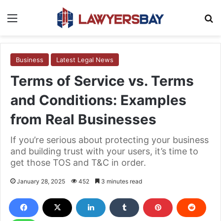
Menu
S
Business
Latest Legal News
Terms of Service vs. Terms
and Conditions: Examples
from Real Businesses
If you’re serious about protecting your business
and building trust with your users, it’s time to
get those TOS and T&C in order.
January 28, 2025
452
3 minutes read