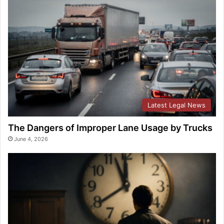
Latest Legal News
The Dangers of Improper Lane Usage by Trucks
June 4, 2026