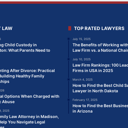
Y LAW
TOP RATED LAWYERS
6
July 15, 2025
ng Child Custody in
The Benefits of Working with
on: What Parents Need to
Law Firm vs. a National Chai
July 10, 2025
Law Firm Rankings: 100 Lea
ting After Divorce: Practical
Firms in USA in 2025
Building Healthy Family
March 4, 2025
ships
How to Find the Best Child 
Lawyer in North Dakota
026
al Options When Charged with
February 17, 2025
c Abuse
How to Find the Best Busine
in Arizona
, 2025
mily Law Attorney in Madison,
elp You Navigate Legal
ges