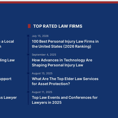
TOP RATED LAW FIRMS
July 15, 2026
 a Local
100 Best Personal Injury Law Firms in
n
the United States (2026 Ranking)
September 4, 2025
ding Law
How Advances in Technology Are
Shaping Personal Injury Law
August 15, 2025
Support
What Are The Top Elder Law Services
for Asset Protection?
August 11, 2025
ss Lawyer
Top Law Events and Conferences for
Lawyers in 2025