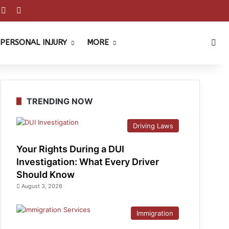
est
ouTube
Reddit
Instagram
Sea
PERSONAL INJURY
MORE
TRENDING NOW
Driving Laws
Your Rights During a DUI
Investigation: What Every Driver
Should Know
August 3, 2026
Immigration