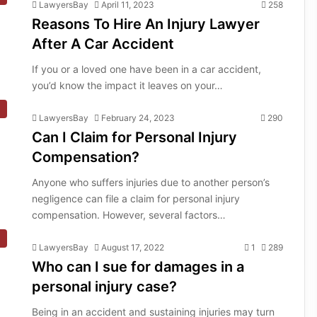
LawyersBay
April 11, 2023
258
Reasons To Hire An Injury Lawyer
After A Car Accident
If you or a loved one have been in a car accident,
you’d know the impact it leaves on your…
LawyersBay
February 24, 2023
290
Can I Claim for Personal Injury
Compensation?
Anyone who suffers injuries due to another person’s
negligence can file a claim for personal injury
compensation. However, several factors…
LawyersBay
August 17, 2022
1
289
Who can I sue for damages in a
personal injury case?
Being in an accident and sustaining injuries may turn