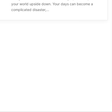
your world upside down. Your days can become a
complicated disaster,…