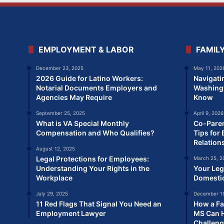
EMPLOYMENT & LABOR
FAMIL
December 23, 2025
May 11, 202
2026 Guide for Latino Workers:
Navigati
Notarial Documents Employers and
Washingt
Agencies May Require
Know
September 25, 2025
April 9, 2026
What is VA Special Monthly
Co-Paren
Compensation and Who Qualifies?
Tips for 
Relation
August 12, 2025
Legal Protections for Employees:
March 25, 2
Understanding Your Rights in the
Your Leg
Workplace
Domesti
July 29, 2025
December 19
11 Red Flags That Signal You Need an
How a Fa
Employment Lawyer
MS Can H
Challen