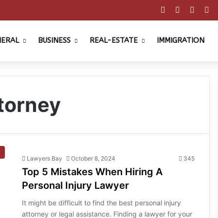
Facebook
X
Pinter
Y
NERAL
BUSINESS
REAL-ESTATE
IMMIGRATION
ttorney
Lawyers Bay
October 8, 2024
345
Top 5 Mistakes When Hiring A
Personal Injury Lawyer
It might be difficult to find the best personal injury
attorney or legal assistance. Finding a lawyer for your