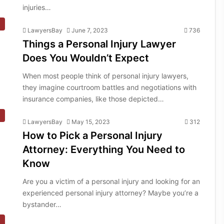
injuries…
LawyersBay
June 7, 2023
736
Things a Personal Injury Lawyer
Does You Wouldn’t Expect
When most people think of personal injury lawyers,
they imagine courtroom battles and negotiations with
insurance companies, like those depicted…
LawyersBay
May 15, 2023
312
How to Pick a Personal Injury
Attorney: Everything You Need to
Know
Are you a victim of a personal injury and looking for an
experienced personal injury attorney? Maybe you’re a
bystander…