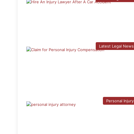
Latest Legal News
Personal Injury