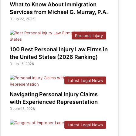
What to Know About Immigration
Services from Michael G. Murray, P.A.
July 23, 2026
Personal Injury
100 Best Personal Injury Law Firms in
the United States (2026 Ranking)
July 15, 2026
Latest Legal News
Navigating Personal Injury Claims
with Experienced Representation
June 18, 2026
Latest Legal News