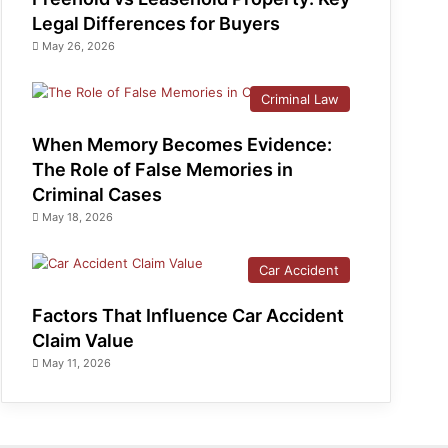
Legal Differences for Buyers
May 26, 2026
Criminal Law
When Memory Becomes Evidence:
The Role of False Memories in
Criminal Cases
May 18, 2026
Car Accident
Factors That Influence Car Accident
Claim Value
May 11, 2026