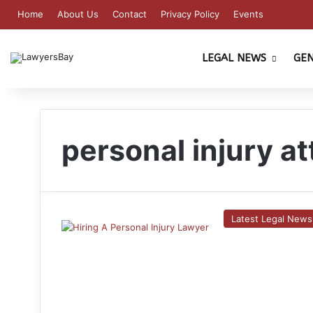
Home
About Us
Contact
Privacy Policy
Events
LEGAL NEWS
GE
personal injury a
Latest Legal News