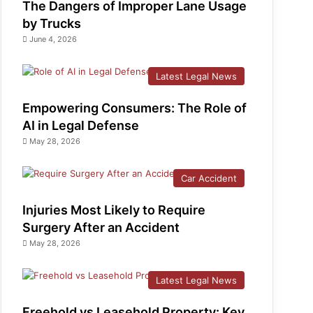
The Dangers of Improper Lane Usage
by Trucks
June 4, 2026
Latest Legal News
Empowering Consumers: The Role of
AI in Legal Defense
May 28, 2026
Car Accident
Injuries Most Likely to Require
Surgery After an Accident
May 28, 2026
Latest Legal News
Freehold vs Leasehold Property: Key