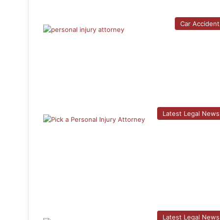
Car Accident
Latest Legal News
Latest Legal News