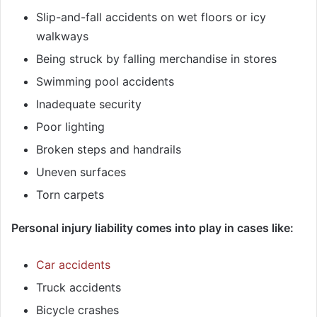
Slip-and-fall accidents on wet floors or icy
walkways
Being struck by falling merchandise in stores
Swimming pool accidents
Inadequate security
Poor lighting
Broken steps and handrails
Uneven surfaces
Torn carpets
Personal injury liability comes into play in cases like:
Car accidents
Truck accidents
Bicycle crashes