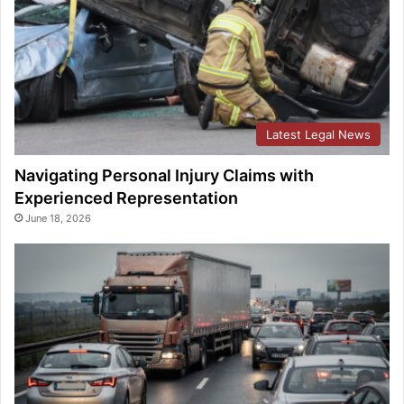
Latest Legal News
Navigating Personal Injury Claims with
Experienced Representation
June 18, 2026