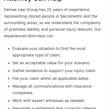
Demas Law Group has 25 years of experience
representing injured people in Sacramento and the
surrounding areas, so we understand the complexity
of premises liability and personal injury lawsuits. Our
experienced attorneys can
Evaluate your situation to find the most
appropriate type of claim.
Set an acceptable value for your scenario.
Gather evidence to support your injury claim.
File your claim within all applicable dates.
Manage all communications with insurance
companies.
Work with expert witnesses as needed.
Negotiate a settlement that correctly reflects