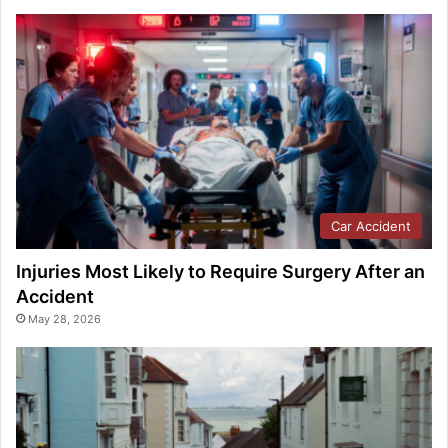
Car Accident
Injuries Most Likely to Require Surgery After an
Accident
May 28, 2026