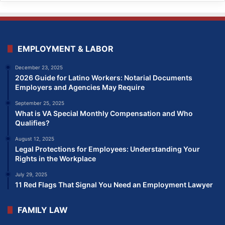
EMPLOYMENT & LABOR
December 23, 2025
2026 Guide for Latino Workers: Notarial Documents
Employers and Agencies May Require
September 25, 2025
What is VA Special Monthly Compensation and Who
Qualifies?
August 12, 2025
Legal Protections for Employees: Understanding Your
Rights in the Workplace
July 29, 2025
11 Red Flags That Signal You Need an Employment Lawyer
FAMILY LAW