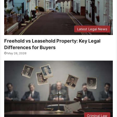
Latest Legal News
Freehold vs Leasehold Property: Key Legal
Differences for Buyers
May 26, 2026
Criminal Law