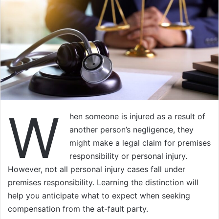
W
hen someone is injured as a result of
another person’s negligence, they
might make a legal claim for premises
responsibility or personal injury.
However, not all personal injury cases fall under
premises responsibility. Learning the distinction will
help you anticipate what to expect when seeking
compensation from the at-fault party.