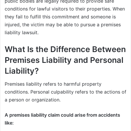
public bodies are legally required to provide safe
conditions for lawful visitors to their properties. When
they fail to fulfill this commitment and someone is
injured, the victim may be able to pursue a premises
liability lawsuit.
What Is the Difference Between
Premises Liability and Personal
Liability?
Premises liability refers to harmful property
conditions. Personal culpability refers to the actions of
a person or organization.
A premises liability claim could arise from accidents
like: