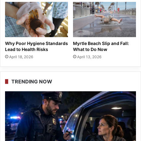
Why Poor Hygiene Standards
Myrtle Beach Slip and Fall:
Lead to Health Risks
What to Do Now
April 18, 2026
April 13, 2026
TRENDING NOW