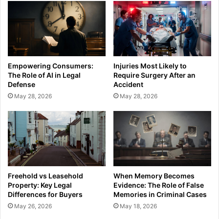
Empowering Consumers:
Injuries Most Likely to
The Role of AI in Legal
Require Surgery After an
Defense
Accident
May 28, 2026
May 28, 2026
Freehold vs Leasehold
When Memory Becomes
Property: Key Legal
Evidence: The Role of False
Differences for Buyers
Memories in Criminal Cases
May 26, 2026
May 18, 2026