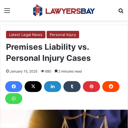
Menu
S
Latest Legal News
Personal Injury
Premises Liability vs.
Personal Injury Cases
January 15, 2025
680
2 minutes read