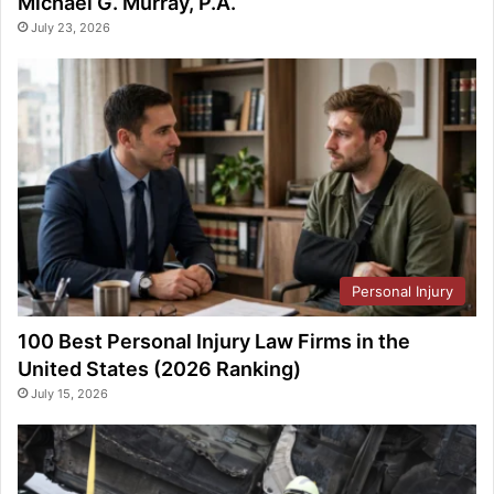
Michael G. Murray, P.A.
July 23, 2026
Personal Injury
100 Best Personal Injury Law Firms in the
United States (2026 Ranking)
July 15, 2026