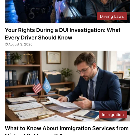
Driving Laws
Your Rights During a DUI Investigation: What
Every Driver Should Know
August 3, 2026
Immigration
What to Know About Immigration Services from