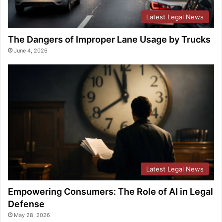
Latest Legal News
The Dangers of Improper Lane Usage by Trucks
June 4, 2026
Latest Legal News
Empowering Consumers: The Role of AI in Legal
Defense
May 28, 2026