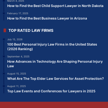
March 4, 2025
How to Find the Best Child Support Lawyer in North Dakota
February 17, 2025
How to Find the Best Business Lawyer in Arizona
TOP RATED LAW FIRMS
July 15, 2026
100 Best Personal Injury Law Firms in the United States
(2026 Ranking)
September 4, 2025
How Advances in Technology Are Shaping Personal Injury
Law
August 15, 2025
What Are The Top Elder Law Services for Asset Protection?
August 11, 2025
Top Law Events and Conferences for Lawyers in 2025