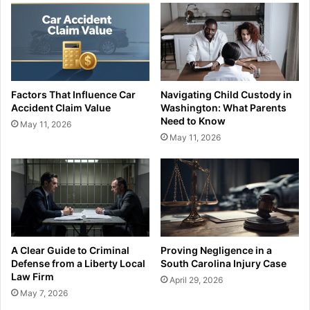
Factors That Influence Car
Navigating Child Custody in
Accident Claim Value
Washington: What Parents
Need to Know
May 11, 2026
May 11, 2026
A Clear Guide to Criminal
Proving Negligence in a
Defense from a Liberty Local
South Carolina Injury Case
Law Firm
April 29, 2026
May 7, 2026