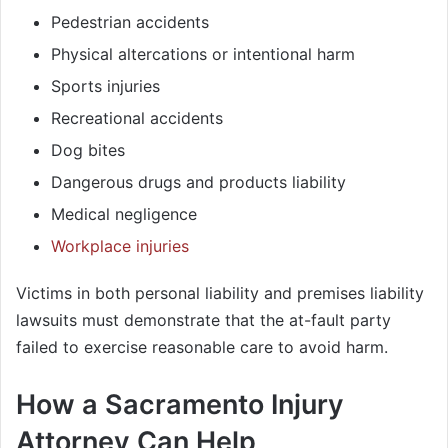
Pedestrian accidents
Physical altercations or intentional harm
Sports injuries
Recreational accidents
Dog bites
Dangerous drugs and products liability
Medical negligence
Workplace injuries
Victims in both personal liability and premises liability
lawsuits must demonstrate that the at-fault party
failed to exercise reasonable care to avoid harm.
How a Sacramento Injury
Attorney Can Help