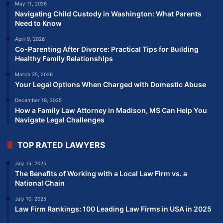
May 11, 2026
Navigating Child Custody in Washington: What Parents
Need to Know
April 9, 2026
Co-Parenting After Divorce: Practical Tips for Building
Healthy Family Relationships
March 25, 2026
Your Legal Options When Charged with Domestic Abuse
December 19, 2025
How a Family Law Attorney in Madison, MS Can Help You
Navigate Legal Challenges
TOP RATED LAWYERS
July 15, 2025
The Benefits of Working with a Local Law Firm vs. a
National Chain
July 10, 2025
Law Firm Rankings: 100 Leading Law Firms in USA in 2025