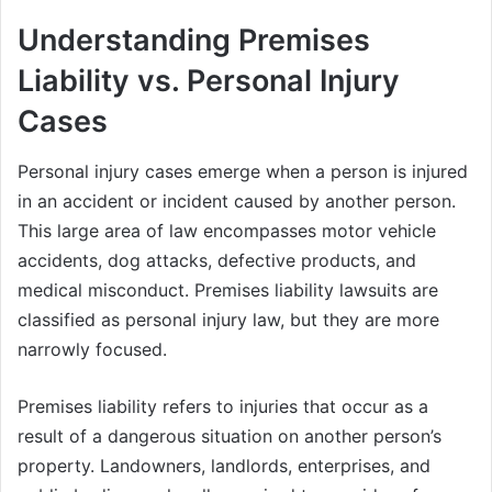
Understanding Premises
Liability vs. Personal Injury
Cases
Personal injury cases emerge when a person is injured
in an accident or incident caused by another person.
This large area of law encompasses motor vehicle
accidents, dog attacks, defective products, and
medical misconduct. Premises liability lawsuits are
classified as personal injury law, but they are more
narrowly focused.
Premises liability refers to injuries that occur as a
result of a dangerous situation on another person’s
property. Landowners, landlords, enterprises, and