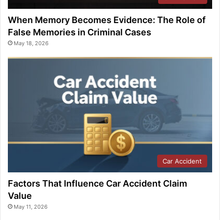
When Memory Becomes Evidence: The Role of
False Memories in Criminal Cases
May 18, 2026
Car Accident
Factors That Influence Car Accident Claim
Value
May 11, 2026