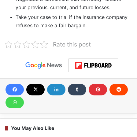
your previous, current, and future losses.
Take your case to trial if the insurance company
refuses to make a fair bargain.
Rate this post
You May Also Like