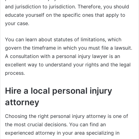
and jurisdiction to jurisdiction. Therefore, you should
educate yourself on the specific ones that apply to
your case.
You can learn about statutes of limitations, which
govern the timeframe in which you must file a lawsuit.
A consultation with a personal injury lawyer is an
excellent way to understand your rights and the legal
process.
Hire a local personal injury
attorney
Choosing the right personal injury attorney is one of
the most crucial decisions. You can find an
experienced attorney in your area specializing in