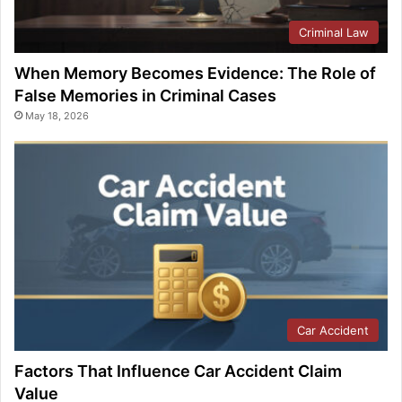
Criminal Law
When Memory Becomes Evidence: The Role of
False Memories in Criminal Cases
May 18, 2026
Car Accident
Factors That Influence Car Accident Claim
Value