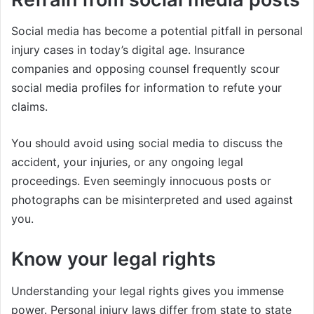
Social media has become a potential pitfall in personal
injury cases in today’s digital age. Insurance
companies and opposing counsel frequently scour
social media profiles for information to refute your
claims.
You should avoid using social media to discuss the
accident, your injuries, or any ongoing legal
proceedings. Even seemingly innocuous posts or
photographs can be misinterpreted and used against
you.
Know your legal rights
Understanding your legal rights gives you immense
power. Personal injury laws differ from state to state