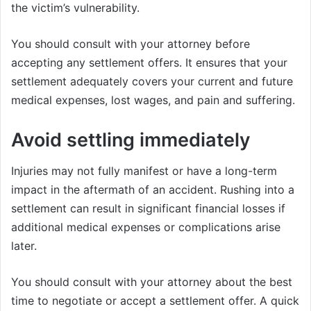
the victim’s vulnerability.
You should consult with your attorney before
accepting any settlement offers. It ensures that your
settlement adequately covers your current and future
medical expenses, lost wages, and pain and suffering.
Avoid settling immediately
Injuries may not fully manifest or have a long-term
impact in the aftermath of an accident. Rushing into a
settlement can result in significant financial losses if
additional medical expenses or complications arise
later.
You should consult with your attorney about the best
time to negotiate or accept a settlement offer. A quick