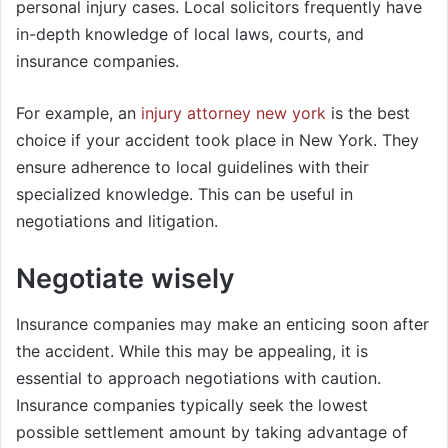
personal injury cases. Local solicitors frequently have
in-depth knowledge of local laws, courts, and
insurance companies.
For example, an
injury attorney new york
is the best
choice if your accident took place in New York. They
ensure adherence to local guidelines with their
specialized knowledge. This can be useful in
negotiations and litigation.
Negotiate wisely
Insurance companies may make an enticing soon after
the accident. While this may be appealing, it is
essential to approach negotiations with caution.
Insurance companies typically seek the lowest
possible settlement amount by taking advantage of