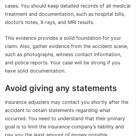
cases. You should keep detailed records of all medical
treatment and documentation, such as hospital bills,
doctor’s notes, X-rays, and MRI results.
This evidence provides a solid foundation for your
claim. Also, gather evidence from the accident scene,
such as photographs, witness contact information,
and police reports. Your case will be strong if you
have solid documentation.
Avoid giving any statements
Insurance adjusters may contact you shortly after the
accident to obtain statements regarding what
occurred. You need to understand that their primary
goal is to limit the insurance company’s liability and
pay you the least amount of money possible.