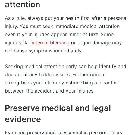
attention
As a rule, always put your health first after a personal
injury. You must seek immediate medical attention
even if your injuries appear minor at first. Some
injuries like
internal bleeding
or organ damage may
not cause symptoms immediately.
Seeking medical attention early can help identify and
document any hidden issues. Furthermore, it
strengthens your claim by establishing a clear link
between the accident and your injuries.
Preserve medical and legal
evidence
Evidence preservation is essential in personal injury