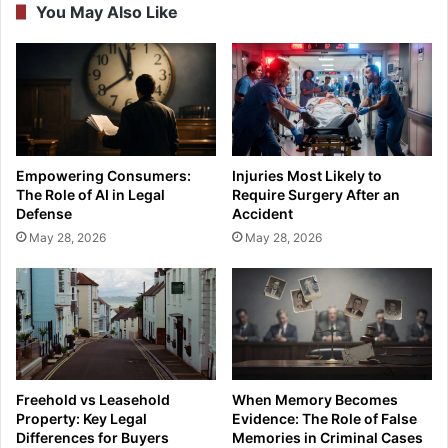
You May Also Like
Empowering Consumers:
Injuries Most Likely to
The Role of AI in Legal
Require Surgery After an
Defense
Accident
May 28, 2026
May 28, 2026
Freehold vs Leasehold
When Memory Becomes
Property: Key Legal
Evidence: The Role of False
Differences for Buyers
Memories in Criminal Cases