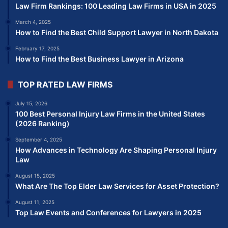
Law Firm Rankings: 100 Leading Law Firms in USA in 2025
March 4, 2025
How to Find the Best Child Support Lawyer in North Dakota
February 17, 2025
How to Find the Best Business Lawyer in Arizona
TOP RATED LAW FIRMS
July 15, 2026
100 Best Personal Injury Law Firms in the United States
(2026 Ranking)
September 4, 2025
How Advances in Technology Are Shaping Personal Injury
Law
August 15, 2025
What Are The Top Elder Law Services for Asset Protection?
August 11, 2025
Top Law Events and Conferences for Lawyers in 2025