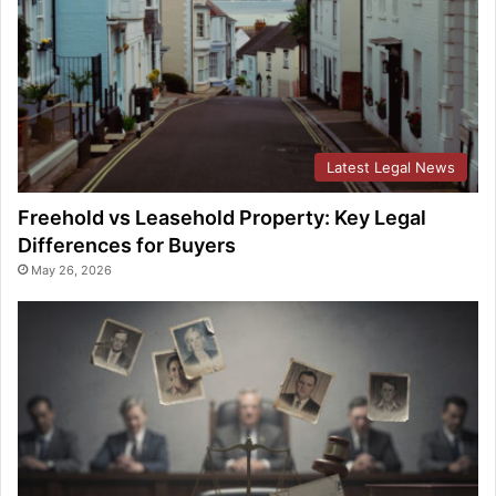
Latest Legal News
Freehold vs Leasehold Property: Key Legal
Differences for Buyers
May 26, 2026