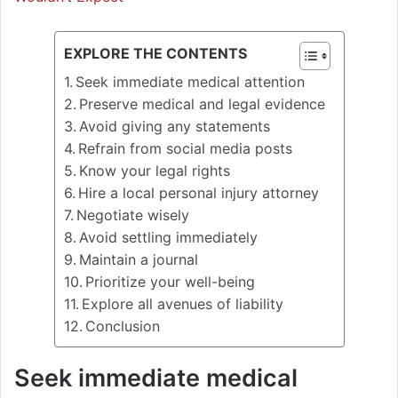
EXPLORE THE CONTENTS
Seek immediate medical attention
Preserve medical and legal evidence
Avoid giving any statements
Refrain from social media posts
Know your legal rights
Hire a local personal injury attorney
Negotiate wisely
Avoid settling immediately
Maintain a journal
Prioritize your well-being
Explore all avenues of liability
Conclusion
Seek immediate medical