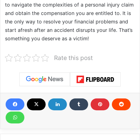
to navigate the complexities of a personal injury claim
and obtain the compensation you are entitled to. It is
the only way to resolve your financial problems and
start afresh after an accident disrupts your life. That’s
something you deserve as a victim!
Rate this post