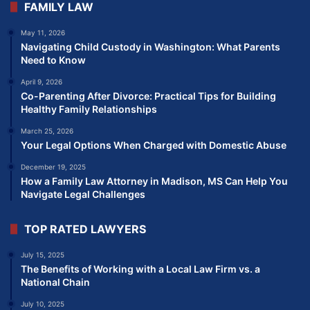
FAMILY LAW
May 11, 2026
Navigating Child Custody in Washington: What Parents
Need to Know
April 9, 2026
Co-Parenting After Divorce: Practical Tips for Building
Healthy Family Relationships
March 25, 2026
Your Legal Options When Charged with Domestic Abuse
December 19, 2025
How a Family Law Attorney in Madison, MS Can Help You
Navigate Legal Challenges
TOP RATED LAWYERS
July 15, 2025
The Benefits of Working with a Local Law Firm vs. a
National Chain
July 10, 2025