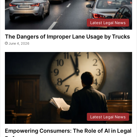
Latest Legal News
The Dangers of Improper Lane Usage by Trucks
June 4, 2026
Latest Legal News
Empowering Consumers: The Role of AI in Legal