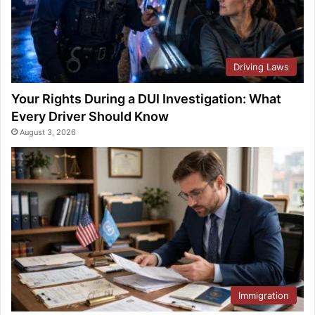
Driving Laws
Your Rights During a DUI Investigation: What
Every Driver Should Know
August 3, 2026
Immigration