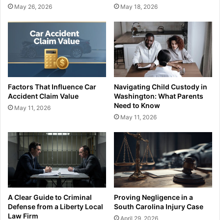
May 26, 2026
May 18, 2026
Factors That Influence Car
Navigating Child Custody in
Accident Claim Value
Washington: What Parents
Need to Know
May 11, 2026
May 11, 2026
A Clear Guide to Criminal
Proving Negligence in a
Defense from a Liberty Local
South Carolina Injury Case
Law Firm
April 29, 2026