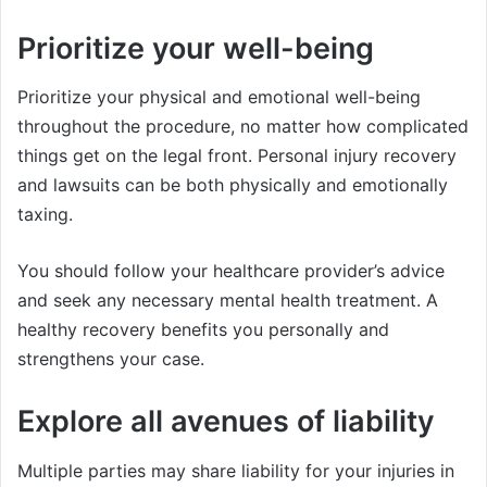
Prioritize your well-being
Prioritize your physical and emotional well-being
throughout the procedure, no matter how complicated
things get on the legal front. Personal injury recovery
and lawsuits can be both physically and emotionally
taxing.
You should follow your healthcare provider’s advice
and seek any necessary mental health treatment. A
healthy recovery benefits you personally and
strengthens your case.
Explore all avenues of liability
Multiple parties may share liability for your injuries in