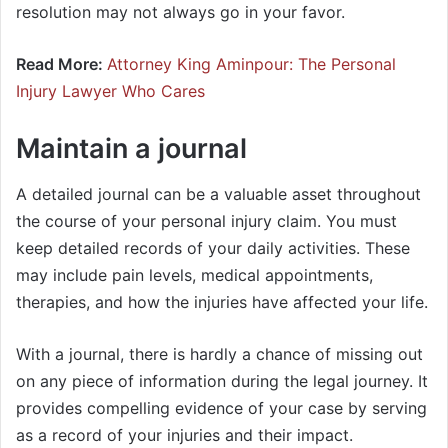
resolution may not always go in your favor.
Read More:
Attorney King Aminpour: The Personal
Injury Lawyer Who Cares
Maintain a journal
A detailed journal can be a valuable asset throughout
the course of your personal injury claim. You must
keep detailed records of your daily activities. These
may include pain levels, medical appointments,
therapies, and how the injuries have affected your life.
With a journal, there is hardly a chance of missing out
on any piece of information during the legal journey. It
provides compelling evidence of your case by serving
as a record of your injuries and their impact.