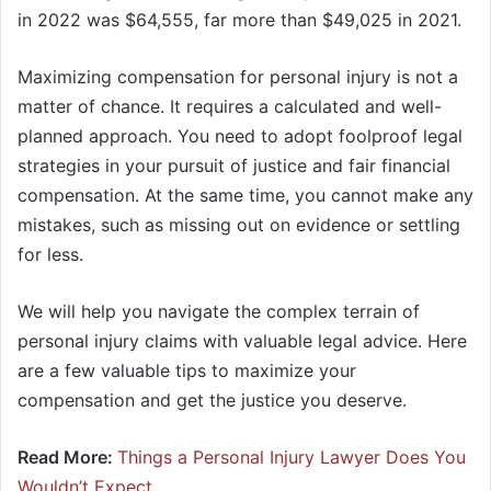
in 2022 was $64,555, far more than $49,025 in 2021.
Maximizing compensation for personal injury is not a
matter of chance. It requires a calculated and well-
planned approach. You need to adopt foolproof legal
strategies in your pursuit of justice and fair financial
compensation. At the same time, you cannot make any
mistakes, such as missing out on evidence or settling
for less.
We will help you navigate the complex terrain of
personal injury claims with valuable legal advice. Here
are a few valuable tips to maximize your
compensation and get the justice you deserve.
Read More:
Things a Personal Injury Lawyer Does You
Wouldn’t Expect