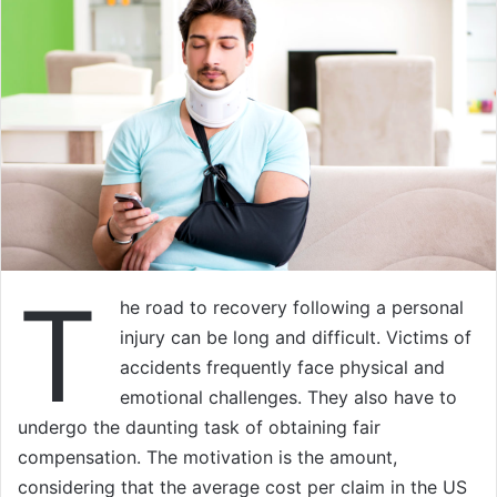
T
he road to recovery following a personal
injury can be long and difficult. Victims of
accidents frequently face physical and
emotional challenges. They also have to
undergo the daunting task of obtaining fair
compensation. The motivation is the amount,
considering that the average cost per claim in the US