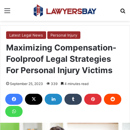
Menu
S
Latest Legal News
Personal Injury
Maximizing Compensation-
Foolproof Legal Strategies
For Personal Injury Victims
September 25, 2023
339
4 minutes read