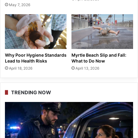
May 7, 2026
Why Poor Hygiene Standards
Myrtle Beach Slip and Fall:
Lead to Health Risks
What to Do Now
April 18, 2026
April 13, 2026
TRENDING NOW