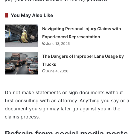
You May Also Like
Navigating Personal Injury Claims with
Experienced Representation
June 18, 2026
The Dangers of Improper Lane Usage by
Trucks
June 4, 2026
Do not make statements or sign documents without
first consulting with an attorney. Anything you say or a
document you sign may later go against you in the
claims process.
Refrain from social media posts