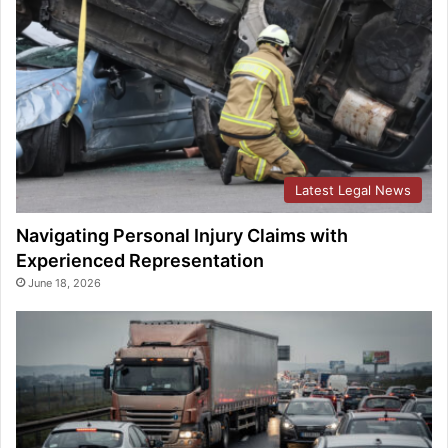
Latest Legal News
Navigating Personal Injury Claims with
Experienced Representation
June 18, 2026