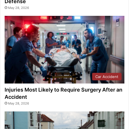
Defense
May 28, 2026
Car Accident
Injuries Most Likely to Require Surgery After an
Accident
May 28, 2026