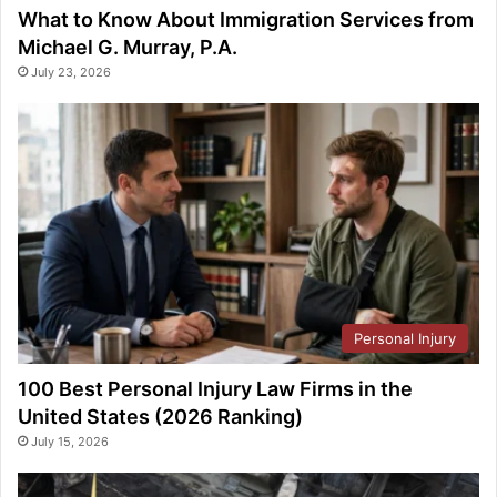
What to Know About Immigration Services from
Michael G. Murray, P.A.
July 23, 2026
Personal Injury
100 Best Personal Injury Law Firms in the
United States (2026 Ranking)
July 15, 2026