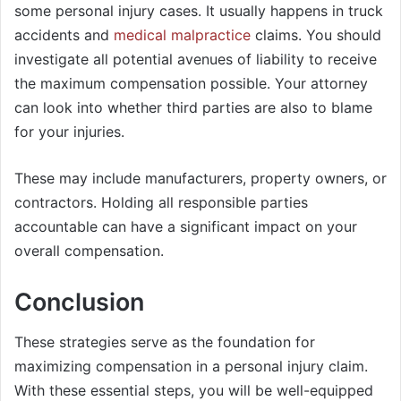
some personal injury cases. It usually happens in truck
accidents and
medical malpractice
claims. You should
investigate all potential avenues of liability to receive
the maximum compensation possible. Your attorney
can look into whether third parties are also to blame
for your injuries.
These may include manufacturers, property owners, or
contractors. Holding all responsible parties
accountable can have a significant impact on your
overall compensation.
Conclusion
These strategies serve as the foundation for
maximizing compensation in a personal injury claim.
With these essential steps, you will be well-equipped