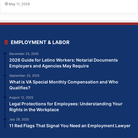
May 11, 2026
EMPLOYMENT & LABOR
December 23, 2025
2026 Guide for Latino Workers: Notarial Documents
Employers and Agencies May Require
September 25, 2025
What is VA Special Monthly Compensation and Who
Qualifies?
August 12, 2025
Legal Protections for Employees: Understanding Your
Rights in the Workplace
July 29, 2025
11 Red Flags That Signal You Need an Employment Lawyer