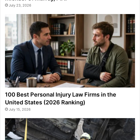
July 23, 2026
100 Best Personal Injury Law Firms in the
United States (2026 Ranking)
July 15, 2026