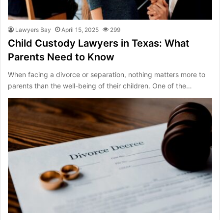
Lawyers Bay
April 15, 2025
299
Child Custody Lawyers in Texas: What
Parents Need to Know
When facing a divorce or separation, nothing matters more to
parents than the well-being of their children. One of the…