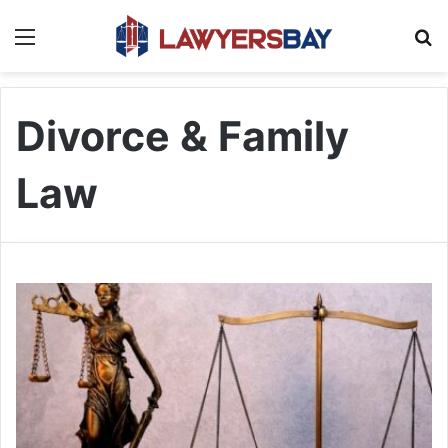
Menu
S
Divorce & Family
Law