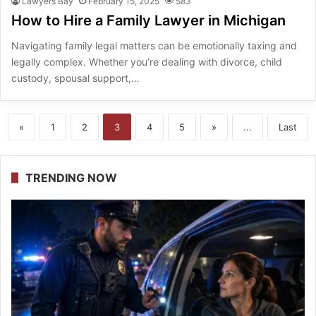
Lawyers Bay
February 15, 2025
583
How to Hire a Family Lawyer in Michigan
Navigating family legal matters can be emotionally taxing and
legally complex. Whether you’re dealing with divorce, child
custody, spousal support,…
«
1
2
3
4
5
»
...
Last
TRENDING NOW