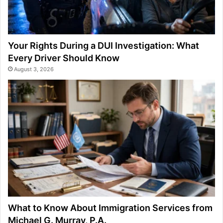
Your Rights During a DUI Investigation: What
Every Driver Should Know
August 3, 2026
What to Know About Immigration Services from
Michael G. Murray, P.A.