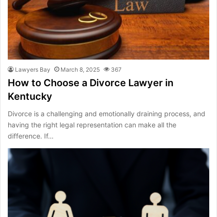
Lawyers Bay
March 8, 2025
367
How to Choose a Divorce Lawyer in
Kentucky
Divorce is a challenging and emotionally draining process, and
having the right legal representation can make all the
difference. If…