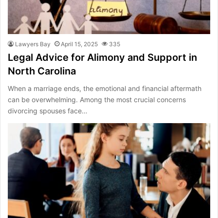
Lawyers Bay
April 15, 2025
335
Legal Advice for Alimony and Support in
North Carolina
When a marriage ends, the emotional and financial aftermath
can be overwhelming. Among the most crucial concerns
divorcing spouses face…