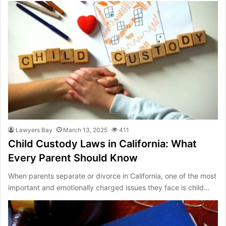
Lawyers Bay
March 13, 2025
411
Child Custody Laws in California: What
Every Parent Should Know
When parents separate or divorce in California, one of the most
important and emotionally charged issues they face is child…