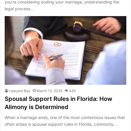
you’re considering ending your marriage, understanding the
legal process…
Lawyers Bay
March 13, 2025
445
Spousal Support Rules in Florida: How
Alimony is Determined
When a marriage ends, one of the most contentious issues that
often arises is spousal support rules in Florida, commonly…