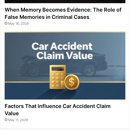
When Memory Becomes Evidence: The Role of
False Memories in Criminal Cases
May 18, 2026
Factors That Influence Car Accident Claim
Value
May 11, 2026