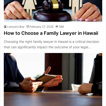
Lawyers Bay
February 27, 2025
586
How to Choose a Family Lawyer in Hawaii
Choosing the right family lawyer in Hawaii is a critical decision
that can significantly impact the outcome of your legal…