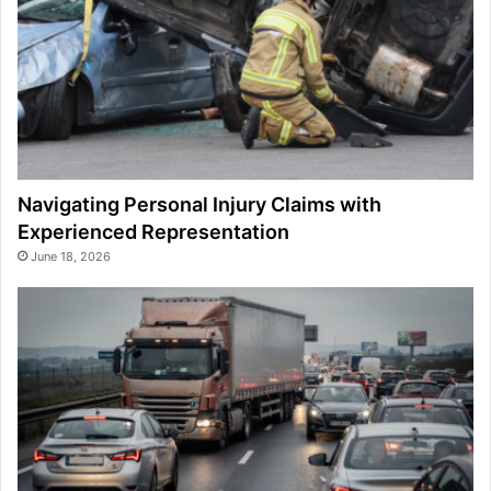
Navigating Personal Injury Claims with
Experienced Representation
June 18, 2026