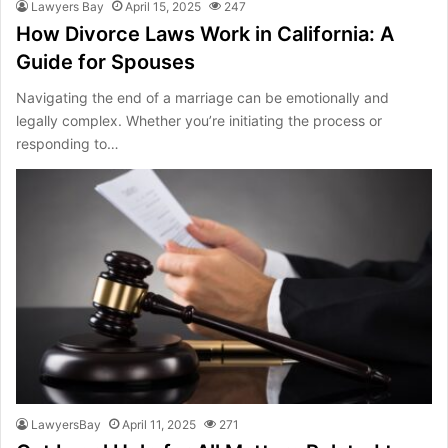
Lawyers Bay
April 15, 2025
247
How Divorce Laws Work in California: A
Guide for Spouses
Navigating the end of a marriage can be emotionally and
legally complex. Whether you’re initiating the process or
responding to…
LawyersBay
April 11, 2025
271