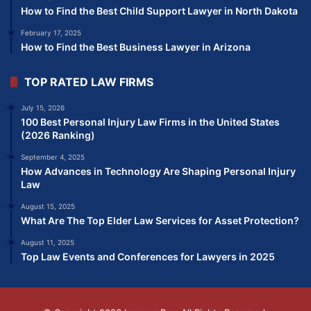
How to Find the Best Child Support Lawyer in North Dakota
February 17, 2025
How to Find the Best Business Lawyer in Arizona
TOP RATED LAW FIRMS
July 15, 2026
100 Best Personal Injury Law Firms in the United States
(2026 Ranking)
September 4, 2025
How Advances in Technology Are Shaping Personal Injury
Law
August 15, 2025
What Are The Top Elder Law Services for Asset Protection?
August 11, 2025
Top Law Events and Conferences for Lawyers in 2025