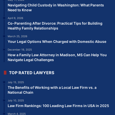
Navigating Child Custody in Washington: What Parents
Need to Know
April 9, 2026
Co-Parenting After Divorce: Practical Tips for Building
Healthy Family Relationships
March 25, 2026
Your Legal Options When Charged with Domestic Abuse
December 19, 2025
How a Family Law Attorney in Madison, MS Can Help You
Navigate Legal Challenges
TOP RATED LAWYERS
July 15, 2025
The Benefits of Working with a Local Law Firm vs. a
National Chain
July 10, 2025
Law Firm Rankings: 100 Leading Law Firms in USA in 2025
March 4, 2025