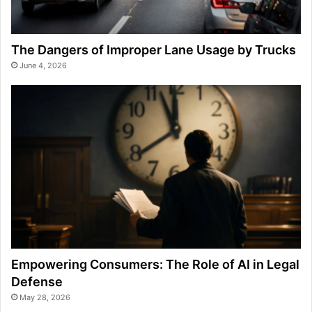
The Dangers of Improper Lane Usage by Trucks
June 4, 2026
Empowering Consumers: The Role of AI in Legal
Defense
May 28, 2026