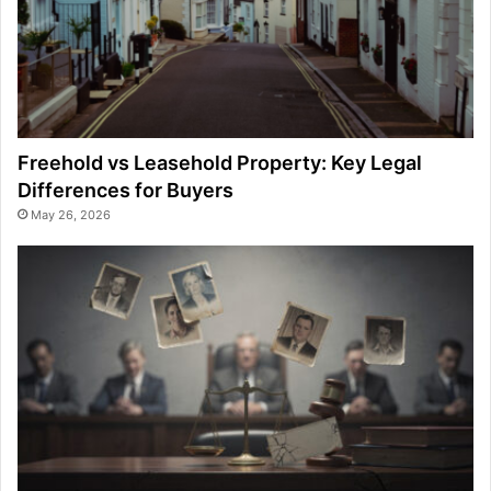
Freehold vs Leasehold Property: Key Legal
Differences for Buyers
May 26, 2026