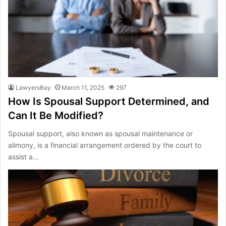
LawyersBay
March 11, 2025
297
How Is Spousal Support Determined, and
Can It Be Modified?
Spousal support, also known as spousal maintenance or
alimony, is a financial arrangement ordered by the court to
assist a…