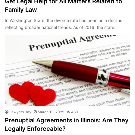
Get Legal Help for All Matters Related to
Family Law
In Washington State, the divorce rate has been on a decline,
reflecting broader national trends. As of 2016, the state…
Lawyers Bay
March 13, 2025
483
Prenuptial Agreements in Illinois: Are They
Legally Enforceable?