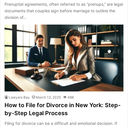
Prenuptial agreements, often referred to as “prenups,” are legal
documents that couples sign before marriage to outline the
division of…
Lawyers Bay
March 13, 2025
488
How to File for Divorce in New York: Step-
by-Step Legal Process
Filing for divorce can be a difficult and emotional decision. If