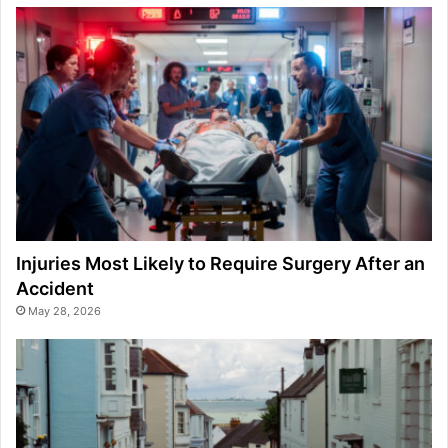
Injuries Most Likely to Require Surgery After an
Accident
May 28, 2026