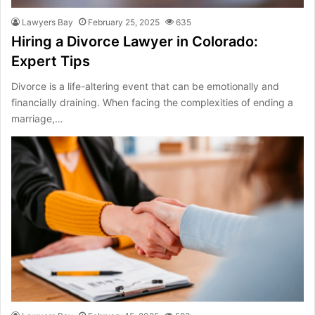
Lawyers Bay
February 25, 2025
635
Hiring a Divorce Lawyer in Colorado:
Expert Tips
Divorce is a life-altering event that can be emotionally and
financially draining. When facing the complexities of ending a
marriage,…