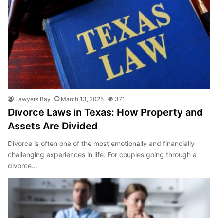
Lawyers Bay
March 13, 2025
371
Divorce Laws in Texas: How Property and
Assets Are Divided
Divorce is often one of the most emotionally and financially
challenging experiences in life. For couples going through a
divorce…