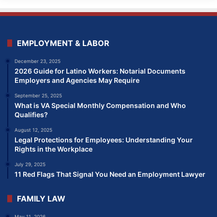
EMPLOYMENT & LABOR
December 23, 2025
2026 Guide for Latino Workers: Notarial Documents
Employers and Agencies May Require
September 25, 2025
What is VA Special Monthly Compensation and Who
Qualifies?
August 12, 2025
Legal Protections for Employees: Understanding Your
Rights in the Workplace
July 29, 2025
11 Red Flags That Signal You Need an Employment Lawyer
FAMILY LAW
May 11, 2026