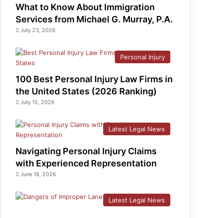
What to Know About Immigration
Services from Michael G. Murray, P.A.
July 23, 2026
Personal Injury
100 Best Personal Injury Law Firms in
the United States (2026 Ranking)
July 15, 2026
Latest Legal News
Navigating Personal Injury Claims
with Experienced Representation
June 18, 2026
Latest Legal News