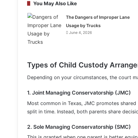
You May Also Like
The Dangers of Improper Lane
Usage by Trucks
June 4, 2026
Types of Child Custody Arrange
Depending on your circumstances, the court ma
1.
Joint Managing Conservatorship (JMC)
Most common in Texas, JMC promotes shared p
split in time. Instead, both parents share decisi
2.
Sole Managing Conservatorship (SMC)
This is granted when one parent is better equipp