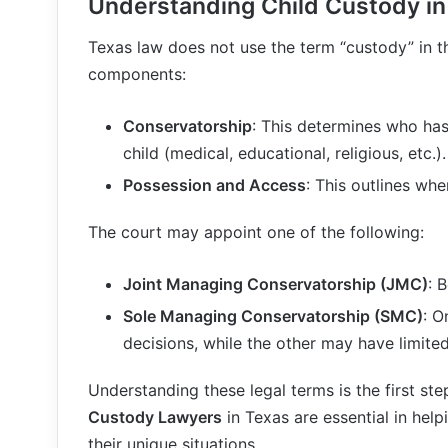
Understanding Child Custody in
Texas law does not use the term “custody” in the
components:
Conservatorship
: This determines who has
child (medical, educational, religious, etc.).
Possession and Access
: This outlines whe
The court may appoint one of the following:
Joint Managing Conservatorship (JMC)
: 
Sole Managing Conservatorship (SMC)
: O
decisions, while the other may have limited
Understanding these legal terms is the first st
Custody Lawyers
in Texas are essential in hel
their unique situations.