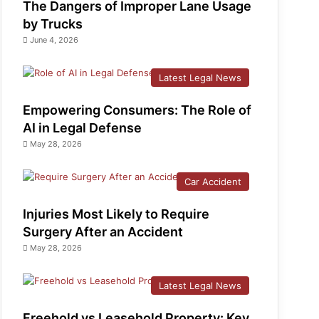
The Dangers of Improper Lane Usage
by Trucks
June 4, 2026
Latest Legal News
Empowering Consumers: The Role of
AI in Legal Defense
May 28, 2026
Car Accident
Injuries Most Likely to Require
Surgery After an Accident
May 28, 2026
Latest Legal News
Freehold vs Leasehold Property: Key