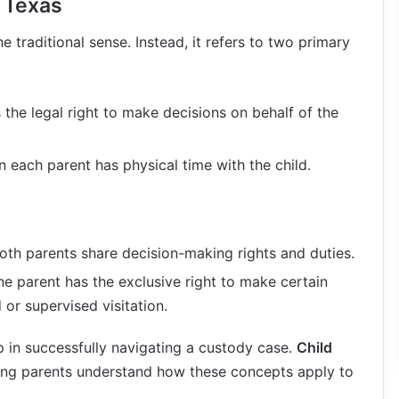
 Texas
 traditional sense. Instead, it refers to two primary
 the legal right to make decisions on behalf of the
n each parent has physical time with the child.
Both parents share decision-making rights and duties.
ne parent has the exclusive right to make certain
 or supervised visitation.
ep in successfully navigating a custody case.
Child
ping parents understand how these concepts apply to