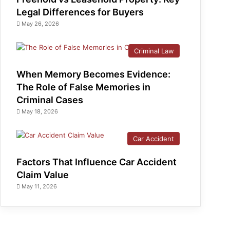
Legal Differences for Buyers
May 26, 2026
Criminal Law
When Memory Becomes Evidence:
The Role of False Memories in
Criminal Cases
May 18, 2026
Car Accident
Factors That Influence Car Accident
Claim Value
May 11, 2026