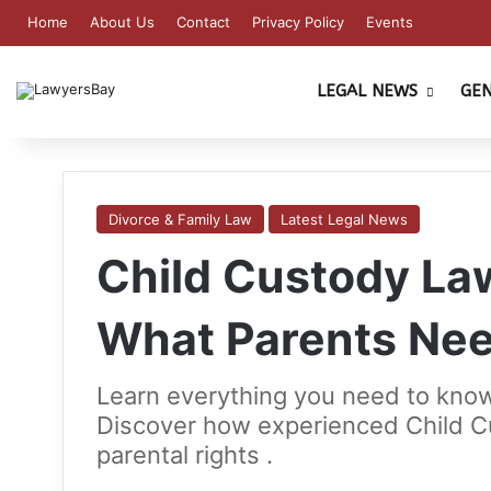
Home
About Us
Contact
Privacy Policy
Events
LEGAL NEWS
GE
Divorce & Family Law
Latest Legal News
Child Custody Law
What Parents Ne
Learn everything you need to know
Discover how experienced Child C
parental rights .