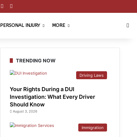
est
ouTube
Reddit
Instagram
Sea
PERSONAL INJURY
MORE
TRENDING NOW
Driving Laws
Your Rights During a DUI
Investigation: What Every Driver
Should Know
August 3, 2026
Immigration