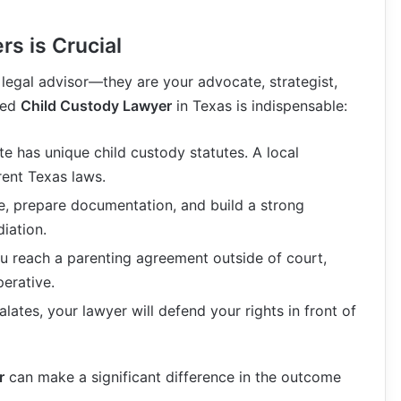
s is Crucial
 legal advisor—they are your advocate, strategist,
ced
Child Custody Lawyer
in Texas is indispensable:
ate has unique child custody statutes. A local
rent Texas laws.
e, prepare documentation, and build a strong
iation.
ou reach a parenting agreement outside of court,
perative.
calates, your lawyer will defend your rights in front of
r
can make a significant difference in the outcome