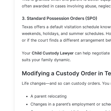
often awarded in cases involving abuse, neglect
3.
Standard Possession Orders (SPO)
Texas offers a default visitation schedule know
weekends, holidays, and summer schedules. How
or if the court finds a different arrangement bet
Your
Child Custody Lawyer
can help negotiate 
suits your family dynamic.
Modifying a Custody Order in T
Life changes—and so can custody orders. You 
A parent relocating
Changes in a parent’s employment or sche