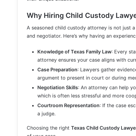
Why Hiring Child Custody Lawyer
A seasoned child custody attorney is not just a
and negotiator. Here’s why having an experien
Knowledge of Texas Family Law
: Every st
attorney ensures your case aligns with cur
Case Preparation
: Lawyers gather evidenc
argument to present in court or during med
Negotiation Skills
: An attorney can help y
which is often less stressful and more coo
Courtroom Representation
: If the case es
a judge.
Choosing the right
Texas Child Custody Lawye