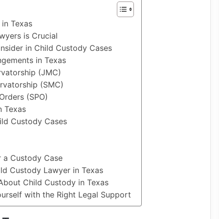
 in Texas
yers is Crucial
nsider in Child Custody Cases
ngements in Texas
rvatorship (JMC)
rvatorship (SMC)
 Orders (SPO)
n Texas
hild Custody Cases
or a Custody Case
ld Custody Lawyer in Texas
About Child Custody in Texas
rself with the Right Legal Support