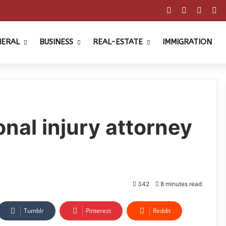
Facebook
X
Pinter
Y
NERAL
BUSINESS
REAL-ESTATE
IMMIGRATION
nal injury attorney
342
8 minutes read
Tumblr
Pinterest
Reddit