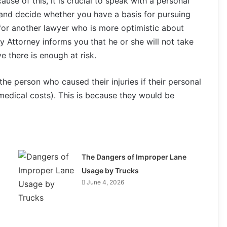
se of this, it is crucial to speak with a personal
 and decide whether you have a basis for pursuing
k for another lawyer who is more optimistic about
y Attorney informs you that he or she will not take
 there is enough at risk.
 the person who caused their injuries if their personal
medical costs). This is because they would be
The Dangers of Improper Lane
Usage by Trucks
June 4, 2026