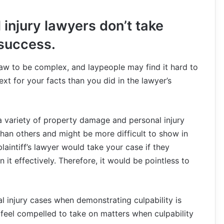
injury lawyers don’t take
 success.
y law to be complex, and laypeople may find it hard to
 for your facts than you did in the lawyer’s
 a variety of property damage and personal injury
han others and might be more difficult to show in
y plaintiff’s lawyer would take your case if they
 it effectively. Therefore, it would be pointless to
al injury cases when demonstrating culpability is
en feel compelled to take on matters when culpability