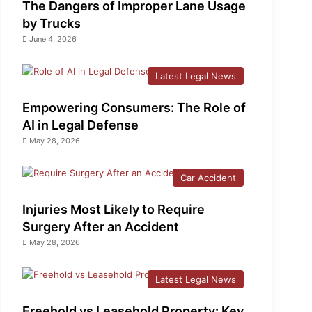
The Dangers of Improper Lane Usage
by Trucks
June 4, 2026
Latest Legal News
Empowering Consumers: The Role of
AI in Legal Defense
May 28, 2026
Car Accident
Injuries Most Likely to Require
Surgery After an Accident
May 28, 2026
Latest Legal News
Freehold vs Leasehold Property: Key