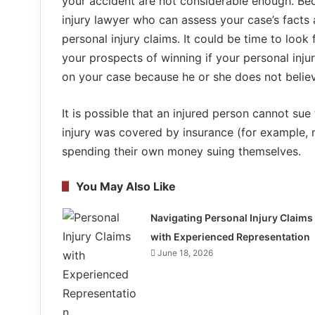
your accident are not considerable enough. Becau
injury lawyer who can assess your case’s facts
personal injury claims. It could be time to loo
your prospects of winning if your personal injur
on your case because he or she does not believe
It is possible that an injured person cannot sue
injury was covered by insurance (for example, 
spending their own money suing themselves.
You May Also Like
Navigating Personal Injury Claims
with Experienced Representation
June 18, 2026