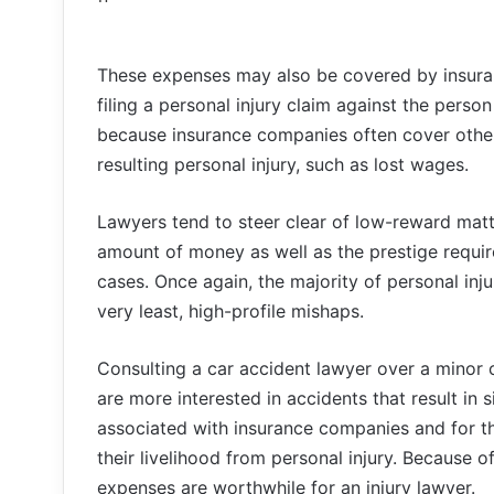
These expenses may also be covered by insuran
filing a personal injury claim against the person
because insurance companies often cover other
resulting personal injury, such as lost wages.
Lawyers tend to steer clear of low-reward matte
amount of money as well as the prestige requi
cases. Once again, the majority of personal inj
very least, high-profile mishaps.
Consulting a car accident lawyer over a minor c
are more interested in accidents that result in
associated with insurance companies and for the
their livelihood from personal injury. Because o
expenses are worthwhile for an injury lawyer.