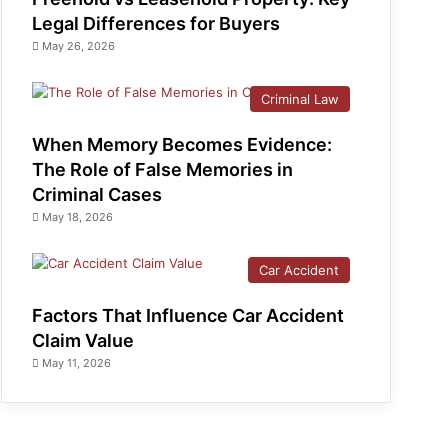
Legal Differences for Buyers
May 26, 2026
Criminal Law
When Memory Becomes Evidence:
The Role of False Memories in
Criminal Cases
May 18, 2026
Car Accident
Factors That Influence Car Accident
Claim Value
May 11, 2026