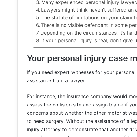
Many experienced personal injury lawyers
Lawyers might think haven’t suffered an a
The statute of limitations on your claim 
There is no visible defendant in some per
Depending on the circumstances, it’s hard 
If your personal injury is real, don’t give 
Your personal injury case 
If you need expert witnesses for your personal 
assistance from a lawyer.
For instance, the insurance company would most
assess the collision site and assign blame if yo
concerns about whether the other motorist was a
to need surgery. Without the assistance of a leg
injury attorney to demonstrate that another drive