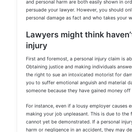
and personal harm are both easily shown in ord
persuade your lawyer. However, you should onl
personal damage as fact and who takes your we
Lawyers might think haven’t
injury
First and foremost, a personal injury claim is 
Obtaining justice and making individuals answe
the right to sue an intoxicated motorist for da
you to suffer emotional anguish and material d
someone because they have gained money off o
For instance, even if a lousy employer causes 
making your job unpleasant. This is due to the 
cannot yet be demonstrated. If a personal injury
harm or negligence in an accident, they may dec