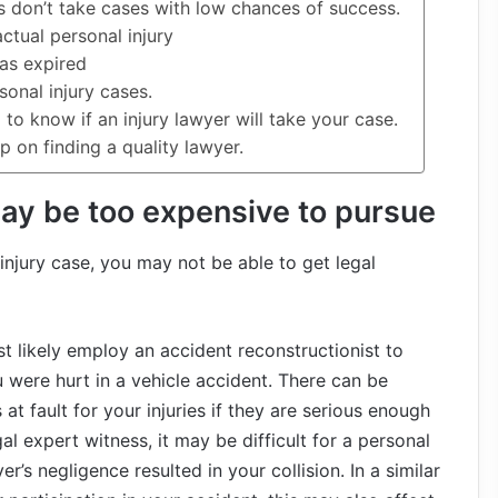
 don’t take cases with low chances of success.
ctual personal injury
has expired
sonal injury cases.
to know if an injury lawyer will take your case.
up on finding a quality lawyer.
may be too expensive to pursue
injury case, you may not be able to get legal
 likely employ an accident reconstructionist to
u were hurt in a vehicle accident. There can be
t fault for your injuries if they are serious enough
al expert witness, it may be difficult for a personal
r’s negligence resulted in your collision. In a similar