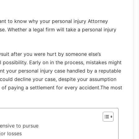
ant to know why your personal injury Attorney
e. Whether a legal firm will take a personal injury
wsuit after you were hurt by someone else’s
al possibility. Early on in the process, mistakes might
ant your personal injury case handled by a reputable
could decline your case, despite your assumption
e of paying a settlement for every accident.The most
ensive to pursue
or losses