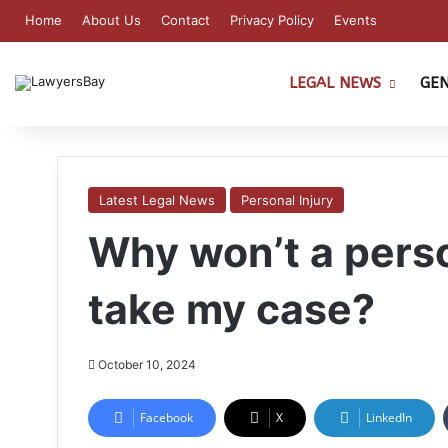
Home
About Us
Contact
Privacy Policy
Events
LEGAL NEWS
GE
Latest Legal News
Personal Injury
Why won’t a perso
take my case?
October 10, 2024
Facebook
X
LinkedIn