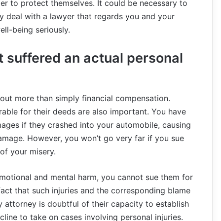
er to protect themselves. It could be necessary to
y deal with a lawyer that regards you and your
ll-being seriously.
 suffered an actual personal
about more than simply financial compensation.
rable for their deeds are also important. You have
mages if they crashed into your automobile, causing
amage. However, you won’t go very far if you sue
f your misery.
emotional and mental harm, you cannot sue them for
fact that such injuries and the corresponding blame
 attorney is doubtful of their capacity to establish
line to take on cases involving personal injuries.