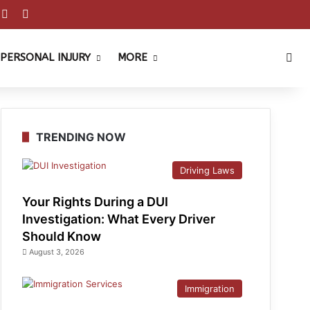
est
ouTube
Reddit
Instagram
Sea
PERSONAL INJURY
MORE
TRENDING NOW
Driving Laws
Your Rights During a DUI
Investigation: What Every Driver
Should Know
August 3, 2026
Immigration