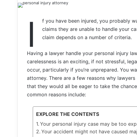
I
f you have been injured, you probably w
claims they are unable to handle your cas
claim depends on a number of criteria.
Having a lawyer handle your personal injury la
carelessness is an exciting, if not stressful, leg
occur, particularly if you’re unprepared. You w
attorney. There are a few reasons why lawyers 
that they would all be eager to take the chanc
common reasons include:
EXPLORE THE CONTENTS
Your personal injury case may be too exp
Your accident might not have caused maj