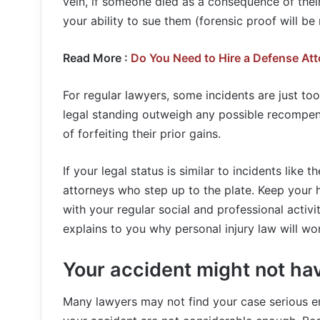
vein, if someone died as a consequence of their
your ability to sue them (forensic proof will be 
Read More :
Do You Need to Hire a Defense Att
For regular lawyers, some incidents are just to
legal standing outweigh any possible recompen
of forfeiting their prior gains.
If your legal status is similar to incidents like
attorneys who step up to the plate. Keep your h
with your regular social and professional activi
explains to you why personal injury law will wo
Your accident might not ha
Many lawyers may not find your case serious en