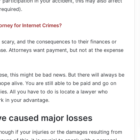
 participation in your accident, this may also affect
required).
orney for Internet Crimes?
o scary, and the consequences to their finances or
se. Attorneys want payment, but not at the expense
 these, this might be bad news. But there will always be
ope alive. You are still able to be paid and go on
ties. All you have to do is locate a lawyer who
rk in your advantage.
ve caused major losses
ough if your injuries or the damages resulting from