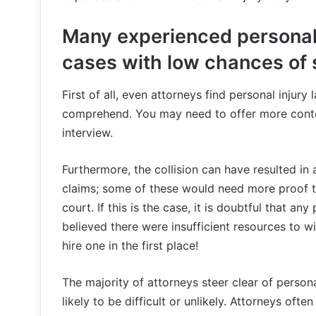
Many experienced personal 
cases with low chances of
First of all, even attorneys find personal injur
comprehend. You may need to offer more context
interview.
Furthermore, the collision can have resulted in
claims; some of these would need more proof t
court. If this is the case, it is doubtful that an
believed there were insufficient resources to win
hire one in the first place!
The majority of attorneys steer clear of person
likely to be difficult or unlikely. Attorneys oft