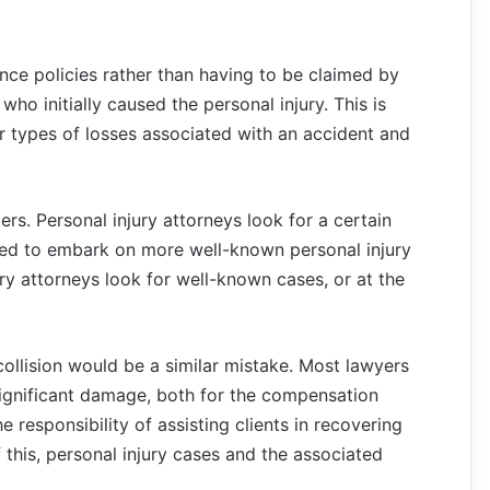
ce policies rather than having to be claimed by
 who initially caused the personal injury. This is
 types of losses associated with an accident and
rs. Personal injury attorneys look for a certain
red to embark on more well-known personal injury
ury attorneys look for well-known cases, or at the
ollision would be a similar mistake. Most lawyers
 significant damage, both for the compensation
 responsibility of assisting clients in recovering
f this, personal injury cases and the associated