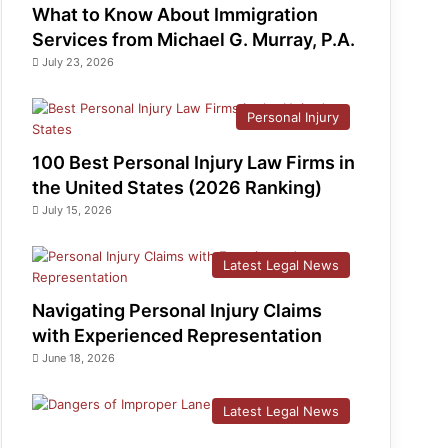
What to Know About Immigration
Services from Michael G. Murray, P.A.
July 23, 2026
Personal Injury
100 Best Personal Injury Law Firms in
the United States (2026 Ranking)
July 15, 2026
Latest Legal News
Navigating Personal Injury Claims
with Experienced Representation
June 18, 2026
Latest Legal News