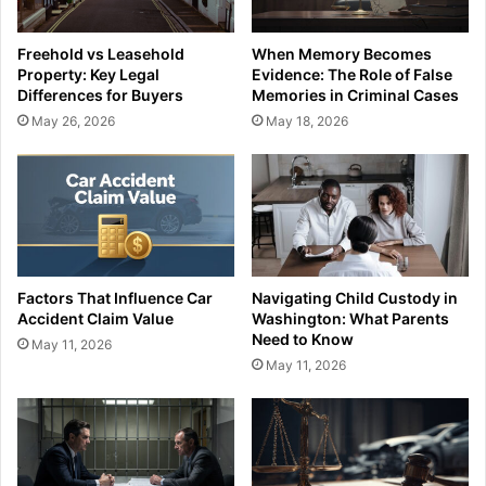
Freehold vs Leasehold
When Memory Becomes
Property: Key Legal
Evidence: The Role of False
Differences for Buyers
Memories in Criminal Cases
May 26, 2026
May 18, 2026
Factors That Influence Car
Navigating Child Custody in
Accident Claim Value
Washington: What Parents
Need to Know
May 11, 2026
May 11, 2026