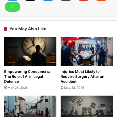
You May Also Like
Empowering Consumers:
Injuries Most Likely to
The Role of AI in Legal
Require Surgery After an
Defense
Accident
May 28, 2026
May 28, 2026