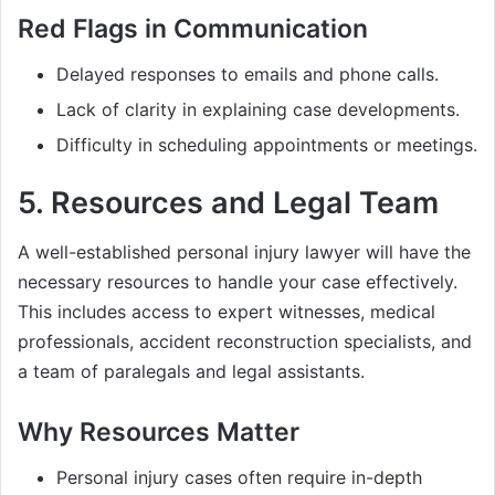
Red Flags in Communication
Delayed responses to emails and phone calls.
Lack of clarity in explaining case developments.
Difficulty in scheduling appointments or meetings.
5.
Resources and Legal Team
A well-established personal injury lawyer will have the
necessary resources to handle your case effectively.
This includes access to expert witnesses, medical
professionals, accident reconstruction specialists, and
a team of paralegals and legal assistants.
Why Resources Matter
Personal injury cases often require in-depth