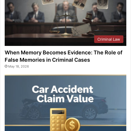
Criminal Law
When Memory Becomes Evidence: The Role of
False Memories in Criminal Cases
May 18, 2026