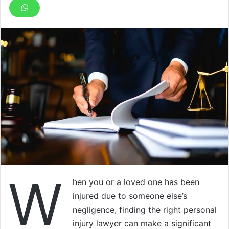
W
hen you or a loved one has been
injured due to someone else’s
negligence, finding the right personal
injury lawyer can make a significant