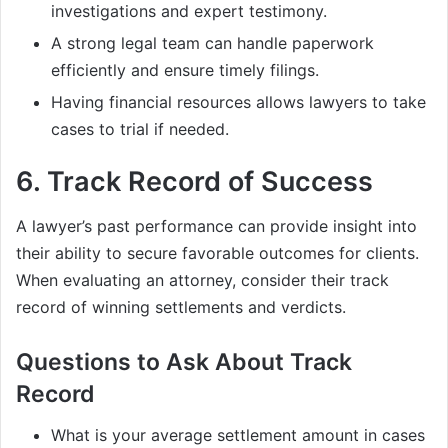
investigations and expert testimony.
A strong legal team can handle paperwork
efficiently and ensure timely filings.
Having financial resources allows lawyers to take
cases to trial if needed.
6.
Track Record of Success
A lawyer’s past performance can provide insight into
their ability to secure favorable outcomes for clients.
When evaluating an attorney, consider their track
record of winning settlements and verdicts.
Questions to Ask About Track
Record
What is your average settlement amount in cases