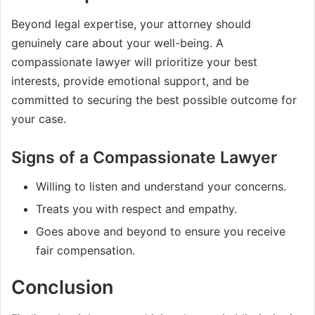
Beyond legal expertise, your attorney should
genuinely care about your well-being. A
compassionate lawyer will prioritize your best
interests, provide emotional support, and be
committed to securing the best possible outcome for
your case.
Signs of a Compassionate Lawyer
Willing to listen and understand your concerns.
Treats you with respect and empathy.
Goes above and beyond to ensure you receive
fair compensation.
Conclusion