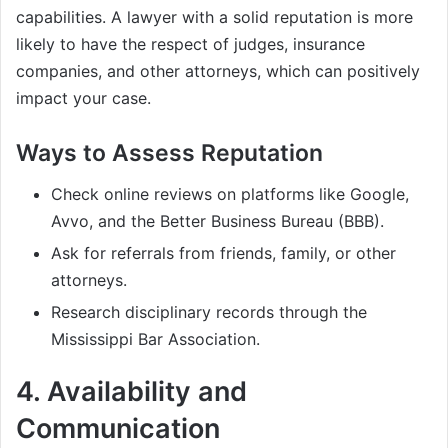
capabilities. A lawyer with a solid reputation is more
likely to have the respect of judges, insurance
companies, and other attorneys, which can positively
impact your case.
Ways to Assess Reputation
Check online reviews on platforms like Google,
Avvo, and the Better Business Bureau (BBB).
Ask for referrals from friends, family, or other
attorneys.
Research disciplinary records through the
Mississippi Bar Association.
4.
Availability and
Communication