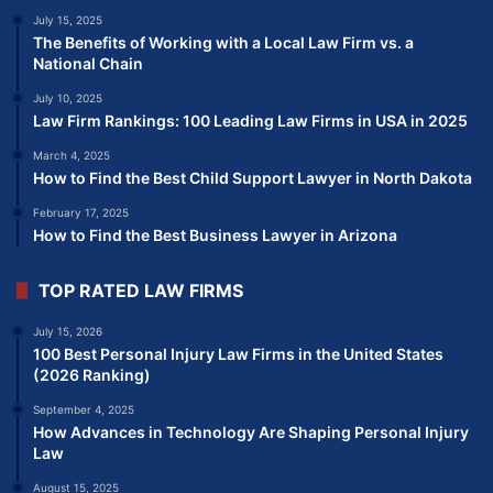
July 15, 2025
The Benefits of Working with a Local Law Firm vs. a
National Chain
July 10, 2025
Law Firm Rankings: 100 Leading Law Firms in USA in 2025
March 4, 2025
How to Find the Best Child Support Lawyer in North Dakota
February 17, 2025
How to Find the Best Business Lawyer in Arizona
TOP RATED LAW FIRMS
July 15, 2026
100 Best Personal Injury Law Firms in the United States
(2026 Ranking)
September 4, 2025
How Advances in Technology Are Shaping Personal Injury
Law
August 15, 2025