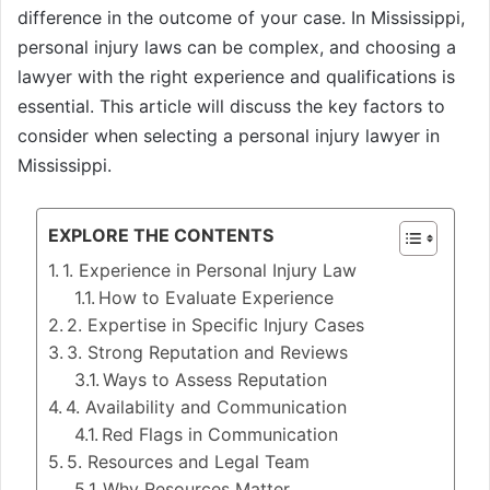
difference in the outcome of your case. In Mississippi,
personal injury laws can be complex, and choosing a
lawyer with the right experience and qualifications is
essential. This article will discuss the key factors to
consider when selecting a personal injury lawyer in
Mississippi.
EXPLORE THE CONTENTS
1. Experience in Personal Injury Law
How to Evaluate Experience
2. Expertise in Specific Injury Cases
3. Strong Reputation and Reviews
Ways to Assess Reputation
4. Availability and Communication
Red Flags in Communication
5. Resources and Legal Team
Why Resources Matter