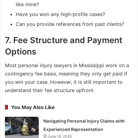
like mine?
Have you won any high-profile cases?
Can you provide references from past clients?
7.
Fee Structure and Payment
Options
Most personal injury lawyers in Mississippi work on a
contingency fee basis, meaning they only get paid if
you win your case. However, it is still important to
understand their fee structure upfront.
You May Also Like
Navigating Personal Injury Claims with
Experienced Representation
June 18, 2026