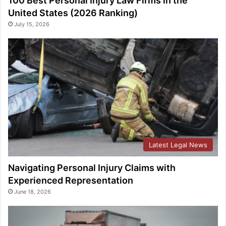
100 Best Personal Injury Law Firms in the
United States (2026 Ranking)
July 15, 2026
Latest Legal News
Navigating Personal Injury Claims with
Experienced Representation
June 18, 2026