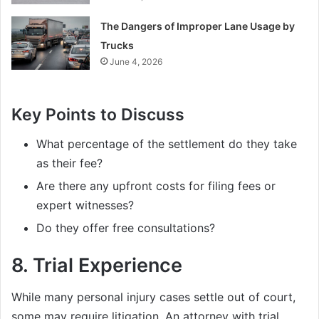
The Dangers of Improper Lane Usage by
Trucks
June 4, 2026
Key Points to Discuss
What percentage of the settlement do they take
as their fee?
Are there any upfront costs for filing fees or
expert witnesses?
Do they offer free consultations?
8.
Trial Experience
While many personal injury cases settle out of court,
some may require litigation. An attorney with trial