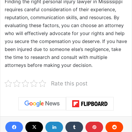
Finding the right personal injury lawyer in Mississippi
requires careful consideration of their experience,
reputation, communication skills, and resources. By
evaluating these factors, you can choose an attorney
who will effectively advocate for your rights and help
you secure the compensation you deserve. If you have
been injured due to someone else’s negligence, take
the time to research and consult with multiple
attorneys before making your decision.
Rate this post