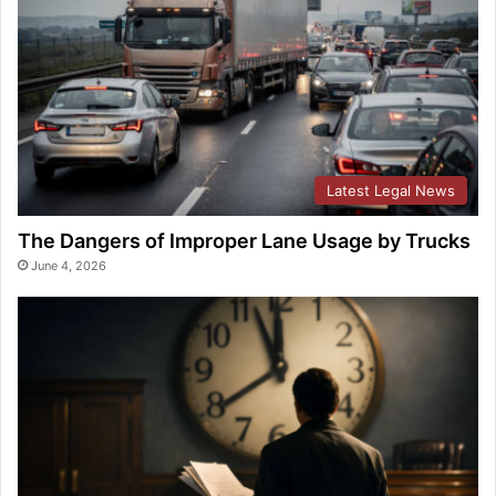
Latest Legal News
The Dangers of Improper Lane Usage by Trucks
June 4, 2026