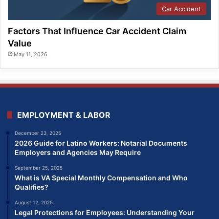
Car Accident
Factors That Influence Car Accident Claim
Value
May 11, 2026
EMPLOYMENT & LABOR
December 23, 2025
2026 Guide for Latino Workers: Notarial Documents
Employers and Agencies May Require
September 25, 2025
What is VA Special Monthly Compensation and Who
Qualifies?
August 12, 2025
Legal Protections for Employees: Understanding Your