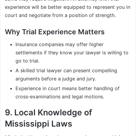
experience will be better equipped to represent you in
court and negotiate from a position of strength.
Why Trial Experience Matters
Insurance companies may offer higher
settlements if they know your lawyer is willing to
go to trial.
A skilled trial lawyer can present compelling
arguments before a judge and jury.
Experience in court means better handling of
cross-examinations and legal motions.
9.
Local Knowledge of
Mississippi Laws