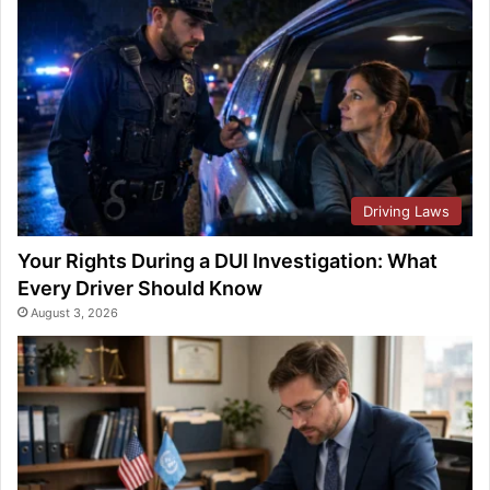
Driving Laws
Your Rights During a DUI Investigation: What
Every Driver Should Know
August 3, 2026