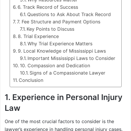
6. Track Record of Success
Questions to Ask About Track Record
7. Fee Structure and Payment Options
Key Points to Discuss
8. Trial Experience
Why Trial Experience Matters
9. Local Knowledge of Mississippi Laws
Important Mississippi Laws to Consider
10. Compassion and Dedication
Signs of a Compassionate Lawyer
Conclusion
1.
Experience in Personal Injury
Law
One of the most crucial factors to consider is the
lawyer’s experience in handling personal injury cases.