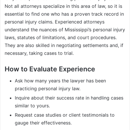
Not all attorneys specialize in this area of law, so it is
essential to find one who has a proven track record in
personal injury claims. Experienced attorneys
understand the nuances of Mississippi’s personal injury
laws, statutes of limitations, and court procedures.
They are also skilled in negotiating settlements and, if
necessary, taking cases to trial.
How to Evaluate Experience
Ask how many years the lawyer has been
practicing personal injury law.
Inquire about their success rate in handling cases
similar to yours.
Request case studies or client testimonials to
gauge their effectiveness.