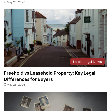
May 28, 2026
Latest Legal News
Freehold vs Leasehold Property: Key Legal
Differences for Buyers
May 26, 2026