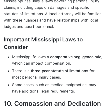
Mississippi has unique laws governing personal injury
claims, including caps on damages and specific
statutes of limitations. A local attorney will be familiar
with these nuances and have relationships with local
judges and court personnel.
Important Mississippi Laws to
Consider
Mississippi follows a
comparative negligence rule
,
which can impact compensation.
There is a
three-year statute of limitations
for
most personal injury cases.
Some cases, such as medical malpractice, may
have additional legal requirements.
10.
Compassion and Dedication