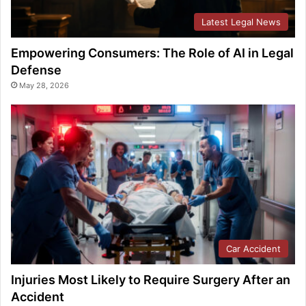
Latest Legal News
Empowering Consumers: The Role of AI in Legal
Defense
May 28, 2026
Car Accident
Injuries Most Likely to Require Surgery After an
Accident