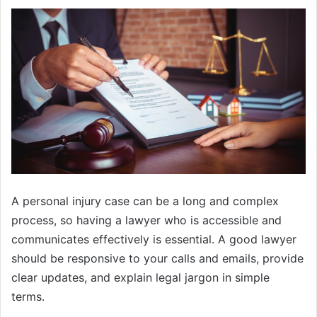
A personal injury case can be a long and complex
process, so having a lawyer who is accessible and
communicates effectively is essential. A good lawyer
should be responsive to your calls and emails, provide
clear updates, and explain legal jargon in simple
terms.