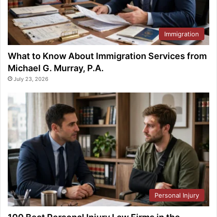
Immigration
What to Know About Immigration Services from
Michael G. Murray, P.A.
July 23, 2026
Personal Injury