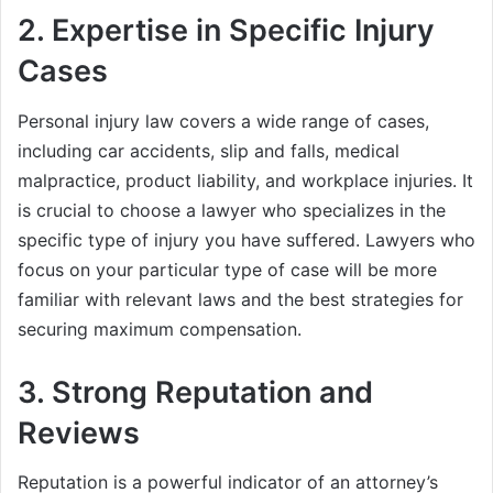
2.
Expertise in Specific Injury
Cases
Personal injury law covers a wide range of cases,
including car accidents, slip and falls, medical
malpractice, product liability, and workplace injuries. It
is crucial to choose a lawyer who specializes in the
specific type of injury you have suffered. Lawyers who
focus on your particular type of case will be more
familiar with relevant laws and the best strategies for
securing maximum compensation.
3.
Strong Reputation and
Reviews
Reputation is a powerful indicator of an attorney’s