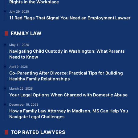
Rights in the Workplace
July 29, 2025
11 Red Flags That Signal You Need an Employment Lawyer
FAMILY LAW
May 11, 2026
Navigating Child Custody in Washington: What Parents
Need to Know
April 9, 2026
Co-Parenting After Divorce: Practical Tips for Building
Healthy Family Relationships
March 25, 2026
Your Legal Options When Charged with Domestic Abuse
December 19, 2025
How a Family Law Attorney in Madison, MS Can Help You
Navigate Legal Challenges
TOP RATED LAWYERS