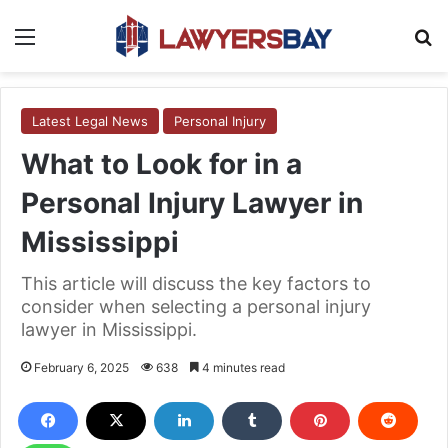
Menu
S
Latest Legal News
Personal Injury
What to Look for in a
Personal Injury Lawyer in
Mississippi
This article will discuss the key factors to
consider when selecting a personal injury
lawyer in Mississippi.
February 6, 2025
638
4 minutes read