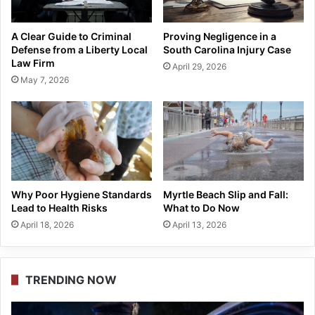
A Clear Guide to Criminal
Proving Negligence in a
Defense from a Liberty Local
South Carolina Injury Case
Law Firm
April 29, 2026
May 7, 2026
Why Poor Hygiene Standards
Myrtle Beach Slip and Fall:
Lead to Health Risks
What to Do Now
April 18, 2026
April 13, 2026
TRENDING NOW