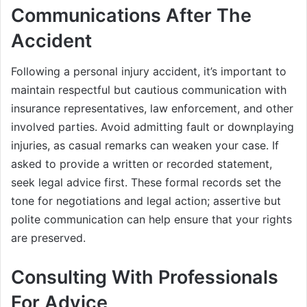
Communications After The
Accident
Following a personal injury accident, it’s important to
maintain respectful but cautious communication with
insurance representatives, law enforcement, and other
involved parties. Avoid admitting fault or downplaying
injuries, as casual remarks can weaken your case. If
asked to provide a written or recorded statement,
seek legal advice first. These formal records set the
tone for negotiations and legal action; assertive but
polite communication can help ensure that your rights
are preserved.
Consulting With Professionals
For Advice