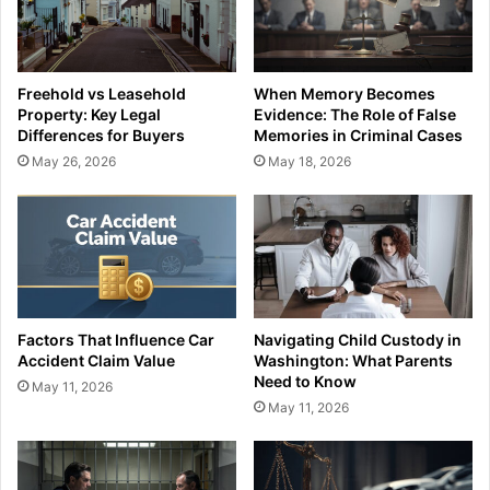
Freehold vs Leasehold
When Memory Becomes
Property: Key Legal
Evidence: The Role of False
Differences for Buyers
Memories in Criminal Cases
May 26, 2026
May 18, 2026
Factors That Influence Car
Navigating Child Custody in
Accident Claim Value
Washington: What Parents
Need to Know
May 11, 2026
May 11, 2026