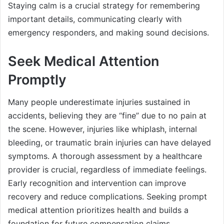
Staying calm is a crucial strategy for remembering
important details, communicating clearly with
emergency responders, and making sound decisions.
Seek Medical Attention
Promptly
Many people underestimate injuries sustained in
accidents, believing they are “fine” due to no pain at
the scene. However, injuries like whiplash, internal
bleeding, or traumatic brain injuries can have delayed
symptoms. A thorough assessment by a healthcare
provider is crucial, regardless of immediate feelings.
Early recognition and intervention can improve
recovery and reduce complications. Seeking prompt
medical attention prioritizes health and builds a
foundation for future compensation claims.