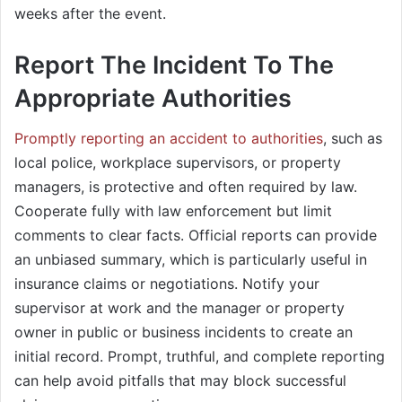
weeks after the event.
Report The Incident To The
Appropriate Authorities
Promptly reporting an accident to authorities
, such as
local police, workplace supervisors, or property
managers, is protective and often required by law.
Cooperate fully with law enforcement but limit
comments to clear facts. Official reports can provide
an unbiased summary, which is particularly useful in
insurance claims or negotiations. Notify your
supervisor at work and the manager or property
owner in public or business incidents to create an
initial record. Prompt, truthful, and complete reporting
can help avoid pitfalls that may block successful