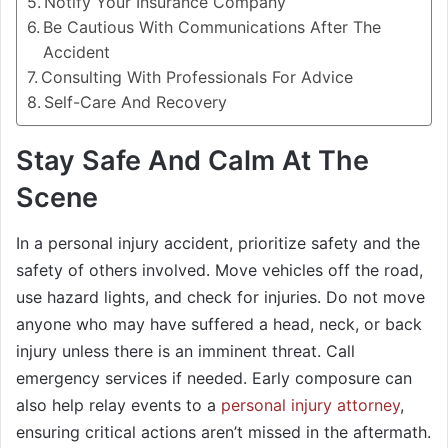
Notify Your Insurance Company
Be Cautious With Communications After The
Accident
Consulting With Professionals For Advice
Self-Care And Recovery
Stay Safe And Calm At The
Scene
In a personal injury accident, prioritize safety and the
safety of others involved. Move vehicles off the road,
use hazard lights, and check for injuries. Do not move
anyone who may have suffered a head, neck, or back
injury unless there is an imminent threat. Call
emergency services if needed. Early composure can
also help relay events to a
personal injury attorney
,
ensuring critical actions aren’t missed in the aftermath.