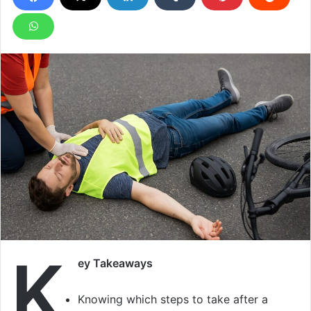
K
ey Takeaways
Knowing which steps to take after a