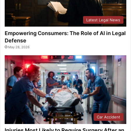
Latest Legal News
Empowering Consumers: The Role of AI in Legal
Defense
May 28, 2026
Car Accident
Injuries Most Likely to Require Surgery After an