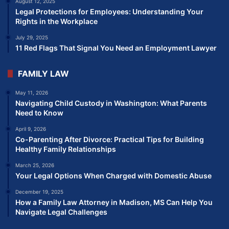
August 12, 2025
Legal Protections for Employees: Understanding Your
Rights in the Workplace
July 29, 2025
11 Red Flags That Signal You Need an Employment Lawyer
FAMILY LAW
May 11, 2026
Navigating Child Custody in Washington: What Parents
Need to Know
April 9, 2026
Co-Parenting After Divorce: Practical Tips for Building
Healthy Family Relationships
March 25, 2026
Your Legal Options When Charged with Domestic Abuse
December 19, 2025
How a Family Law Attorney in Madison, MS Can Help You
Navigate Legal Challenges