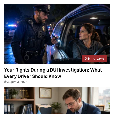
Driving Laws
Your Rights During a DUI Investigation: What
Every Driver Should Know
August 3, 2026