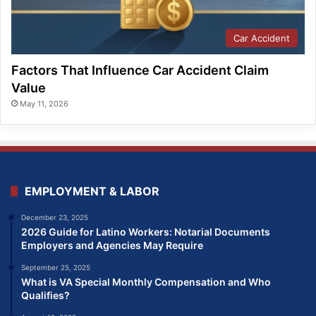
Car Accident
Factors That Influence Car Accident Claim
Value
May 11, 2026
EMPLOYMENT & LABOR
December 23, 2025
2026 Guide for Latino Workers: Notarial Documents
Employers and Agencies May Require
September 25, 2025
What is VA Special Monthly Compensation and Who
Qualifies?