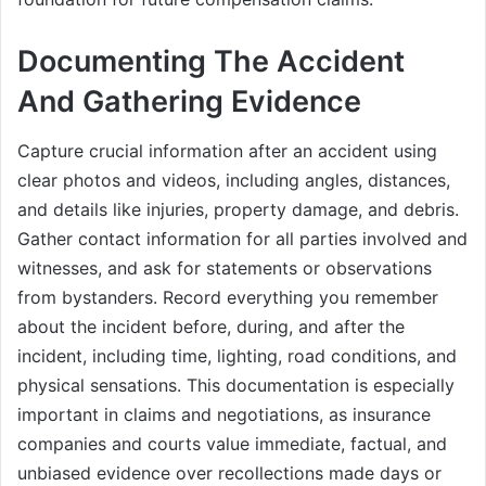
Documenting The Accident
And Gathering Evidence
Capture crucial information after an accident using
clear photos and videos, including angles, distances,
and details like injuries, property damage, and debris.
Gather contact information for all parties involved and
witnesses, and ask for statements or observations
from bystanders. Record everything you remember
about the incident before, during, and after the
incident, including time, lighting, road conditions, and
physical sensations. This documentation is especially
important in claims and negotiations, as insurance
companies and courts value immediate, factual, and
unbiased evidence over recollections made days or