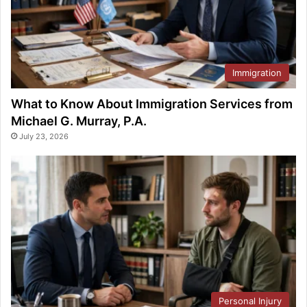
Immigration
What to Know About Immigration Services from
Michael G. Murray, P.A.
July 23, 2026
Personal Injury