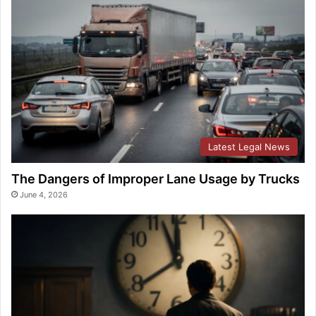
Latest Legal News
The Dangers of Improper Lane Usage by Trucks
June 4, 2026