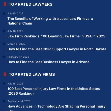
TOP RATED LAWYERS
July 15, 2025
The Benefits of Working with a Local Law Firm vs. a
National Chain
July 10, 2025
Law Firm Rankings: 100 Leading Law Firms in USA in 2025
March 4, 2025
How to Find the Best Child Support Lawyer in North Dakota
February 17, 2025
How to Find the Best Business Lawyer in Arizona
TOP RATED LAW FIRMS
July 15, 2026
100 Best Personal Injury Law Firms in the United States
(2026 Ranking)
September 4, 2025
How Advances in Technology Are Shaping Personal Injury
Law