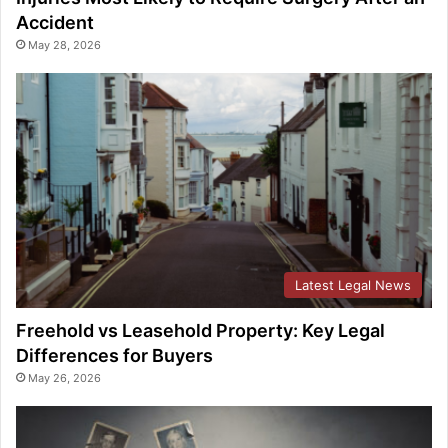
Accident
May 28, 2026
Latest Legal News
Freehold vs Leasehold Property: Key Legal
Differences for Buyers
May 26, 2026