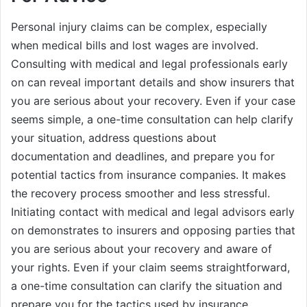
Personal injury claims can be complex, especially
when medical bills and lost wages are involved.
Consulting with medical and legal professionals early
on can reveal important details and show insurers that
you are serious about your recovery. Even if your case
seems simple, a one-time consultation can help clarify
your situation, address questions about
documentation and deadlines, and prepare you for
potential tactics from insurance companies. It makes
the recovery process smoother and less stressful.
Initiating contact with medical and legal advisors early
on demonstrates to insurers and opposing parties that
you are serious about your recovery and aware of
your rights. Even if your claim seems straightforward,
a one-time consultation can clarify the situation and
prepare you for the tactics used by insurance