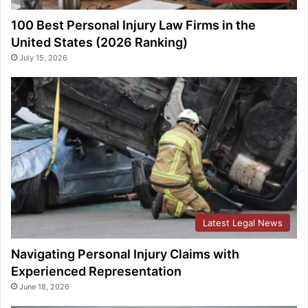
100 Best Personal Injury Law Firms in the
United States (2026 Ranking)
July 15, 2026
Latest Legal News
Navigating Personal Injury Claims with
Experienced Representation
June 18, 2026