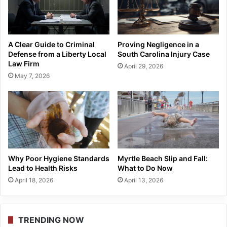
A Clear Guide to Criminal
Proving Negligence in a
Defense from a Liberty Local
South Carolina Injury Case
Law Firm
April 29, 2026
May 7, 2026
Why Poor Hygiene Standards
Myrtle Beach Slip and Fall:
Lead to Health Risks
What to Do Now
April 18, 2026
April 13, 2026
TRENDING NOW