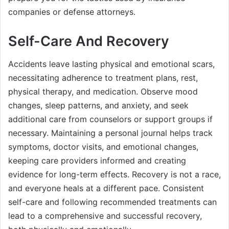
companies or defense attorneys.
Self-Care And Recovery
Accidents leave lasting physical and emotional scars,
necessitating adherence to treatment plans, rest,
physical therapy, and medication. Observe mood
changes, sleep patterns, and anxiety, and seek
additional care from counselors or support groups if
necessary. Maintaining a personal journal helps track
symptoms, doctor visits, and emotional changes,
keeping care providers informed and creating
evidence for long-term effects. Recovery is not a race,
and everyone heals at a different pace. Consistent
self-care and following recommended treatments can
lead to a comprehensive and successful recovery,