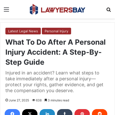
Menu
S
Latest Legal News
Personal Injury
What To Do After A Personal
Injury Accident: A Step-By-
Step Guide
Injured in an accident? Learn what steps to
take immediately after a personal injury—
protect your rights, gather evidence, and get
the compensation you deserve.
June 27, 2025
638
3 minutes read