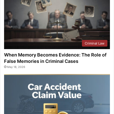
Criminal Law
When Memory Becomes Evidence: The Role of
False Memories in Criminal Cases
May 18, 2026