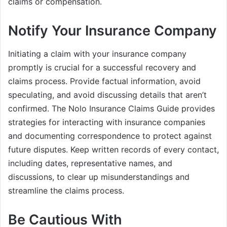
claims or compensation.
Notify Your Insurance Company
Initiating a claim with your insurance company
promptly is crucial for a successful recovery and
claims process. Provide factual information, avoid
speculating, and avoid discussing details that aren’t
confirmed. The Nolo Insurance Claims Guide provides
strategies for interacting with insurance companies
and documenting correspondence to protect against
future disputes. Keep written records of every contact,
including dates, representative names, and
discussions, to clear up misunderstandings and
streamline the claims process.
Be Cautious With