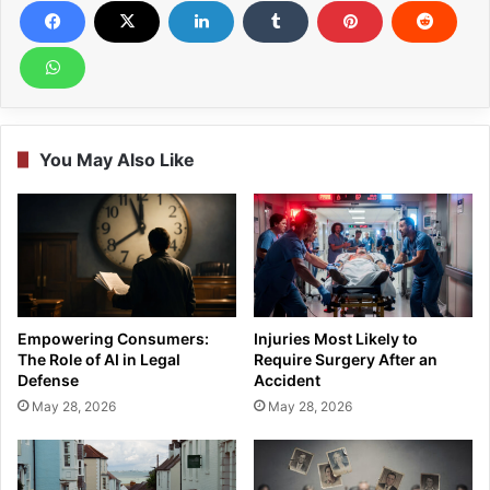
You May Also Like
Empowering Consumers:
Injuries Most Likely to
The Role of AI in Legal
Require Surgery After an
Defense
Accident
May 28, 2026
May 28, 2026