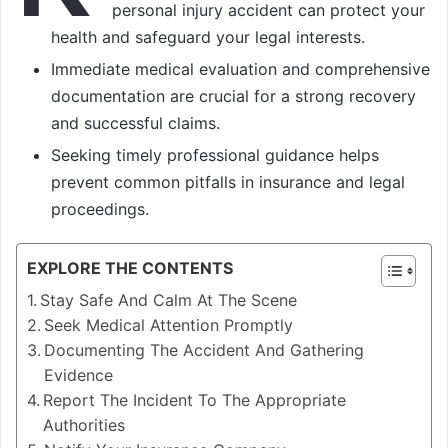
personal injury accident can protect your
health and safeguard your legal interests.
Immediate medical evaluation and comprehensive
documentation are crucial for a strong recovery
and successful claims.
Seeking timely professional guidance helps
prevent common pitfalls in insurance and legal
proceedings.
EXPLORE THE CONTENTS
Stay Safe And Calm At The Scene
Seek Medical Attention Promptly
Documenting The Accident And Gathering
Evidence
Report The Incident To The Appropriate
Authorities