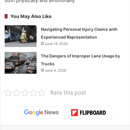
both physically and emotionally.
You May Also Like
Navigating Personal Injury Claims with
Experienced Representation
June 18, 2026
The Dangers of Improper Lane Usage by
Trucks
June 4, 2026
Rate this post