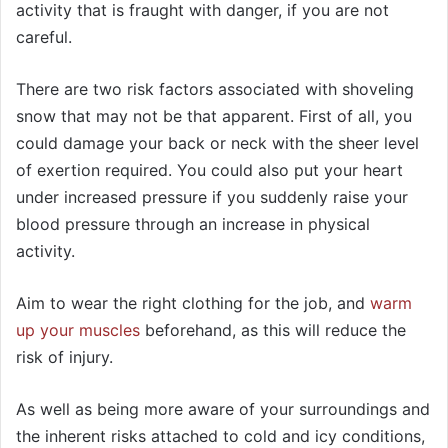
activity that is fraught with danger, if you are not
careful.
There are two risk factors associated with shoveling
snow that may not be that apparent. First of all, you
could damage your back or neck with the sheer level
of exertion required. You could also put your heart
under increased pressure if you suddenly raise your
blood pressure through an increase in physical
activity.
Aim to wear the right clothing for the job, and
warm
up your muscles
beforehand, as this will reduce the
risk of injury.
As well as being more aware of your surroundings and
the inherent risks attached to cold and icy conditions,