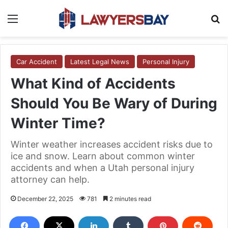
Menu
S
Car Accident
Latest Legal News
Personal Injury
What Kind of Accidents
Should You Be Wary of During
Winter Time?
Winter weather increases accident risks due to
ice and snow. Learn about common winter
accidents and when a Utah personal injury
attorney can help.
December 22, 2025
781
2 minutes read