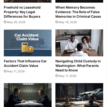
Freehold vs Leasehold
When Memory Becomes
Property: Key Legal
Evidence: The Role of False
Differences for Buyers
Memories in Criminal Cases
May 26, 2026
May 18, 2026
Factors That Influence Car
Navigating Child Custody in
Accident Claim Value
Washington: What Parents
Need to Know
May 11, 2026
May 11, 2026