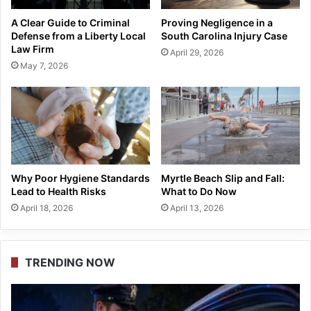
A Clear Guide to Criminal
Proving Negligence in a
Defense from a Liberty Local
South Carolina Injury Case
Law Firm
April 29, 2026
May 7, 2026
Why Poor Hygiene Standards
Myrtle Beach Slip and Fall:
Lead to Health Risks
What to Do Now
April 18, 2026
April 13, 2026
TRENDING NOW