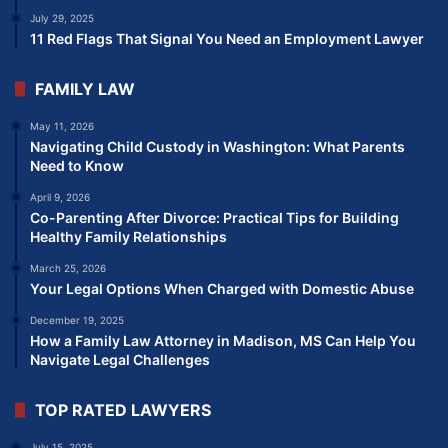
July 29, 2025
11 Red Flags That Signal You Need an Employment Lawyer
FAMILY LAW
May 11, 2026
Navigating Child Custody in Washington: What Parents
Need to Know
April 9, 2026
Co-Parenting After Divorce: Practical Tips for Building
Healthy Family Relationships
March 25, 2026
Your Legal Options When Charged with Domestic Abuse
December 19, 2025
How a Family Law Attorney in Madison, MS Can Help You
Navigate Legal Challenges
TOP RATED LAWYERS
July 15, 2025