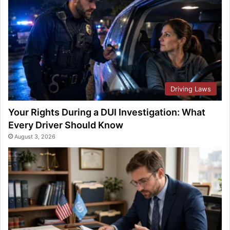
Driving Laws
Your Rights During a DUI Investigation: What
Every Driver Should Know
August 3, 2026