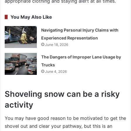
appropriate clothing and staying alert at all times.
You May Also Like
Navigating Personal Injury Claims with
Experienced Representation
June 18, 2026
The Dangers of Improper Lane Usage by
Trucks
June 4, 2026
Shoveling snow can be a risky
activity
You may have good reason to be motivated to get the
shovel out and clear your pathway, but this is an