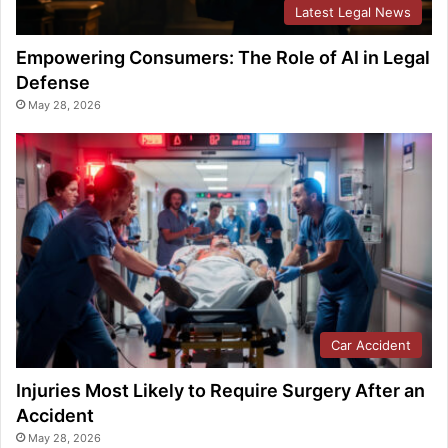
Latest Legal News
Empowering Consumers: The Role of AI in Legal
Defense
May 28, 2026
Car Accident
Injuries Most Likely to Require Surgery After an
Accident
May 28, 2026