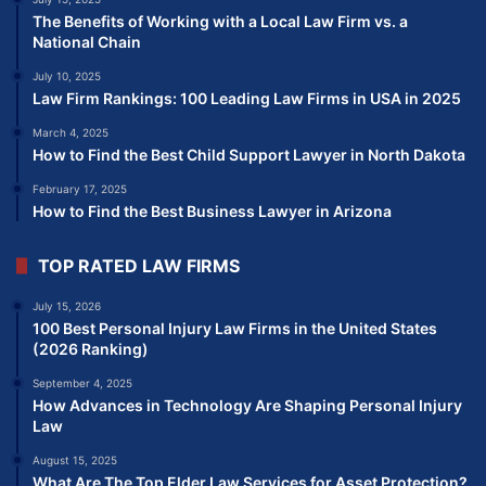
The Benefits of Working with a Local Law Firm vs. a
National Chain
July 10, 2025
Law Firm Rankings: 100 Leading Law Firms in USA in 2025
March 4, 2025
How to Find the Best Child Support Lawyer in North Dakota
February 17, 2025
How to Find the Best Business Lawyer in Arizona
TOP RATED LAW FIRMS
July 15, 2026
100 Best Personal Injury Law Firms in the United States
(2026 Ranking)
September 4, 2025
How Advances in Technology Are Shaping Personal Injury
Law
August 15, 2025
What Are The Top Elder Law Services for Asset Protection?