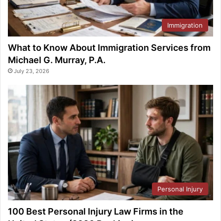
Immigration
What to Know About Immigration Services from
Michael G. Murray, P.A.
July 23, 2026
Personal Injury
100 Best Personal Injury Law Firms in the