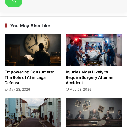
You May Also Like
Empowering Consumers:
Injuries Most Likely to
The Role of AI in Legal
Require Surgery After an
Defense
Accident
May 28, 2026
May 28, 2026