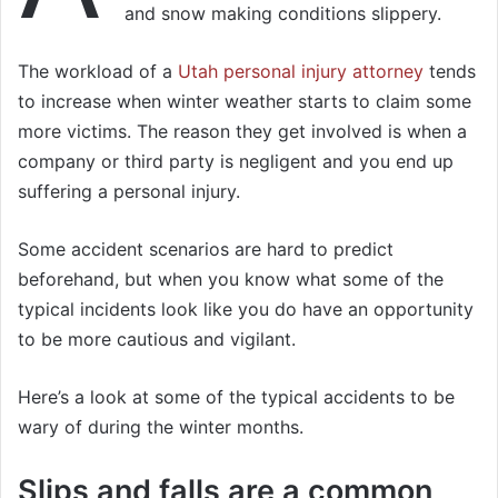
and snow making conditions slippery.
The workload of a
Utah personal injury attorney
tends
to increase when winter weather starts to claim some
more victims. The reason they get involved is when a
company or third party is negligent and you end up
suffering a personal injury.
Some accident scenarios are hard to predict
beforehand, but when you know what some of the
typical incidents look like you do have an opportunity
to be more cautious and vigilant.
Here’s a look at some of the typical accidents to be
wary of during the winter months.
Slips and falls are a common