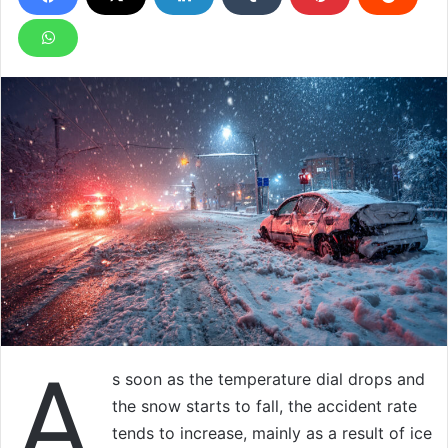
A
s soon as the temperature dial drops and
the snow starts to fall, the accident rate
tends to increase, mainly as a result of ice