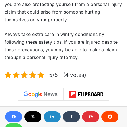
you are also protecting yourself from a personal injury
claim that could arise from someone hurting
themselves on your property.
Always take extra care in wintry conditions by
following these safety tips. If you are injured despite
these precautions, you may be able to make a claim
through a personal injury attorney.
5/5 - (4 votes)