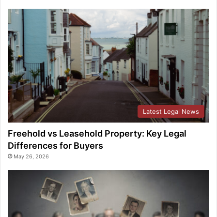
Latest Legal News
Freehold vs Leasehold Property: Key Legal
Differences for Buyers
May 26, 2026