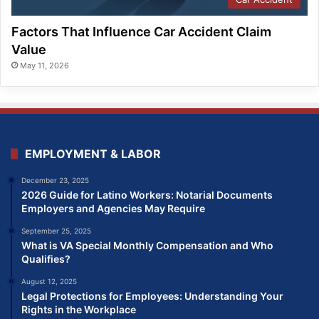
Factors That Influence Car Accident Claim
Value
May 11, 2026
EMPLOYMENT & LABOR
December 23, 2025
2026 Guide for Latino Workers: Notarial Documents
Employers and Agencies May Require
September 25, 2025
What is VA Special Monthly Compensation and Who
Qualifies?
August 12, 2025
Legal Protections for Employees: Understanding Your
Rights in the Workplace