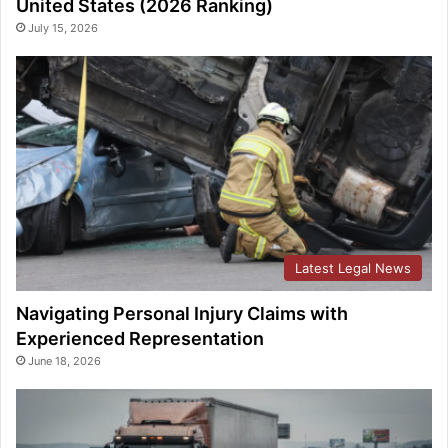
United States (2026 Ranking)
July 15, 2026
Latest Legal News
Navigating Personal Injury Claims with
Experienced Representation
June 18, 2026