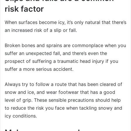
risk factor
When surfaces become icy, it’s only natural that there’s
an increased risk of a slip or fall.
Broken bones and sprains are commonplace when you
suffer an unexpected fall, and there’s even the
prospect of suffering a traumatic head injury if you
suffer a more serious accident.
Always try to follow a route that has been cleared of
snow and ice, and wear footwear that has a good
level of grip. These sensible precautions should help
to reduce the risk you face when tackling snowy and
icy conditions.