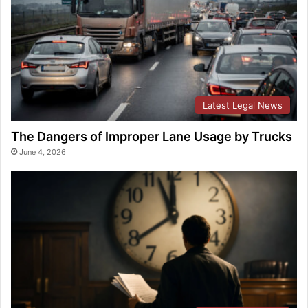
Latest Legal News
The Dangers of Improper Lane Usage by Trucks
June 4, 2026