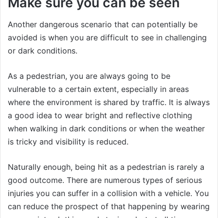
Make sure you can be seen
Another dangerous scenario that can potentially be
avoided is when you are difficult to see in challenging
or dark conditions.
As a pedestrian, you are always going to be
vulnerable to a certain extent, especially in areas
where the environment is shared by traffic. It is always
a good idea to wear bright and reflective clothing
when walking in dark conditions or when the weather
is tricky and visibility is reduced.
Naturally enough, being hit as a pedestrian is rarely a
good outcome. There are numerous types of serious
injuries you can suffer in a collision with a vehicle. You
can reduce the prospect of that happening by wearing