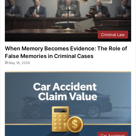
Criminal Law
When Memory Becomes Evidence: The Role of
False Memories in Criminal Cases
May 18, 2026
Car Accident