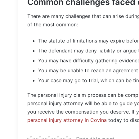
Common challenges faced d
There are many challenges that can arise during
of the most common:
The statute of limitations may expire befor
The defendant may deny liability or argue t
You may have difficulty gathering evidenc
You may be unable to reach an agreement 
Your case may go to trial, which can be t
The personal injury claim process can be com
personal injury attorney will be able to guide 
you receive the compensation you deserve. If y
personal injury attorney in Covina
today to disc