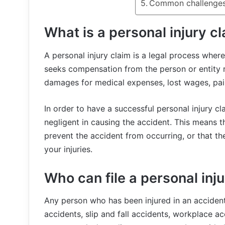
Common challenges 
What is a personal injury c
A personal injury claim is a legal process wher
seeks compensation from the person or entity re
damages for medical expenses, lost wages, pai
In order to have a successful personal injury c
negligent in causing the accident. This means t
prevent the accident from occurring, or that th
your injuries.
Who can file a personal inj
Any person who has been injured in an accident c
accidents, slip and fall accidents, workplace a