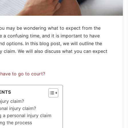
 you may be wondering what to expect from the
e a confusing time, and it is important to have
d options. In this blog post, we will outline the
ry claim. We will also discuss what you can expect
 I have to go to court?
ENTS
njury claim?
nal injury claim?
g a personal injury claim
ng the process