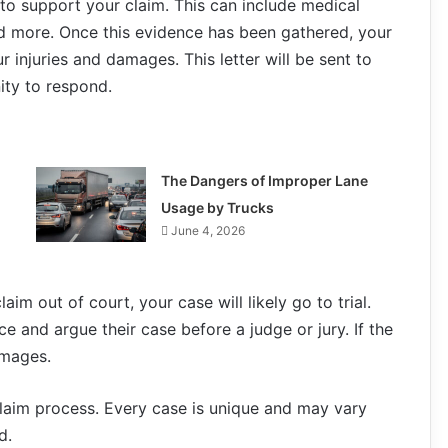
to support your claim. This can include medical
nd more. Once this evidence has been gathered, your
r injuries and damages. This letter will be sent to
ity to respond.
The Dangers of Improper Lane
Usage by Trucks
June 4, 2026
aim out of court, your case will likely go to trial.
nce and argue their case before a judge or jury. If the
amages.
 claim process. Every case is unique and may vary
d.