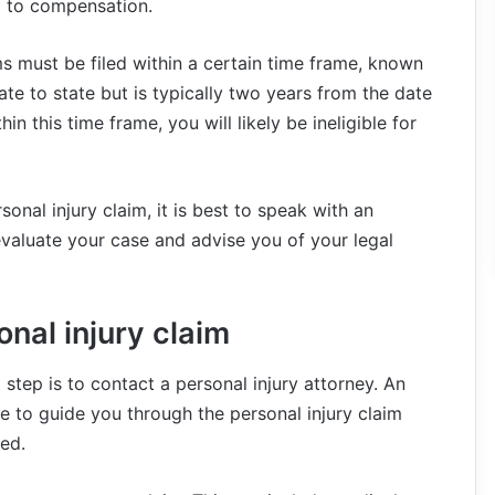
d to compensation.
ims must be filed within a certain time frame, known
tate to state but is typically two years from the date
hin this time frame, you will likely be ineligible for
onal injury claim, it is best to speak with an
valuate your case and advise you of your legal
onal injury claim
t step is to contact a personal injury attorney. An
le to guide you through the personal injury claim
ted.