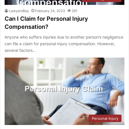
LawyersBay
February 24, 2023
291
Can I Claim for Personal Injury
Compensation?
Anyone who suffers injuries due to another person’s negligence
can file a claim for personal injury compensation. However,
several factors…
Personal Injury