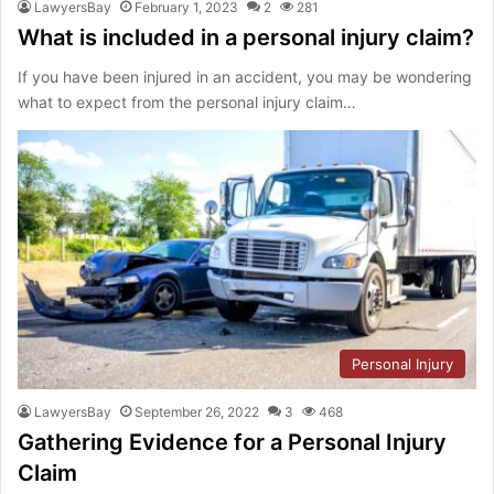
LawyersBay
February 1, 2023
2
281
What is included in a personal injury claim?
If you have been injured in an accident, you may be wondering
what to expect from the personal injury claim…
Personal Injury
LawyersBay
September 26, 2022
3
468
Gathering Evidence for a Personal Injury
Claim