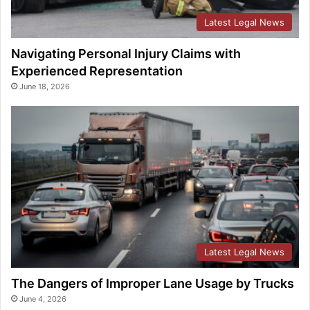
Latest Legal News
Navigating Personal Injury Claims with
Experienced Representation
June 18, 2026
Latest Legal News
The Dangers of Improper Lane Usage by Trucks
June 4, 2026