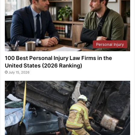
Personal Injury
100 Best Personal Injury Law Firms in the
United States (2026 Ranking)
July 15, 2026