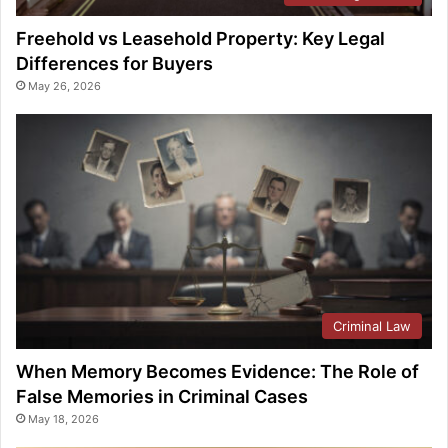
Freehold vs Leasehold Property: Key Legal
Differences for Buyers
May 26, 2026
Criminal Law
When Memory Becomes Evidence: The Role of
False Memories in Criminal Cases
May 18, 2026