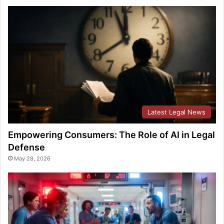
Latest Legal News
Empowering Consumers: The Role of AI in Legal
Defense
May 28, 2026