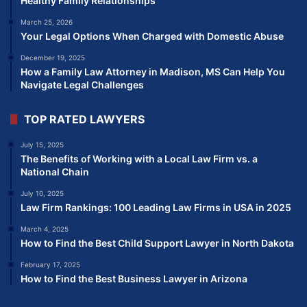
Healthy Family Relationships
March 25, 2026
Your Legal Options When Charged with Domestic Abuse
December 19, 2025
How a Family Law Attorney in Madison, MS Can Help You
Navigate Legal Challenges
TOP RATED LAWYERS
July 15, 2025
The Benefits of Working with a Local Law Firm vs. a
National Chain
July 10, 2025
Law Firm Rankings: 100 Leading Law Firms in USA in 2025
March 4, 2025
How to Find the Best Child Support Lawyer in North Dakota
February 17, 2025
How to Find the Best Business Lawyer in Arizona