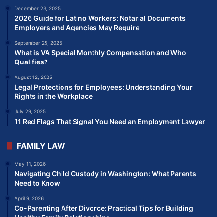
December 23, 2025
2026 Guide for Latino Workers: Notarial Documents
Employers and Agencies May Require
September 25, 2025
What is VA Special Monthly Compensation and Who
Qualifies?
August 12, 2025
Legal Protections for Employees: Understanding Your
Rights in the Workplace
July 29, 2025
11 Red Flags That Signal You Need an Employment Lawyer
FAMILY LAW
May 11, 2026
Navigating Child Custody in Washington: What Parents
Need to Know
April 9, 2026
Co-Parenting After Divorce: Practical Tips for Building