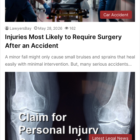
Car Accident
LawyersBay
May 28, 2026
162
Injuries Most Likely to Require Surgery
After an Accident
A minor fall might only cause small bruises and sprains that heal
easily with minimal intervention. But, many serious accidents…
Latest Legal News