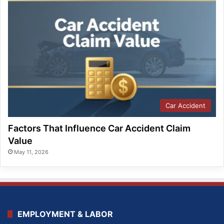
Car Accident
Factors That Influence Car Accident Claim
Value
May 11, 2026
EMPLOYMENT & LABOR