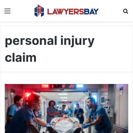
Menu
S
personal injury
claim