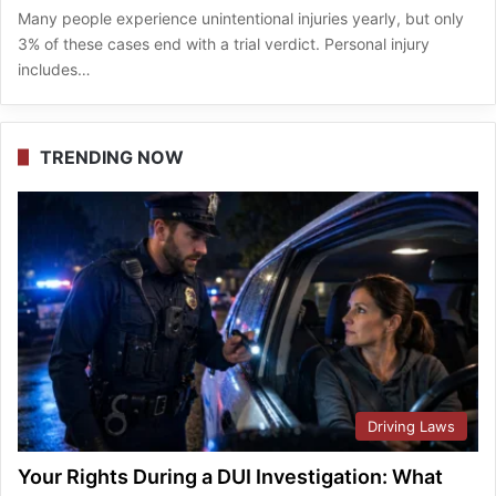
Many people experience unintentional injuries yearly, but only
3% of these cases end with a trial verdict. Personal injury
includes…
TRENDING NOW
Driving Laws
Your Rights During a DUI Investigation: What