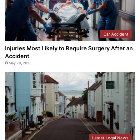
Car Accident
Injuries Most Likely to Require Surgery After an
Accident
May 28, 2026
Latest Legal News