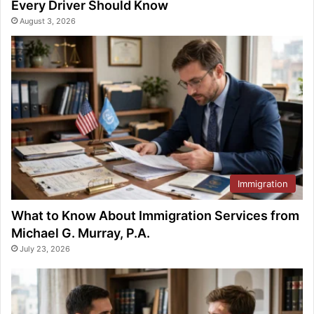
Every Driver Should Know
August 3, 2026
Immigration
What to Know About Immigration Services from
Michael G. Murray, P.A.
July 23, 2026