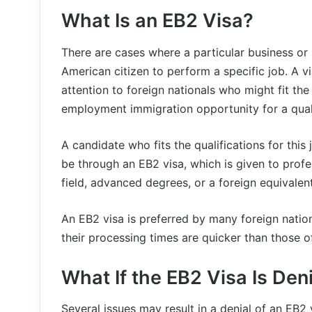
What Is an EB2 Visa?
There are cases where a particular business or 
American citizen to perform a specific job. A vi
attention to foreign nationals who might fit the
employment immigration opportunity for a quali
A candidate who fits the qualifications for this
be through an EB2 visa, which is given to profe
field, advanced degrees, or a foreign equivalen
An EB2 visa is preferred by many foreign natio
their processing times are quicker than those o
What If the EB2 Visa Is Den
Several issues may result in a denial of an EB2 