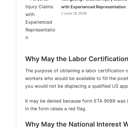
with Experienced Representation
June 18, 2026
Why May the Labor Certificatio
The purpose of obtaining a labor certification i
workers who would be available to fill the posit
you would not be displacing a qualified US appl
It may be denied because form ETA 9089 was im
in the form raises a red flag.
Why May the National Interest W