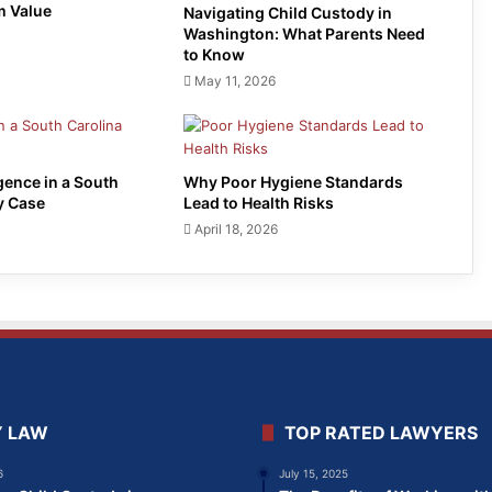
m Value
Navigating Child Custody in
Washington: What Parents Need
to Know
May 11, 2026
gence in a South
Why Poor Hygiene Standards
y Case
Lead to Health Risks
April 18, 2026
Y LAW
TOP RATED LAWYERS
6
July 15, 2025