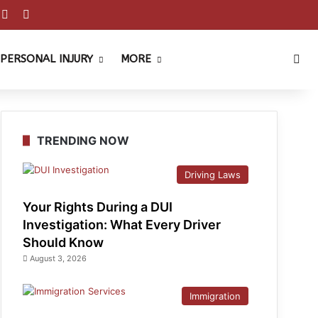
est
ouTube
Reddit
Instagram
Sea
PERSONAL INJURY
MORE
TRENDING NOW
Driving Laws
Your Rights During a DUI
Investigation: What Every Driver
Should Know
August 3, 2026
Immigration