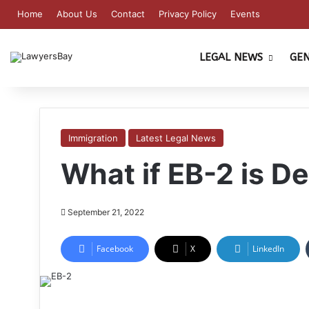
Home
About Us
Contact
Privacy Policy
Events
LEGAL NEWS
GE
Immigration
Latest Legal News
What if EB-2 is D
September 21, 2022
Facebook
X
LinkedIn