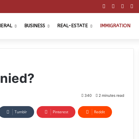
Facebook
X
Pinter
Y
NERAL
BUSINESS
REAL-ESTATE
IMMIGRATION
enied?
340
2 minutes read
Tumblr
Pinterest
Reddit