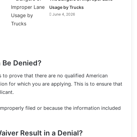
Usage by Trucks
June 4, 2026
n Be Denied?
s to prove that there are no qualified American
ion for which you are applying. This is to ensure that
icant.
properly filed or because the information included
aiver Result in a Denial?