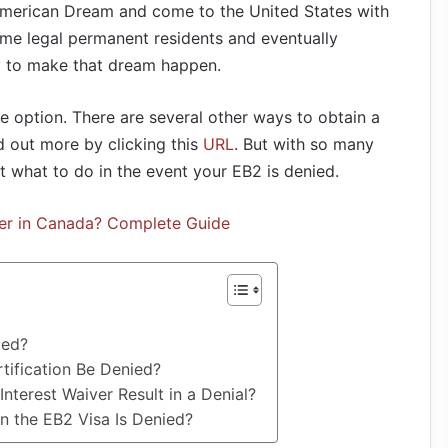
e American Dream and come to the United States with
ome legal permanent residents and eventually
y to make that dream happen.
le option. There are several other ways to obtain a
d out more by clicking this
URL
. But with so many
out what to do in the event your EB2 is denied.
er in Canada? Complete Guide
ied?
tification Be Denied?
nterest Waiver Result in a Denial?
 the EB2 Visa Is Denied?