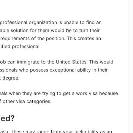
professional organization is unable to find an
able solution for them would be to turn their
 requirements of the position. This creates an
fied professional.
 job can immigrate to the United States. This would
ssionals who possess exceptional ability in their
t degree.
nals when they are trying to get a work visa because
f other visa categories.
ied?
visa. These may range from your ineligibility as an