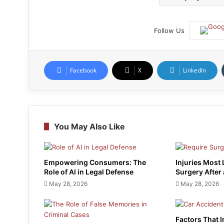
Follow Us
Facebook
X
LinkedIn
You May Also Like
Empowering Consumers: The
Injuries Most 
Role of AI in Legal Defense
Surgery After
May 28, 2026
May 28, 2026
Factors That 