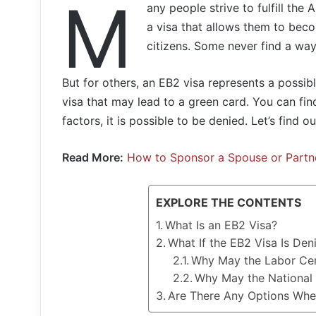
M
any people strive to fulfill th
a visa that allows them to bec
citizens. Some never find a wa
But for others, an EB2 visa represents a possib
visa that may lead to a green card. You can fin
factors, it is possible to be denied. Let’s find 
Read More:
How to Sponsor a Spouse or Partn
EXPLORE THE CONTENTS
What Is an EB2 Visa?
What If the EB2 Visa Is Den
Why May the Labor Cer
Why May the National I
Are There Any Options When