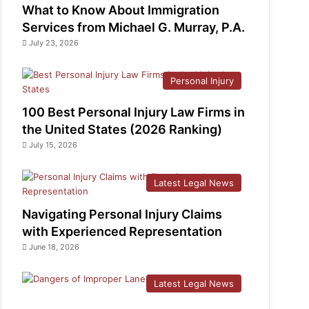
What to Know About Immigration
Services from Michael G. Murray, P.A.
July 23, 2026
Personal Injury
100 Best Personal Injury Law Firms in
the United States (2026 Ranking)
July 15, 2026
Latest Legal News
Navigating Personal Injury Claims
with Experienced Representation
June 18, 2026
Latest Legal News