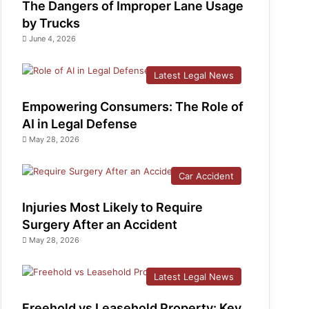
The Dangers of Improper Lane Usage
by Trucks
June 4, 2026
Latest Legal News
Empowering Consumers: The Role of
AI in Legal Defense
May 28, 2026
Car Accident
Injuries Most Likely to Require
Surgery After an Accident
May 28, 2026
Latest Legal News
Freehold vs Leasehold Property: Key