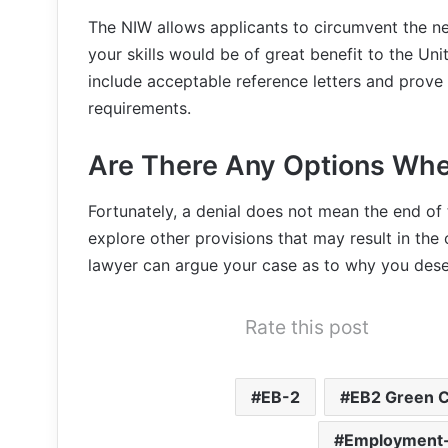
The NIW allows applicants to circumvent the ne
your skills would be of great benefit to the Un
include acceptable reference letters and prove
requirements.
Are There Any Options Whe
Fortunately, a denial does not mean the end of
explore other provisions that may result in th
lawyer can argue your case as to why you dese
Rate this post
EB-2
EB2 Green 
Employment-