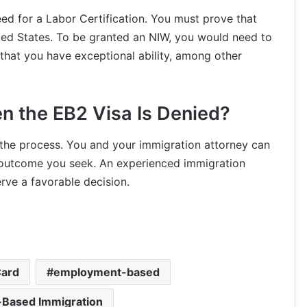
ed for a Labor Certification. You must prove that
ited States. To be granted an NIW, you would need to
 that you have exceptional ability, among other
n the EB2 Visa Is Denied?
 the process. You and your immigration attorney can
e outcome you seek. An experienced immigration
rve a favorable decision.
Card
employment-based
Based Immigration