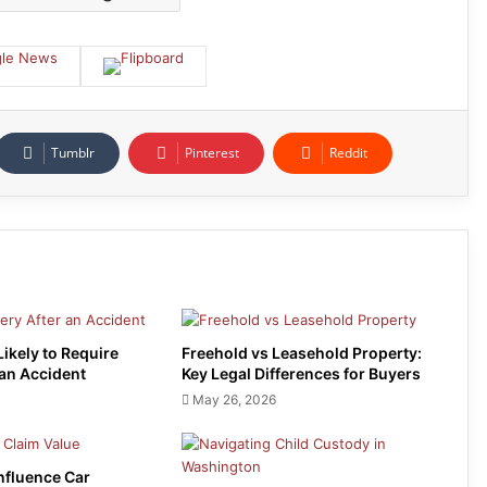
Tumblr
Pinterest
Reddit
Likely to Require
Freehold vs Leasehold Property:
 an Accident
Key Legal Differences for Buyers
May 26, 2026
Influence Car