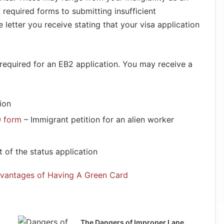
 required forms to submitting insufficient
letter you receive stating that your visa application
required for an EB2 application. You may receive a
ion
0 form
– Immigrant petition for an alien worker
 of the status application
dvantages of Having A Green Card
The Dangers of Improper Lane