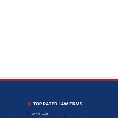
TOP RATED LAW FIRMS
July 15, 2026