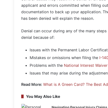
applicant and errors committed when filling out
documentation to back up your application. The 
has been denied will explain the reason.
Denial can occur during any of the many steps 
denial because of:
Issues with the Permanent Labor Certificat
Mistakes or omissions when filing the
I-14
Problems with the
National Interest Waiver
Issues that may arise during the adjustment
Read More:
What is A Green Card? The Best A
You May Also Like
Navigating Personal Injury Claims