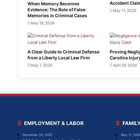
Accident Clai
When Memory Becomes
Evidence: The Role of False
May 11, 2026
Memories in Criminal Cases
May 18, 2026
A Clear Guide to Criminal Defense
Proving Negli
from a Liberty Local Law Firm
Carolina Injur
May 7, 2026
April 29, 2026
EMPLOYMENT & LABOR
FAMIL
December 23, 2025
May 11, 202