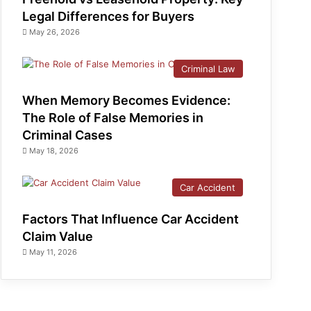
Legal Differences for Buyers
May 26, 2026
Criminal Law
When Memory Becomes Evidence:
The Role of False Memories in
Criminal Cases
May 18, 2026
Car Accident
Factors That Influence Car Accident
Claim Value
May 11, 2026