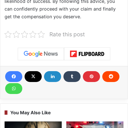
likelihood of success. By following this advice, you
can confidently proceed with your claim and finally
get the compensation you deserve.
Rate this post
You May Also Like