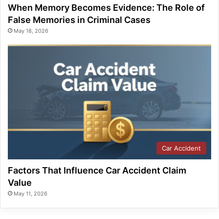
When Memory Becomes Evidence: The Role of
False Memories in Criminal Cases
May 18, 2026
Car Accident
Factors That Influence Car Accident Claim
Value
May 11, 2026