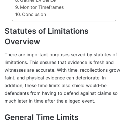
Gather Evidence
Monitor Timeframes
Conclusion
Statutes of Limitations
Overview
There are important purposes served by statutes of
limitations. This ensures that evidence is fresh and
witnesses are accurate. With time, recollections grow
faint, and physical evidence can deteriorate. In
addition, these time limits also shield would-be
defendants from having to defend against claims so
much later in time after the alleged event.
General Time Limits