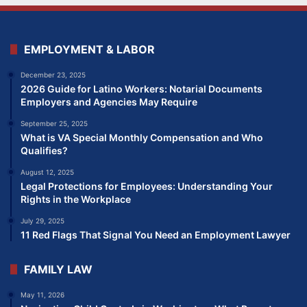
EMPLOYMENT & LABOR
December 23, 2025
2026 Guide for Latino Workers: Notarial Documents
Employers and Agencies May Require
September 25, 2025
What is VA Special Monthly Compensation and Who
Qualifies?
August 12, 2025
Legal Protections for Employees: Understanding Your
Rights in the Workplace
July 29, 2025
11 Red Flags That Signal You Need an Employment Lawyer
FAMILY LAW
May 11, 2026