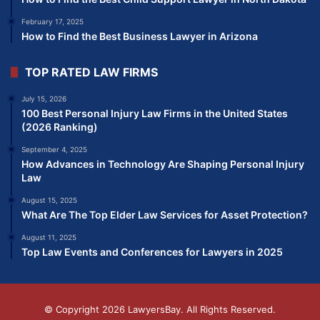
February 17, 2025
How to Find the Best Business Lawyer in Arizona
TOP RATED LAW FIRMS
July 15, 2026
100 Best Personal Injury Law Firms in the United States
(2026 Ranking)
September 4, 2025
How Advances in Technology Are Shaping Personal Injury
Law
August 15, 2025
What Are The Top Elder Law Services for Asset Protection?
August 11, 2025
Top Law Events and Conferences for Lawyers in 2025
© Copyright 2026
LawyersBay
. All Rights Reserved.