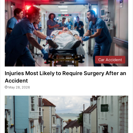
Car Accident
Injuries Most Likely to Require Surgery After an
Accident
May 28, 2026