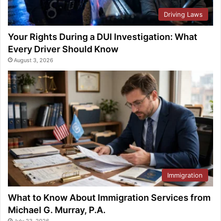
Driving Laws
Your Rights During a DUI Investigation: What
Every Driver Should Know
August 3, 2026
Immigration
What to Know About Immigration Services from
Michael G. Murray, P.A.
July 23, 2026