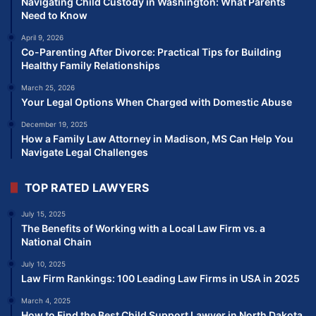
Navigating Child Custody in Washington: What Parents
Need to Know
April 9, 2026
Co-Parenting After Divorce: Practical Tips for Building
Healthy Family Relationships
March 25, 2026
Your Legal Options When Charged with Domestic Abuse
December 19, 2025
How a Family Law Attorney in Madison, MS Can Help You
Navigate Legal Challenges
TOP RATED LAWYERS
July 15, 2025
The Benefits of Working with a Local Law Firm vs. a
National Chain
July 10, 2025
Law Firm Rankings: 100 Leading Law Firms in USA in 2025
March 4, 2025
How to Find the Best Child Support Lawyer in North Dakota