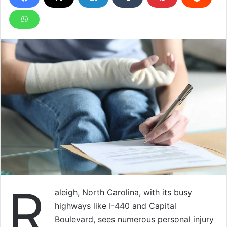
R
aleigh, North Carolina, with its busy
highways like I-440 and Capital
Boulevard, sees numerous personal injury