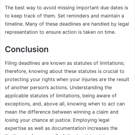
The best way to avoid missing important due dates is
to keep track of them. Set reminders and maintain a
timeline. Many of these deadlines are handled by legal
representation to ensure action is taken on time.
Conclusion
Filing deadlines are known as statutes of limitations;
therefore, knowing about these statutes is crucial to
protecting your rights when your injuries are the result
of another person’s actions. Understanding the
applicable statutes of limitations, being aware of
exceptions, and, above all, knowing when to act can
mean the difference between winning a claim and
losing your chance at justice. Employing legal
expertise as well as documentation increases the