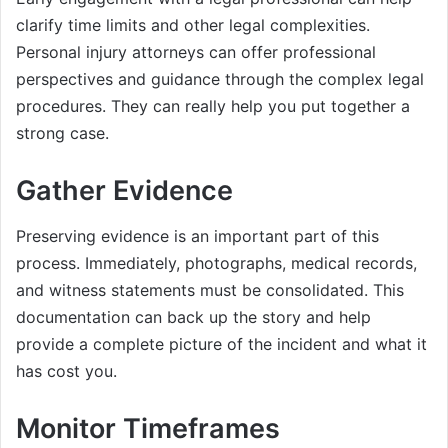
clarify time limits and other legal complexities.
Personal injury attorneys can offer professional
perspectives and guidance through the complex legal
procedures. They can really help you put together a
strong case.
Gather Evidence
Preserving evidence is an important part of this
process. Immediately, photographs, medical records,
and witness statements must be consolidated. This
documentation can back up the story and help
provide a complete picture of the incident and what it
has cost you.
Monitor Timeframes