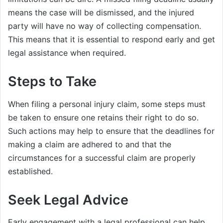
means the case will be dismissed, and the injured
party will have no way of collecting compensation.
This means that it is essential to respond early and get
legal assistance when required.
Steps to Take
When filing a personal injury claim, some steps must
be taken to ensure one retains their right to do so.
Such actions may help to ensure that the deadlines for
making a claim are adhered to and that the
circumstances for a successful claim are properly
established.
Seek Legal Advice
Early engagement with a legal professional can help