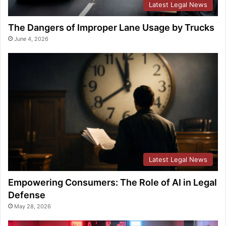
Latest Legal News
The Dangers of Improper Lane Usage by Trucks
June 4, 2026
Latest Legal News
Empowering Consumers: The Role of AI in Legal
Defense
May 28, 2026