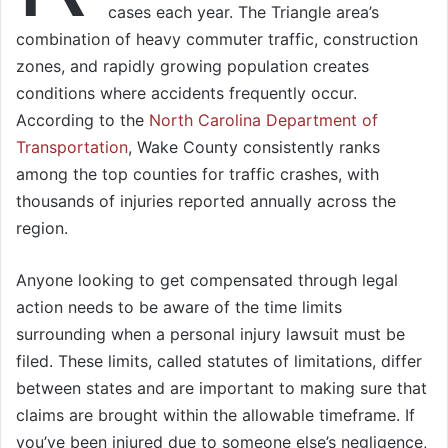
cases each year. The Triangle area’s
combination of heavy commuter traffic, construction
zones, and rapidly growing population creates
conditions where accidents frequently occur.
According to the
North Carolina Department of
Transportation
, Wake County consistently ranks
among the top counties for traffic crashes, with
thousands of injuries reported annually across the
region.
Anyone looking to get compensated through legal
action needs to be aware of the time limits
surrounding when a personal injury lawsuit must be
filed. These limits, called statutes of limitations, differ
between states and are important to making sure that
claims are brought within the allowable timeframe. If
you’ve been injured due to someone else’s negligence,