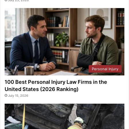
Personal Injury
100 Best Personal Injury Law Firms in the
United States (2026 Ranking)
July 15, 2026