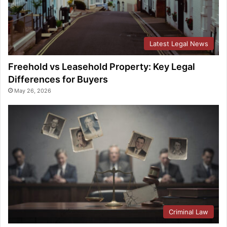
Latest Legal News
Freehold vs Leasehold Property: Key Legal
Differences for Buyers
May 26, 2026
Criminal Law