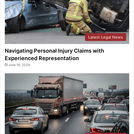
Latest Legal News
Navigating Personal Injury Claims with
Experienced Representation
June 18, 2026