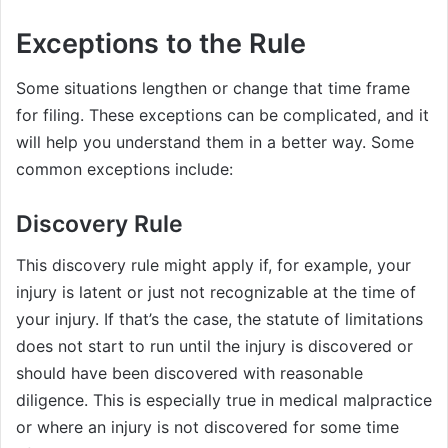
Exceptions to the Rule
Some situations lengthen or change that time frame
for filing. These exceptions can be complicated, and it
will help you understand them in a better way. Some
common exceptions include:
Discovery Rule
This discovery rule might apply if, for example, your
injury is latent or just not recognizable at the time of
your injury. If that’s the case, the statute of limitations
does not start to run until the injury is discovered or
should have been discovered with reasonable
diligence. This is especially true in medical malpractice
or where an injury is not discovered for some time