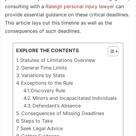
consulting with a
Raleigh personal injury lawyer
can
provide essential guidance on these critical deadlines.
This article lays out this timeline as well as the
consequences of such deadlines.
EXPLORE THE CONTENTS
Statutes of Limitations Overview
General Time Limits
Variations by State
Exceptions to the Rule
Discovery Rule
Minors and Incapacitated Individuals
Defendant’s Absence
Consequences of Missing Deadlines
Steps to Take
Seek Legal Advice