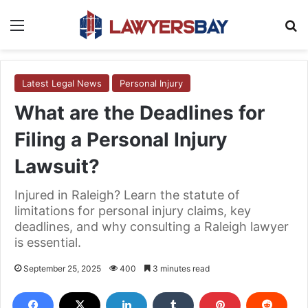
Menu
S
Latest Legal News
Personal Injury
What are the Deadlines for
Filing a Personal Injury
Lawsuit?
Injured in Raleigh? Learn the statute of
limitations for personal injury claims, key
deadlines, and why consulting a Raleigh lawyer
is essential.
September 25, 2025
400
3 minutes read