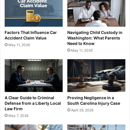
Factors That Influence Car
Navigating Child Custody in
Accident Claim Value
Washington: What Parents
Need to Know
May 11, 2026
May 11, 2026
A Clear Guide to Criminal
Proving Negligence in a
Defense from a Liberty Local
South Carolina Injury Case
Law Firm
April 29, 2026
May 7, 2026