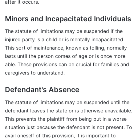
after it occurs.
Minors and Incapacitated Individuals
The statute of limitations may be suspended if the
injured party is a child or is mentally incapacitated.
This sort of maintenance, known as tolling, normally
lasts until the person comes of age or is once more
able. These provisions can be crucial for families and
caregivers to understand.
Defendant’s Absence
The statute of limitations may be suspended until the
defendant leaves the state or is otherwise unavailable.
This prevents the plaintiff from being put in a worse
situation just because the defendant is not present. To
avail oneself of this provision, it is important to