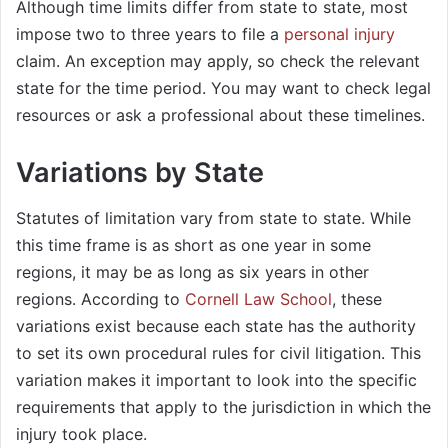
Although time limits differ from state to state, most
impose two to three years to file a
personal injury
claim. An exception may apply, so check the relevant
state for the time period. You may want to check legal
resources or ask a professional about these timelines.
Variations by State
Statutes of limitation vary from state to state. While
this time frame is as short as one year in some
regions, it may be as long as six years in other
regions. According to
Cornell Law School
, these
variations exist because each state has the authority
to set its own procedural rules for civil litigation. This
variation makes it important to look into the specific
requirements that apply to the jurisdiction in which the
injury took place.