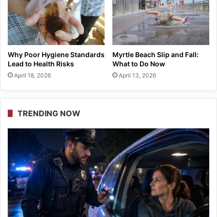
Why Poor Hygiene Standards
Myrtle Beach Slip and Fall:
Lead to Health Risks
What to Do Now
April 18, 2026
April 13, 2026
TRENDING NOW