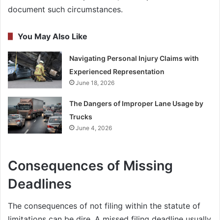
document such circumstances.
You May Also Like
Navigating Personal Injury Claims with
Experienced Representation
June 18, 2026
The Dangers of Improper Lane Usage by
Trucks
June 4, 2026
Consequences of Missing
Deadlines
The consequences of not filing within the statute of
limitations can be dire. A missed filing deadline usually