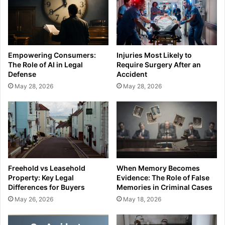
Empowering Consumers:
Injuries Most Likely to
The Role of AI in Legal
Require Surgery After an
Defense
Accident
May 28, 2026
May 28, 2026
Freehold vs Leasehold
When Memory Becomes
Property: Key Legal
Evidence: The Role of False
Differences for Buyers
Memories in Criminal Cases
May 26, 2026
May 18, 2026