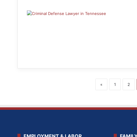
«
1
2
EMPLOYMENT & LABOR
FAMIL