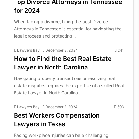
Top Divorce Attorneys in Tennessee
for 2024
When facing a divorce, hiring the best Divorce
Attorneys in Tennessee is essential for navigating the
legal process and protecting…
Lawyers Bay
December 3, 2024
241
How to Find the Best Real Estate
Lawyer in North Carolina
Navigating property transactions or resolving real
estate disputes requires the expertise of a skilled Real
Estate Lawyer in North Carolina.…
Lawyers Bay
December 2, 2024
593
Best Workers Compensation
Lawyers in Texas
Facing workplace injuries can be a challenging