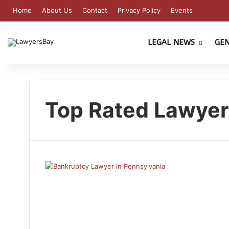
Home
About Us
Contact
Privacy Policy
Events
LEGAL NEWS
GE
Top Rated Lawye