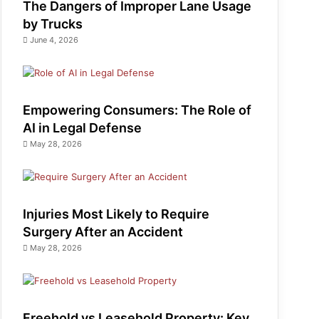
The Dangers of Improper Lane Usage
by Trucks
June 4, 2026
Empowering Consumers: The Role of
AI in Legal Defense
May 28, 2026
Injuries Most Likely to Require
Surgery After an Accident
May 28, 2026
Freehold vs Leasehold Property: Key