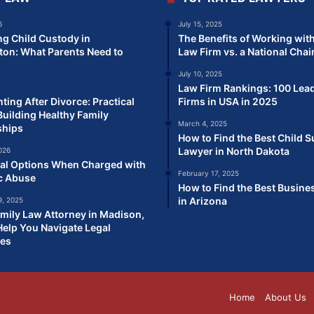
6
July 15, 2025
ng Child Custody in
The Benefits of Working with
on: What Parents Need to
Law Firm vs. a National Chai
July 10, 2025
Law Firm Rankings: 100 Lea
ting After Divorce: Practical
Firms in USA in 2025
Building Healthy Family
March 4, 2025
ships
How to Find the Best Child 
Lawyer in North Dakota
026
al Options When Charged with
February 17, 2025
c Abuse
How to Find the Best Busine
in Arizona
, 2025
mily Law Attorney in Madison,
elp You Navigate Legal
ges
Home
About Us