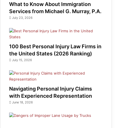
What to Know About Immigration
Services from Michael G. Murray, P.A.
July 23, 2026
100 Best Personal Injury Law Firms in
the United States (2026 Ranking)
July 15, 2026
Navigating Personal Injury Claims
with Experienced Representation
June 18, 2026