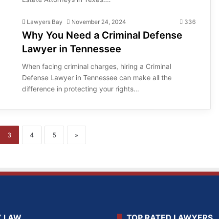
Lawyers Bay
November 24, 2024
336
Why You Need a Criminal Defense
Lawyer in Tennessee
When facing criminal charges, hiring a Criminal
Defense Lawyer in Tennessee can make all the
difference in protecting your rights…
3
4
5
»
Y LAW
TOP RATED LAWYERS