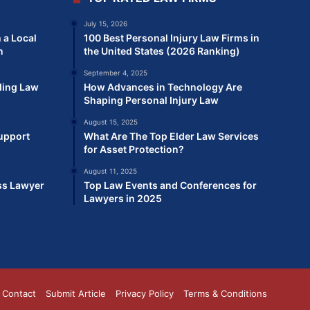
July 15, 2026
 a Local
100 Best Personal Injury Law Firms in
n
the United States (2026 Ranking)
September 4, 2025
ding Law
How Advances in Technology Are
Shaping Personal Injury Law
August 15, 2025
Support
What Are The Top Elder Law Services
for Asset Protection?
August 11, 2025
ss Lawyer
Top Law Events and Conferences for
Lawyers in 2025
Contact
Submit Article
Privacy Policy
Terms & Conditions