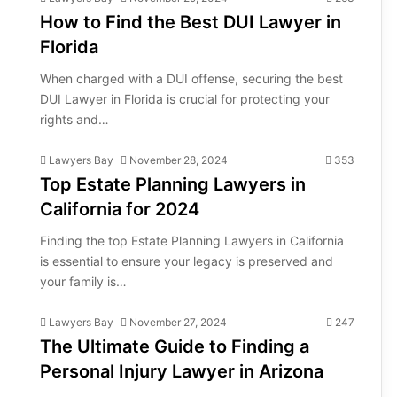
How to Find the Best DUI Lawyer in
Florida
When charged with a DUI offense, securing the best
DUI Lawyer in Florida is crucial for protecting your
rights and…
Lawyers Bay
November 28, 2024
353
Top Estate Planning Lawyers in
California for 2024
Finding the top Estate Planning Lawyers in California
is essential to ensure your legacy is preserved and
your family is…
Lawyers Bay
November 27, 2024
247
The Ultimate Guide to Finding a
Personal Injury Lawyer in Arizona