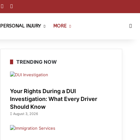
est
ouTube
Reddit
Instagram
Sea
PERSONAL INJURY
MORE
TRENDING NOW
Your Rights During a DUI
Investigation: What Every Driver
Should Know
August 3, 2026