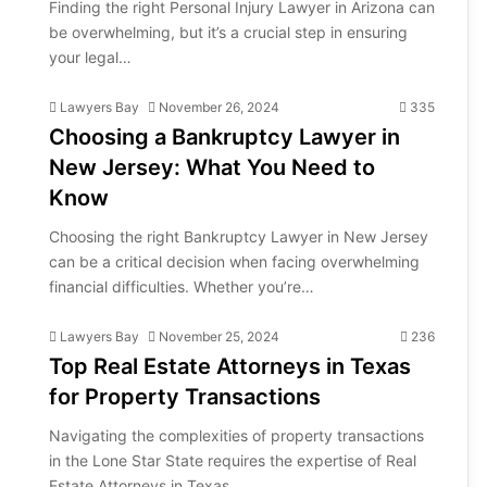
Finding the right Personal Injury Lawyer in Arizona can
be overwhelming, but it’s a crucial step in ensuring
your legal…
Lawyers Bay
November 26, 2024
335
Choosing a Bankruptcy Lawyer in
New Jersey: What You Need to
Know
Choosing the right Bankruptcy Lawyer in New Jersey
can be a critical decision when facing overwhelming
financial difficulties. Whether you’re…
Lawyers Bay
November 25, 2024
236
Top Real Estate Attorneys in Texas
for Property Transactions
Navigating the complexities of property transactions
in the Lone Star State requires the expertise of Real
Estate Attorneys in Texas.…