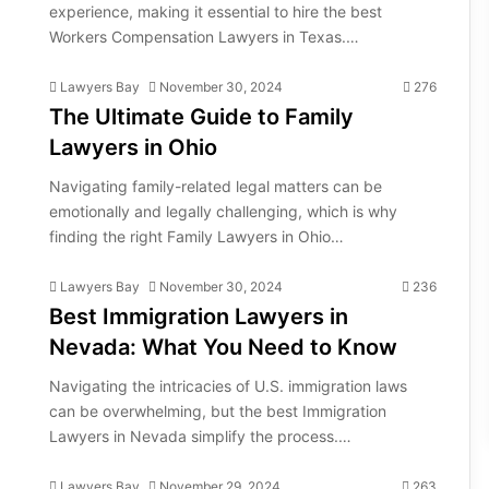
experience, making it essential to hire the best
Workers Compensation Lawyers in Texas.…
Lawyers Bay
November 30, 2024
276
The Ultimate Guide to Family
Lawyers in Ohio
Navigating family-related legal matters can be
emotionally and legally challenging, which is why
finding the right Family Lawyers in Ohio…
Lawyers Bay
November 30, 2024
236
Best Immigration Lawyers in
Nevada: What You Need to Know
Navigating the intricacies of U.S. immigration laws
can be overwhelming, but the best Immigration
Lawyers in Nevada simplify the process.…
Lawyers Bay
November 29, 2024
263