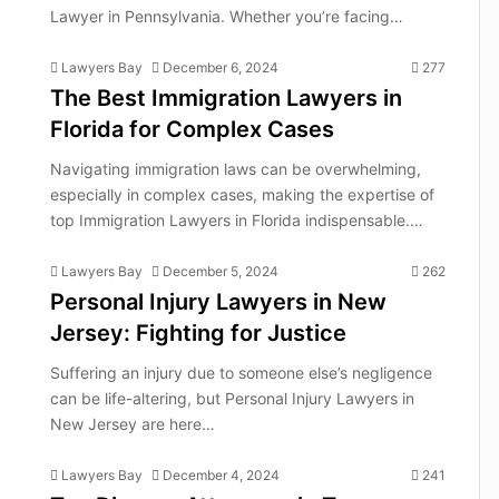
Lawyer in Pennsylvania. Whether you’re facing…
Lawyers Bay
December 6, 2024
277
The Best Immigration Lawyers in
Florida for Complex Cases
Navigating immigration laws can be overwhelming,
especially in complex cases, making the expertise of
top Immigration Lawyers in Florida indispensable.…
Lawyers Bay
December 5, 2024
262
Personal Injury Lawyers in New
Jersey: Fighting for Justice
Suffering an injury due to someone else’s negligence
can be life-altering, but Personal Injury Lawyers in
New Jersey are here…
Lawyers Bay
December 4, 2024
241