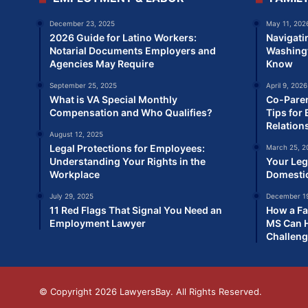
December 23, 2025
May 11, 202
2026 Guide for Latino Workers:
Navigati
Notarial Documents Employers and
Washingt
Agencies May Require
Know
September 25, 2025
April 9, 2026
What is VA Special Monthly
Co-Paren
Compensation and Who Qualifies?
Tips for 
Relation
August 12, 2025
Legal Protections for Employees:
March 25, 2
Understanding Your Rights in the
Your Leg
Workplace
Domesti
July 29, 2025
December 19
11 Red Flags That Signal You Need an
How a Fa
Employment Lawyer
MS Can H
Challen
© Copyright 2026
LawyersBay
. All Rights Reserved.