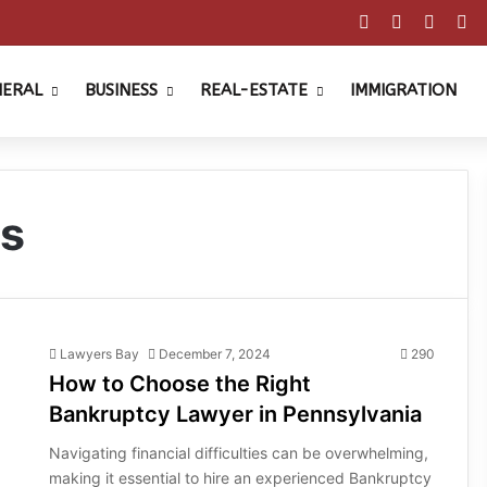
Facebook
X
Pinter
Y
NERAL
BUSINESS
REAL-ESTATE
IMMIGRATION
rs
Lawyers Bay
December 7, 2024
290
How to Choose the Right
Bankruptcy Lawyer in Pennsylvania
Navigating financial difficulties can be overwhelming,
making it essential to hire an experienced Bankruptcy