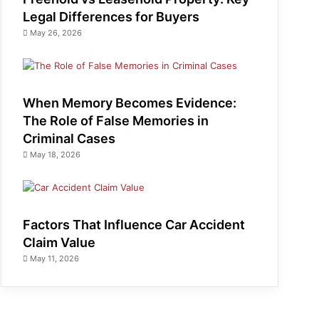
Legal Differences for Buyers
May 26, 2026
When Memory Becomes Evidence:
The Role of False Memories in
Criminal Cases
May 18, 2026
Factors That Influence Car Accident
Claim Value
May 11, 2026