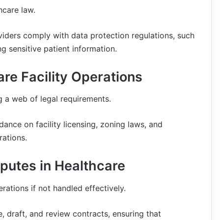
hcare law.
viders comply with data protection regulations, such
ng sensitive patient information.
re Facility Operations
ng a web of legal requirements.
dance on facility licensing, zoning laws, and
rations.
putes in Healthcare
rations if not handled effectively.
, draft, and review contracts, ensuring that