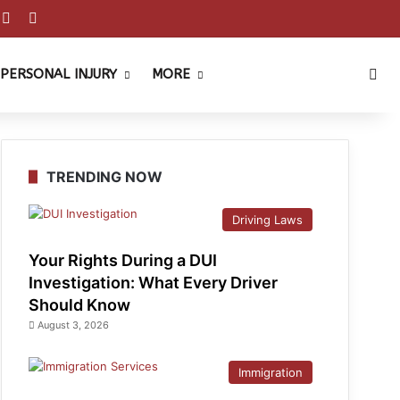
est
ouTube
Reddit
Instagram
Sea
PERSONAL INJURY
MORE
TRENDING NOW
Driving Laws
Your Rights During a DUI
Investigation: What Every Driver
Should Know
August 3, 2026
Immigration