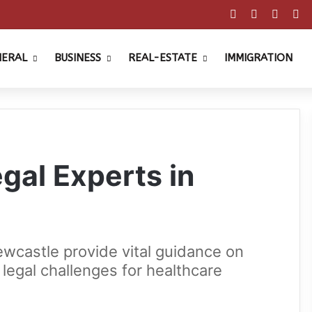
Facebook
X
Pinter
Y
NERAL
BUSINESS
REAL-ESTATE
IMMIGRATION
gal Experts in
ewcastle provide vital guidance on
legal challenges for healthcare