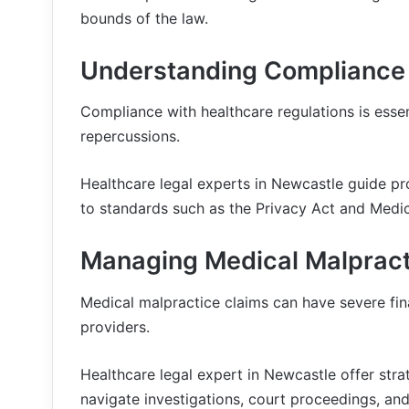
bounds of the law.
Understanding Compliance 
Compliance with healthcare regulations is essent
repercussions.
Healthcare legal experts in Newcastle guide p
to standards such as the Privacy Act and Medi
Managing Medical Malpract
Medical malpractice claims can have severe fin
providers.
Healthcare legal expert in Newcastle offer stra
navigate investigations, court proceedings, and