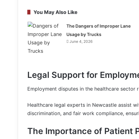
You May Also Like
The Dangers of Improper Lane
Usage by Trucks
June 4, 2026
Legal Support for Employme
Employment disputes in the healthcare sector re
Healthcare legal experts in Newcastle assist w
discrimination, and fair work compliance, ensu
The Importance of Patient 