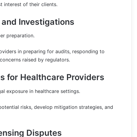
 interest of their clients.
 and Investigations
er preparation.
oviders in preparing for audits, responding to
concerns raised by regulators.
 for Healthcare Providers
al exposure in healthcare settings.
otential risks, develop mitigation strategies, and
censing Disputes