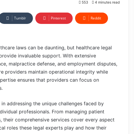
553
4 minutes read
Tumblr
Pinterest
Reddit
lthcare laws can be daunting, but healthcare legal
provide invaluable support. With extensive
nce, malpractice defense, and employment disputes,
e providers maintain operational integrity while
expertise ensures that providers can focus on
s.
e in addressing the unique challenges faced by
individual professionals. From managing patient
es, their comprehensive services cover every aspect
ical roles these legal experts play and how their