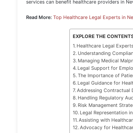
services can benefit healthcare providers in Ne
Read More:
Top Healthcare Legal Experts in N
EXPLORE THE CONTENT
Healthcare Legal Expert
Understanding Complian
Managing Medical Malpr
Legal Support for Emplo
The Importance of Patie
Legal Guidance for Healt
Addressing Contractual 
Handling Regulatory Aud
Risk Management Strateg
Legal Representation in
Assisting with Healthca
Advocacy for Healthcar