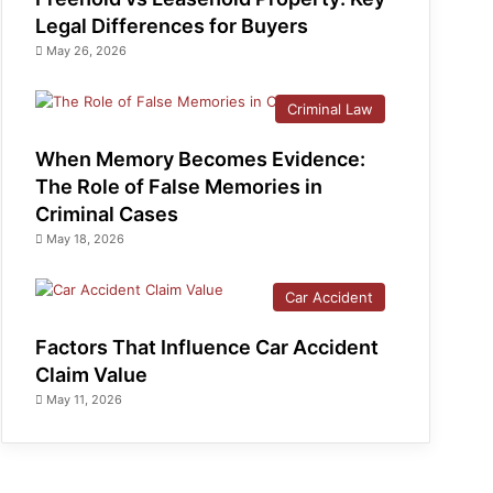
Legal Differences for Buyers
May 26, 2026
Criminal Law
When Memory Becomes Evidence:
The Role of False Memories in
Criminal Cases
May 18, 2026
Car Accident
Factors That Influence Car Accident
Claim Value
May 11, 2026