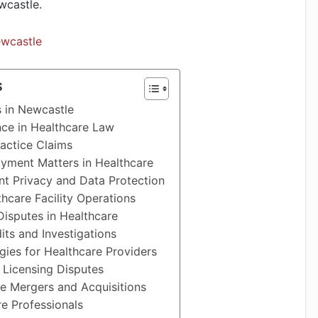
wcastle.
ewcastle
S
s in Newcastle
ce in Healthcare Law
actice Claims
yment Matters in Healthcare
nt Privacy and Data Protection
hcare Facility Operations
Disputes in Healthcare
its and Investigations
ies for Healthcare Providers
 Licensing Disputes
re Mergers and Acquisitions
e Professionals