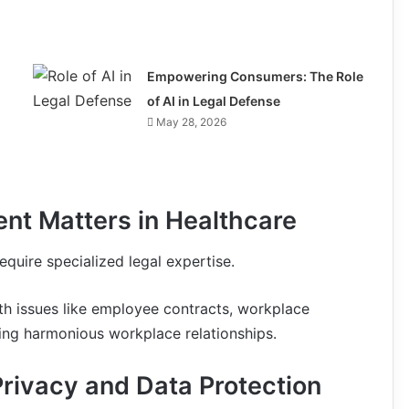
Empowering Consumers: The Role
of AI in Legal Defense
May 28, 2026
nt Matters in Healthcare
quire specialized legal expertise.
ith issues like employee contracts, workplace
ring harmonious workplace relationships.
Privacy and Data Protection