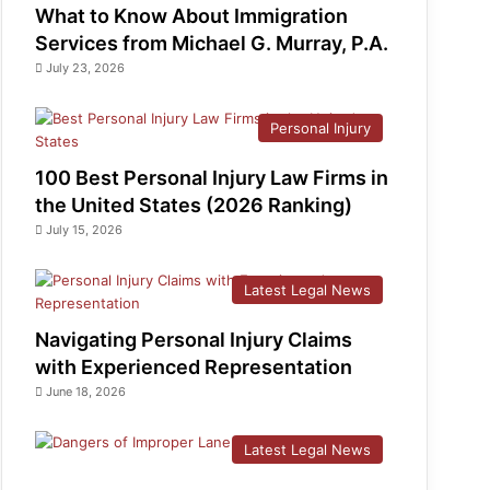
What to Know About Immigration
Services from Michael G. Murray, P.A.
July 23, 2026
Personal Injury
100 Best Personal Injury Law Firms in
the United States (2026 Ranking)
July 15, 2026
Latest Legal News
Navigating Personal Injury Claims
with Experienced Representation
June 18, 2026
Latest Legal News