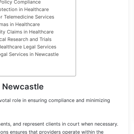
Policy Compliance
otection in Healthcare
or Telemedicine Services
mmas in Healthcare
ity Claims in Healthcare
cal Research and Trials
Healthcare Legal Services
egal Services in Newcastle
n Newcastle
votal role in ensuring compliance and minimizing
ents, and represent clients in court when necessary.
ions ensures that providers operate within the