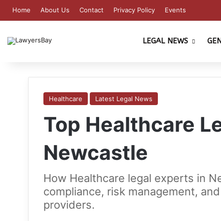
Home
About Us
Contact
Privacy Policy
Events
LEGAL NEWS
GE
Healthcare
Latest Legal News
Top Healthcare Le
Newcastle
How Healthcare legal experts in N
compliance, risk management, and 
providers.