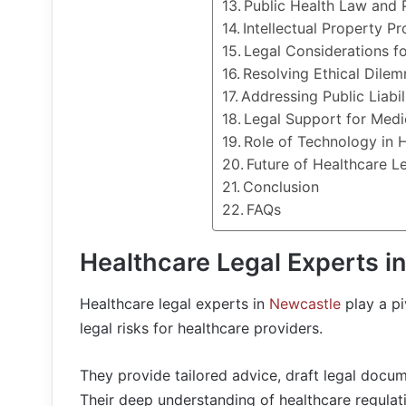
Public Health Law and 
Intellectual Property Pr
Legal Considerations f
Resolving Ethical Dile
Addressing Public Liabil
Legal Support for Medi
Role of Technology in 
Future of Healthcare L
Conclusion
FAQs
Healthcare Legal Experts i
Healthcare legal experts in
Newcastle
play a pi
legal risks for healthcare providers.
They provide tailored advice, draft legal docum
Their deep understanding of healthcare regulat