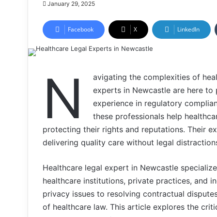
January 29, 2025
Facebook
X
LinkedIn
N
avigating the complexities of hea
experts in Newcastle are here to 
experience in regulatory complia
these professionals help healthcar
protecting their rights and reputations. Their 
delivering quality care without legal distraction
Healthcare legal expert in Newcastle specializ
healthcare institutions, private practices, and 
privacy issues to resolving contractual disput
of healthcare law. This article explores the crit