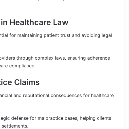
in Healthcare Law
ial for maintaining patient trust and avoiding legal
roviders through complex laws, ensuring adherence
care compliance.
ice Claims
ancial and reputational consequences for healthcare
tegic defense for malpractice cases, helping clients
 settlements.