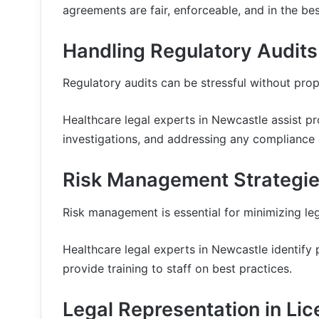
agreements are fair, enforceable, and in the best
Handling Regulatory Audits
Regulatory audits can be stressful without prop
Healthcare legal experts in Newcastle assist pr
investigations, and addressing any compliance 
Risk Management Strategies
Risk management is essential for minimizing leg
Healthcare legal experts in Newcastle identify p
provide training to staff on best practices.
Legal Representation in Li