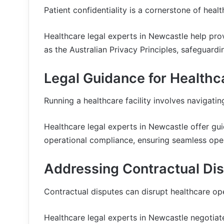
Patient confidentiality is a cornerstone of healt
Healthcare legal experts in Newcastle help pro
as the Australian Privacy Principles, safeguardi
Legal Guidance for Healthca
Running a healthcare facility involves navigati
Healthcare legal experts in Newcastle offer gui
operational compliance, ensuring seamless ope
Addressing Contractual Dis
Contractual disputes can disrupt healthcare ope
Healthcare legal experts in Newcastle negotiate