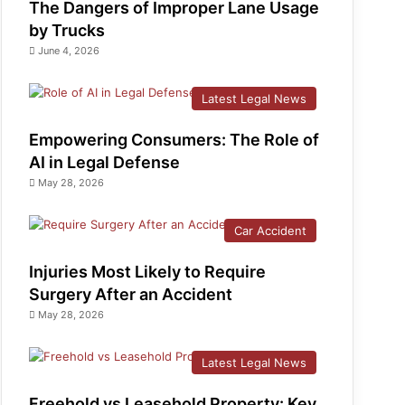
The Dangers of Improper Lane Usage
by Trucks
June 4, 2026
Latest Legal News
Empowering Consumers: The Role of
AI in Legal Defense
May 28, 2026
Car Accident
Injuries Most Likely to Require
Surgery After an Accident
May 28, 2026
Latest Legal News
Freehold vs Leasehold Property: Key