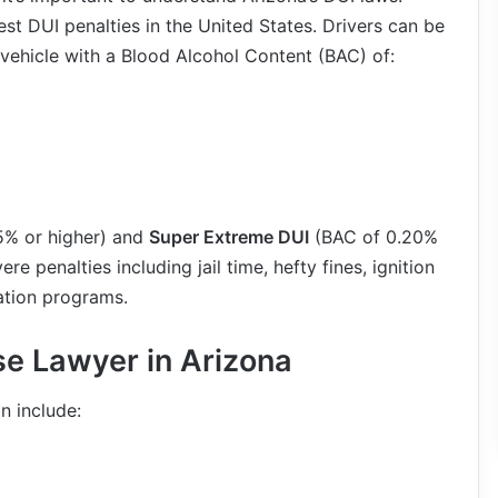
st DUI penalties in the United States. Drivers can be
 vehicle with a Blood Alcohol Content (BAC) of:
5% or higher) and
Super Extreme DUI
(BAC of 0.20%
re penalties including jail time, hefty fines, ignition
ation programs.
e Lawyer in Arizona
n include: