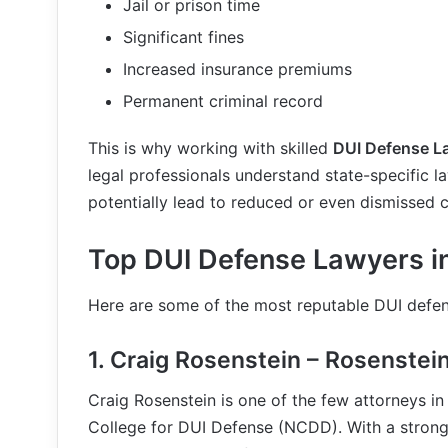
Jail or prison time
Significant fines
Increased insurance premiums
Permanent criminal record
This is why working with skilled
DUI Defense La
legal professionals understand state-specific l
potentially lead to reduced or even dismissed 
Top DUI Defense Lawyers in
Here are some of the most reputable DUI defen
1.
Craig Rosenstein – Rosenstei
Craig Rosenstein is one of the few attorneys in
College for DUI Defense (NCDD). With a strong