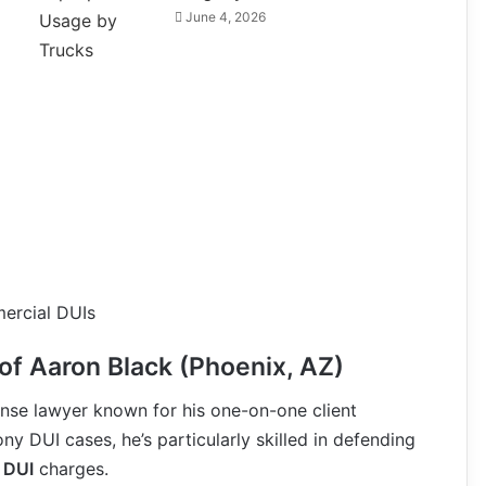
June 4, 2026
ercial DUIs
of Aaron Black (Phoenix, AZ)
ense lawyer known for his one-on-one client
y DUI cases, he’s particularly skilled in defending
 DUI
charges.