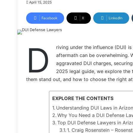
April 15, 2025
Facebook
X
LinkedIn
D
riving under the influence (DUI) is
aftermath can be overwhelming. Wh
aggravated DUI charges, securing e
2025 legal guide, we explore the
them stand out, and how to choose the right at
EXPLORE THE CONTENTS
Understanding DUI Laws in Arizo
Why You Need a DUI Defense Law
Top DUI Defense Lawyers in Ariz
1. Craig Rosenstein – Rosens