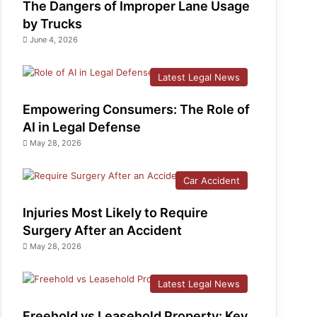
The Dangers of Improper Lane Usage
by Trucks
June 4, 2026
Latest Legal News
Empowering Consumers: The Role of
AI in Legal Defense
May 28, 2026
Car Accident
Injuries Most Likely to Require
Surgery After an Accident
May 28, 2026
Latest Legal News
Freehold vs Leasehold Property: Key