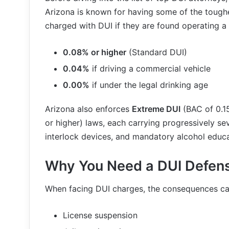
Arizona is known for having some of the toughe
charged with DUI if they are found operating a
0.08% or higher
(Standard DUI)
0.04%
if driving a commercial vehicle
0.00%
if under the legal drinking age
Arizona also enforces
Extreme DUI
(BAC of 0.1
or higher) laws, each carrying progressively seve
interlock devices, and mandatory alcohol educ
Why You Need a DUI Defens
When facing DUI charges, the consequences ca
License suspension