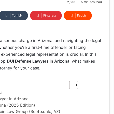
2,873
5 minutes read
Tumblr
Pinterest
Reddit
 a serious charge in Arizona, and navigating the legal
ether you’re a first-time offender or facing
xperienced legal representation is crucial. In this
 top
DUI Defense Lawyers in Arizona
, what makes
torney for your case.
na
yer in Arizona
ona (2025 Edition)
tein Law Group (Scottsdale, AZ)