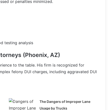
issed or penalties minimized.
d testing analysis
torneys (Phoenix, AZ)
ience to the table. His firm is recognized for
mplex felony DUI charges, including aggravated DUI
The Dangers of Improper Lane
Usage by Trucks