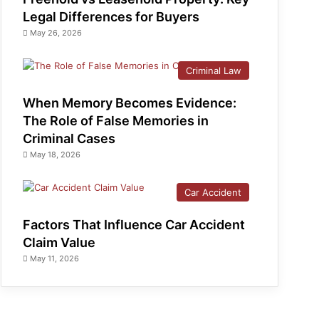
Legal Differences for Buyers
May 26, 2026
Criminal Law
When Memory Becomes Evidence:
The Role of False Memories in
Criminal Cases
May 18, 2026
Car Accident
Factors That Influence Car Accident
Claim Value
May 11, 2026