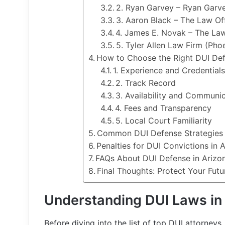
2. Ryan Garvey – Ryan Garve
3. Aaron Black – The Law Of
4. James E. Novak – The La
5. Tyler Allen Law Firm (Pho
How to Choose the Right DUI Def
1. Experience and Credential
2. Track Record
3. Availability and Communi
4. Fees and Transparency
5. Local Court Familiarity
Common DUI Defense Strategies 
Penalties for DUI Convictions in 
FAQs About DUI Defense in Arizo
Final Thoughts: Protect Your Futu
Understanding DUI Laws in
Before diving into the list of top DUI attorneys