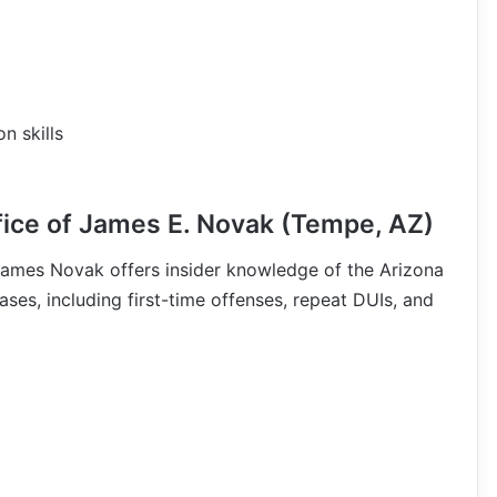
n skills
ice of James E. Novak (Tempe, AZ)
James Novak offers insider knowledge of the Arizona
ses, including first-time offenses, repeat DUIs, and