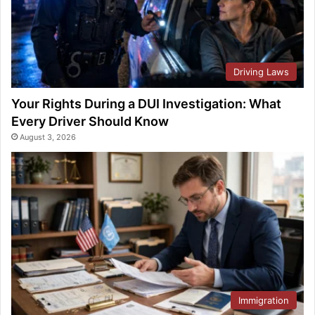
Driving Laws
Your Rights During a DUI Investigation: What
Every Driver Should Know
August 3, 2026
Immigration