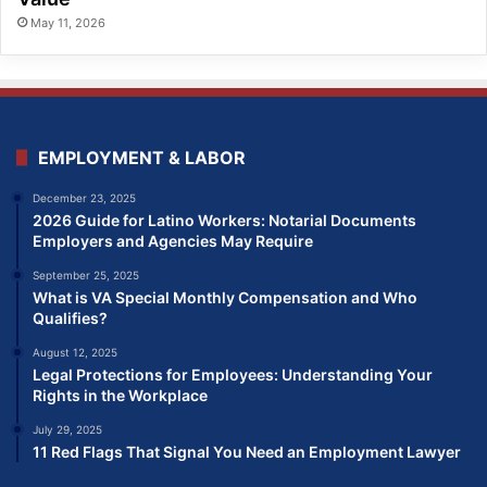
May 11, 2026
EMPLOYMENT & LABOR
December 23, 2025
2026 Guide for Latino Workers: Notarial Documents
Employers and Agencies May Require
September 25, 2025
What is VA Special Monthly Compensation and Who
Qualifies?
August 12, 2025
Legal Protections for Employees: Understanding Your
Rights in the Workplace
July 29, 2025
11 Red Flags That Signal You Need an Employment Lawyer