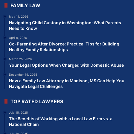
FAMILY LAW
May 11, 2026
Navigating Child Custody in Washington: What Parents
Need to Know
April 9, 2026
Co-Parenting After Divorce: Practical Tips for Building
Healthy Family Relationships
March 25, 2026
Your Legal Options When Charged with Domestic Abuse
December 19, 2025
How a Family Law Attorney in Madison, MS Can Help You
Navigate Legal Challenges
TOP RATED LAWYERS
July 15, 2025
The Benefits of Working with a Local Law Firm vs. a
National Chain
July 10, 2025