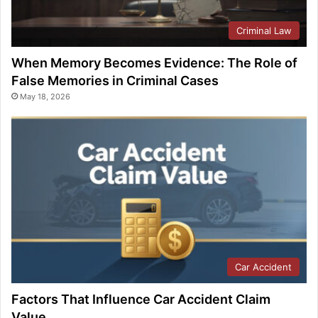
Criminal Law
When Memory Becomes Evidence: The Role of
False Memories in Criminal Cases
May 18, 2026
Car Accident
Factors That Influence Car Accident Claim
Value