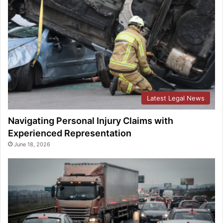
Latest Legal News
Navigating Personal Injury Claims with
Experienced Representation
June 18, 2026