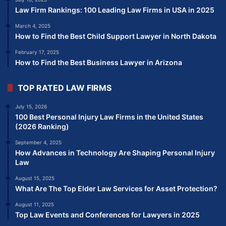
Law Firm Rankings: 100 Leading Law Firms in USA in 2025
March 4, 2025
How to Find the Best Child Support Lawyer in North Dakota
February 17, 2025
How to Find the Best Business Lawyer in Arizona
TOP RATED LAW FIRMS
July 15, 2026
100 Best Personal Injury Law Firms in the United States
(2026 Ranking)
September 4, 2025
How Advances in Technology Are Shaping Personal Injury
Law
August 15, 2025
What Are The Top Elder Law Services for Asset Protection?
August 11, 2025
Top Law Events and Conferences for Lawyers in 2025