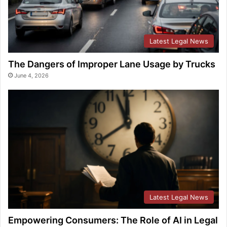
Latest Legal News
The Dangers of Improper Lane Usage by Trucks
June 4, 2026
Latest Legal News
Empowering Consumers: The Role of AI in Legal