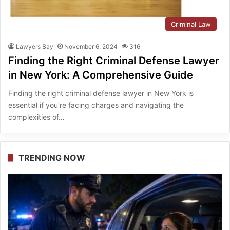
Criminal Law
Lawyers Bay
November 6, 2024
316
Finding the Right Criminal Defense Lawyer
in New York: A Comprehensive Guide
Finding the right criminal defense lawyer in New York is
essential if you’re facing charges and navigating the
complexities of…
TRENDING NOW