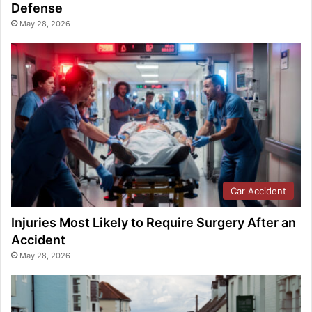
Defense
May 28, 2026
Car Accident
Injuries Most Likely to Require Surgery After an
Accident
May 28, 2026