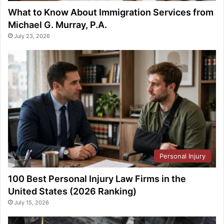
What to Know About Immigration Services from
Michael G. Murray, P.A.
July 23, 2026
Personal Injury
100 Best Personal Injury Law Firms in the
United States (2026 Ranking)
July 15, 2026