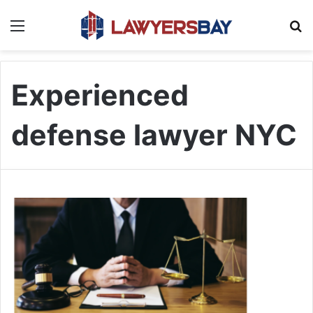
Menu
S
Experienced
defense lawyer NYC