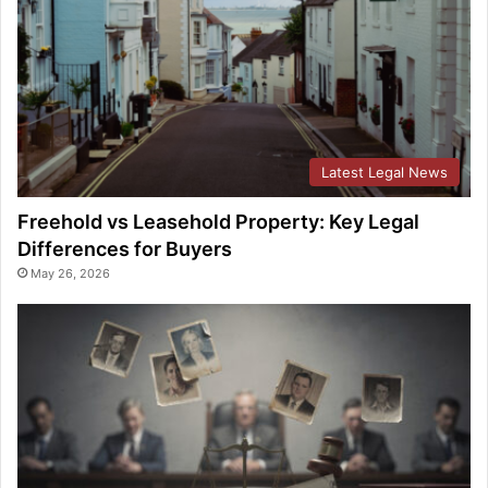
Latest Legal News
Freehold vs Leasehold Property: Key Legal
Differences for Buyers
May 26, 2026