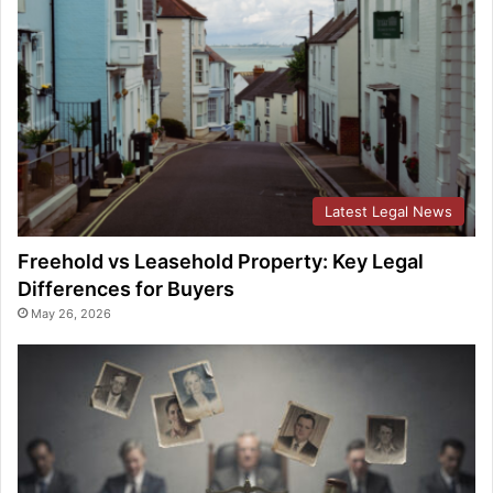
Latest Legal News
Freehold vs Leasehold Property: Key Legal
Differences for Buyers
May 26, 2026