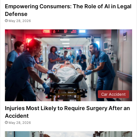
Empowering Consumers: The Role of AI in Legal
Defense
May 28, 2026
Car Accident
Injuries Most Likely to Require Surgery After an
Accident
May 28, 2026