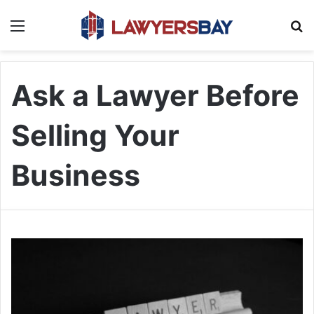
Menu
S
Ask a Lawyer Before
Selling Your
Business