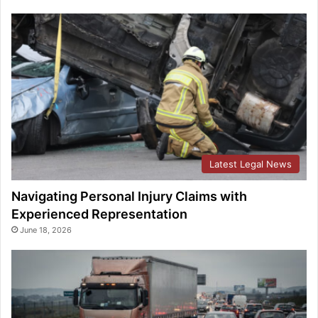
Latest Legal News
Navigating Personal Injury Claims with
Experienced Representation
June 18, 2026