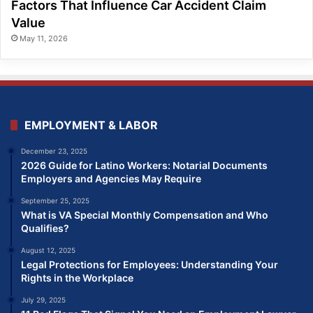
Factors That Influence Car Accident Claim
Value
May 11, 2026
EMPLOYMENT & LABOR
December 23, 2025
2026 Guide for Latino Workers: Notarial Documents
Employers and Agencies May Require
September 25, 2025
What is VA Special Monthly Compensation and Who
Qualifies?
August 12, 2025
Legal Protections for Employees: Understanding Your
Rights in the Workplace
July 29, 2025