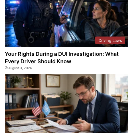
Driving Laws
Your Rights During a DUI Investigation: What
Every Driver Should Know
August 3, 2026