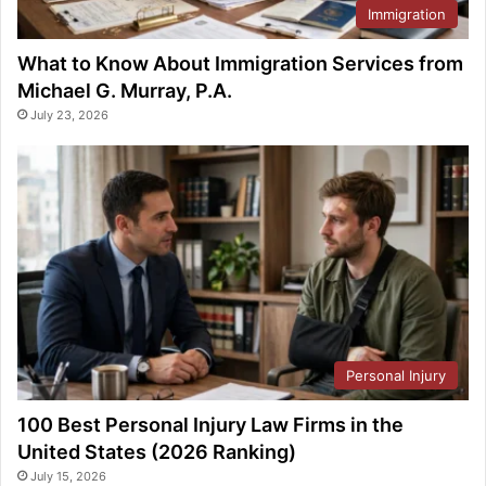
Immigration
What to Know About Immigration Services from
Michael G. Murray, P.A.
July 23, 2026
Personal Injury
100 Best Personal Injury Law Firms in the
United States (2026 Ranking)
July 15, 2026