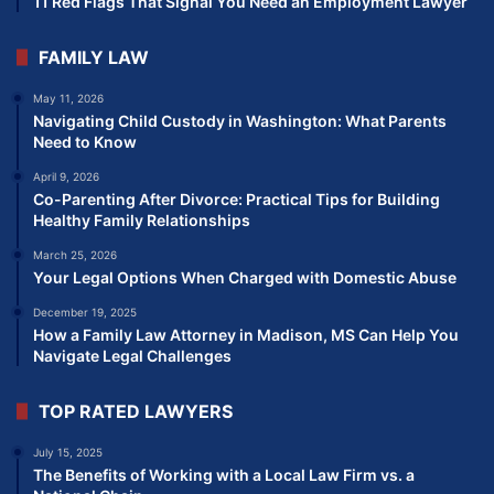
11 Red Flags That Signal You Need an Employment Lawyer
FAMILY LAW
May 11, 2026
Navigating Child Custody in Washington: What Parents
Need to Know
April 9, 2026
Co-Parenting After Divorce: Practical Tips for Building
Healthy Family Relationships
March 25, 2026
Your Legal Options When Charged with Domestic Abuse
December 19, 2025
How a Family Law Attorney in Madison, MS Can Help You
Navigate Legal Challenges
TOP RATED LAWYERS
July 15, 2025
The Benefits of Working with a Local Law Firm vs. a