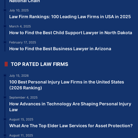
National Chain
July 10, 2025
Law Firm Rankings: 100 Leading Law Firms in USA in 2025
March 4, 2025
How to Find the Best Child Support Lawyer in North Dakota
February 17, 2025
How to Find the Best Business Lawyer in Arizona
TOP RATED LAW FIRMS
July 15, 2026
100 Best Personal Injury Law Firms in the United States
(2026 Ranking)
September 4, 2025
How Advances in Technology Are Shaping Personal Injury
Law
August 15, 2025
What Are The Top Elder Law Services for Asset Protection?
August 11, 2025