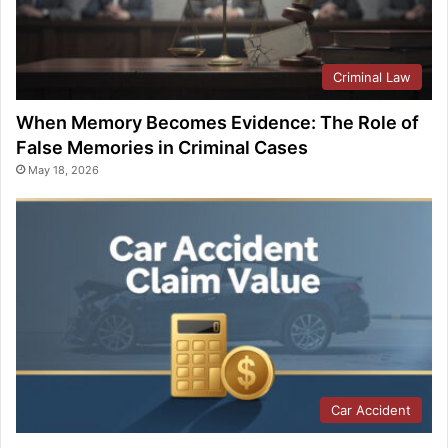
Criminal Law
When Memory Becomes Evidence: The Role of
False Memories in Criminal Cases
May 18, 2026
Car Accident