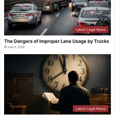
Latest Legal News
The Dangers of Improper Lane Usage by Trucks
June 4, 2026
Latest Legal News