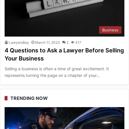
Business
LawyersBay
March 11, 2023
2
317
4 Questions to Ask a Lawyer Before Selling
Your Business
Selling a business is often a time of great excitement. It
represents turning the page on a chapter of your…
TRENDING NOW