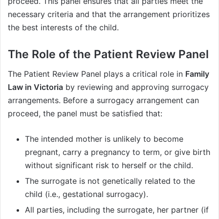
proceed. This panel ensures that all parties meet the
necessary criteria and that the arrangement prioritizes
the best interests of the child.
The Role of the Patient Review Panel
The Patient Review Panel plays a critical role in
Family
Law in Victoria
by reviewing and approving surrogacy
arrangements. Before a surrogacy arrangement can
proceed, the panel must be satisfied that:
The intended mother is unlikely to become
pregnant, carry a pregnancy to term, or give birth
without significant risk to herself or the child.
The surrogate is not genetically related to the
child (i.e., gestational surrogacy).
All parties, including the surrogate, her partner (if