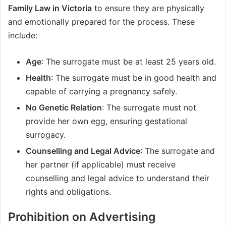
Family Law in Victoria
to ensure they are physically
and emotionally prepared for the process. These
include:
Age
: The surrogate must be at least 25 years old.
Health
: The surrogate must be in good health and
capable of carrying a pregnancy safely.
No Genetic Relation
: The surrogate must not
provide her own egg, ensuring gestational
surrogacy.
Counselling and Legal Advice
: The surrogate and
her partner (if applicable) must receive
counselling and legal advice to understand their
rights and obligations.
Prohibition on Advertising