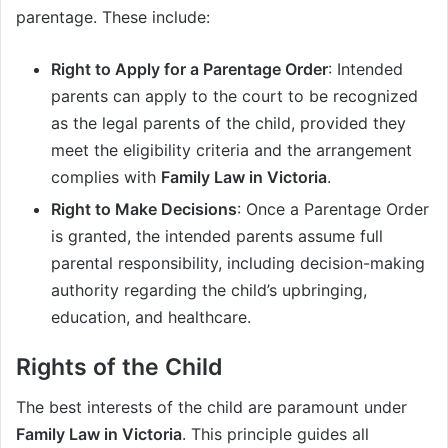
parentage. These include:
Right to Apply for a Parentage Order
: Intended
parents can apply to the court to be recognized
as the legal parents of the child, provided they
meet the eligibility criteria and the arrangement
complies with
Family Law in Victoria
.
Right to Make Decisions
: Once a Parentage Order
is granted, the intended parents assume full
parental responsibility, including decision-making
authority regarding the child’s upbringing,
education, and healthcare.
Rights of the Child
The best interests of the child are paramount under
Family Law in Victoria
. This principle guides all