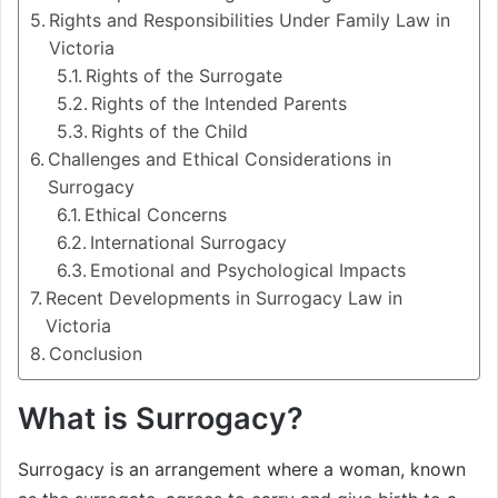
Rights and Responsibilities Under Family Law in
Victoria
Rights of the Surrogate
Rights of the Intended Parents
Rights of the Child
Challenges and Ethical Considerations in
Surrogacy
Ethical Concerns
International Surrogacy
Emotional and Psychological Impacts
Recent Developments in Surrogacy Law in
Victoria
Conclusion
What is Surrogacy?
Surrogacy is an arrangement where a woman, known