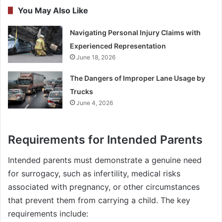
You May Also Like
Navigating Personal Injury Claims with
Experienced Representation
June 18, 2026
The Dangers of Improper Lane Usage by
Trucks
June 4, 2026
Requirements for Intended Parents
Intended parents must demonstrate a genuine need
for surrogacy, such as infertility, medical risks
associated with pregnancy, or other circumstances
that prevent them from carrying a child. The key
requirements include: