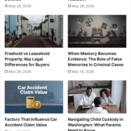
May 28, 2026
May 28, 2026
Freehold vs Leasehold
When Memory Becomes
Property: Key Legal
Evidence: The Role of False
Differences for Buyers
Memories in Criminal Cases
May 26, 2026
May 18, 2026
Factors That Influence Car
Navigating Child Custody in
Accident Claim Value
Washington: What Parents
Need to Know