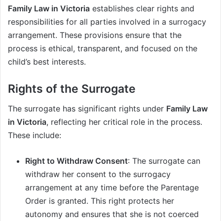
Family Law in Victoria
establishes clear rights and
responsibilities for all parties involved in a surrogacy
arrangement. These provisions ensure that the
process is ethical, transparent, and focused on the
child’s best interests.
Rights of the Surrogate
The surrogate has significant rights under
Family Law
in Victoria
, reflecting her critical role in the process.
These include:
Right to Withdraw Consent
: The surrogate can
withdraw her consent to the surrogacy
arrangement at any time before the Parentage
Order is granted. This right protects her
autonomy and ensures that she is not coerced