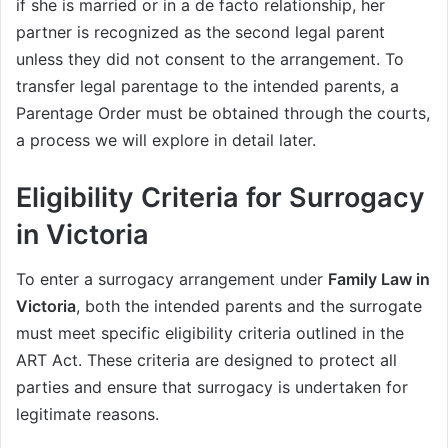
if she is married or in a de facto relationship, her
partner is recognized as the second legal parent
unless they did not consent to the arrangement. To
transfer legal parentage to the intended parents, a
Parentage Order must be obtained through the courts,
a process we will explore in detail later.
Eligibility Criteria for Surrogacy
in Victoria
To enter a surrogacy arrangement under
Family Law in
Victoria
, both the intended parents and the surrogate
must meet specific eligibility criteria outlined in the
ART Act. These criteria are designed to protect all
parties and ensure that surrogacy is undertaken for
legitimate reasons.