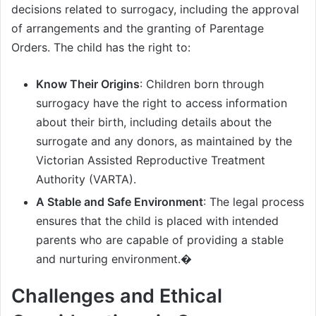
decisions related to surrogacy, including the approval
of arrangements and the granting of Parentage
Orders. The child has the right to:
Know Their Origins
: Children born through
surrogacy have the right to access information
about their birth, including details about the
surrogate and any donors, as maintained by the
Victorian Assisted Reproductive Treatment
Authority (VARTA).
A Stable and Safe Environment
: The legal process
ensures that the child is placed with intended
parents who are capable of providing a stable
and nurturing environment.�
Challenges and Ethical