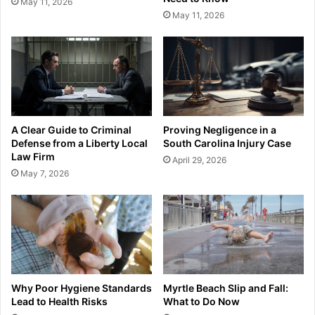
May 11, 2026
May 11, 2026
A Clear Guide to Criminal
Proving Negligence in a
Defense from a Liberty Local
South Carolina Injury Case
Law Firm
April 29, 2026
May 7, 2026
Why Poor Hygiene Standards
Myrtle Beach Slip and Fall:
Lead to Health Risks
What to Do Now