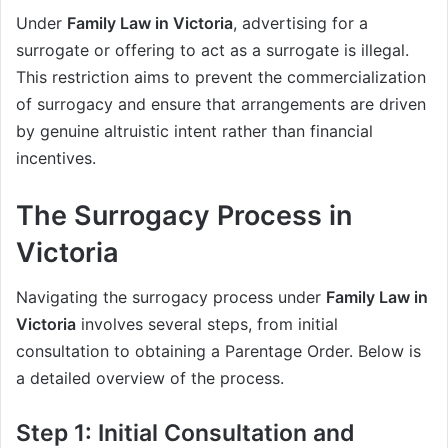
Under
Family Law in Victoria
, advertising for a
surrogate or offering to act as a surrogate is illegal.
This restriction aims to prevent the commercialization
of surrogacy and ensure that arrangements are driven
by genuine altruistic intent rather than financial
incentives.
The Surrogacy Process in
Victoria
Navigating the surrogacy process under
Family Law in
Victoria
involves several steps, from initial
consultation to obtaining a Parentage Order. Below is
a detailed overview of the process.
Step 1: Initial Consultation and