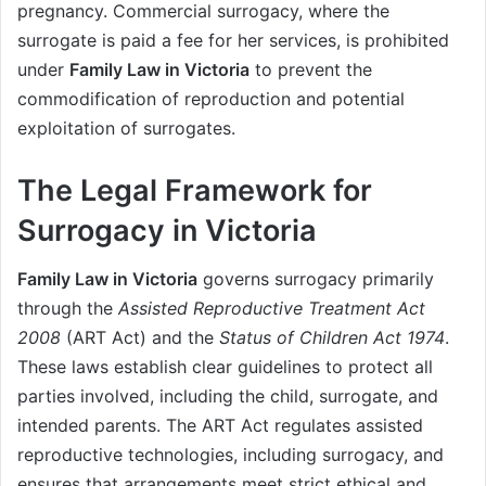
pregnancy. Commercial surrogacy, where the
surrogate is paid a fee for her services, is prohibited
under
Family Law in Victoria
to prevent the
commodification of reproduction and potential
exploitation of surrogates.
The Legal Framework for
Surrogacy in Victoria
Family Law in Victoria
governs surrogacy primarily
through the
Assisted Reproductive Treatment Act
2008
(ART Act) and the
Status of Children Act 1974
.
These laws establish clear guidelines to protect all
parties involved, including the child, surrogate, and
intended parents. The ART Act regulates assisted
reproductive technologies, including surrogacy, and
ensures that arrangements meet strict ethical and