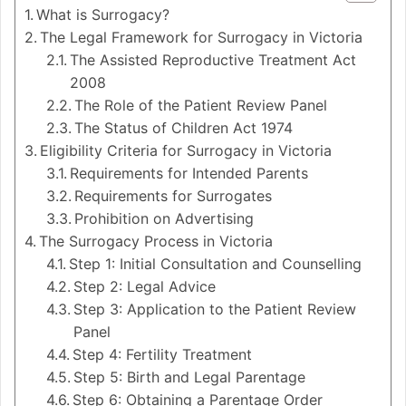
What is Surrogacy?
The Legal Framework for Surrogacy in Victoria
The Assisted Reproductive Treatment Act
2008
The Role of the Patient Review Panel
The Status of Children Act 1974
Eligibility Criteria for Surrogacy in Victoria
Requirements for Intended Parents
Requirements for Surrogates
Prohibition on Advertising
The Surrogacy Process in Victoria
Step 1: Initial Consultation and Counselling
Step 2: Legal Advice
Step 3: Application to the Patient Review
Panel
Step 4: Fertility Treatment
Step 5: Birth and Legal Parentage
Step 6: Obtaining a Parentage Order