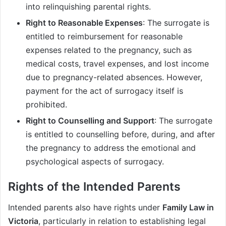
into relinquishing parental rights.
Right to Reasonable Expenses
: The surrogate is
entitled to reimbursement for reasonable
expenses related to the pregnancy, such as
medical costs, travel expenses, and lost income
due to pregnancy-related absences. However,
payment for the act of surrogacy itself is
prohibited.
Right to Counselling and Support
: The surrogate
is entitled to counselling before, during, and after
the pregnancy to address the emotional and
psychological aspects of surrogacy.
Rights of the Intended Parents
Intended parents also have rights under
Family Law in
Victoria
, particularly in relation to establishing legal