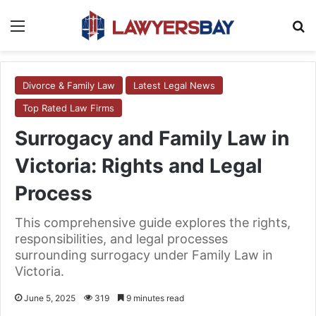
Menu
S
Divorce & Family Law
Latest Legal News
Top Rated Law Firms
Surrogacy and Family Law in
Victoria: Rights and Legal
Process
This comprehensive guide explores the rights,
responsibilities, and legal processes
surrounding surrogacy under Family Law in
Victoria.
June 5, 2025
319
9 minutes read