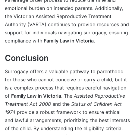
emotional burden on intended parents. Additionally,
the Victorian Assisted Reproductive Treatment
Authority (VARTA) continues to provide resources and
support for individuals navigating surrogacy, ensuring
compliance with
Family Law in Victoria
.
Conclusion
Surrogacy offers a valuable pathway to parenthood
for those who cannot conceive or carry a child, but it
is a complex process that requires careful navigation
of
Family Law in Victoria
. The
Assisted Reproductive
Treatment Act 2008
and the
Status of Children Act
1974
provide a robust framework to ensure ethical
and lawful arrangements, prioritizing the best interests
of the child. By understanding the eligibility criteria,