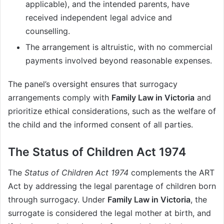
applicable), and the intended parents, have
received independent legal advice and
counselling.
The arrangement is altruistic, with no commercial
payments involved beyond reasonable expenses.
The panel’s oversight ensures that surrogacy
arrangements comply with
Family Law in Victoria
and
prioritize ethical considerations, such as the welfare of
the child and the informed consent of all parties.
The Status of Children Act 1974
The
Status of Children Act 1974
complements the ART
Act by addressing the legal parentage of children born
through surrogacy. Under
Family Law in Victoria
, the
surrogate is considered the legal mother at birth, and