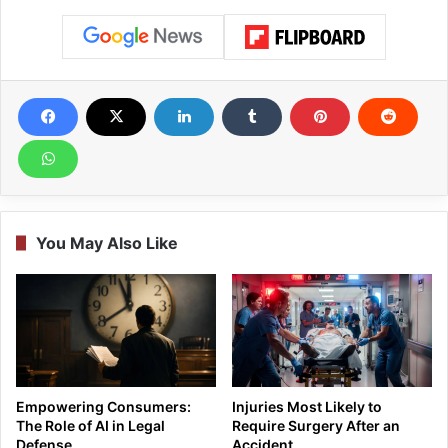
You May Also Like
Empowering Consumers:
Injuries Most Likely to
The Role of AI in Legal
Require Surgery After an
Defense
Accident