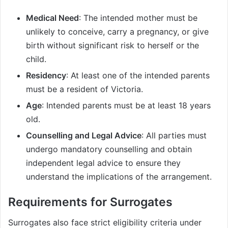
Medical Need
: The intended mother must be
unlikely to conceive, carry a pregnancy, or give
birth without significant risk to herself or the
child.
Residency
: At least one of the intended parents
must be a resident of Victoria.
Age
: Intended parents must be at least 18 years
old.
Counselling and Legal Advice
: All parties must
undergo mandatory counselling and obtain
independent legal advice to ensure they
understand the implications of the arrangement.
Requirements for Surrogates
Surrogates also face strict eligibility criteria under