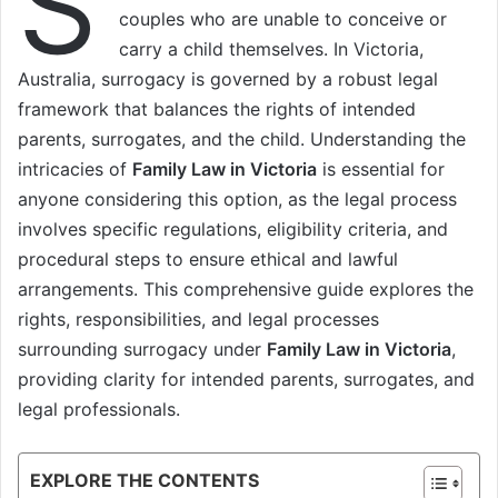
S
couples who are unable to conceive or
carry a child themselves. In Victoria,
Australia, surrogacy is governed by a robust legal
framework that balances the rights of intended
parents, surrogates, and the child. Understanding the
intricacies of
Family Law in Victoria
is essential for
anyone considering this option, as the legal process
involves specific regulations, eligibility criteria, and
procedural steps to ensure ethical and lawful
arrangements. This comprehensive guide explores the
rights, responsibilities, and legal processes
surrounding surrogacy under
Family Law in Victoria
,
providing clarity for intended parents, surrogates, and
legal professionals.
EXPLORE THE CONTENTS