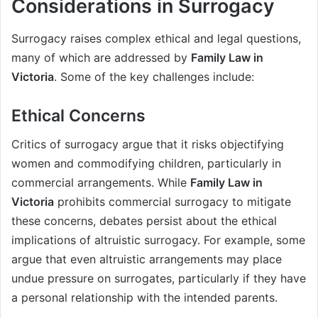
Considerations in Surrogacy
Surrogacy raises complex ethical and legal questions,
many of which are addressed by
Family Law in
Victoria
. Some of the key challenges include:
Ethical Concerns
Critics of surrogacy argue that it risks objectifying
women and commodifying children, particularly in
commercial arrangements. While
Family Law in
Victoria
prohibits commercial surrogacy to mitigate
these concerns, debates persist about the ethical
implications of altruistic surrogacy. For example, some
argue that even altruistic arrangements may place
undue pressure on surrogates, particularly if they have
a personal relationship with the intended parents.