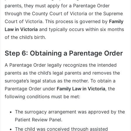
parents, they must apply for a Parentage Order
through the County Court of Victoria or the Supreme
Court of Victoria. This process is governed by
Family
Law in Victoria
and typically occurs within six months
of the child’s birth.
Step 6: Obtaining a Parentage Order
A Parentage Order legally recognizes the intended
parents as the child’s legal parents and removes the
surrogate’s legal status as the mother. To obtain a
Parentage Order under
Family Law in Victoria
, the
following conditions must be met:
The surrogacy arrangement was approved by the
Patient Review Panel.
The child was conceived through assisted