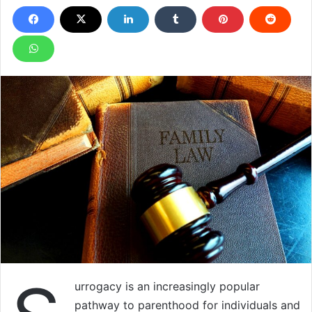
urrogacy is an increasingly popular
pathway to parenthood for individuals and