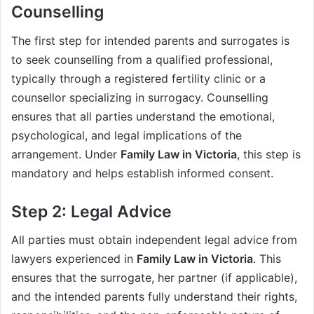
Counselling
The first step for intended parents and surrogates is
to seek counselling from a qualified professional,
typically through a registered fertility clinic or a
counsellor specializing in surrogacy. Counselling
ensures that all parties understand the emotional,
psychological, and legal implications of the
arrangement. Under
Family Law in Victoria
, this step is
mandatory and helps establish informed consent.
Step 2: Legal Advice
All parties must obtain independent legal advice from
lawyers experienced in
Family Law in Victoria
. This
ensures that the surrogate, her partner (if applicable),
and the intended parents fully understand their rights,