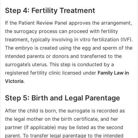
Step 4: Fertility Treatment
If the Patient Review Panel approves the arrangement,
the surrogacy process can proceed with fertility
treatment, typically involving in vitro fertilization (IVF).
The embryo is created using the egg and sperm of the
intended parents or donors and transferred to the
surrogate’s uterus. This step is conducted by a
registered fertility clinic licensed under
Family Law in
Victoria
.
Step 5: Birth and Legal Parentage
After the child is born, the surrogate is recorded as
the legal mother on the birth certificate, and her
partner (if applicable) may be listed as the second
parent. To transfer legal parentage to the intended