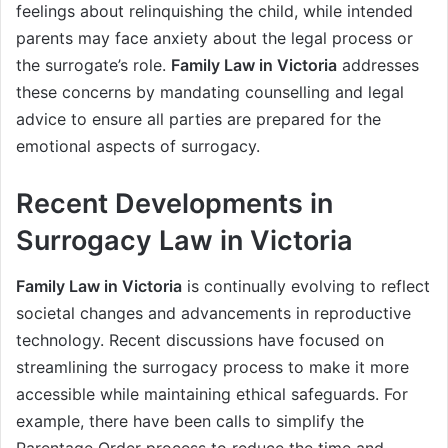
feelings about relinquishing the child, while intended
parents may face anxiety about the legal process or
the surrogate’s role.
Family Law in Victoria
addresses
these concerns by mandating counselling and legal
advice to ensure all parties are prepared for the
emotional aspects of surrogacy.
Recent Developments in
Surrogacy Law in Victoria
Family Law in Victoria
is continually evolving to reflect
societal changes and advancements in reproductive
technology. Recent discussions have focused on
streamlining the surrogacy process to make it more
accessible while maintaining ethical safeguards. For
example, there have been calls to simplify the
Parentage Order process to reduce the time and