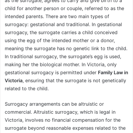
as the surrogate, agrees to carry and give birth to a
child for another person or couple, referred to as the
intended parents. There are two main types of
surrogacy: gestational and traditional. In gestational
surrogacy, the surrogate carries a child conceived
using the egg of the intended mother or a donor,
meaning the surrogate has no genetic link to the child.
In traditional surrogacy, the surrogate’s egg is used,
making her the biological mother. In Victoria, only
gestational surrogacy is permitted under
Family Law in
Victoria
, ensuring that the surrogate is not genetically
related to the child.
Surrogacy arrangements can be altruistic or
commercial. Altruistic surrogacy, which is legal in
Victoria, involves no financial compensation for the
surrogate beyond reasonable expenses related to the