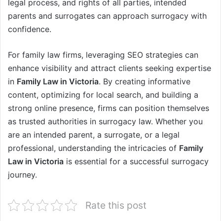
legal process, and rights of all parties, intended
parents and surrogates can approach surrogacy with
confidence.
For family law firms, leveraging SEO strategies can
enhance visibility and attract clients seeking expertise
in
Family Law in Victoria
. By creating informative
content, optimizing for local search, and building a
strong online presence, firms can position themselves
as trusted authorities in surrogacy law. Whether you
are an intended parent, a surrogate, or a legal
professional, understanding the intricacies of
Family
Law in Victoria
is essential for a successful surrogacy
journey.
Rate this post