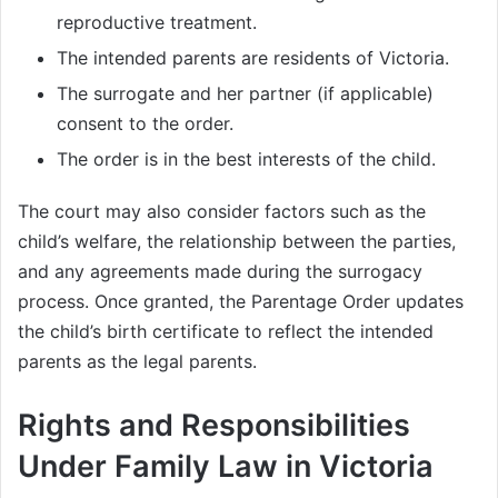
reproductive treatment.
The intended parents are residents of Victoria.
The surrogate and her partner (if applicable)
consent to the order.
The order is in the best interests of the child.
The court may also consider factors such as the
child’s welfare, the relationship between the parties,
and any agreements made during the surrogacy
process. Once granted, the Parentage Order updates
the child’s birth certificate to reflect the intended
parents as the legal parents.
Rights and Responsibilities
Under Family Law in Victoria