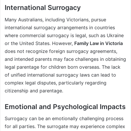
International Surrogacy
Many Australians, including Victorians, pursue
international surrogacy arrangements in countries
where commercial surrogacy is legal, such as Ukraine
or the United States. However,
Family Law in Victoria
does not recognize foreign surrogacy agreements,
and intended parents may face challenges in obtaining
legal parentage for children born overseas. The lack
of unified international surrogacy laws can lead to
complex legal disputes, particularly regarding
citizenship and parentage.
Emotional and Psychological Impacts
Surrogacy can be an emotionally challenging process
for all parties. The surrogate may experience complex