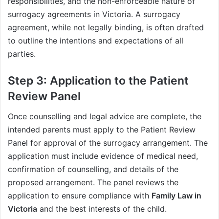
responsibilities, and the non-enforceable nature of
surrogacy agreements in Victoria. A surrogacy
agreement, while not legally binding, is often drafted
to outline the intentions and expectations of all
parties.
Step 3: Application to the Patient
Review Panel
Once counselling and legal advice are complete, the
intended parents must apply to the Patient Review
Panel for approval of the surrogacy arrangement. The
application must include evidence of medical need,
confirmation of counselling, and details of the
proposed arrangement. The panel reviews the
application to ensure compliance with
Family Law in
Victoria
and the best interests of the child.