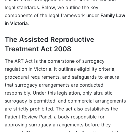
legal standards. Below, we outline the key
components of the legal framework under
Family Law
in Victoria
.
The Assisted Reproductive
Treatment Act 2008
The ART Act is the cornerstone of surrogacy
regulation in Victoria. It outlines eligibility criteria,
procedural requirements, and safeguards to ensure
that surrogacy arrangements are conducted
responsibly. Under this legislation, only altruistic
surrogacy is permitted, and commercial arrangements
are strictly prohibited. The act also establishes the
Patient Review Panel, a body responsible for
approving surrogacy arrangements before they