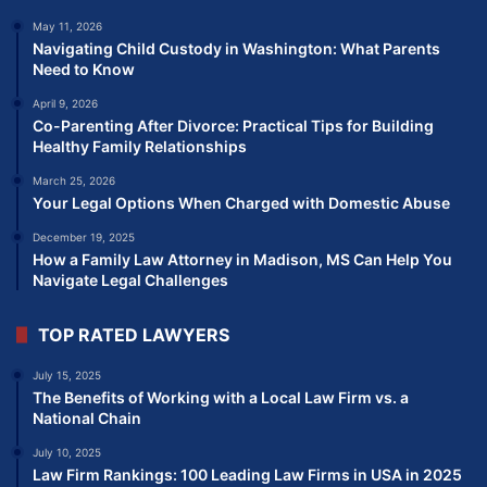
May 11, 2026
Navigating Child Custody in Washington: What Parents
Need to Know
April 9, 2026
Co-Parenting After Divorce: Practical Tips for Building
Healthy Family Relationships
March 25, 2026
Your Legal Options When Charged with Domestic Abuse
December 19, 2025
How a Family Law Attorney in Madison, MS Can Help You
Navigate Legal Challenges
TOP RATED LAWYERS
July 15, 2025
The Benefits of Working with a Local Law Firm vs. a
National Chain
July 10, 2025
Law Firm Rankings: 100 Leading Law Firms in USA in 2025