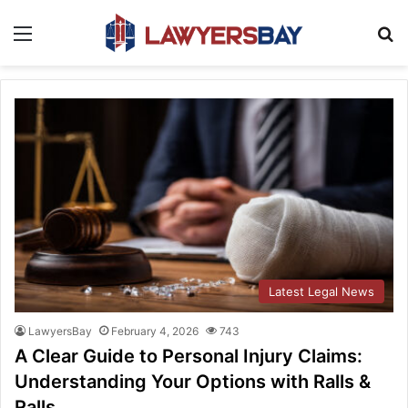
Menu
S
Latest Legal News
LawyersBay
February 4, 2026
743
A Clear Guide to Personal Injury Claims:
Understanding Your Options with Ralls &
Ralls