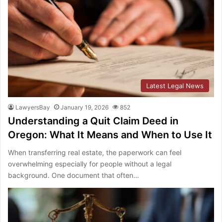
Latest Legal News
LawyersBay
January 19, 2026
852
Understanding a Quit Claim Deed in
Oregon: What It Means and When to Use It
When transferring real estate, the paperwork can feel
overwhelming especially for people without a legal
background. One document that often…