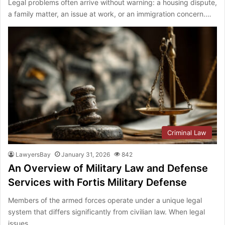
Legal problems often arrive without warning: a housing dispute,
a family matter, an issue at work, or an immigration concern.…
Criminal Law
LawyersBay
January 31, 2026
842
An Overview of Military Law and Defense
Services with Fortis Military Defense
Members of the armed forces operate under a unique legal
system that differs significantly from civilian law. When legal
issues…