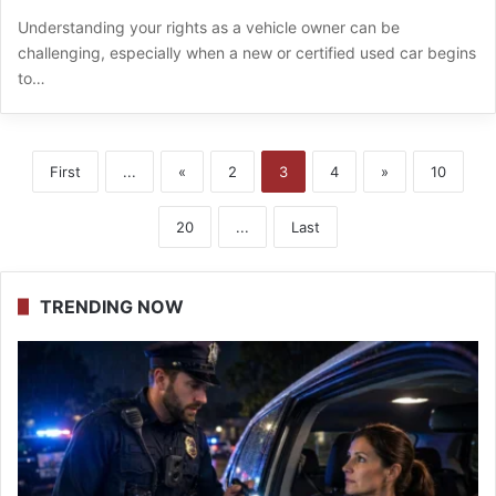
Understanding your rights as a vehicle owner can be
challenging, especially when a new or certified used car begins
to…
First
...
«
2
3
4
»
10
20
...
Last
TRENDING NOW