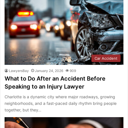
Car Accident
LawyersBay
January 24, 2026
909
What to Do After an Accident Before
Speaking to an Injury Lawyer
Charlotte is a dynamic city where major roadways, growing
neighborhoods, and a fast-paced daily rhythm bring people
together, but they…