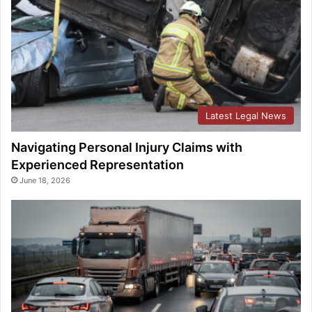
Latest Legal News
Navigating Personal Injury Claims with
Experienced Representation
June 18, 2026