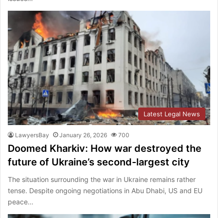
Latest Legal News
LawyersBay
January 26, 2026
700
Doomed Kharkiv: How war destroyed the
future of Ukraine’s second-largest city
The situation surrounding the war in Ukraine remains rather
tense. Despite ongoing negotiations in Abu Dhabi, US and EU
peace…