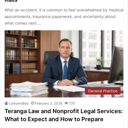
After an accident, it is common to feel overwhelmed by medical
appointments, insurance paperwork, and uncertainty about
what comes next.…
General Practice
LawyersBay
February 3, 2026
720
Teranga Law and Nonprofit Legal Services:
What to Expect and How to Prepare