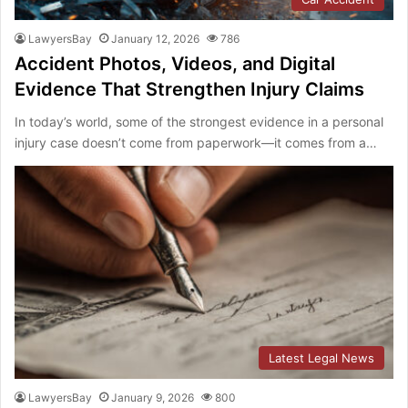
LawyersBay
January 12, 2026
786
Accident Photos, Videos, and Digital
Evidence That Strengthen Injury Claims
In today’s world, some of the strongest evidence in a personal
injury case doesn’t come from paperwork—it comes from a…
Latest Legal News
LawyersBay
January 9, 2026
800