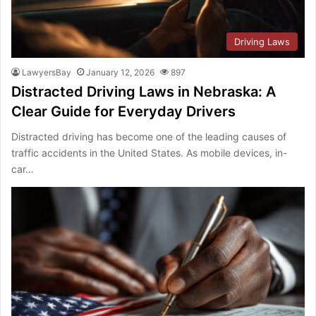
Driving Laws
LawyersBay
January 12, 2026
897
Distracted Driving Laws in Nebraska: A
Clear Guide for Everyday Drivers
Distracted driving has become one of the leading causes of
traffic accidents in the United States. As mobile devices, in-
car…