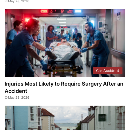
May 28, 2026
Car Accident
Injuries Most Likely to Require Surgery After an
Accident
May 28, 2026