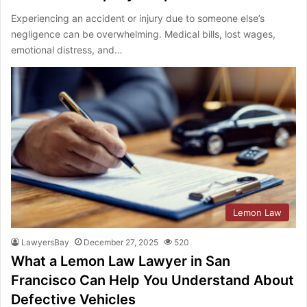
Experiencing an accident or injury due to someone else’s
negligence can be overwhelming. Medical bills, lost wages,
emotional distress, and…
Lemon Law
LawyersBay
December 27, 2025
520
What a Lemon Law Lawyer in San
Francisco Can Help You Understand About
Defective Vehicles