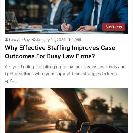
Business
LawyersBay
January 14, 2026
1,065
Why Effective Staffing Improves Case
Outcomes For Busy Law Firms?
Are you finding it challenging to manage heavy caseloads and
tight deadlines while your support team struggles to keep
up?…