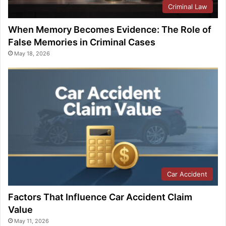
Criminal Law
When Memory Becomes Evidence: The Role of
False Memories in Criminal Cases
May 18, 2026
Car Accident
Factors That Influence Car Accident Claim
Value
May 11, 2026