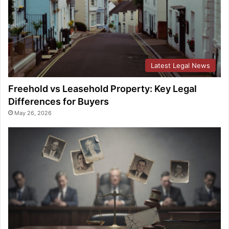
Latest Legal News
Freehold vs Leasehold Property: Key Legal
Differences for Buyers
May 26, 2026