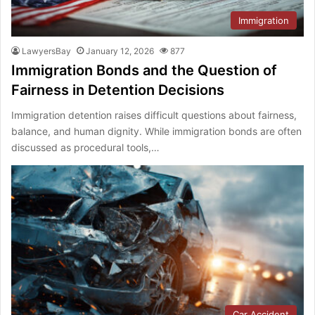
Immigration
LawyersBay
January 12, 2026
877
Immigration Bonds and the Question of
Fairness in Detention Decisions
Immigration detention raises difficult questions about fairness,
balance, and human dignity. While immigration bonds are often
discussed as procedural tools,…
Car Accident