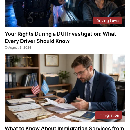
Driving Laws
Your Rights During a DUI Investigation: What
Every Driver Should Know
August 3, 2026
Immigration
What to Know About Immigration Services from