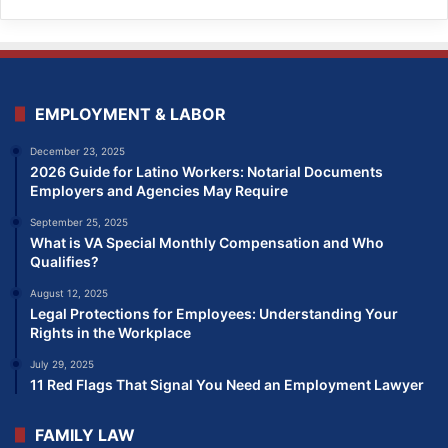
EMPLOYMENT & LABOR
December 23, 2025
2026 Guide for Latino Workers: Notarial Documents
Employers and Agencies May Require
September 25, 2025
What is VA Special Monthly Compensation and Who
Qualifies?
August 12, 2025
Legal Protections for Employees: Understanding Your
Rights in the Workplace
July 29, 2025
11 Red Flags That Signal You Need an Employment Lawyer
FAMILY LAW