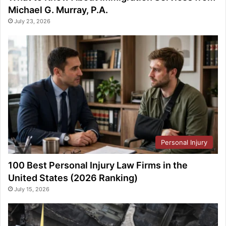
Michael G. Murray, P.A.
July 23, 2026
Personal Injury
100 Best Personal Injury Law Firms in the
United States (2026 Ranking)
July 15, 2026