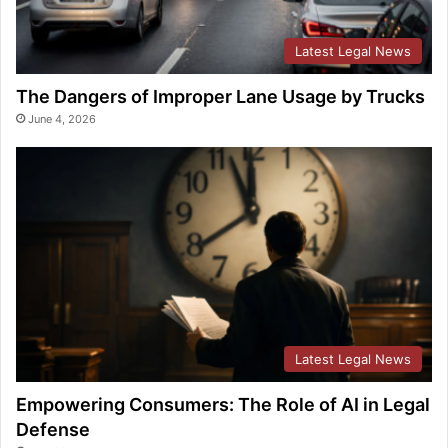
Latest Legal News
The Dangers of Improper Lane Usage by Trucks
June 4, 2026
Latest Legal News
Empowering Consumers: The Role of AI in Legal
Defense