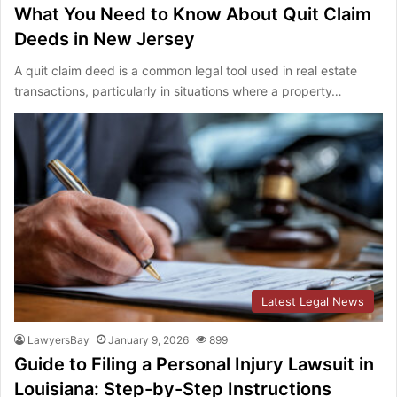
What You Need to Know About Quit Claim
Deeds in New Jersey
A quit claim deed is a common legal tool used in real estate
transactions, particularly in situations where a property…
Latest Legal News
LawyersBay
January 9, 2026
899
Guide to Filing a Personal Injury Lawsuit in
Louisiana: Step-by-Step Instructions