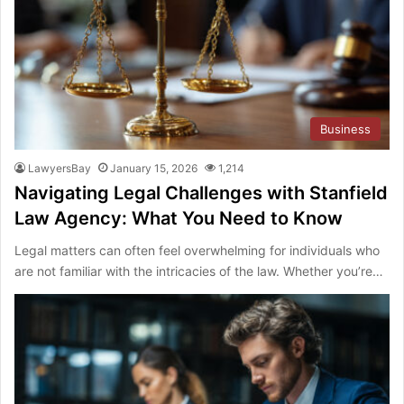
Business
LawyersBay
January 15, 2026
1,214
Navigating Legal Challenges with Stanfield
Law Agency: What You Need to Know
Legal matters can often feel overwhelming for individuals who
are not familiar with the intricacies of the law. Whether you’re…