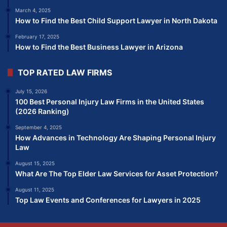
March 4, 2025
How to Find the Best Child Support Lawyer in North Dakota
February 17, 2025
How to Find the Best Business Lawyer in Arizona
TOP RATED LAW FIRMS
July 15, 2026
100 Best Personal Injury Law Firms in the United States
(2026 Ranking)
September 4, 2025
How Advances in Technology Are Shaping Personal Injury
Law
August 15, 2025
What Are The Top Elder Law Services for Asset Protection?
August 11, 2025
Top Law Events and Conferences for Lawyers in 2025