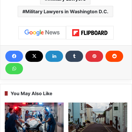
Military Lawyers in Washington D.C.
You May Also Like