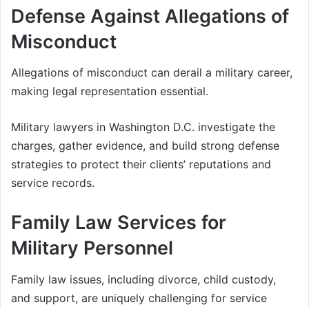
Defense Against Allegations of
Misconduct
Allegations of misconduct can derail a military career,
making legal representation essential.
Military lawyers in Washington D.C. investigate the
charges, gather evidence, and build strong defense
strategies to protect their clients’ reputations and
service records.
Family Law Services for
Military Personnel
Family law issues, including divorce, child custody,
and support, are uniquely challenging for service