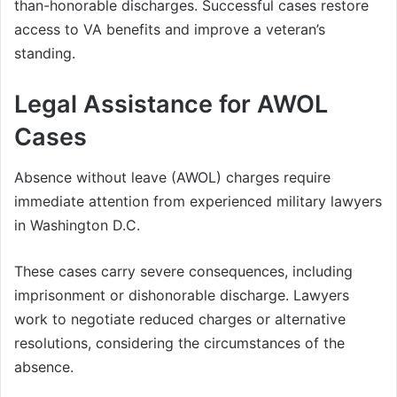
than-honorable discharges. Successful cases restore
access to VA benefits and improve a veteran’s
standing.
Legal Assistance for AWOL
Cases
Absence without leave (AWOL) charges require
immediate attention from experienced military lawyers
in Washington D.C.
These cases carry severe consequences, including
imprisonment or dishonorable discharge. Lawyers
work to negotiate reduced charges or alternative
resolutions, considering the circumstances of the
absence.