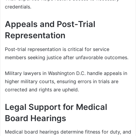
credentials.
Appeals and Post-Trial
Representation
Post-trial representation is critical for service
members seeking justice after unfavorable outcomes.
Military lawyers in Washington D.C. handle appeals in
higher military courts, ensuring errors in trials are
corrected and rights are upheld.
Legal Support for Medical
Board Hearings
Medical board hearings determine fitness for duty, and