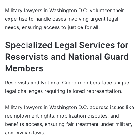
Military lawyers in Washington D.C. volunteer their
expertise to handle cases involving urgent legal
needs, ensuring access to justice for all.
Specialized Legal Services for
Reservists and National Guard
Members
Reservists and National Guard members face unique
legal challenges requiring tailored representation.
Military lawyers in Washington D.C. address issues like
reemployment rights, mobilization disputes, and
benefits access, ensuring fair treatment under military
and civilian laws.