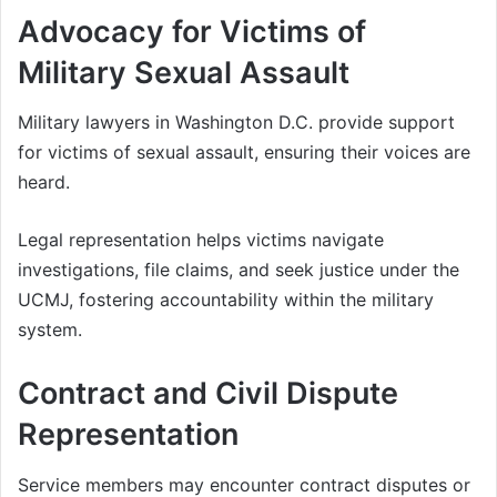
Advocacy for Victims of
Military Sexual Assault
Military lawyers in Washington D.C. provide support
for victims of sexual assault, ensuring their voices are
heard.
Legal representation helps victims navigate
investigations, file claims, and seek justice under the
UCMJ, fostering accountability within the military
system.
Contract and Civil Dispute
Representation
Service members may encounter contract disputes or