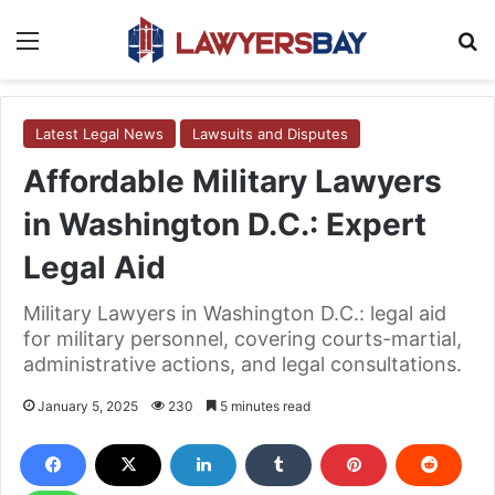
Menu
S
Latest Legal News
Lawsuits and Disputes
Affordable Military Lawyers
in Washington D.C.: Expert
Legal Aid
Military Lawyers in Washington D.C.: legal aid
for military personnel, covering courts-martial,
administrative actions, and legal consultations.
January 5, 2025
230
5 minutes read