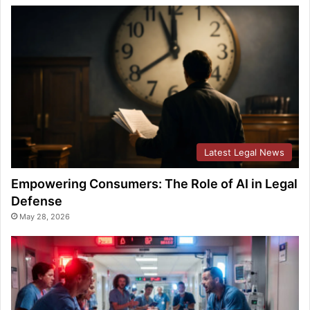
Latest Legal News
Empowering Consumers: The Role of AI in Legal
Defense
May 28, 2026