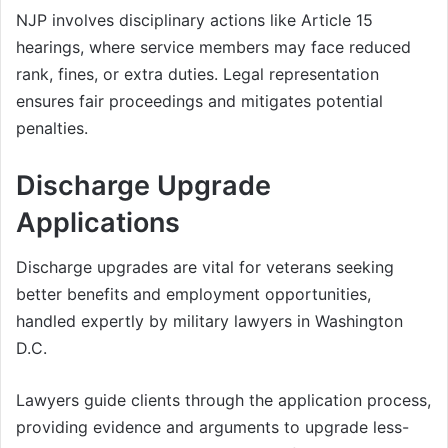
NJP involves disciplinary actions like Article 15
hearings, where service members may face reduced
rank, fines, or extra duties. Legal representation
ensures fair proceedings and mitigates potential
penalties.
Discharge Upgrade
Applications
Discharge upgrades are vital for veterans seeking
better benefits and employment opportunities,
handled expertly by military lawyers in Washington
D.C.
Lawyers guide clients through the application process,
providing evidence and arguments to upgrade less-