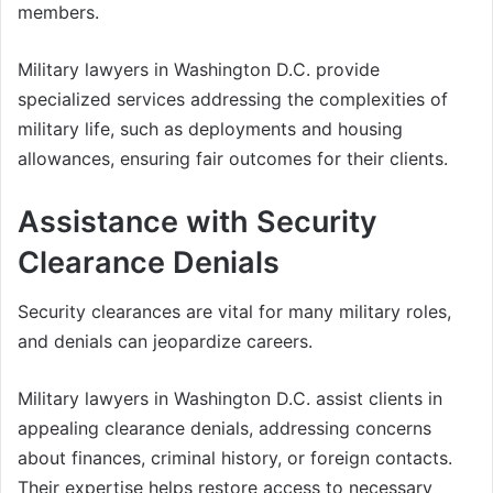
members.
Military lawyers in Washington D.C. provide
specialized services addressing the complexities of
military life, such as deployments and housing
allowances, ensuring fair outcomes for their clients.
Assistance with Security
Clearance Denials
Security clearances are vital for many military roles,
and denials can jeopardize careers.
Military lawyers in Washington D.C. assist clients in
appealing clearance denials, addressing concerns
about finances, criminal history, or foreign contacts.
Their expertise helps restore access to necessary