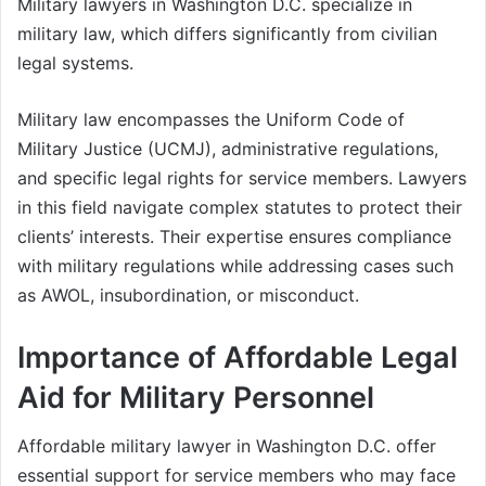
Military lawyers in Washington D.C. specialize in
military law, which differs significantly from civilian
legal systems.
Military law encompasses the Uniform Code of
Military Justice (UCMJ), administrative regulations,
and specific legal rights for service members. Lawyers
in this field navigate complex statutes to protect their
clients’ interests. Their expertise ensures compliance
with military regulations while addressing cases such
as AWOL, insubordination, or misconduct.
Importance of Affordable Legal
Aid for Military Personnel
Affordable military lawyer in Washington D.C. offer
essential support for service members who may face