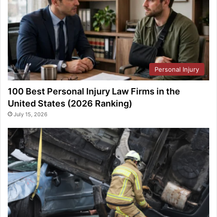
Personal Injury
100 Best Personal Injury Law Firms in the
United States (2026 Ranking)
July 15, 2026