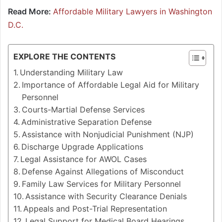
Read More:
Affordable Military Lawyers in Washington
D.C.
EXPLORE THE CONTENTS
Understanding Military Law
Importance of Affordable Legal Aid for Military
Personnel
Courts-Martial Defense Services
Administrative Separation Defense
Assistance with Nonjudicial Punishment (NJP)
Discharge Upgrade Applications
Legal Assistance for AWOL Cases
Defense Against Allegations of Misconduct
Family Law Services for Military Personnel
Assistance with Security Clearance Denials
Appeals and Post-Trial Representation
Legal Support for Medical Board Hearings