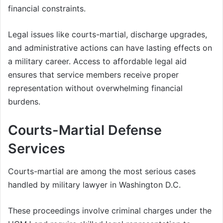
financial constraints.
Legal issues like courts-martial, discharge upgrades,
and administrative actions can have lasting effects on
a military career. Access to affordable legal aid
ensures that service members receive proper
representation without overwhelming financial
burdens.
Courts-Martial Defense
Services
Courts-martial are among the most serious cases
handled by military lawyer in Washington D.C.
These proceedings involve criminal charges under the