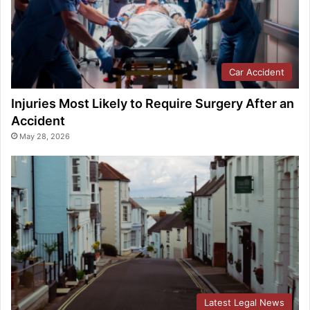
Car Accident
Injuries Most Likely to Require Surgery After an
Accident
May 28, 2026
Latest Legal News