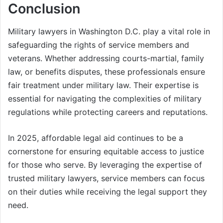
Conclusion
Military lawyers in Washington D.C. play a vital role in
safeguarding the rights of service members and
veterans. Whether addressing courts-martial, family
law, or benefits disputes, these professionals ensure
fair treatment under military law. Their expertise is
essential for navigating the complexities of military
regulations while protecting careers and reputations.
In 2025, affordable legal aid continues to be a
cornerstone for ensuring equitable access to justice
for those who serve. By leveraging the expertise of
trusted military lawyers, service members can focus
on their duties while receiving the legal support they
need.