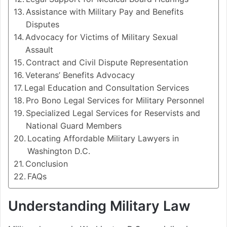
Assistance with Military Pay and Benefits
Disputes
Advocacy for Victims of Military Sexual
Assault
Contract and Civil Dispute Representation
Veterans’ Benefits Advocacy
Legal Education and Consultation Services
Pro Bono Legal Services for Military Personnel
Specialized Legal Services for Reservists and
National Guard Members
Locating Affordable Military Lawyers in
Washington D.C.
Conclusion
FAQs
Understanding Military Law