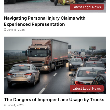
Latest Legal News
Navigating Personal Injury Claims with
Experienced Representation
June 18, 2026
Latest Legal News
The Dangers of Improper Lane Usage by Trucks
June 4, 2026