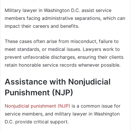
Military lawyer in Washington D.C. assist service
members facing administrative separations, which can
impact their careers and benefits.
These cases often arise from misconduct, failure to
meet standards, or medical issues. Lawyers work to
prevent unfavorable discharges, ensuring their clients
retain honorable service records whenever possible.
Assistance with Nonjudicial
Punishment (NJP)
Nonjudicial punishment (NJP)
is a common issue for
service members, and military lawyer in Washington
D.C. provide critical support.