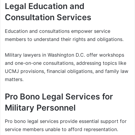
Legal Education and
Consultation Services
Education and consultations empower service
members to understand their rights and obligations.
Military lawyers in Washington D.C. offer workshops
and one-on-one consultations, addressing topics like
UCMJ provisions, financial obligations, and family law
matters.
Pro Bono Legal Services for
Military Personnel
Pro bono legal services provide essential support for
service members unable to afford representation.