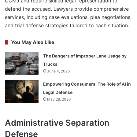
UCMJ and require skilled legal representation to
defend the accused. Lawyers provide comprehensive
services, including case evaluations, plea negotiations,
and trial defense strategies tailored to each situation.
You May Also Like
The Dangers of Improper Lane Usage by
Trucks
June 4, 2026
Empowering Consumers: The Role of AI in
Legal Defense
May 28, 2026
Administrative Separation
Defense