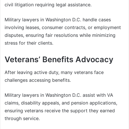
civil litigation requiring legal assistance.
Military lawyers in Washington D.C. handle cases
involving leases, consumer contracts, or employment
disputes, ensuring fair resolutions while minimizing
stress for their clients.
Veterans’ Benefits Advocacy
After leaving active duty, many veterans face
challenges accessing benefits.
Military lawyers in Washington D.C. assist with VA
claims, disability appeals, and pension applications,
ensuring veterans receive the support they earned
through service.