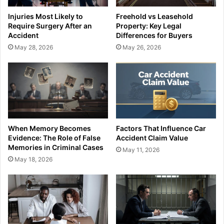
Injuries Most Likely to
Freehold vs Leasehold
Require Surgery After an
Property: Key Legal
Accident
Differences for Buyers
May 28, 2026
May 26, 2026
When Memory Becomes
Factors That Influence Car
Evidence: The Role of False
Accident Claim Value
Memories in Criminal Cases
May 11, 2026
May 18, 2026