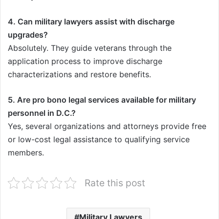
4. Can military lawyers assist with discharge
upgrades?
Absolutely. They guide veterans through the
application process to improve discharge
characterizations and restore benefits.
5. Are pro bono legal services available for military
personnel in D.C.?
Yes, several organizations and attorneys provide free
or low-cost legal assistance to qualifying service
members.
Rate this post
Military Lawyers