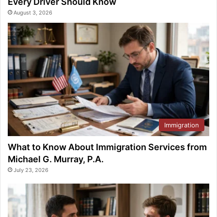
Every Driver Should Know
August 3, 2026
Immigration
What to Know About Immigration Services from
Michael G. Murray, P.A.
July 23, 2026