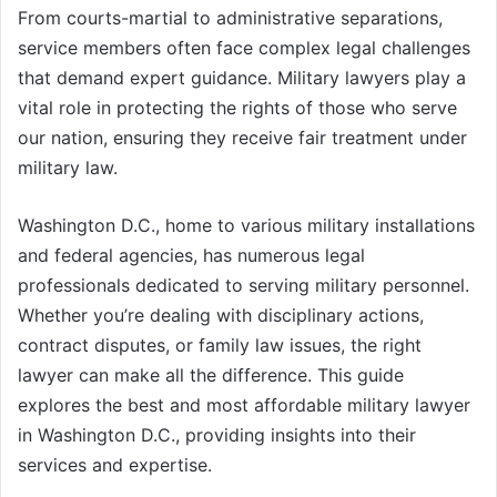
From courts-martial to administrative separations,
service members often face complex legal challenges
that demand expert guidance. Military lawyers play a
vital role in protecting the rights of those who serve
our nation, ensuring they receive fair treatment under
military law.
Washington D.C., home to various military installations
and federal agencies, has numerous legal
professionals dedicated to serving military personnel.
Whether you’re dealing with disciplinary actions,
contract disputes, or family law issues, the right
lawyer can make all the difference. This guide
explores the best and most affordable military lawyer
in Washington D.C., providing insights into their
services and expertise.