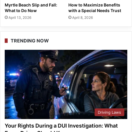
Myrtle Beach Slip and Fall:
How to Maximize Benefits
What to Do Now
with a Special Needs Trust
April 13, 2026
April 8, 2026
TRENDING NOW
Driving Laws
Your Rights During a DUI Investigation: What