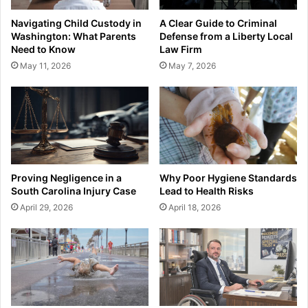
Navigating Child Custody in
A Clear Guide to Criminal
Washington: What Parents
Defense from a Liberty Local
Need to Know
Law Firm
May 11, 2026
May 7, 2026
Proving Negligence in a
Why Poor Hygiene Standards
South Carolina Injury Case
Lead to Health Risks
April 29, 2026
April 18, 2026