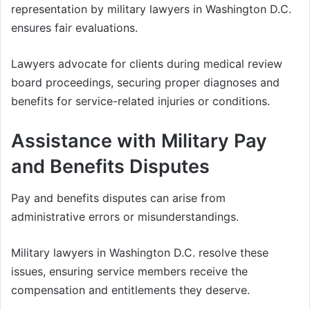
representation by military lawyers in Washington D.C.
ensures fair evaluations.
Lawyers advocate for clients during medical review
board proceedings, securing proper diagnoses and
benefits for service-related injuries or conditions.
Assistance with Military Pay
and Benefits Disputes
Pay and benefits disputes can arise from
administrative errors or misunderstandings.
Military lawyers in Washington D.C. resolve these
issues, ensuring service members receive the
compensation and entitlements they deserve.