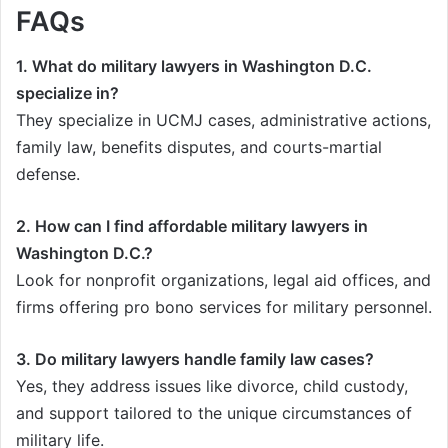
FAQs
1. What do military lawyers in Washington D.C.
specialize in?
They specialize in UCMJ cases, administrative actions,
family law, benefits disputes, and courts-martial
defense.
2. How can I find affordable military lawyers in
Washington D.C.?
Look for nonprofit organizations, legal aid offices, and
firms offering pro bono services for military personnel.
3. Do military lawyers handle family law cases?
Yes, they address issues like divorce, child custody,
and support tailored to the unique circumstances of
military life.