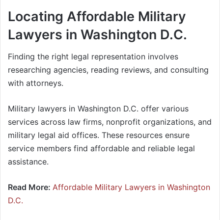
Locating Affordable Military
Lawyers in Washington D.C.
Finding the right legal representation involves
researching agencies, reading reviews, and consulting
with attorneys.
Military lawyers in Washington D.C. offer various
services across law firms, nonprofit organizations, and
military legal aid offices. These resources ensure
service members find affordable and reliable legal
assistance.
Read More:
Affordable Military Lawyers in Washington
D.C.