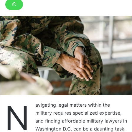
N
avigating legal matters within the
military requires specialized expertise,
and finding affordable military lawyers in
Washington D.C. can be a daunting task.