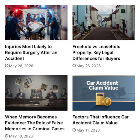
Injuries Most Likely to
Freehold vs Leasehold
Require Surgery After an
Property: Key Legal
Accident
Differences for Buyers
May 28, 2026
May 26, 2026
When Memory Becomes
Factors That Influence Car
Evidence: The Role of False
Accident Claim Value
Memories in Criminal Cases
May 11, 2026
May 18, 2026