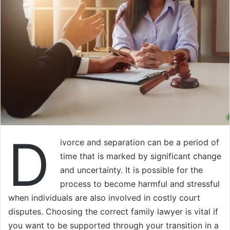
D
ivorce and separation can be a period of
time that is marked by significant change
and uncertainty. It is possible for the
process to become harmful and stressful
when individuals are also involved in costly court
disputes. Choosing the correct family lawyer is vital if
you want to be supported through your transition in a