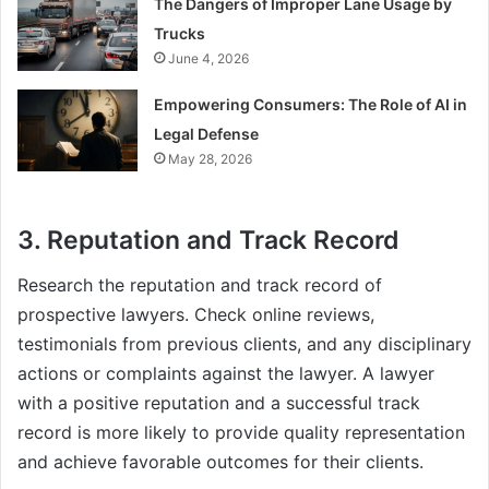
The Dangers of Improper Lane Usage by
Trucks
June 4, 2026
Empowering Consumers: The Role of AI in
Legal Defense
May 28, 2026
3. Reputation and Track Record
Research the reputation and track record of
prospective lawyers. Check online reviews,
testimonials from previous clients, and any disciplinary
actions or complaints against the lawyer. A lawyer
with a positive reputation and a successful track
record is more likely to provide quality representation
and achieve favorable outcomes for their clients.