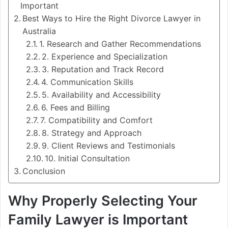
Important
Best Ways to Hire the Right Divorce Lawyer in
Australia
1. Research and Gather Recommendations
2. Experience and Specialization
3. Reputation and Track Record
4. Communication Skills
5. Availability and Accessibility
6. Fees and Billing
7. Compatibility and Comfort
8. Strategy and Approach
9. Client Reviews and Testimonials
10. Initial Consultation
Conclusion
Why Properly Selecting Your
Family Lawyer is Important