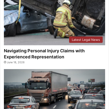
Latest Legal News
Navigating Personal Injury Claims with
Experienced Representation
June 18, 2026