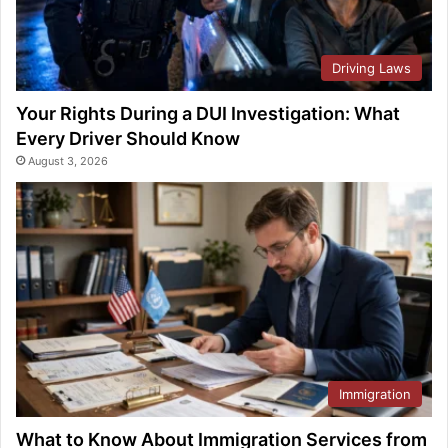
Driving Laws
Your Rights During a DUI Investigation: What
Every Driver Should Know
August 3, 2026
Immigration
What to Know About Immigration Services from