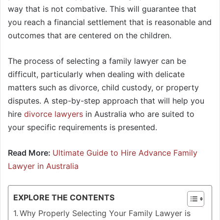
way that is not combative. This will guarantee that
you reach a financial settlement that is reasonable and
outcomes that are centered on the children.
The process of selecting a family lawyer can be
difficult, particularly when dealing with delicate
matters such as divorce, child custody, or property
disputes. A step-by-step approach that will help you
hire
divorce lawyers
in Australia who are suited to
your specific requirements is presented.
Read More:
Ultimate Guide to Hire Advance Family
Lawyer in Australia
EXPLORE THE CONTENTS
Why Properly Selecting Your Family Lawyer is