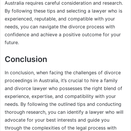
Australia requires careful consideration and research.
By following these tips and selecting a lawyer who is
experienced, reputable, and compatible with your
needs, you can navigate the divorce process with
confidence and achieve a positive outcome for your
future.
Conclusion
In conclusion, when facing the challenges of divorce
proceedings in Australia, it’s crucial to hire a family
and divorce lawyer who possesses the right blend of
experience, expertise, and compatibility with your
needs. By following the outlined tips and conducting
thorough research, you can identify a lawyer who will
advocate for your best interests and guide you
through the complexities of the legal process with