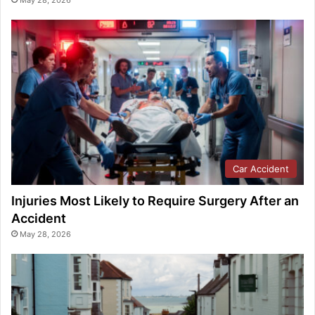
May 28, 2026
Car Accident
Injuries Most Likely to Require Surgery After an
Accident
May 28, 2026