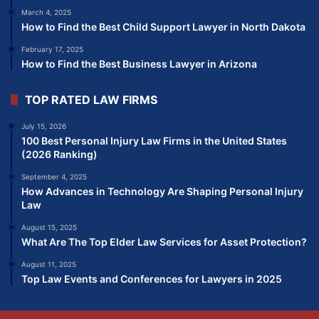
March 4, 2025
How to Find the Best Child Support Lawyer in North Dakota
February 17, 2025
How to Find the Best Business Lawyer in Arizona
TOP RATED LAW FIRMS
July 15, 2026
100 Best Personal Injury Law Firms in the United States
(2026 Ranking)
September 4, 2025
How Advances in Technology Are Shaping Personal Injury
Law
August 15, 2025
What Are The Top Elder Law Services for Asset Protection?
August 11, 2025
Top Law Events and Conferences for Lawyers in 2025