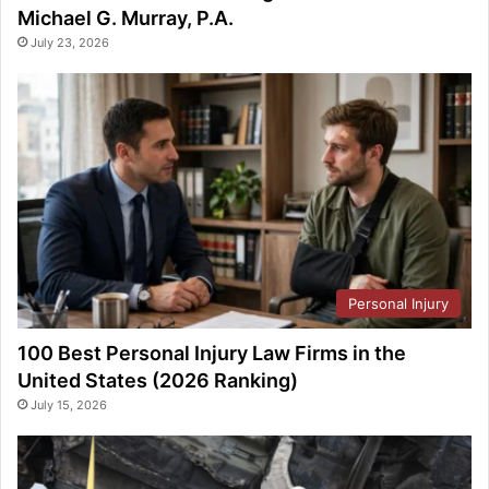
Michael G. Murray, P.A.
July 23, 2026
Personal Injury
100 Best Personal Injury Law Firms in the
United States (2026 Ranking)
July 15, 2026