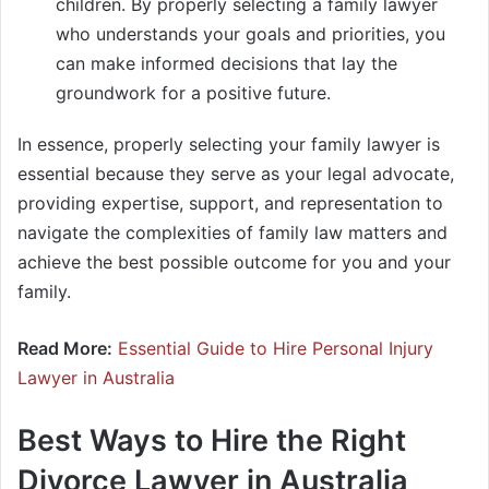
children. By properly selecting a family lawyer
who understands your goals and priorities, you
can make informed decisions that lay the
groundwork for a positive future.
In essence, properly selecting your family lawyer is
essential because they serve as your legal advocate,
providing expertise, support, and representation to
navigate the complexities of family law matters and
achieve the best possible outcome for you and your
family.
Read More:
Essential Guide to Hire Personal Injury
Lawyer in Australia
Best Ways to Hire the Right
Divorce Lawyer in Australia