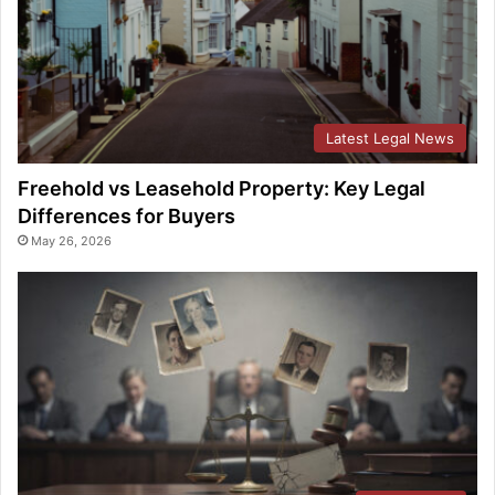
Latest Legal News
Freehold vs Leasehold Property: Key Legal
Differences for Buyers
May 26, 2026