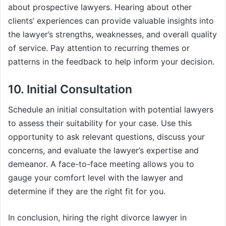
about prospective lawyers. Hearing about other
clients’ experiences can provide valuable insights into
the lawyer’s strengths, weaknesses, and overall quality
of service. Pay attention to recurring themes or
patterns in the feedback to help inform your decision.
10. Initial Consultation
Schedule an initial consultation with potential lawyers
to assess their suitability for your case. Use this
opportunity to ask relevant questions, discuss your
concerns, and evaluate the lawyer’s expertise and
demeanor. A face-to-face meeting allows you to
gauge your comfort level with the lawyer and
determine if they are the right fit for you.
In conclusion, hiring the right divorce lawyer in