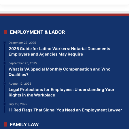
EMPLOYMENT & LABOR
December 23, 2025
2026 Guide for Latino Workers: Notarial Documents
Employers and Agencies May Require
September 25, 2025
What is VA Special Monthly Compensation and Who
Qualifies?
August 12, 2025
Legal Protections for Employees: Understanding Your
Rights in the Workplace
July 29, 2025
11 Red Flags That Signal You Need an Employment Lawyer
FAMILY LAW