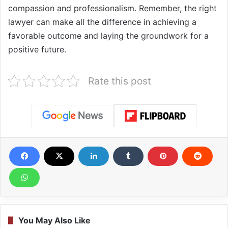
compassion and professionalism. Remember, the right
lawyer can make all the difference in achieving a
favorable outcome and laying the groundwork for a
positive future.
Rate this post
You May Also Like