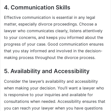
4. Communication Skills
Effective communication is essential in any legal
matter, especially divorce proceedings. Choose a
lawyer who communicates clearly, listens attentively
to your concerns, and keeps you informed about the
progress of your case. Good communication ensures
that you stay informed and involved in the decision-
making process throughout the divorce process.
5. Availability and Accessibility
Consider the lawyer’s availability and accessibility
when making your decision. You’ll want a lawyer who
is responsive to your inquiries and available for
consultations when needed. Accessibility ensures that
you can reach your lawyer when you have questions