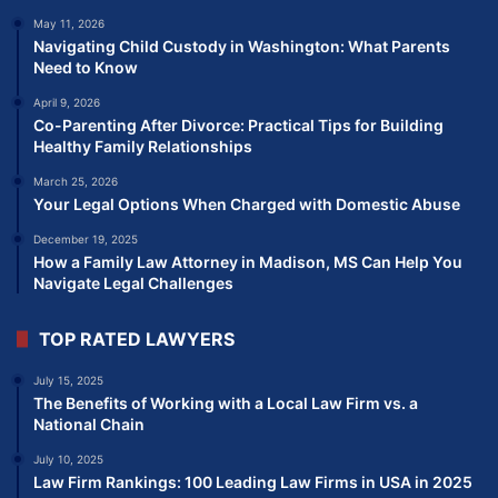
May 11, 2026
Navigating Child Custody in Washington: What Parents
Need to Know
April 9, 2026
Co-Parenting After Divorce: Practical Tips for Building
Healthy Family Relationships
March 25, 2026
Your Legal Options When Charged with Domestic Abuse
December 19, 2025
How a Family Law Attorney in Madison, MS Can Help You
Navigate Legal Challenges
TOP RATED LAWYERS
July 15, 2025
The Benefits of Working with a Local Law Firm vs. a
National Chain
July 10, 2025
Law Firm Rankings: 100 Leading Law Firms in USA in 2025