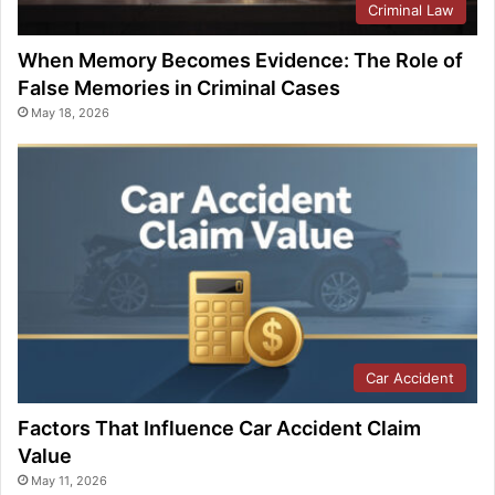
Criminal Law
When Memory Becomes Evidence: The Role of
False Memories in Criminal Cases
May 18, 2026
Car Accident
Factors That Influence Car Accident Claim
Value
May 11, 2026