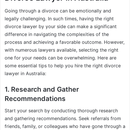
Going through a divorce can be emotionally and
legally challenging. In such times, having the right
divorce lawyer by your side can make a significant
difference in navigating the complexities of the
process and achieving a favorable outcome. However,
with numerous lawyers available, selecting the right
one for your needs can be overwhelming. Here are
some essential tips to help you hire the right divorce
lawyer in Australia:
1. Research and Gather
Recommendations
Start your search by conducting thorough research
and gathering recommendations. Seek referrals from
friends, family, or colleagues who have gone through a