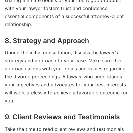
sharing intimate details of your life. A good rapport
with your lawyer fosters trust and confidence,
essential components of a successful attorney-client
relationship.
8. Strategy and Approach
During the initial consultation, discuss the lawyer’s
strategy and approach to your case. Make sure their
approach aligns with your goals and values regarding
the divorce proceedings. A lawyer who understands
your objectives and advocates for your best interests
will work tirelessly to achieve a favorable outcome for
you.
9. Client Reviews and Testimonials
Take the time to read client reviews and testimonials