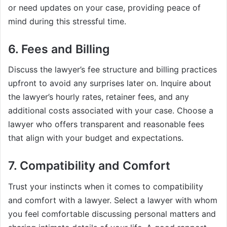
or need updates on your case, providing peace of
mind during this stressful time.
6. Fees and Billing
Discuss the lawyer’s fee structure and billing practices
upfront to avoid any surprises later on. Inquire about
the lawyer’s hourly rates, retainer fees, and any
additional costs associated with your case. Choose a
lawyer who offers transparent and reasonable fees
that align with your budget and expectations.
7. Compatibility and Comfort
Trust your instincts when it comes to compatibility
and comfort with a lawyer. Select a lawyer with whom
you feel comfortable discussing personal matters and