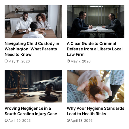
Navigating Child Custody in
A Clear Guide to Criminal
Washington: What Parents
Defense from a Liberty Local
Need to Know
Law Firm
May 11, 2026
May 7, 2026
Proving Negligence in a
Why Poor Hygiene Standards
South Carolina Injury Case
Lead to Health Risks
April 29, 2026
April 18, 2026