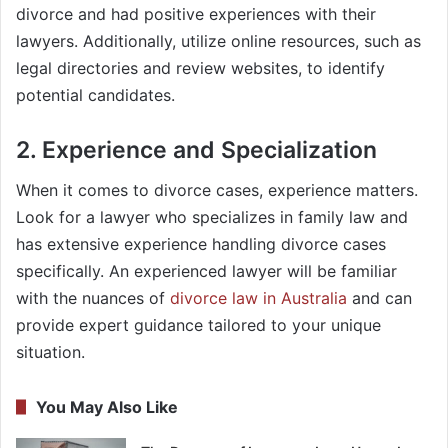
divorce and had positive experiences with their
lawyers. Additionally, utilize online resources, such as
legal directories and review websites, to identify
potential candidates.
2. Experience and Specialization
When it comes to divorce cases, experience matters.
Look for a lawyer who specializes in family law and
has extensive experience handling divorce cases
specifically. An experienced lawyer will be familiar
with the nuances of
divorce law in Australia
and can
provide expert guidance tailored to your unique
situation.
You May Also Like