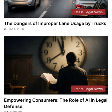
Latest Legal News
The Dangers of Improper Lane Usage by Trucks
June 4, 2026
Latest Legal News
Empowering Consumers: The Role of AI in Legal
Defense