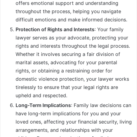
offers emotional support and understanding
throughout the process, helping you navigate
difficult emotions and make informed decisions.
Protection of Rights and Interests
: Your family
lawyer serves as your advocate, protecting your
rights and interests throughout the legal process.
Whether it involves securing a fair division of
marital assets, advocating for your parental
rights, or obtaining a restraining order for
domestic violence protection, your lawyer works
tirelessly to ensure that your legal rights are
upheld and respected.
Long-Term Implications
: Family law decisions can
have long-term implications for you and your
loved ones, affecting your financial security, living
arrangements, and relationships with your