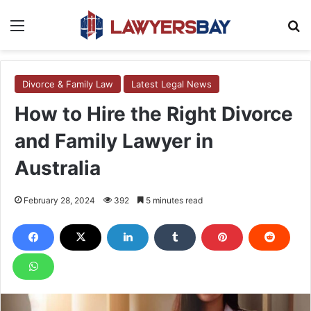
Menu
S
Divorce & Family Law
Latest Legal News
How to Hire the Right Divorce
and Family Lawyer in
Australia
February 28, 2024
392
5 minutes read