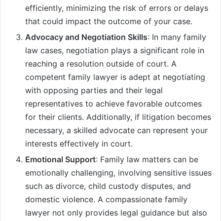
efficiently, minimizing the risk of errors or delays
that could impact the outcome of your case.
Advocacy and Negotiation Skills
: In many family
law cases, negotiation plays a significant role in
reaching a resolution outside of court. A
competent family lawyer is adept at negotiating
with opposing parties and their legal
representatives to achieve favorable outcomes
for their clients. Additionally, if litigation becomes
necessary, a skilled advocate can represent your
interests effectively in court.
Emotional Support
: Family law matters can be
emotionally challenging, involving sensitive issues
such as divorce, child custody disputes, and
domestic violence. A compassionate family
lawyer not only provides legal guidance but also