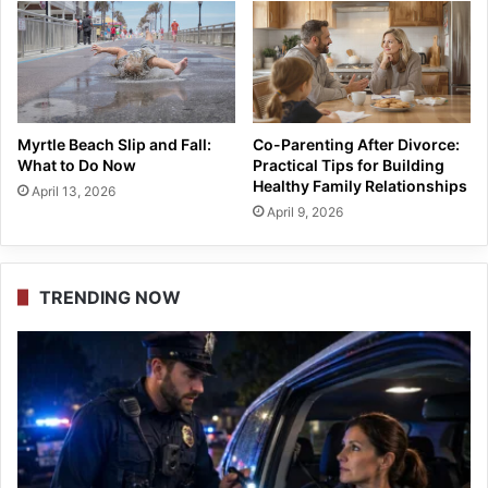
Myrtle Beach Slip and Fall:
Co-Parenting After Divorce:
What to Do Now
Practical Tips for Building
Healthy Family Relationships
April 13, 2026
April 9, 2026
TRENDING NOW