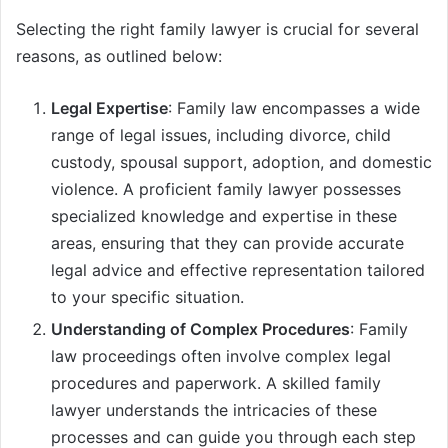
Selecting the right family lawyer is crucial for several
reasons, as outlined below:
Legal Expertise
: Family law encompasses a wide
range of legal issues, including divorce, child
custody, spousal support, adoption, and domestic
violence. A proficient family lawyer possesses
specialized knowledge and expertise in these
areas, ensuring that they can provide accurate
legal advice and effective representation tailored
to your specific situation.
Understanding of Complex Procedures
: Family
law proceedings often involve complex legal
procedures and paperwork. A skilled family
lawyer understands the intricacies of these
processes and can guide you through each step