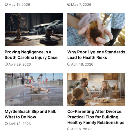
May 11, 2026
May 7, 2026
Proving Negligence in a
Why Poor Hygiene Standards
South Carolina Injury Case
Lead to Health Risks
April 29, 2026
April 18, 2026
Myrtle Beach Slip and Fall:
Co-Parenting After Divorce:
What to Do Now
Practical Tips for Building
Healthy Family Relationships
April 13, 2026
April 9, 2026