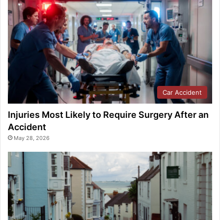
Car Accident
Injuries Most Likely to Require Surgery After an
Accident
May 28, 2026