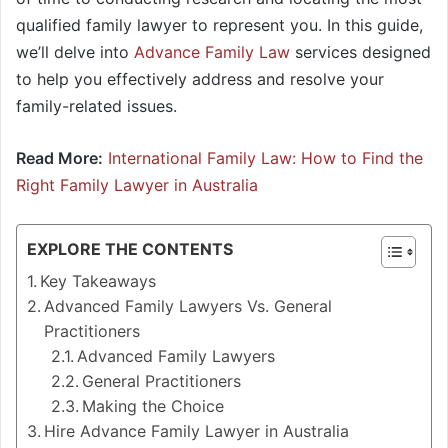
qualified family lawyer to represent you. In this guide,
we’ll delve into
Advance Family Law
services designed
to help you effectively address and resolve your
family-related issues.
Read More:
International Family Law: How to Find the
Right Family Lawyer in Australia
EXPLORE THE CONTENTS
Key Takeaways
Advanced Family Lawyers Vs. General
Practitioners
Advanced Family Lawyers
General Practitioners
Making the Choice
Hire Advance Family Lawyer in Australia