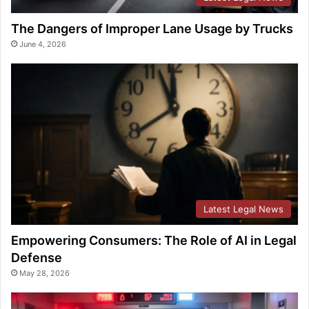
The Dangers of Improper Lane Usage by Trucks
June 4, 2026
Latest Legal News
Empowering Consumers: The Role of AI in Legal
Defense
May 28, 2026