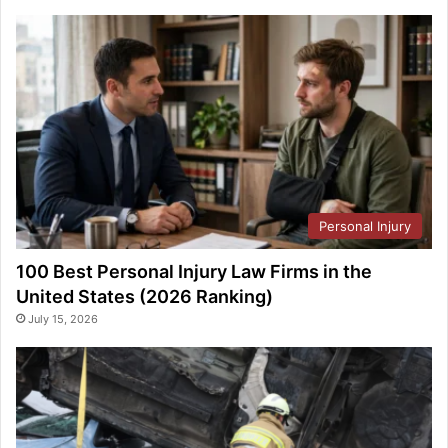
Personal Injury
100 Best Personal Injury Law Firms in the
United States (2026 Ranking)
July 15, 2026