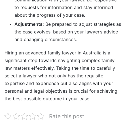
to requests for information and stay informed
about the progress of your case.
Adjustments:
Be prepared to adjust strategies as
the case evolves, based on your lawyer’s advice
and changing circumstances.
Hiring an advanced family lawyer in Australia is a
significant step towards navigating complex family
law matters effectively. Taking the time to carefully
select a lawyer who not only has the requisite
expertise and experience but also aligns with your
personal and legal objectives is crucial for achieving
the best possible outcome in your case.
Rate this post