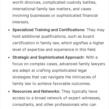
worth divorces, complicated custody battles,
international family law matters, and cases
involving businesses or sophisticated financial
interests.
Specialized Training and Certifications:
They may
hold additional qualifications, such as board
certification in family law, which signifies a higher
level of expertise and experience in this field.
Strategic and Sophisticated Approach:
With a
focus on complex cases, advanced family lawyers
are adept at crafting sophisticated legal
strategies that can navigate the intricacies of
family law to achieve favorable outcomes.
Resources and Networks:
They typically have
access to a broad network of expert witnesses,
consultants, and other professionals who can