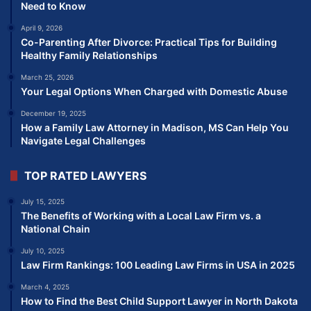
Need to Know
April 9, 2026
Co-Parenting After Divorce: Practical Tips for Building
Healthy Family Relationships
March 25, 2026
Your Legal Options When Charged with Domestic Abuse
December 19, 2025
How a Family Law Attorney in Madison, MS Can Help You
Navigate Legal Challenges
TOP RATED LAWYERS
July 15, 2025
The Benefits of Working with a Local Law Firm vs. a
National Chain
July 10, 2025
Law Firm Rankings: 100 Leading Law Firms in USA in 2025
March 4, 2025
How to Find the Best Child Support Lawyer in North Dakota