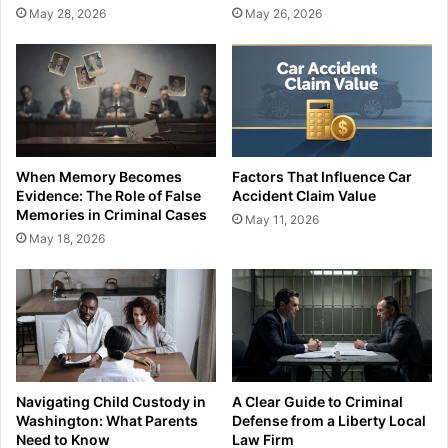
May 28, 2026
May 26, 2026
When Memory Becomes
Factors That Influence Car
Evidence: The Role of False
Accident Claim Value
Memories in Criminal Cases
May 11, 2026
May 18, 2026
Navigating Child Custody in
A Clear Guide to Criminal
Washington: What Parents
Defense from a Liberty Local
Need to Know
Law Firm