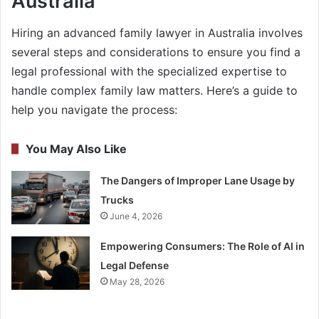
Australia
Hiring an advanced family lawyer in Australia involves
several steps and considerations to ensure you find a
legal professional with the specialized expertise to
handle complex family law matters. Here’s a guide to
help you navigate the process:
You May Also Like
The Dangers of Improper Lane Usage by
Trucks
June 4, 2026
Empowering Consumers: The Role of AI in
Legal Defense
May 28, 2026