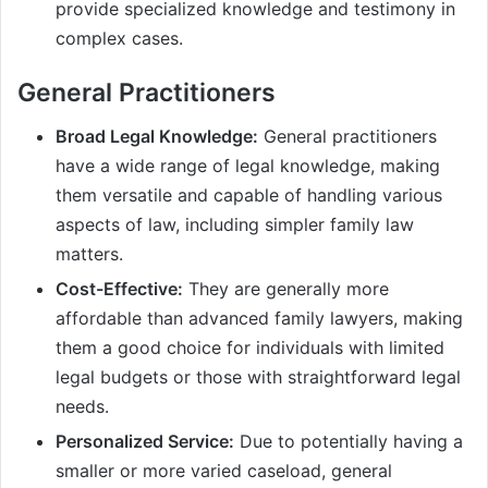
provide specialized knowledge and testimony in
complex cases.
General Practitioners
Broad Legal Knowledge:
General practitioners
have a wide range of legal knowledge, making
them versatile and capable of handling various
aspects of law, including simpler family law
matters.
Cost-Effective:
They are generally more
affordable than advanced family lawyers, making
them a good choice for individuals with limited
legal budgets or those with straightforward legal
needs.
Personalized Service:
Due to potentially having a
smaller or more varied caseload, general