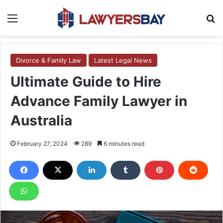
Menu
S
Divorce & Family Law
Latest Legal News
Ultimate Guide to Hire
Advance Family Lawyer in
Australia
February 27, 2024
289
6 minutes read