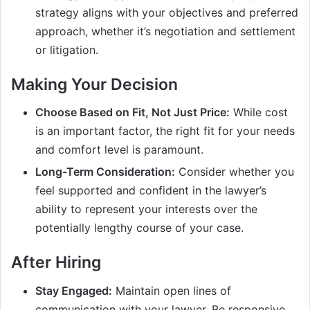
strategy aligns with your objectives and preferred
approach, whether it’s negotiation and settlement
or litigation.
Making Your Decision
Choose Based on Fit, Not Just Price:
While cost
is an important factor, the right fit for your needs
and comfort level is paramount.
Long-Term Consideration:
Consider whether you
feel supported and confident in the lawyer’s
ability to represent your interests over the
potentially lengthy course of your case.
After Hiring
Stay Engaged:
Maintain open lines of
communication with your lawyer. Be responsive