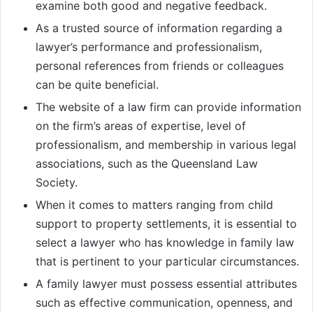
examine both good and negative feedback.
As a trusted source of information regarding a
lawyer’s performance and professionalism,
personal references from friends or colleagues
can be quite beneficial.
The website of a law firm can provide information
on the firm’s areas of expertise, level of
professionalism, and membership in various legal
associations, such as the Queensland Law
Society.
When it comes to matters ranging from child
support to property settlements, it is essential to
select a lawyer who has knowledge in family law
that is pertinent to your particular circumstances.
A family lawyer must possess essential attributes
such as effective communication, openness, and