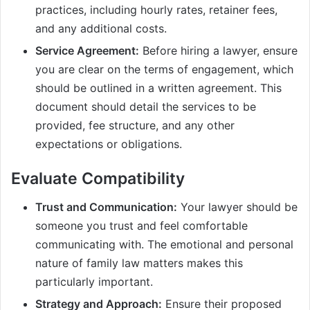
practices, including hourly rates, retainer fees,
and any additional costs.
Service Agreement:
Before hiring a lawyer, ensure
you are clear on the terms of engagement, which
should be outlined in a written agreement. This
document should detail the services to be
provided, fee structure, and any other
expectations or obligations.
Evaluate Compatibility
Trust and Communication:
Your lawyer should be
someone you trust and feel comfortable
communicating with. The emotional and personal
nature of family law matters makes this
particularly important.
Strategy and Approach:
Ensure their proposed