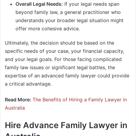
Overall Legal Needs:
If your legal needs span
beyond family law, a general practitioner who
understands your broader legal situation might
offer more cohesive advice.
Ultimately, the decision should be based on the
specific needs of your case, your financial capacity,
and your legal goals. For those facing complicated
family law issues or significant legal battles, the
expertise of an advanced family lawyer could provide
a critical advantage.
Read More:
The Benefits of Hiring a Family Lawyer in
Australia
Hire Advance Family Lawyer in