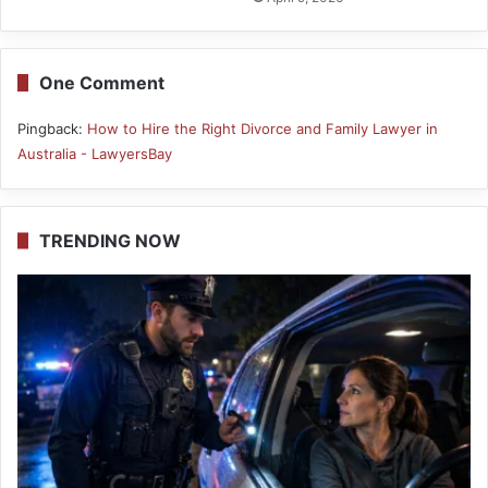
One Comment
Pingback:
How to Hire the Right Divorce and Family Lawyer in
Australia - LawyersBay
TRENDING NOW