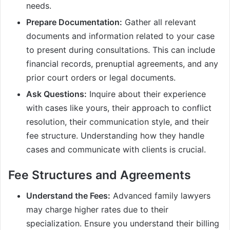
needs.
Prepare Documentation:
Gather all relevant
documents and information related to your case
to present during consultations. This can include
financial records, prenuptial agreements, and any
prior court orders or legal documents.
Ask Questions:
Inquire about their experience
with cases like yours, their approach to conflict
resolution, their communication style, and their
fee structure. Understanding how they handle
cases and communicate with clients is crucial.
Fee Structures and Agreements
Understand the Fees:
Advanced family lawyers
may charge higher rates due to their
specialization. Ensure you understand their billing