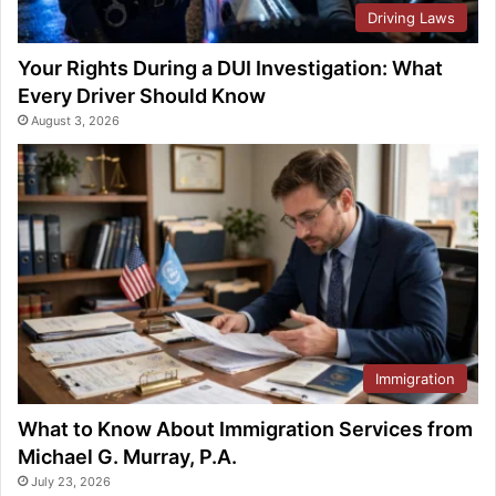
Driving Laws
Your Rights During a DUI Investigation: What
Every Driver Should Know
August 3, 2026
Immigration
What to Know About Immigration Services from
Michael G. Murray, P.A.
July 23, 2026