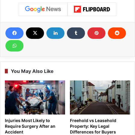
You May Also Like
Injuries Most Likely to
Freehold vs Leasehold
Require Surgery After an
Property: Key Legal
Accident
Differences for Buyers