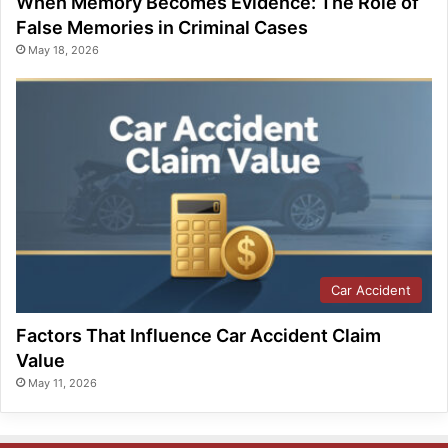
When Memory Becomes Evidence: The Role of
False Memories in Criminal Cases
May 18, 2026
Car Accident
Factors That Influence Car Accident Claim
Value
May 11, 2026