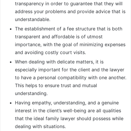
transparency in order to guarantee that they will
address your problems and provide advice that is
understandable.
The establishment of a fee structure that is both
transparent and affordable is of utmost
importance, with the goal of minimizing expenses
and avoiding costly court visits.
When dealing with delicate matters, it is
especially important for the client and the lawyer
to have a personal compatibility with one another.
This helps to ensure trust and mutual
understanding.
Having empathy, understanding, and a genuine
interest in the client’s well-being are all qualities
that the ideal family lawyer should possess while
dealing with situations.