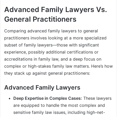
Advanced Family Lawyers Vs.
General Practitioners
Comparing advanced family lawyers to general
practitioners involves looking at a more specialized
subset of family lawyers—those with significant
experience, possibly additional certifications or
accreditations in family law, and a deep focus on
complex or high-stakes family law matters. Here’s how
they stack up against general practitioners:
Advanced Family Lawyers
Deep Expertise in Complex Cases:
These lawyers
are equipped to handle the most complex and
sensitive family law issues, including high-net-