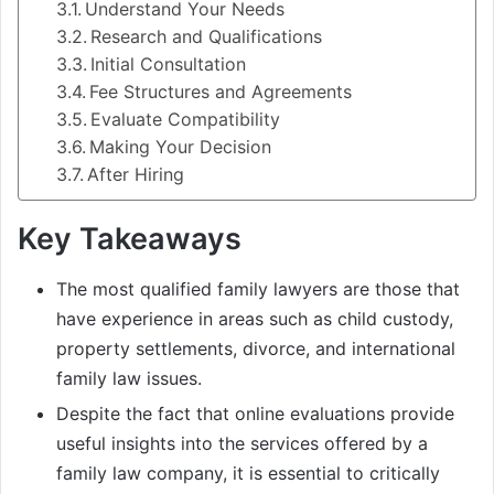
Understand Your Needs
Research and Qualifications
Initial Consultation
Fee Structures and Agreements
Evaluate Compatibility
Making Your Decision
After Hiring
Key Takeaways
The most qualified family lawyers are those that
have experience in areas such as child custody,
property settlements, divorce, and international
family law issues.
Despite the fact that online evaluations provide
useful insights into the services offered by a
family law company, it is essential to critically