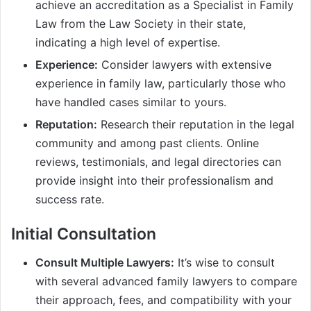
achieve an accreditation as a Specialist in Family
Law from the Law Society in their state,
indicating a high level of expertise.
Experience:
Consider lawyers with extensive
experience in family law, particularly those who
have handled cases similar to yours.
Reputation:
Research their reputation in the legal
community and among past clients. Online
reviews, testimonials, and legal directories can
provide insight into their professionalism and
success rate.
Initial Consultation
Consult Multiple Lawyers:
It’s wise to consult
with several advanced family lawyers to compare
their approach, fees, and compatibility with your