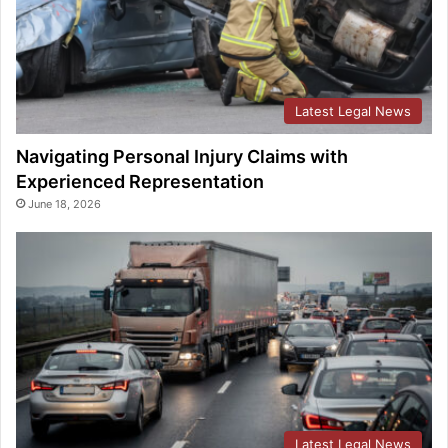
Latest Legal News
Navigating Personal Injury Claims with
Experienced Representation
June 18, 2026
Latest Legal News