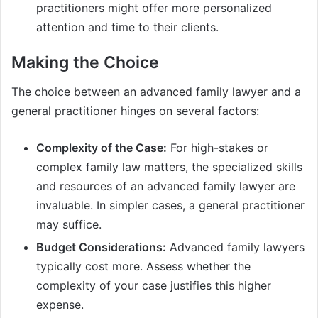
practitioners might offer more personalized
attention and time to their clients.
Making the Choice
The choice between an advanced family lawyer and a
general practitioner hinges on several factors:
Complexity of the Case:
For high-stakes or
complex family law matters, the specialized skills
and resources of an advanced family lawyer are
invaluable. In simpler cases, a general practitioner
may suffice.
Budget Considerations:
Advanced family lawyers
typically cost more. Assess whether the
complexity of your case justifies this higher
expense.