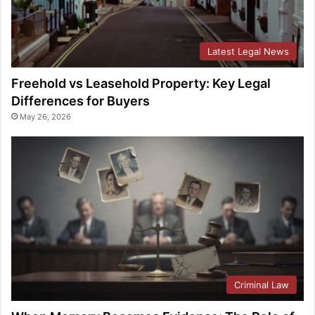
Latest Legal News
Freehold vs Leasehold Property: Key Legal
Differences for Buyers
May 26, 2026
Criminal Law