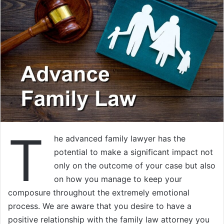
T
he advanced family lawyer has the
potential to make a significant impact not
only on the outcome of your case but also
on how you manage to keep your
composure throughout the extremely emotional
process. We are aware that you desire to have a
positive relationship with the family law attorney you