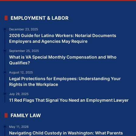
EMPLOYMENT & LABOR
December 23, 2025
2026 Guide for Latino Workers: Notarial Documents
Employers and Agencies May Require
September 25, 2025
What is VA Special Monthly Compensation and Who
Qualifies?
August 12, 2025
Legal Protections for Employees: Understanding Your
Rights in the Workplace
July 29, 2025
11 Red Flags That Signal You Need an Employment Lawyer
FAMILY LAW
May 11, 2026
Navigating Child Custody in Washington: What Parents