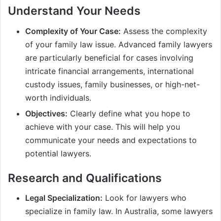
Understand Your Needs
Complexity of Your Case:
Assess the complexity
of your family law issue. Advanced family lawyers
are particularly beneficial for cases involving
intricate financial arrangements, international
custody issues, family businesses, or high-net-
worth individuals.
Objectives:
Clearly define what you hope to
achieve with your case. This will help you
communicate your needs and expectations to
potential lawyers.
Research and Qualifications
Legal Specialization:
Look for lawyers who
specialize in family law. In Australia, some lawyers