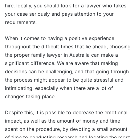
hire. Ideally, you should look for a lawyer who takes
your case seriously and pays attention to your
requirements.
When it comes to having a positive experience
throughout the difficult times that lie ahead, choosing
the proper family lawyer in Australia can make a
significant difference. We are aware that making
decisions can be challenging, and that going through
the process might appear to be quite stressful and
intimidating, especially when there are a lot of
changes taking place.
Despite this, it is possible to decrease the emotional
impact, as well as the amount of money and time
spent on the procedure, by devoting a small amount
of time to conducting research and locating the most