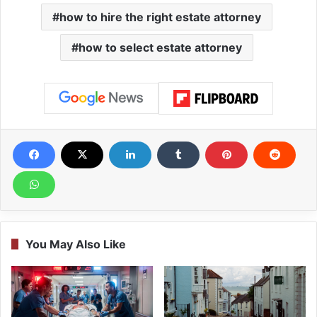
how to hire the right estate attorney
how to select estate attorney
You May Also Like