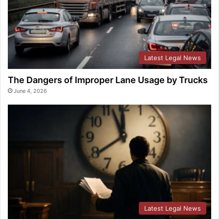
Latest Legal News
The Dangers of Improper Lane Usage by Trucks
June 4, 2026
Latest Legal News