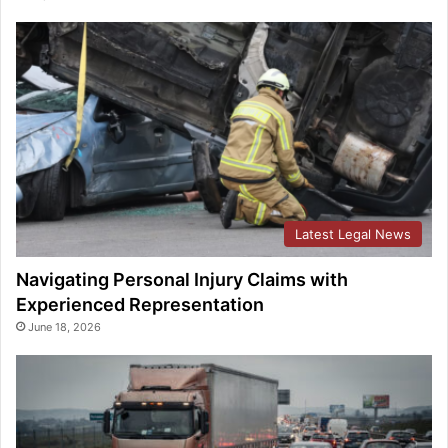
Latest Legal News
Navigating Personal Injury Claims with
Experienced Representation
June 18, 2026