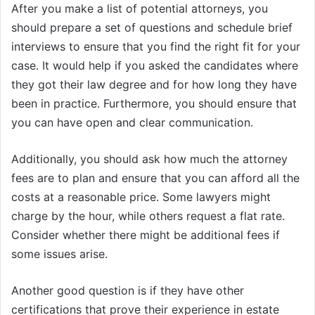
After you make a list of potential attorneys, you
should prepare a set of questions and schedule brief
interviews to ensure that you find the right fit for your
case. It would help if you asked the candidates where
they got their law degree and for how long they have
been in practice. Furthermore, you should ensure that
you can have open and clear communication.
Additionally, you should ask how much the attorney
fees are to plan and ensure that you can afford all the
costs at a reasonable price. Some lawyers might
charge by the hour, while others request a flat rate.
Consider whether there might be additional fees if
some issues arise.
Another good question is if they have other
certifications that prove their experience in estate