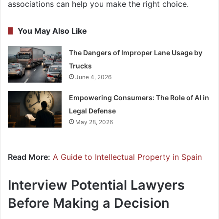
associations can help you make the right choice.
You May Also Like
The Dangers of Improper Lane Usage by
Trucks
June 4, 2026
Empowering Consumers: The Role of AI in
Legal Defense
May 28, 2026
Read More:
A Guide to Intellectual Property in Spain
Interview Potential Lawyers
Before Making a Decision