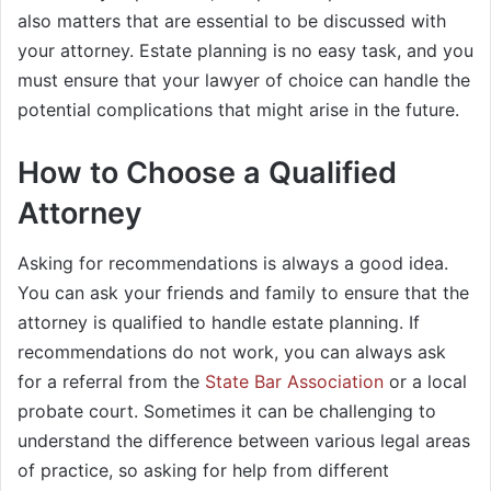
also matters that are essential to be discussed with
your attorney. Estate planning is no easy task, and you
must ensure that your lawyer of choice can handle the
potential complications that might arise in the future.
How to Choose a Qualified
Attorney
Asking for recommendations is always a good idea.
You can ask your friends and family to ensure that the
attorney is qualified to handle estate planning. If
recommendations do not work, you can always ask
for a referral from the
State Bar Association
or a local
probate court. Sometimes it can be challenging to
understand the difference between various legal areas
of practice, so asking for help from different