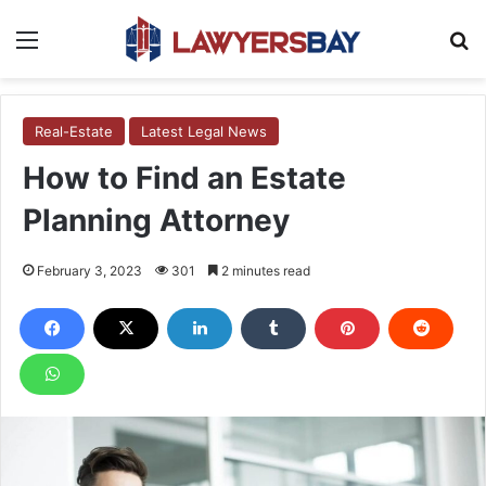
Menu
S
Real-Estate
Latest Legal News
How to Find an Estate
Planning Attorney
February 3, 2023
301
2 minutes read