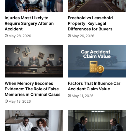
Injuries Most Likely to
Freehold vs Leasehold
Require Surgery After an
Property: Key Legal
Accident
Differences for Buyers
May 28, 2026
May 26, 2026
When Memory Becomes
Factors That Influence Car
Evidence: The Role of False
Accident Claim Value
Memories in Criminal Cases
May 11, 2026
May 18, 2026