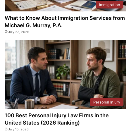
Immigration
What to Know About Immigration Services from
Michael G. Murray, P.A.
July 23, 2026
Personal Injury
100 Best Personal Injury Law Firms in the
United States (2026 Ranking)
July 15, 2026