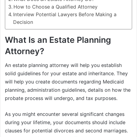
How to Choose a Qualified Attorney
Interview Potential Lawyers Before Making a
Decision
What Is an Estate Planning
Attorney?
An estate planning attorney will help you establish
solid guidelines for your estate and inheritance. They
will help you create documents regarding Medicaid
planning, administration guidelines, details on how the
probate process will undergo, and tax purposes.
As you might encounter several significant changes
during your lifetime, your documents should include
clauses for potential divorces and second marriages.