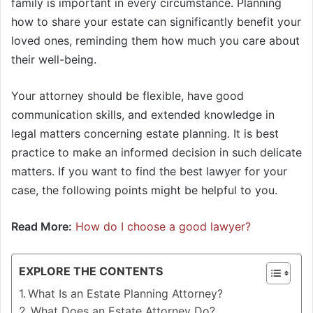
family is important in every circumstance. Planning
how to share your estate can significantly benefit your
loved ones, reminding them how much you care about
their well-being.
Your attorney should be flexible, have good
communication skills, and extended knowledge in
legal matters concerning estate planning. It is best
practice to make an informed decision in such delicate
matters. If you want to find the best lawyer for your
case, the following points might be helpful to you.
Read More:
How do I choose a good lawyer?
EXPLORE THE CONTENTS
What Is an Estate Planning Attorney?
What Does an Estate Attorney Do?