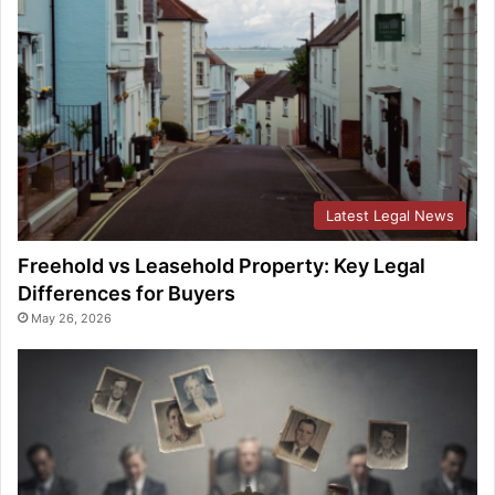
Latest Legal News
Freehold vs Leasehold Property: Key Legal
Differences for Buyers
May 26, 2026