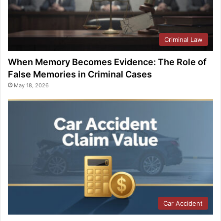
Criminal Law
When Memory Becomes Evidence: The Role of
False Memories in Criminal Cases
May 18, 2026
Car Accident