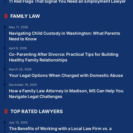
11 Red Flags That Signal You Need an Employment Lawyer
FAMILY LAW
May 11, 2026
Navigating Child Custody in Washington: What Parents
Need to Know
April 9, 2026
Co-Parenting After Divorce: Practical Tips for Building
Healthy Family Relationships
March 25, 2026
Your Legal Options When Charged with Domestic Abuse
December 19, 2025
How a Family Law Attorney in Madison, MS Can Help You
Navigate Legal Challenges
TOP RATED LAWYERS
July 15, 2025
The Benefits of Working with a Local Law Firm vs. a