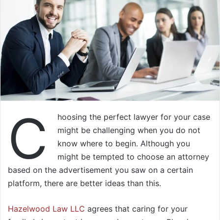
C
hoosing the perfect lawyer for your case
might be challenging when you do not
know where to begin. Although you
might be tempted to choose an attorney
based on the advertisement you saw on a certain
platform, there are better ideas than this.
Hazelwood Law LLC
agrees that caring for your