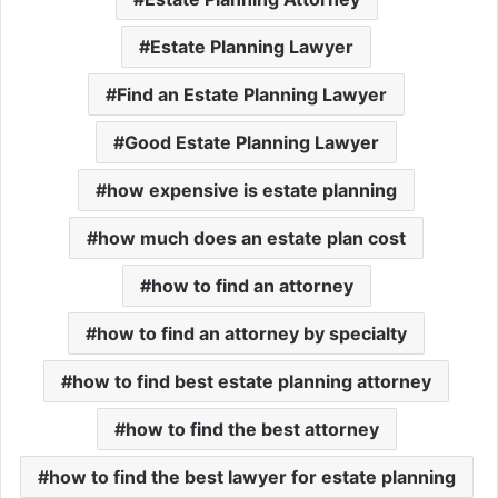
Estate Planning Lawyer
Find an Estate Planning Lawyer
Good Estate Planning Lawyer
how expensive is estate planning
how much does an estate plan cost
how to find an attorney
how to find an attorney by specialty
how to find best estate planning attorney
how to find the best attorney
how to find the best lawyer for estate planning