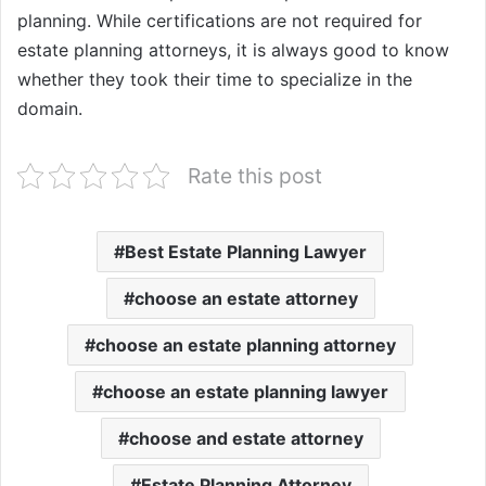
planning. While certifications are not required for
estate planning attorneys, it is always good to know
whether they took their time to specialize in the
domain.
Rate this post
Best Estate Planning Lawyer
choose an estate attorney
choose an estate planning attorney
choose an estate planning lawyer
choose and estate attorney
Estate Planning Attorney