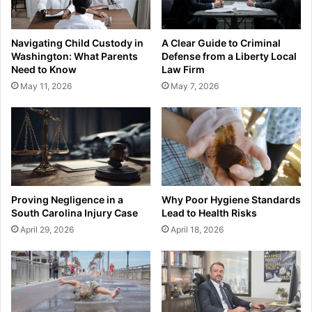
Navigating Child Custody in
A Clear Guide to Criminal
Washington: What Parents
Defense from a Liberty Local
Need to Know
Law Firm
May 11, 2026
May 7, 2026
Proving Negligence in a
Why Poor Hygiene Standards
South Carolina Injury Case
Lead to Health Risks
April 29, 2026
April 18, 2026