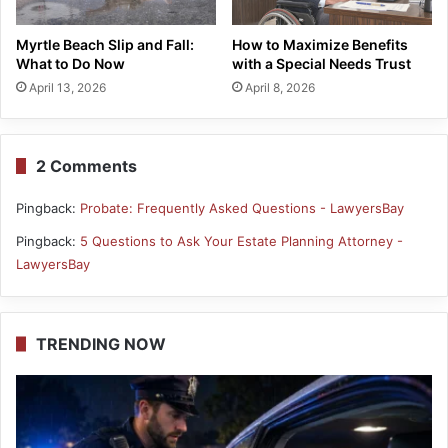
Myrtle Beach Slip and Fall:
How to Maximize Benefits
What to Do Now
with a Special Needs Trust
April 13, 2026
April 8, 2026
2 Comments
Pingback:
Probate: Frequently Asked Questions - LawyersBay
Pingback:
5 Questions to Ask Your Estate Planning Attorney -
LawyersBay
TRENDING NOW