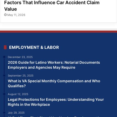
Factors That Influence Car Accident Claim
Value
May 11, 2026
EMPLOYMENT & LABOR
December 23, 2025
2026 Guide for Latino Workers: Notarial Documents
Employers and Agencies May Require
September 25, 2025
What is VA Special Monthly Compensation and Who
Qualifies?
August 12, 2025
Legal Protections for Employees: Understanding Your
Rights in the Workplace
July 29, 2025