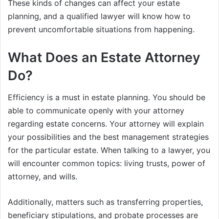
These kinds of changes can affect your estate
planning, and a qualified lawyer will know how to
prevent uncomfortable situations from happening.
What Does an Estate Attorney
Do?
Efficiency is a must in estate planning. You should be
able to communicate openly with your attorney
regarding estate concerns. Your attorney will explain
your possibilities and the best management strategies
for the particular estate. When talking to a lawyer, you
will encounter common topics: living trusts, power of
attorney, and wills.
Additionally, matters such as transferring properties,
beneficiary stipulations, and probate processes are