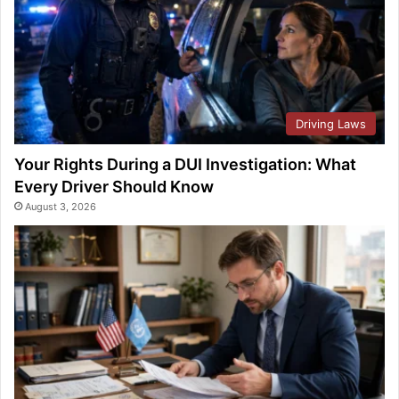
Driving Laws
Your Rights During a DUI Investigation: What
Every Driver Should Know
August 3, 2026