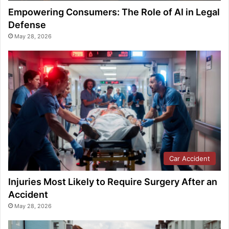
Empowering Consumers: The Role of AI in Legal
Defense
May 28, 2026
Car Accident
Injuries Most Likely to Require Surgery After an
Accident
May 28, 2026