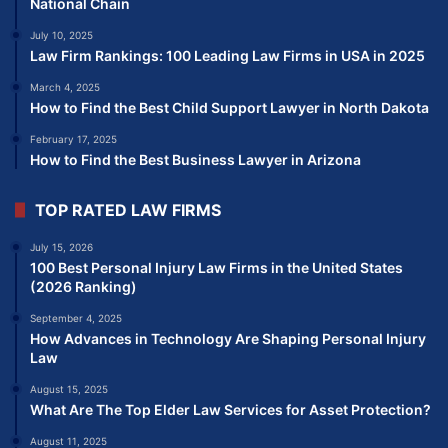
National Chain
July 10, 2025
Law Firm Rankings: 100 Leading Law Firms in USA in 2025
March 4, 2025
How to Find the Best Child Support Lawyer in North Dakota
February 17, 2025
How to Find the Best Business Lawyer in Arizona
TOP RATED LAW FIRMS
July 15, 2026
100 Best Personal Injury Law Firms in the United States
(2026 Ranking)
September 4, 2025
How Advances in Technology Are Shaping Personal Injury
Law
August 15, 2025
What Are The Top Elder Law Services for Asset Protection?
August 11, 2025