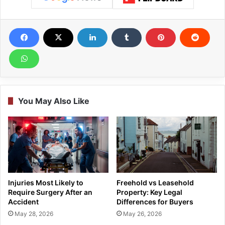
You May Also Like
Injuries Most Likely to
Freehold vs Leasehold
Require Surgery After an
Property: Key Legal
Accident
Differences for Buyers
May 28, 2026
May 26, 2026