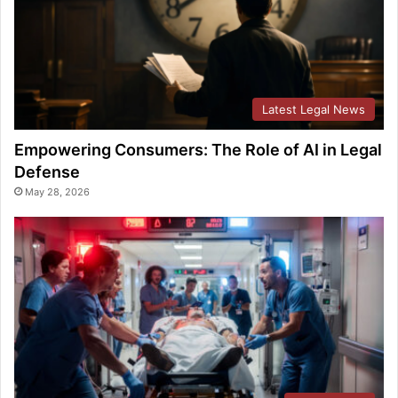
Latest Legal News
Empowering Consumers: The Role of AI in Legal
Defense
May 28, 2026