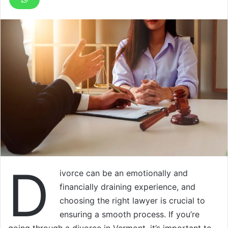
D
ivorce can be an emotionally and
financially draining experience, and
choosing the right lawyer is crucial to
ensuring a smooth process. If you’re