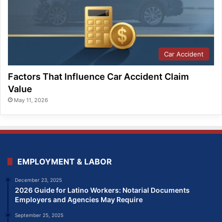
Car Accident
Factors That Influence Car Accident Claim
Value
May 11, 2026
EMPLOYMENT & LABOR
December 23, 2025
2026 Guide for Latino Workers: Notarial Documents
Employers and Agencies May Require
September 25, 2025