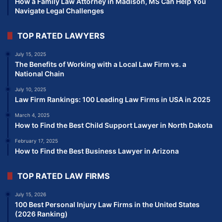
How a Family Law Attorney in Madison, MS Can Help You
Navigate Legal Challenges
TOP RATED LAWYERS
July 15, 2025
The Benefits of Working with a Local Law Firm vs. a
National Chain
July 10, 2025
Law Firm Rankings: 100 Leading Law Firms in USA in 2025
March 4, 2025
How to Find the Best Child Support Lawyer in North Dakota
February 17, 2025
How to Find the Best Business Lawyer in Arizona
TOP RATED LAW FIRMS
July 15, 2026
100 Best Personal Injury Law Firms in the United States
(2026 Ranking)