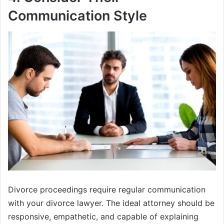
Communication Style
Divorce proceedings require regular communication
with your divorce lawyer. The ideal attorney should be
responsive, empathetic, and capable of explaining