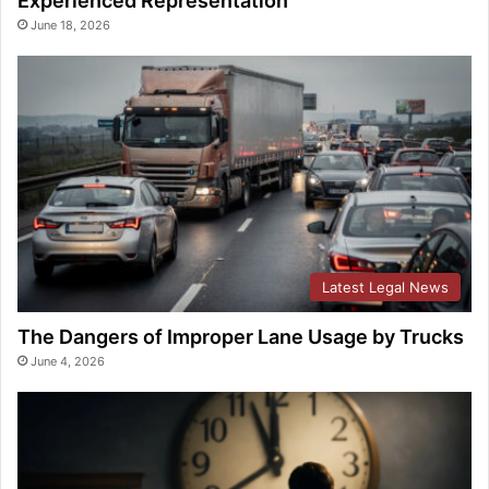
Experienced Representation
June 18, 2026
Latest Legal News
The Dangers of Improper Lane Usage by Trucks
June 4, 2026