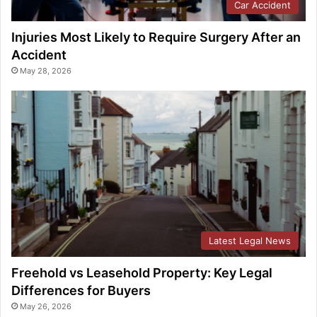
Car Accident
Injuries Most Likely to Require Surgery After an
Accident
May 28, 2026
Latest Legal News
Freehold vs Leasehold Property: Key Legal
Differences for Buyers
May 26, 2026