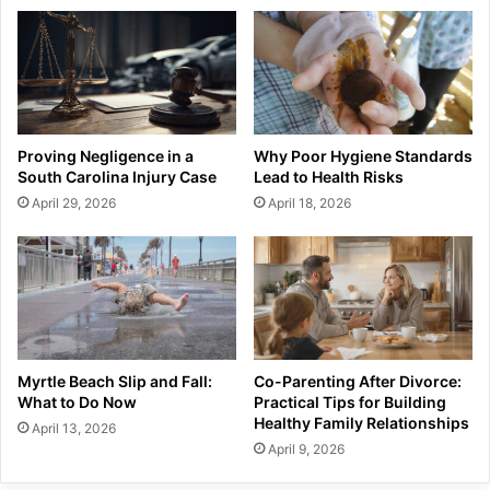
Proving Negligence in a
Why Poor Hygiene Standards
South Carolina Injury Case
Lead to Health Risks
April 29, 2026
April 18, 2026
Myrtle Beach Slip and Fall:
Co-Parenting After Divorce:
What to Do Now
Practical Tips for Building
Healthy Family Relationships
April 13, 2026
April 9, 2026