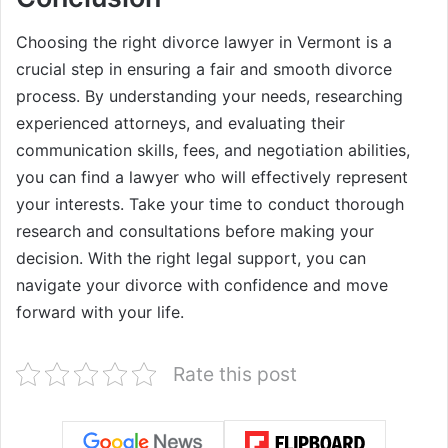
Choosing the right divorce lawyer in Vermont is a
crucial step in ensuring a fair and smooth divorce
process. By understanding your needs, researching
experienced attorneys, and evaluating their
communication skills, fees, and negotiation abilities,
you can find a lawyer who will effectively represent
your interests. Take your time to conduct thorough
research and consultations before making your
decision. With the right legal support, you can
navigate your divorce with confidence and move
forward with your life.
Rate this post