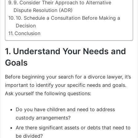
9. Consider Their Approach to Alternative
Dispute Resolution (ADR)
10. Schedule a Consultation Before Making a
Decision
Conclusion
1.
Understand Your Needs and
Goals
Before beginning your search for a divorce lawyer, it’s
important to identify your specific needs and goals.
Ask yourself the following questions:
Do you have children and need to address
custody arrangements?
Are there significant assets or debts that need to
be divided?