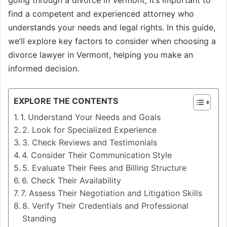
going through a divorce in Vermont, it’s important to
find a competent and experienced attorney who
understands your needs and legal rights. In this guide,
we’ll explore key factors to consider when choosing a
divorce lawyer in Vermont, helping you make an
informed decision.
EXPLORE THE CONTENTS
1. Understand Your Needs and Goals
2. Look for Specialized Experience
3. Check Reviews and Testimonials
4. Consider Their Communication Style
5. Evaluate Their Fees and Billing Structure
6. Check Their Availability
7. Assess Their Negotiation and Litigation Skills
8. Verify Their Credentials and Professional
Standing