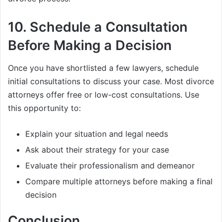
10.
Schedule a Consultation
Before Making a Decision
Once you have shortlisted a few lawyers, schedule
initial consultations to discuss your case. Most divorce
attorneys offer free or low-cost consultations. Use
this opportunity to:
Explain your situation and legal needs
Ask about their strategy for your case
Evaluate their professionalism and demeanor
Compare multiple attorneys before making a final
decision
Conclusion