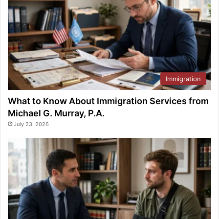
Immigration
What to Know About Immigration Services from
Michael G. Murray, P.A.
July 23, 2026