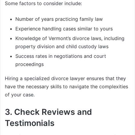
Some factors to consider include:
Number of years practicing family law
Experience handling cases similar to yours
Knowledge of Vermont’s divorce laws, including
property division and child custody laws
Success rates in negotiations and court
proceedings
Hiring a specialized divorce lawyer ensures that they
have the necessary skills to navigate the complexities
of your case.
3.
Check Reviews and
Testimonials