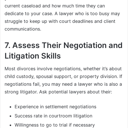
current caseload and how much time they can
dedicate to your case. A lawyer who is too busy may
struggle to keep up with court deadlines and client
communications.
7.
Assess Their Negotiation and
Litigation Skills
Most divorces involve negotiations, whether it’s about
child custody, spousal support, or property division. If
negotiations fail, you may need a lawyer who is also a
strong litigator. Ask potential lawyers about their:
Experience in settlement negotiations
Success rate in courtroom litigation
Willingness to go to trial if necessary