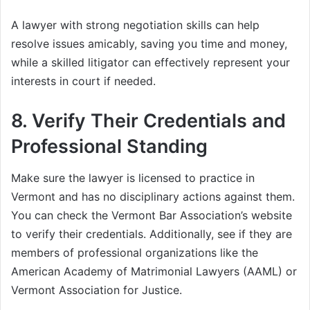
A lawyer with strong negotiation skills can help
resolve issues amicably, saving you time and money,
while a skilled litigator can effectively represent your
interests in court if needed.
8.
Verify Their Credentials and
Professional Standing
Make sure the lawyer is licensed to practice in
Vermont and has no disciplinary actions against them.
You can check the Vermont Bar Association’s website
to verify their credentials. Additionally, see if they are
members of professional organizations like the
American Academy of Matrimonial Lawyers (AAML) or
Vermont Association for Justice.