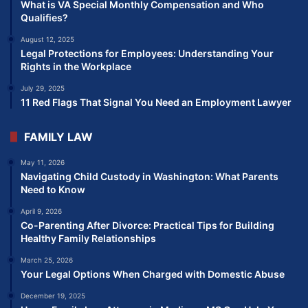
What is VA Special Monthly Compensation and Who
Qualifies?
August 12, 2025
Legal Protections for Employees: Understanding Your
Rights in the Workplace
July 29, 2025
11 Red Flags That Signal You Need an Employment Lawyer
FAMILY LAW
May 11, 2026
Navigating Child Custody in Washington: What Parents
Need to Know
April 9, 2026
Co-Parenting After Divorce: Practical Tips for Building
Healthy Family Relationships
March 25, 2026
Your Legal Options When Charged with Domestic Abuse
December 19, 2025