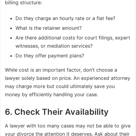
billing structure:
Do they charge an hourly rate or a flat fee?
What is the retainer amount?
Are there additional costs for court filings, expert
witnesses, or mediation services?
Do they offer payment plans?
While cost is an important factor, don’t choose a
lawyer solely based on price. An experienced attorney
may charge more but could ultimately save you
money by efficiently handling your case.
6.
Check Their Availability
A lawyer with too many cases may not be able to give
your divorce the attention it deserves. Ask about their