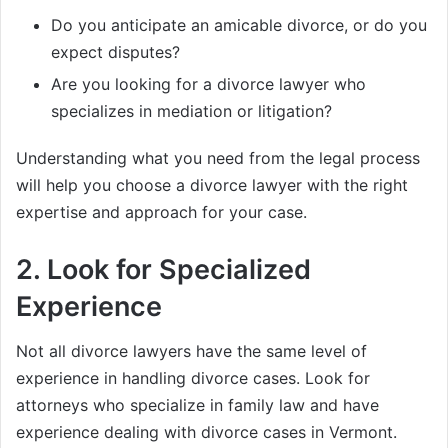
Do you anticipate an amicable divorce, or do you
expect disputes?
Are you looking for a divorce lawyer who
specializes in mediation or litigation?
Understanding what you need from the legal process
will help you choose a divorce lawyer with the right
expertise and approach for your case.
2.
Look for Specialized
Experience
Not all divorce lawyers have the same level of
experience in handling divorce cases. Look for
attorneys who specialize in family law and have
experience dealing with divorce cases in Vermont.