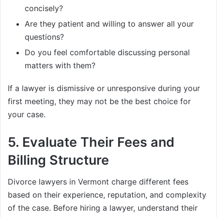
concisely?
Are they patient and willing to answer all your
questions?
Do you feel comfortable discussing personal
matters with them?
If a lawyer is dismissive or unresponsive during your
first meeting, they may not be the best choice for
your case.
5.
Evaluate Their Fees and
Billing Structure
Divorce lawyers in Vermont charge different fees
based on their experience, reputation, and complexity
of the case. Before hiring a lawyer, understand their