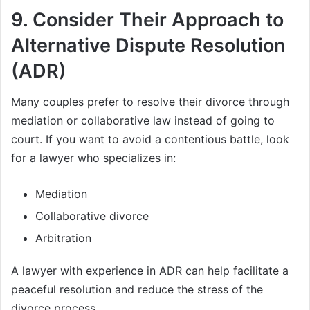
9.
Consider Their Approach to
Alternative Dispute Resolution
(ADR)
Many couples prefer to resolve their divorce through
mediation or collaborative law instead of going to
court. If you want to avoid a contentious battle, look
for a lawyer who specializes in:
Mediation
Collaborative divorce
Arbitration
A lawyer with experience in ADR can help facilitate a
peaceful resolution and reduce the stress of the
divorce process.