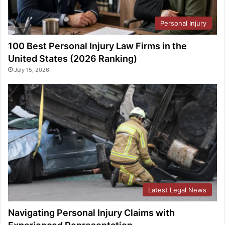
Personal Injury
100 Best Personal Injury Law Firms in the
United States (2026 Ranking)
July 15, 2026
Latest Legal News
Navigating Personal Injury Claims with