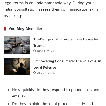
legal terms in an understandable way. During your
initial consultation, assess their communication skills
by asking:
You May Also Like
The Dangers of Improper Lane Usage by
Trucks
June 4, 2026
Empowering Consumers: The Role of AI in
Legal Defense
May 28, 2026
How quickly do they respond to phone calls and
emails?
Do they explain the legal process clearly and