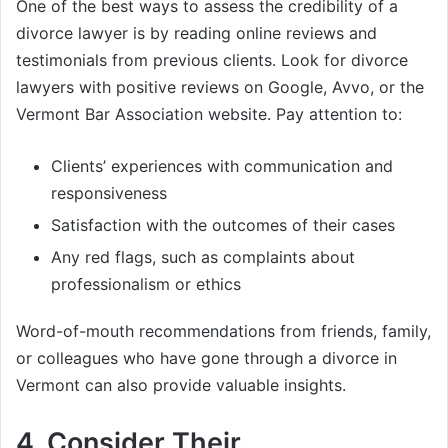
One of the best ways to assess the credibility of a
divorce lawyer is by reading online reviews and
testimonials from previous clients. Look for divorce
lawyers with positive reviews on Google, Avvo, or the
Vermont Bar Association website. Pay attention to:
Clients’ experiences with communication and
responsiveness
Satisfaction with the outcomes of their cases
Any red flags, such as complaints about
professionalism or ethics
Word-of-mouth recommendations from friends, family,
or colleagues who have gone through a divorce in
Vermont can also provide valuable insights.
4.
Consider Their