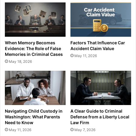
When Memory Becomes
Factors That Influence Car
Evidence: The Role of False
Accident Claim Value
Memories in Criminal Cases
May 11, 2026
May 18, 2026
Navigating Child Custody in
A Clear Guide to Criminal
Washington: What Parents
Defense from a Liberty Local
Need to Know
Law Firm
May 11, 2026
May 7, 2026