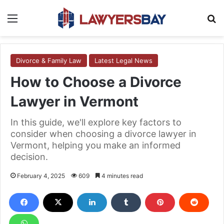
Menu
S
Divorce & Family Law
Latest Legal News
How to Choose a Divorce
Lawyer in Vermont
In this guide, we'll explore key factors to
consider when choosing a divorce lawyer in
Vermont, helping you make an informed
decision.
February 4, 2025
609
4 minutes read