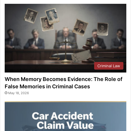
Criminal Law
When Memory Becomes Evidence: The Role of
False Memories in Criminal Cases
May 18, 2026