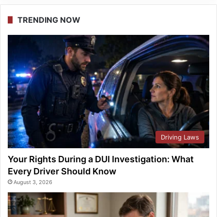
TRENDING NOW
Driving Laws
Your Rights During a DUI Investigation: What
Every Driver Should Know
August 3, 2026