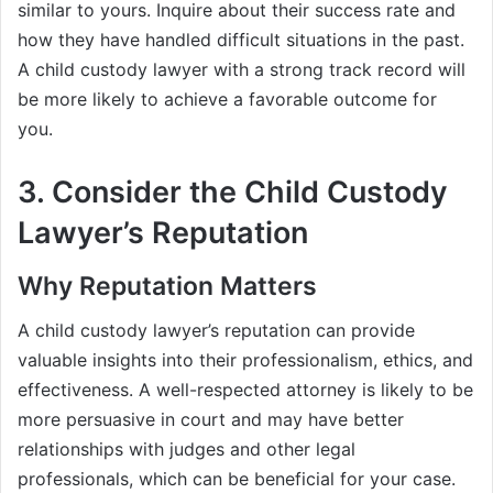
similar to yours. Inquire about their success rate and
how they have handled difficult situations in the past.
A child custody lawyer with a strong track record will
be more likely to achieve a favorable outcome for
you.
3. Consider the Child Custody
Lawyer’s Reputation
Why Reputation Matters
A child custody lawyer’s reputation can provide
valuable insights into their professionalism, ethics, and
effectiveness. A well-respected attorney is likely to be
more persuasive in court and may have better
relationships with judges and other legal
professionals, which can be beneficial for your case.