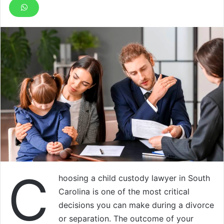
C
hoosing a child custody lawyer in South
Carolina is one of the most critical
decisions you can make during a divorce
or separation. The outcome of your