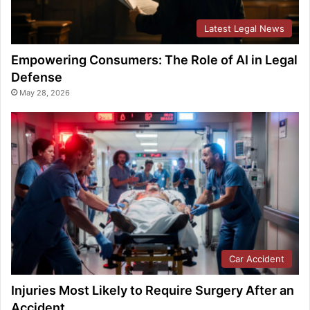
Latest Legal News
Empowering Consumers: The Role of AI in Legal
Defense
May 28, 2026
Car Accident
Injuries Most Likely to Require Surgery After an
Accident