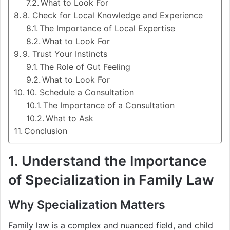
What to Look For
8. Check for Local Knowledge and Experience
The Importance of Local Expertise
What to Look For
9. Trust Your Instincts
The Role of Gut Feeling
What to Look For
10. Schedule a Consultation
The Importance of a Consultation
What to Ask
Conclusion
1. Understand the Importance
of Specialization in Family Law
Why Specialization Matters
Family law is a complex and nuanced field, and child