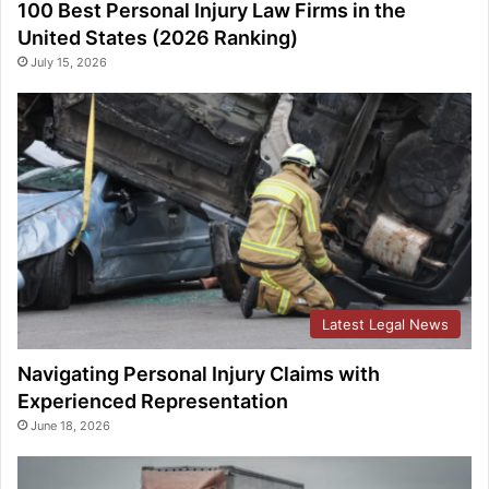
100 Best Personal Injury Law Firms in the
United States (2026 Ranking)
July 15, 2026
Latest Legal News
Navigating Personal Injury Claims with
Experienced Representation
June 18, 2026