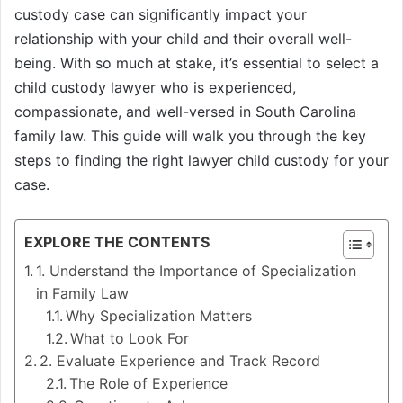
custody case can significantly impact your
relationship with your child and their overall well-
being. With so much at stake, it’s essential to select a
child custody lawyer who is experienced,
compassionate, and well-versed in South Carolina
family law. This guide will walk you through the key
steps to finding the right lawyer child custody for your
case.
EXPLORE THE CONTENTS
1. Understand the Importance of Specialization
in Family Law
Why Specialization Matters
What to Look For
2. Evaluate Experience and Track Record
The Role of Experience