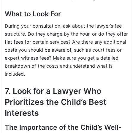
What to Look For
During your consultation, ask about the lawyer’s fee
structure. Do they charge by the hour, or do they offer
flat fees for certain services? Are there any additional
costs you should be aware of, such as court fees or
expert witness fees? Make sure you get a detailed
breakdown of the costs and understand what is
included.
7. Look for a Lawyer Who
Prioritizes the Child’s Best
Interests
The Importance of the Child’s Well-