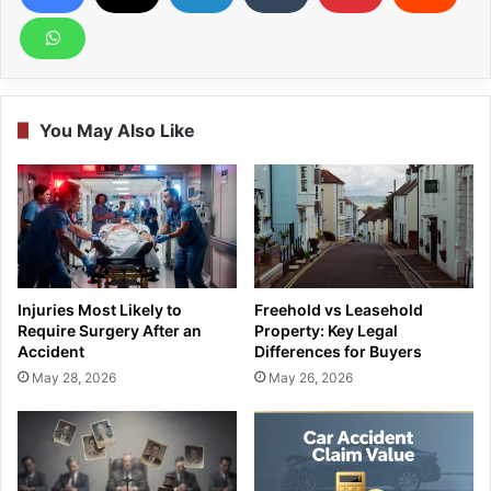
You May Also Like
Injuries Most Likely to
Freehold vs Leasehold
Require Surgery After an
Property: Key Legal
Accident
Differences for Buyers
May 28, 2026
May 26, 2026