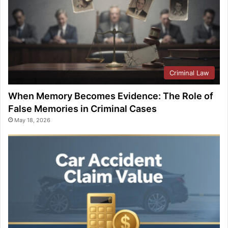
Criminal Law
When Memory Becomes Evidence: The Role of
False Memories in Criminal Cases
May 18, 2026