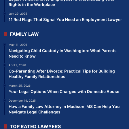
Rights in the Workplace
July 29, 2025
11 Red Flags That Signal You Need an Employment Lawyer
FAMILY LAW
May 11, 2026
Navigating Child Custody in Washington: What Parents
Need to Know
April 9, 2026
Co-Parenting After Divorce: Practical Tips for Building
Healthy Family Relationships
March 25, 2026
Your Legal Options When Charged with Domestic Abuse
December 19, 2025
How a Family Law Attorney in Madison, MS Can Help You
Navigate Legal Challenges
TOP RATED LAWYERS