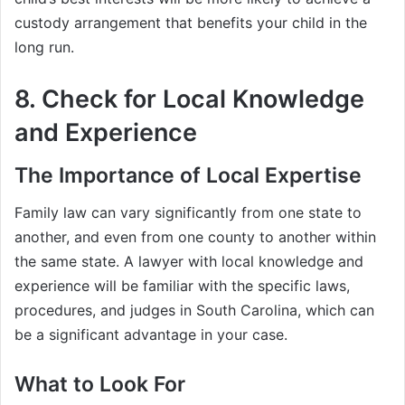
custody arrangement that benefits your child in the
long run.
8. Check for Local Knowledge
and Experience
The Importance of Local Expertise
Family law can vary significantly from one state to
another, and even from one county to another within
the same state. A lawyer with local knowledge and
experience will be familiar with the specific laws,
procedures, and judges in South Carolina, which can
be a significant advantage in your case.
What to Look For