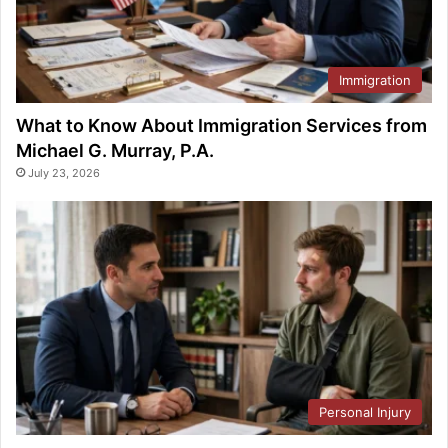
Immigration
What to Know About Immigration Services from
Michael G. Murray, P.A.
July 23, 2026
Personal Injury