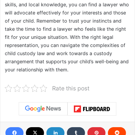
skills, and local knowledge, you can find a lawyer who
will advocate effectively for your interests and those
of your child. Remember to trust your instincts and
take the time to find a lawyer who feels like the right
fit for your unique situation. With the right legal
representation, you can navigate the complexities of
child custody law and work towards a custody
arrangement that supports your child’s well-being and
your relationship with them.
Rate this post