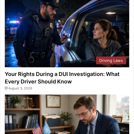
Driving Laws
Your Rights During a DUI Investigation: What
Every Driver Should Know
August 3, 2026