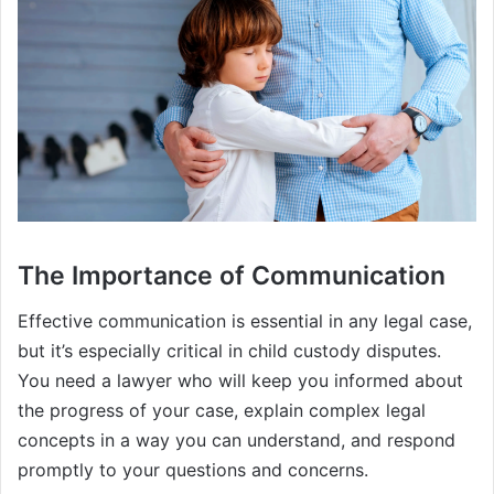
The Importance of Communication
Effective communication is essential in any legal case,
but it’s especially critical in child custody disputes.
You need a lawyer who will keep you informed about
the progress of your case, explain complex legal
concepts in a way you can understand, and respond
promptly to your questions and concerns.