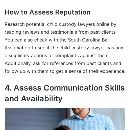
How to Assess Reputation
Research potential child custody lawyers online by
reading reviews and testimonials from past clients.
You can also check with the South Carolina Bar
Association to see if the child custody lawyer has any
disciplinary actions or complaints against them.
Additionally, ask for references from past clients and
follow up with them to get a sense of their experience.
4. Assess Communication Skills
and Availability