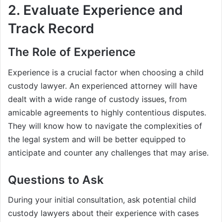
2. Evaluate Experience and
Track Record
The Role of Experience
Experience is a crucial factor when choosing a child
custody lawyer. An experienced attorney will have
dealt with a wide range of custody issues, from
amicable agreements to highly contentious disputes.
They will know how to navigate the complexities of
the legal system and will be better equipped to
anticipate and counter any challenges that may arise.
Questions to Ask
During your initial consultation, ask potential child
custody lawyers about their experience with cases