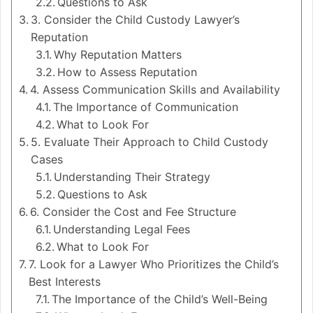
Questions to Ask
3. Consider the Child Custody Lawyer’s
Reputation
Why Reputation Matters
How to Assess Reputation
4. Assess Communication Skills and Availability
The Importance of Communication
What to Look For
5. Evaluate Their Approach to Child Custody
Cases
Understanding Their Strategy
Questions to Ask
6. Consider the Cost and Fee Structure
Understanding Legal Fees
What to Look For
7. Look for a Lawyer Who Prioritizes the Child’s
Best Interests
The Importance of the Child’s Well-Being