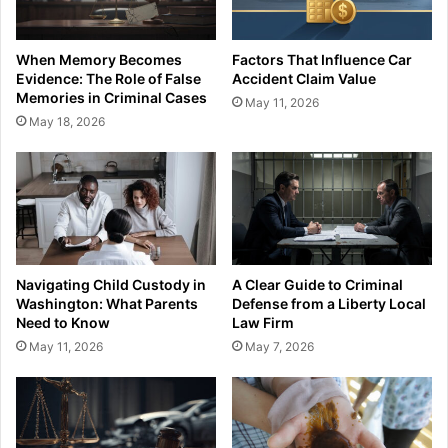
When Memory Becomes
Factors That Influence Car
Evidence: The Role of False
Accident Claim Value
Memories in Criminal Cases
May 11, 2026
May 18, 2026
Navigating Child Custody in
A Clear Guide to Criminal
Washington: What Parents
Defense from a Liberty Local
Need to Know
Law Firm
May 11, 2026
May 7, 2026