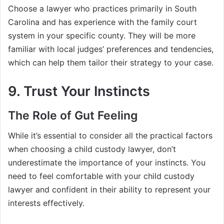
Choose a lawyer who practices primarily in South
Carolina and has experience with the family court
system in your specific county. They will be more
familiar with local judges’ preferences and tendencies,
which can help them tailor their strategy to your case.
9. Trust Your Instincts
The Role of Gut Feeling
While it’s essential to consider all the practical factors
when choosing a child custody lawyer, don’t
underestimate the importance of your instincts. You
need to feel comfortable with your child custody
lawyer and confident in their ability to represent your
interests effectively.