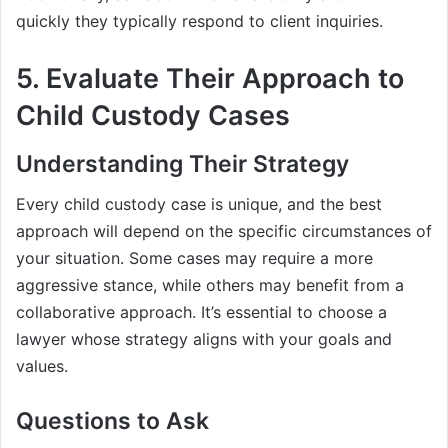
quickly they typically respond to client inquiries.
5. Evaluate Their Approach to
Child Custody Cases
Understanding Their Strategy
Every child custody case is unique, and the best
approach will depend on the specific circumstances of
your situation. Some cases may require a more
aggressive stance, while others may benefit from a
collaborative approach. It’s essential to choose a
lawyer whose strategy aligns with your goals and
values.
Questions to Ask