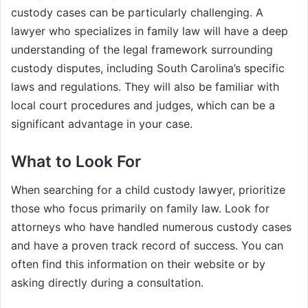
custody cases can be particularly challenging. A
lawyer who specializes in family law will have a deep
understanding of the legal framework surrounding
custody disputes, including South Carolina’s specific
laws and regulations. They will also be familiar with
local court procedures and judges, which can be a
significant advantage in your case.
What to Look For
When searching for a child custody lawyer, prioritize
those who focus primarily on family law. Look for
attorneys who have handled numerous custody cases
and have a proven track record of success. You can
often find this information on their website or by
asking directly during a consultation.