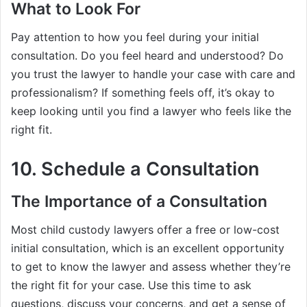
What to Look For
Pay attention to how you feel during your initial
consultation. Do you feel heard and understood? Do
you trust the lawyer to handle your case with care and
professionalism? If something feels off, it’s okay to
keep looking until you find a lawyer who feels like the
right fit.
10. Schedule a Consultation
The Importance of a Consultation
Most child custody lawyers offer a free or low-cost
initial consultation, which is an excellent opportunity
to get to know the lawyer and assess whether they’re
the right fit for your case. Use this time to ask
questions, discuss your concerns, and get a sense of