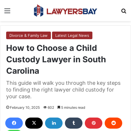
Menu
S
Divorce & Family Law
Latest Legal News
How to Choose a Child
Custody Lawyer in South
Carolina
This guide will walk you through the key steps
to finding the right lawyer child custody for
your case.
February 10, 2025
602
5 minutes read