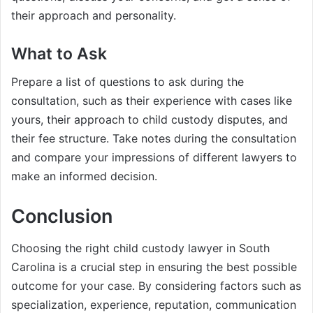
their approach and personality.
What to Ask
Prepare a list of questions to ask during the
consultation, such as their experience with cases like
yours, their approach to child custody disputes, and
their fee structure. Take notes during the consultation
and compare your impressions of different lawyers to
make an informed decision.
Conclusion
Choosing the right child custody lawyer in South
Carolina is a crucial step in ensuring the best possible
outcome for your case. By considering factors such as
specialization, experience, reputation, communication