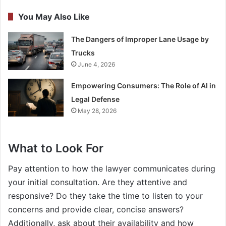
You May Also Like
The Dangers of Improper Lane Usage by
Trucks
June 4, 2026
Empowering Consumers: The Role of AI in
Legal Defense
May 28, 2026
What to Look For
Pay attention to how the lawyer communicates during
your initial consultation. Are they attentive and
responsive? Do they take the time to listen to your
concerns and provide clear, concise answers?
Additionally, ask about their availability and how