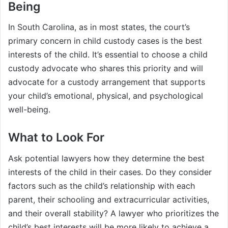
Being
In South Carolina, as in most states, the court’s
primary concern in child custody cases is the best
interests of the child. It’s essential to choose a child
custody advocate who shares this priority and will
advocate for a custody arrangement that supports
your child’s emotional, physical, and psychological
well-being.
What to Look For
Ask potential lawyers how they determine the best
interests of the child in their cases. Do they consider
factors such as the child’s relationship with each
parent, their schooling and extracurricular activities,
and their overall stability? A lawyer who prioritizes the
child’s best interests will be more likely to achieve a