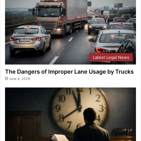
Latest Legal News
The Dangers of Improper Lane Usage by Trucks
June 4, 2026