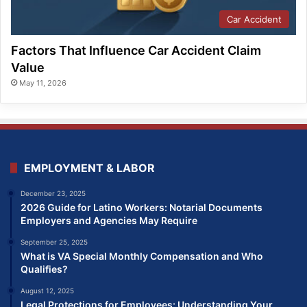
Car Accident
Factors That Influence Car Accident Claim
Value
May 11, 2026
EMPLOYMENT & LABOR
December 23, 2025
2026 Guide for Latino Workers: Notarial Documents
Employers and Agencies May Require
September 25, 2025
What is VA Special Monthly Compensation and Who
Qualifies?
August 12, 2025
Legal Protections for Employees: Understanding Your