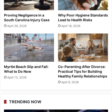
Proving Negligence in a
Why Poor Hygiene Standards
South Carolina Injury Case
Lead to Health Risks
April 29, 2026
April 18, 2026
Myrtle Beach Slip and Fall:
Co-Parenting After Divorce:
What to Do Now
Practical Tips for Building
Healthy Family Relationships
April 13, 2026
April 9, 2026
TRENDING NOW