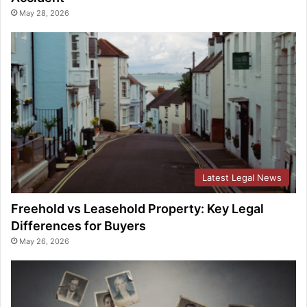
May 28, 2026
Latest Legal News
Freehold vs Leasehold Property: Key Legal
Differences for Buyers
May 26, 2026