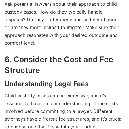
Ask potential lawyers about their approach to child
custody cases. How do they typically handle
disputes? Do they prefer mediation and negotiation,
or are they more inclined to litigate? Make sure their
approach resonates with your desired outcome and
comfort level.
6. Consider the Cost and Fee
Structure
Understanding Legal Fees
Child custody cases can be expensive, and it’s
essential to have a clear understanding of the costs
involved before committing to a lawyer. Different
attorneys have different fee structures, and it’s crucial
to choose one that fits within your budget.