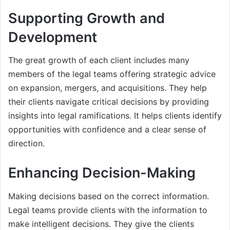
Supporting Growth and
Development
The great growth of each client includes many
members of the legal teams offering strategic advice
on expansion, mergers, and acquisitions. They help
their clients navigate critical decisions by providing
insights into legal ramifications. It helps clients identify
opportunities with confidence and a clear sense of
direction.
Enhancing Decision-Making
Making decisions based on the correct information.
Legal teams provide clients with the information to
make intelligent decisions. They give the clients