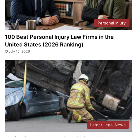
Personal Injury
100 Best Personal Injury Law Firms in the
United States (2026 Ranking)
July 15, 2026
Latest Legal News