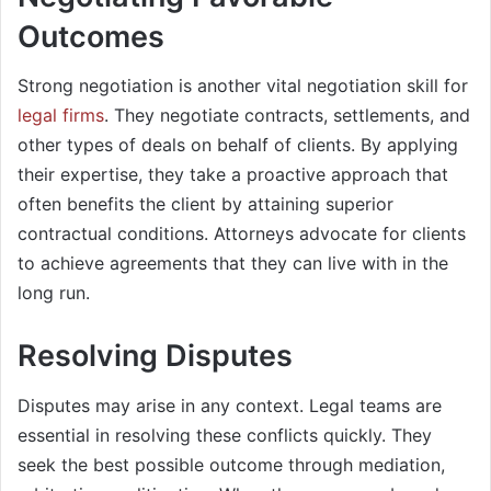
Outcomes
Strong negotiation is another vital negotiation skill for
legal firms
. They negotiate contracts, settlements, and
other types of deals on behalf of clients. By applying
their expertise, they take a proactive approach that
often benefits the client by attaining superior
contractual conditions. Attorneys advocate for clients
to achieve agreements that they can live with in the
long run.
Resolving Disputes
Disputes may arise in any context. Legal teams are
essential in resolving these conflicts quickly. They
seek the best possible outcome through mediation,