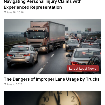
Navigating Personal Injury Claims with
Experienced Representation
June 18, 2026
Latest Legal News
The Dangers of Improper Lane Usage by Trucks
June 4, 2026