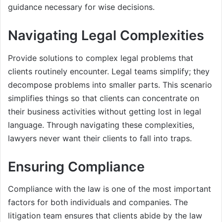
guidance necessary for wise decisions.
Navigating Legal Complexities
Provide solutions to complex legal problems that
clients routinely encounter. Legal teams simplify; they
decompose problems into smaller parts. This scenario
simplifies things so that clients can concentrate on
their business activities without getting lost in legal
language. Through navigating these complexities,
lawyers never want their clients to fall into traps.
Ensuring Compliance
Compliance with the law is one of the most important
factors for both individuals and companies. The
litigation team ensures that clients abide by the law