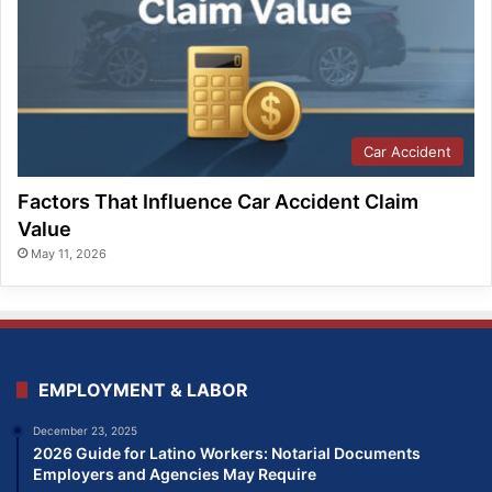
Car Accident
Factors That Influence Car Accident Claim
Value
May 11, 2026
EMPLOYMENT & LABOR
December 23, 2025
2026 Guide for Latino Workers: Notarial Documents
Employers and Agencies May Require