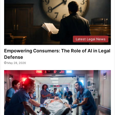
Latest Legal News
Empowering Consumers: The Role of AI in Legal
Defense
May 28, 2026