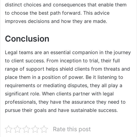
distinct choices and consequences that enable them
to choose the best path forward. This advice
improves decisions and how they are made.
Conclusion
Legal teams are an essential companion in the journey
to client success. From inception to trial, their full
range of support helps shield clients from threats and
place them in a position of power. Be it listening to
requirements or mediating disputes, they all play a
significant role. When clients partner with legal
professionals, they have the assurance they need to
pursue their goals and have sustainable success.
Rate this post