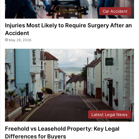
Car Accident
Injuries Most Likely to Require Surgery After an
Accident
May 28, 2026
Latest Legal News
Freehold vs Leasehold Property: Key Legal
Differences for Buyers