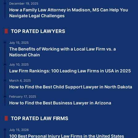
December 19, 2025
How a Family Law Attorney in Madison, MS Can Help You
Navigate Legal Challenges
TOP RATED LAWYERS
July 15, 2025
The Benefits of Working with a Local Law Firm vs. a
National Chain
July 10, 2025
Law Firm Rankings: 100 Leading Law Firms in USA in 2025
March 4, 2025
How to Find the Best Child Support Lawyer in North Dakota
February 17, 2025
How to Find the Best Business Lawyer in Arizona
TOP RATED LAW FIRMS
July 15, 2026
100 Best Personal Injury Law Firms in the United States