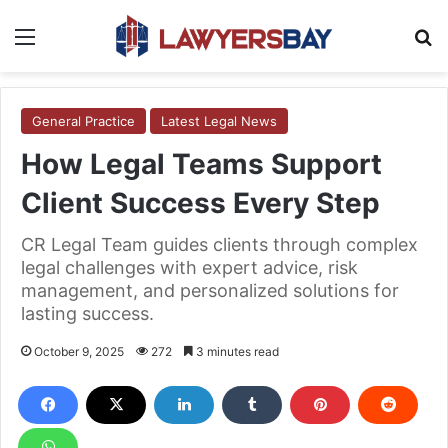
Menu
S
General Practice
Latest Legal News
How Legal Teams Support
Client Success Every Step
CR Legal Team guides clients through complex
legal challenges with expert advice, risk
management, and personalized solutions for
lasting success.
October 9, 2025
272
3 minutes read