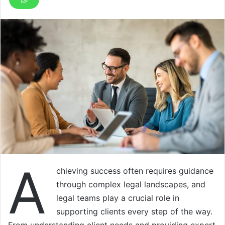
A
chieving success often requires guidance
through complex legal landscapes, and
legal teams play a crucial role in
supporting clients every step of the way.