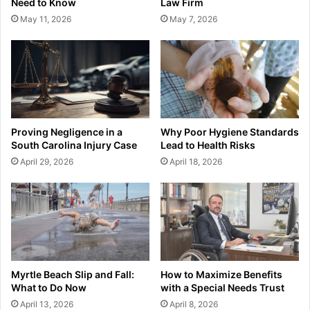
Need to Know
Law Firm
May 11, 2026
May 7, 2026
Proving Negligence in a
Why Poor Hygiene Standards
South Carolina Injury Case
Lead to Health Risks
April 29, 2026
April 18, 2026
Myrtle Beach Slip and Fall:
How to Maximize Benefits
What to Do Now
with a Special Needs Trust
April 13, 2026
April 8, 2026