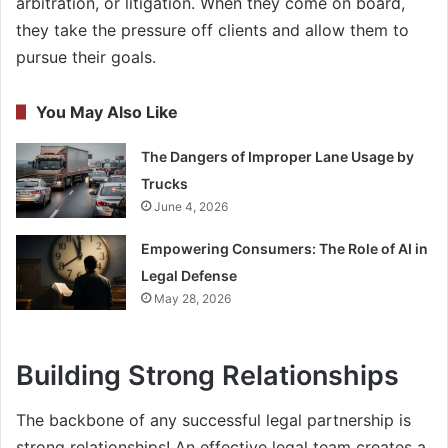
arbitration, or litigation. When they come on board,
they take the pressure off clients and allow them to
pursue their goals.
You May Also Like
The Dangers of Improper Lane Usage by
Trucks
June 4, 2026
Empowering Consumers: The Role of AI in
Legal Defense
May 28, 2026
Building Strong Relationships
The backbone of any successful legal partnership is
strong relationships! An effective legal team creates a