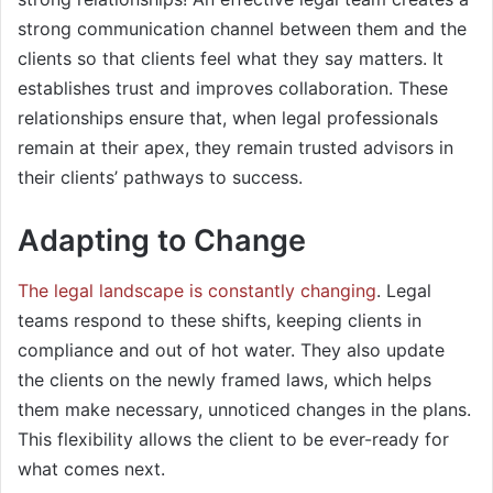
strong communication channel between them and the
clients so that clients feel what they say matters. It
establishes trust and improves collaboration. These
relationships ensure that, when legal professionals
remain at their apex, they remain trusted advisors in
their clients’ pathways to success.
Adapting to Change
The legal landscape is constantly changing
. Legal
teams respond to these shifts, keeping clients in
compliance and out of hot water. They also update
the clients on the newly framed laws, which helps
them make necessary, unnoticed changes in the plans.
This flexibility allows the client to be ever-ready for
what comes next.