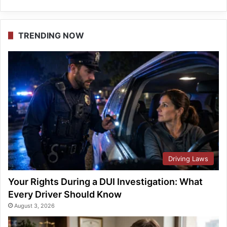
TRENDING NOW
Driving Laws
Your Rights During a DUI Investigation: What
Every Driver Should Know
August 3, 2026