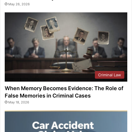
May 26, 2026
Criminal Law
When Memory Becomes Evidence: The Role of
False Memories in Criminal Cases
May 18, 2026