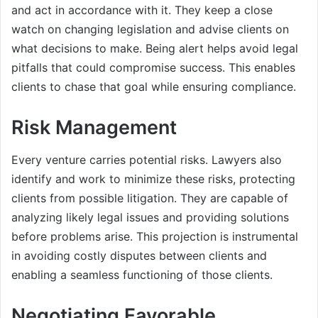
and act in accordance with it. They keep a close
watch on changing legislation and advise clients on
what decisions to make. Being alert helps avoid legal
pitfalls that could compromise success. This enables
clients to chase that goal while ensuring compliance.
Risk Management
Every venture carries potential risks. Lawyers also
identify and work to minimize these risks, protecting
clients from possible litigation. They are capable of
analyzing likely legal issues and providing solutions
before problems arise. This projection is instrumental
in avoiding costly disputes between clients and
enabling a seamless functioning of those clients.
Negotiating Favorable