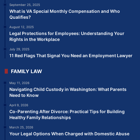
September 25, 2025
What is VA Special Monthly Compensation and Who
Qualifies?
August 12, 2025
Legal Protections for Employees: Understanding Your
Rights in the Workplace
July 29, 2025
11 Red Flags That Signal You Need an Employment Lawyer
FAMILY LAW
May 11, 2026
Navigating Child Custody in Washington: What Parents
Need to Know
April 9, 2026
Co-Parenting After Divorce: Practical Tips for Building
Healthy Family Relationships
March 25, 2026
Your Legal Options When Charged with Domestic Abuse