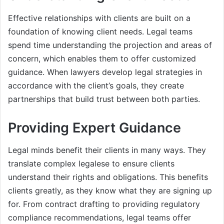
Effective relationships with clients are built on a
foundation of knowing client needs. Legal teams
spend time understanding the projection and areas of
concern, which enables them to offer customized
guidance. When lawyers develop legal strategies in
accordance with the client’s goals, they create
partnerships that build trust between both parties.
Providing Expert Guidance
Legal minds benefit their clients in many ways. They
translate complex legalese to ensure clients
understand their rights and obligations. This benefits
clients greatly, as they know what they are signing up
for. From contract drafting to providing regulatory
compliance recommendations, legal teams offer