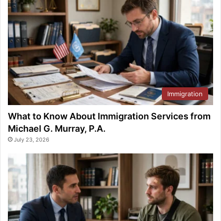
Immigration
What to Know About Immigration Services from
Michael G. Murray, P.A.
July 23, 2026