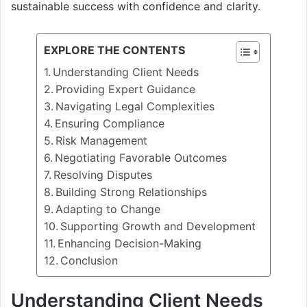
sustainable success with confidence and clarity.
EXPLORE THE CONTENTS
Understanding Client Needs
Providing Expert Guidance
Navigating Legal Complexities
Ensuring Compliance
Risk Management
Negotiating Favorable Outcomes
Resolving Disputes
Building Strong Relationships
Adapting to Change
Supporting Growth and Development
Enhancing Decision-Making
Conclusion
Understanding Client Needs