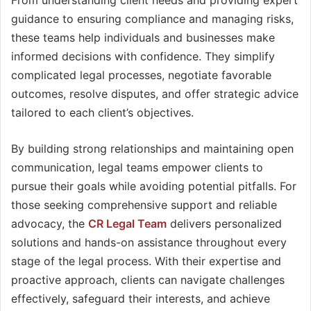
From understanding client needs and providing expert
guidance to ensuring compliance and managing risks,
these teams help individuals and businesses make
informed decisions with confidence. They simplify
complicated legal processes, negotiate favorable
outcomes, resolve disputes, and offer strategic advice
tailored to each client’s objectives.
By building strong relationships and maintaining open
communication, legal teams empower clients to
pursue their goals while avoiding potential pitfalls. For
those seeking comprehensive support and reliable
advocacy, the
CR Legal Team
delivers personalized
solutions and hands-on assistance throughout every
stage of the legal process. With their expertise and
proactive approach, clients can navigate challenges
effectively, safeguard their interests, and achieve