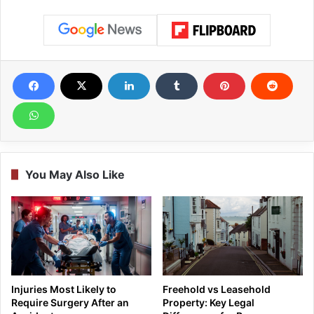
You May Also Like
Injuries Most Likely to
Freehold vs Leasehold
Require Surgery After an
Property: Key Legal