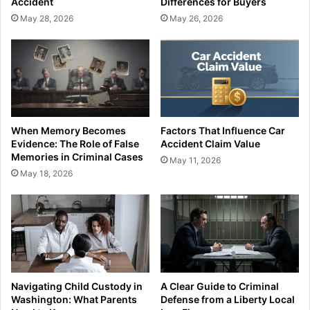
Accident
Differences for Buyers
May 28, 2026
May 26, 2026
When Memory Becomes
Factors That Influence Car
Evidence: The Role of False
Accident Claim Value
Memories in Criminal Cases
May 11, 2026
May 18, 2026
Navigating Child Custody in
A Clear Guide to Criminal
Washington: What Parents
Defense from a Liberty Local