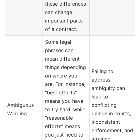
these differences
can change
important parts
of a contract.
Some legal
phrases can
mean different
things depending
Failing to
on where you
address
are. For instance,
ambiguity can
“best efforts”
lead to
means you have
Ambiguous
conflicting
to try hard, while
Wording
rulings in courts,
“reasonable
inconsistent
efforts” means
enforcement, and
you just need to
strained