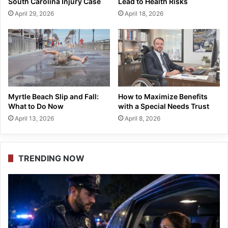
South Carolina Injury Case
Lead to Health Risks
April 29, 2026
April 18, 2026
Myrtle Beach Slip and Fall:
How to Maximize Benefits
What to Do Now
with a Special Needs Trust
April 13, 2026
April 8, 2026
TRENDING NOW