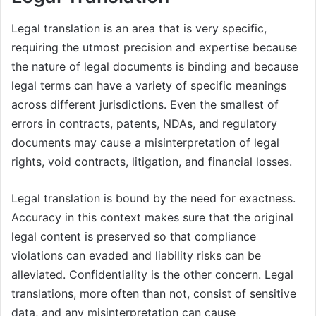
Legal translation is an area that is very specific,
requiring the utmost precision and expertise because
the nature of legal documents is binding and because
legal terms can have a variety of specific meanings
across different jurisdictions. Even the smallest of
errors in contracts, patents, NDAs, and regulatory
documents may cause a misinterpretation of legal
rights, void contracts, litigation, and financial losses.
Legal translation is bound by the need for exactness.
Accuracy in this context makes sure that the original
legal content is preserved so that compliance
violations can evaded and liability risks can be
alleviated. Confidentiality is the other concern. Legal
translations, more often than not, consist of sensitive
data, and any misinterpretation can cause