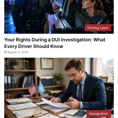
Driving Laws
Your Rights During a DUI Investigation: What
Every Driver Should Know
August 3, 2026
Immigration