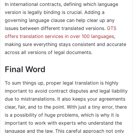
In international contracts, defining which language
version is legally binding is crucial. Adding a
governing language clause can help clear up any
issues between different translated versions.
GTS
offers translation services in over 100 languages
,
making sure everything stays consistent and accurate
across all versions of legal documents. ​
Final Word
To sum things up, proper legal translation is highly
important to avoid contract disputes and legal liability
due to mistranslations. It also keeps your agreements
clear, fair, and to the point. With just a tiny error, there
is a possibility of huge problems, which is why it is
important to work with experts who understand the
language and the law. This careful approach not only