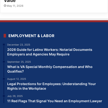
Value
May 11, 2026
EMPLOYMENT & LABOR
December 23, 2025
2026 Guide for Latino Workers: Notarial Documents
Employers and Agencies May Require
September 25, 2025
What is VA Special Monthly Compensation and Who
Qualifies?
August 12, 2025
Legal Protections for Employees: Understanding Your
Rights in the Workplace
July 29, 2025
11 Red Flags That Signal You Need an Employment Lawyer