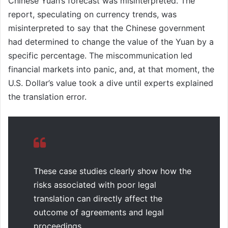
Chinese Yuan’s forecast was misinterpreted. The
report, speculating on currency trends, was
misinterpreted to say that the Chinese government
had determined to change the value of the Yuan by a
specific percentage. The miscommunication led
financial markets into panic, and, at that moment, the
U.S. Dollar’s value took a dive until experts explained
the translation error.
These case studies clearly show how the
risks associated with poor legal
translation can directly affect the
outcome of agreements and legal
proceedings.