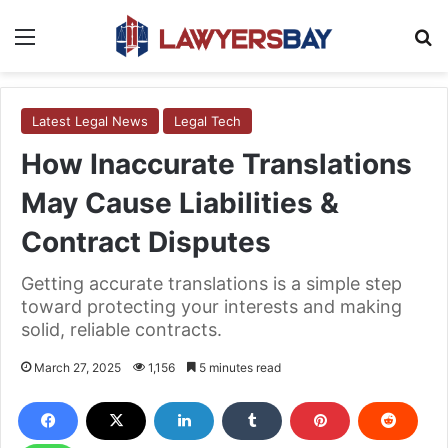
Menu
S
Latest Legal News
Legal Tech
How Inaccurate Translations
May Cause Liabilities &
Contract Disputes
Getting accurate translations is a simple step
toward protecting your interests and making
solid, reliable contracts.
March 27, 2025
1,156
5 minutes read