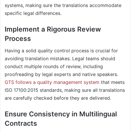
systems, making sure the translations accommodate
specific legal differences.
Implement a Rigorous Review
Process​
Having a solid quality control process is crucial for
avoiding translation mistakes. Legal teams should
conduct multiple rounds of review, including
proofreading by legal experts and native speakers.
GTS follows a quality management system
that meets
ISO 17100:2015 standards, making sure all translations
are carefully checked before they are delivered.
Ensure Consistency in Multilingual
Contracts