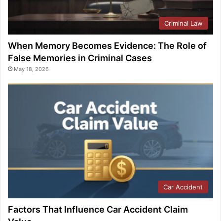
Criminal Law
When Memory Becomes Evidence: The Role of
False Memories in Criminal Cases
May 18, 2026
Car Accident
Factors That Influence Car Accident Claim