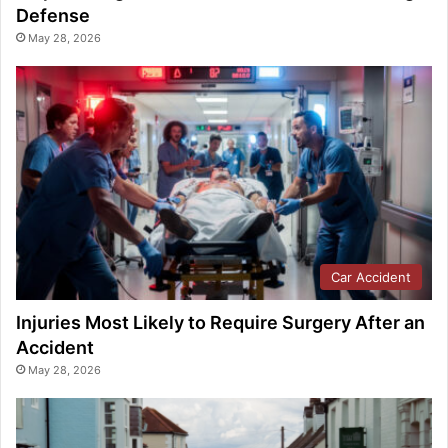
Defense
May 28, 2026
Car Accident
Injuries Most Likely to Require Surgery After an
Accident
May 28, 2026