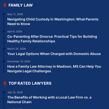
FAMILY LAW
May 11, 2026
Navigating Child Custody in Washington: What Parents
Need to Know
April 9, 2026
Co-Parenting After Divorce: Practical Tips for Building
Healthy Family Relationships
March 25, 2026
Your Legal Options When Charged with Domestic Abuse
December 19, 2025
How a Family Law Attorney in Madison, MS Can Help You
Navigate Legal Challenges
TOP RATED LAWYERS
July 15, 2025
The Benefits of Working with a Local Law Firm vs. a
National Chain