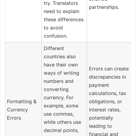
try. Translators
partnerships.
need to explain
these differences
to avoid
confusion.
Different
countries also
have their own
Errors can create
ways of writing
discrepancies in
numbers and
payment
converting
calculations, tax
currency. For
Formatting &
obligations, or
example, some
Currency
interest rates,
use commas,
Errors
potentially
while others use
leading to
decimal points,
financial and