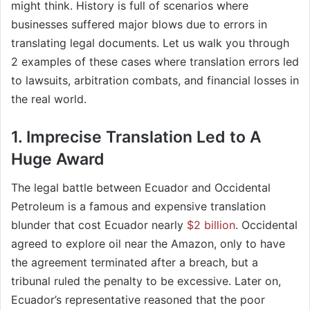
might think. History is full of scenarios where
businesses suffered major blows due to errors in
translating legal documents. Let us walk you through
2 examples of these cases where translation errors led
to lawsuits, arbitration combats, and financial losses in
the real world.
1. Imprecise Translation Led to A
Huge Award
The legal battle between Ecuador and Occidental
Petroleum is a famous and expensive translation
blunder that cost Ecuador nearly
$2 billion
. Occidental
agreed to explore oil near the Amazon, only to have
the agreement terminated after a breach, but a
tribunal ruled the penalty to be excessive. Later on,
Ecuador’s representative reasoned that the poor