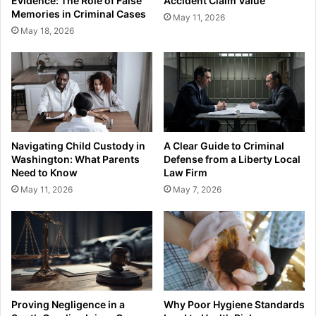
Evidence: The Role of False
Accident Claim Value
Memories in Criminal Cases
May 11, 2026
May 18, 2026
Navigating Child Custody in
A Clear Guide to Criminal
Washington: What Parents
Defense from a Liberty Local
Need to Know
Law Firm
May 11, 2026
May 7, 2026
Proving Negligence in a
Why Poor Hygiene Standards