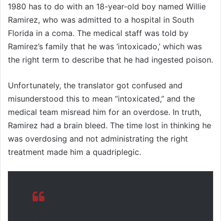
1980 has to do with an 18-year-old boy named Willie
Ramirez, who was admitted to a hospital in South
Florida in a coma. The medical staff was told by
Ramirez’s family that he was ‘intoxicado,’ which was
the right term to describe that he had ingested poison.
Unfortunately, the translator got confused and
misunderstood this to mean “intoxicated,” and the
medical team misread him for an overdose. In truth,
Ramirez had a brain bleed. The time lost in thinking he
was overdosing and not administrating the right
treatment made him a quadriplegic.