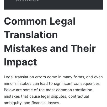
Common Legal
Translation
Mistakes and Their
Impact
Legal translation errors come in many forms, and even
minor mistakes can lead to significant consequences.
Below are some of the most common translation
mistakes that cause legal disputes, contractual
ambiguity, and financial losses.