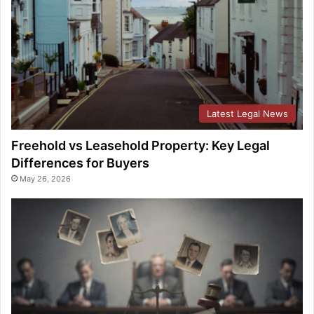
Latest Legal News
Freehold vs Leasehold Property: Key Legal
Differences for Buyers
May 26, 2026