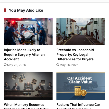
You May Also Like
Injuries Most Likely to
Freehold vs Leasehold
Require Surgery After an
Property: Key Legal
Accident
Differences for Buyers
May 28, 2026
May 26, 2026
When Memory Becomes
Factors That Influence Car