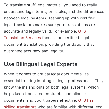
To translate stuff legal material, you need to really
understand legal terms, principles, and the differences
between legal systems. Teaming up with certified
legal translators makes sure your translations are
accurate and legally valid. For example,
GTS
Translation Services
focuses on certified legal
document translation, providing translations that
guarantee accuracy and legality.
Use Bilingual Legal Experts
When it comes to critical legal documents, it’s
essential to bring in bilingual legal professionals. They
know the ins and outs of both legal systems, which
helps keep translated contracts, compliance
documents, and court papers effective.
GTS has
skilled translators
who are familiar with different legal