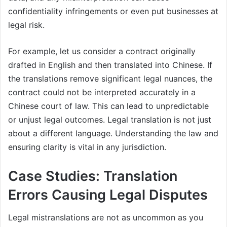
confidentiality infringements or even put businesses at
legal risk.
For example, let us consider a contract originally
drafted in English and then translated into Chinese. If
the translations remove significant legal nuances, the
contract could not be interpreted accurately in a
Chinese court of law. This can lead to unpredictable
or unjust legal outcomes. Legal translation is not just
about a different language. Understanding the law and
ensuring clarity is vital in any jurisdiction.
Case Studies: Translation
Errors Causing Legal Disputes
Legal mistranslations are not as uncommon as you