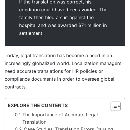
If the translation was correct, his
condition could have been avoided. The
family then filed a suit against the
hospital and was awarded $71 million in
settlement.
Today, legal translation has become a need in an
increasingly globalized world. Localization managers
need accurate translations for HR policies or
compliance documents in order to oversee global
contracts.
EXPLORE THE CONTENTS
The Importance of Accurate Legal
Translation
Case Studies: Translation Errors Causing