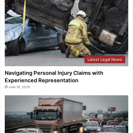
Latest Legal News
Navigating Personal Injury Claims with
Experienced Representation
June 18, 2026