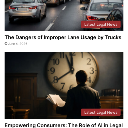
Latest Legal News
The Dangers of Improper Lane Usage by Trucks
June 4, 2026
Latest Legal News
Empowering Consumers: The Role of AI in Legal