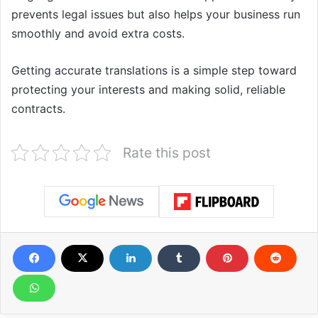
prevents legal issues but also helps your business run
smoothly and avoid extra costs.
Getting accurate translations is a simple step toward
protecting your interests and making solid, reliable
contracts.
Rate this post