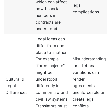
which can affect
legal
how financial
complications.
numbers in
contracts are
understood.
Legal ideas can
differ from one
place to another.
For example,
Misunderstanding
“force majeure”
jurisdictional
might be
variations can
Cultural &
understood
render
Legal
differently in
agreements
Differences
common law and
unenforceable or
civil law systems.
create legal
Translators must
conflicts