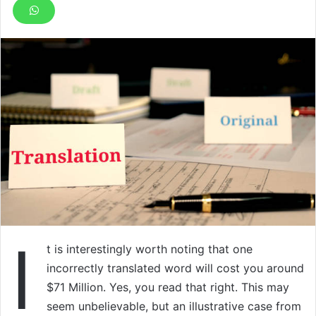
I
t is interestingly worth noting that one
incorrectly translated word will cost you around
$71 Million. Yes, you read that right. This may
seem unbelievable, but an illustrative case from