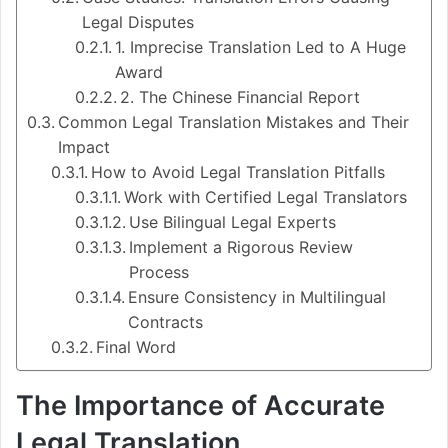
Legal Disputes
1. Imprecise Translation Led to A Huge
Award
2. The Chinese Financial Report
Common Legal Translation Mistakes and Their
Impact
How to Avoid Legal Translation Pitfalls
Work with Certified Legal Translators
Use Bilingual Legal Experts
Implement a Rigorous Review
Process​
Ensure Consistency in Multilingual
Contracts
Final Word
The Importance of Accurate
Legal Translation