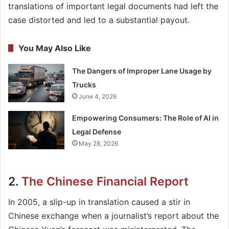
translations of important legal documents had left the
case distorted and led to a substantial payout.
You May Also Like
The Dangers of Improper Lane Usage by
Trucks
June 4, 2026
Empowering Consumers: The Role of AI in
Legal Defense
May 28, 2026
2.
The Chinese Financial Report
In 2005, a slip-up in translation caused a stir in
Chinese exchange when a journalist’s report about the