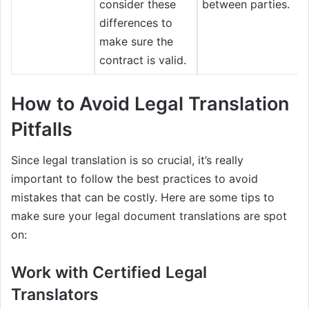
consider these
between parties.
differences to
make sure the
contract is valid.
How to Avoid Legal Translation
Pitfalls
Since legal translation is so crucial, it’s really
important to follow the best practices to avoid
mistakes that can be costly. Here are some tips to
make sure your legal document translations are spot
on:
Work with Certified Legal
Translators