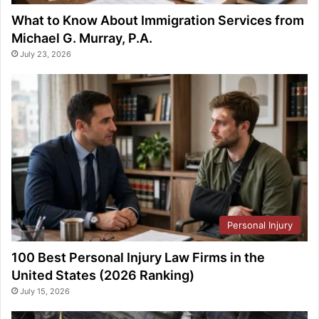
What to Know About Immigration Services from
Michael G. Murray, P.A.
July 23, 2026
Personal Injury
100 Best Personal Injury Law Firms in the
United States (2026 Ranking)
July 15, 2026