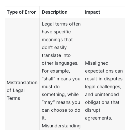
Type of Error
Description
Impact
Legal terms often
have specific
meanings that
don’t easily
translate into
other languages.
Misaligned
For example,
expectations can
“shall” means you
result in disputes,
Mistranslation
must do
legal challenges,
of Legal
something, while
and unintended
Terms
“may” means you
obligations that
can choose to do
disrupt
it.
agreements.
Misunderstanding