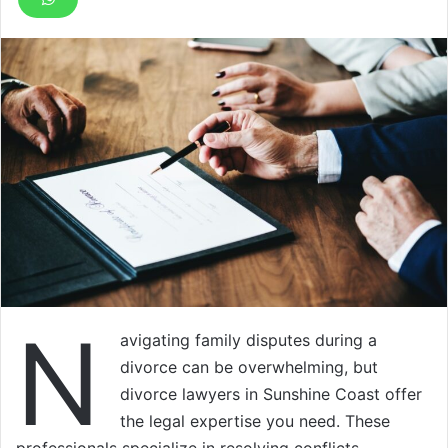
N
avigating family disputes during a
divorce can be overwhelming, but
divorce lawyers in Sunshine Coast offer
the legal expertise you need. These