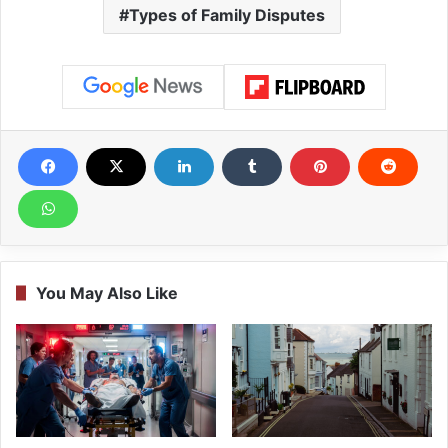
Types of Family Disputes
You May Also Like