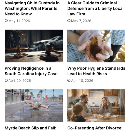
Navigating Child Custody in
A Clear Guide to Criminal
Washington: What Parents
Defense from a Liberty Local
Need to Know
Law Firm
May 11, 2026
May 7, 2026
Proving Negligence in a
Why Poor Hygiene Standards
South Carolina Injury Case
Lead to Health Risks
April 29, 2026
April 18, 2026
Myrtle Beach Slip and Fall:
Co-Parenting After Divorce: