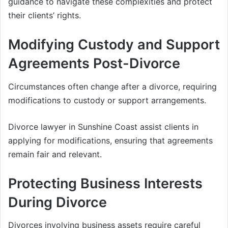
guidance to navigate these complexities and protect
their clients’ rights.
Modifying Custody and Support
Agreements Post-Divorce
Circumstances often change after a divorce, requiring
modifications to custody or support arrangements.
Divorce lawyer in Sunshine Coast assist clients in
applying for modifications, ensuring that agreements
remain fair and relevant.
Protecting Business Interests
During Divorce
Divorces involving business assets require careful