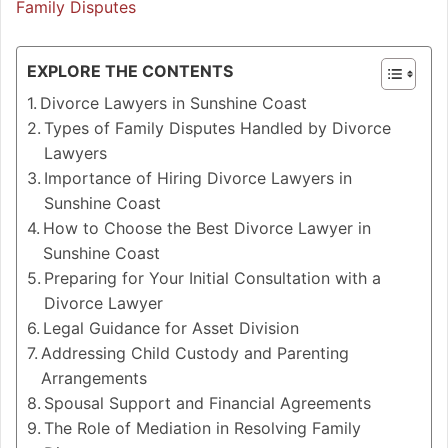
Family Disputes
EXPLORE THE CONTENTS
Divorce Lawyers in Sunshine Coast
Types of Family Disputes Handled by Divorce
Lawyers
Importance of Hiring Divorce Lawyers in
Sunshine Coast
How to Choose the Best Divorce Lawyer in
Sunshine Coast
Preparing for Your Initial Consultation with a
Divorce Lawyer
Legal Guidance for Asset Division
Addressing Child Custody and Parenting
Arrangements
Spousal Support and Financial Agreements
The Role of Mediation in Resolving Family