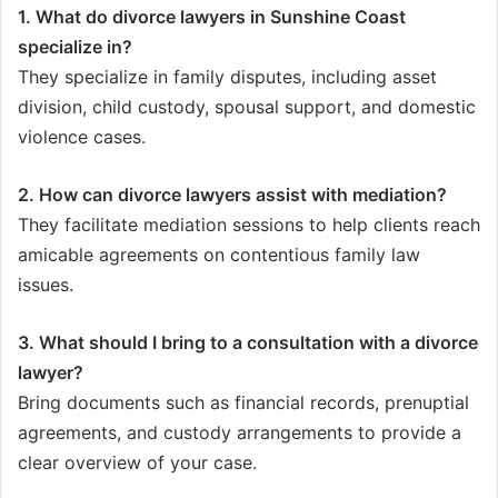
1. What do divorce lawyers in Sunshine Coast
specialize in?
They specialize in family disputes, including asset
division, child custody, spousal support, and domestic
violence cases.
2. How can divorce lawyers assist with mediation?
They facilitate mediation sessions to help clients reach
amicable agreements on contentious family law
issues.
3. What should I bring to a consultation with a divorce
lawyer?
Bring documents such as financial records, prenuptial
agreements, and custody arrangements to provide a
clear overview of your case.