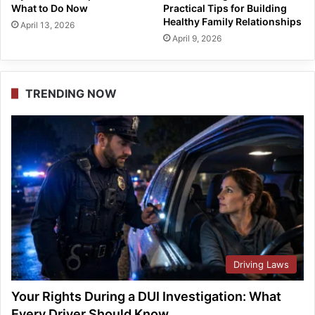
What to Do Now
Practical Tips for Building
Healthy Family Relationships
April 13, 2026
April 9, 2026
TRENDING NOW
Driving Laws
Your Rights During a DUI Investigation: What
Every Driver Should Know