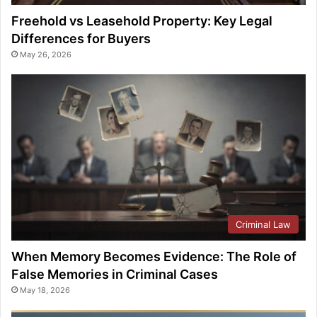
Freehold vs Leasehold Property: Key Legal
Differences for Buyers
May 26, 2026
Criminal Law
When Memory Becomes Evidence: The Role of
False Memories in Criminal Cases
May 18, 2026