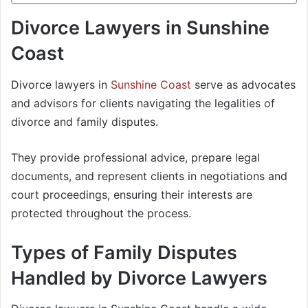
Divorce Lawyers in Sunshine
Coast
Divorce lawyers in
Sunshine Coast
serve as advocates
and advisors for clients navigating the legalities of
divorce and family disputes.
They provide professional advice, prepare legal
documents, and represent clients in negotiations and
court proceedings, ensuring their interests are
protected throughout the process.
Types of Family Disputes
Handled by Divorce Lawyers