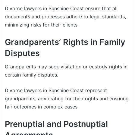
Divorce lawyers in Sunshine Coast ensure that all
documents and processes adhere to legal standards,
minimizing risks for their clients.
Grandparents’ Rights in Family
Disputes
Grandparents may seek visitation or custody rights in
certain family disputes.
Divorce lawyers in Sunshine Coast represent
grandparents, advocating for their rights and ensuring
fair outcomes in complex cases.
Prenuptial and Postnuptial