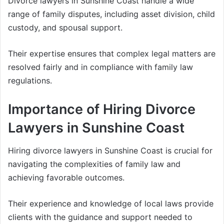
Divorce lawyers in Sunshine Coast handle a wide
range of family disputes, including asset division, child
custody, and spousal support.
Their expertise ensures that complex legal matters are
resolved fairly and in compliance with family law
regulations.
Importance of Hiring Divorce
Lawyers in Sunshine Coast
Hiring divorce lawyers in Sunshine Coast is crucial for
navigating the complexities of family law and
achieving favorable outcomes.
Their experience and knowledge of local laws provide
clients with the guidance and support needed to