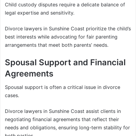
Child custody disputes require a delicate balance of
legal expertise and sensitivity.
Divorce lawyers in Sunshine Coast prioritize the child’s
best interests while advocating for fair parenting
arrangements that meet both parents’ needs.
Spousal Support and Financial
Agreements
Spousal support is often a critical issue in divorce
cases.
Divorce lawyers in Sunshine Coast assist clients in
negotiating financial agreements that reflect their
needs and obligations, ensuring long-term stability for
both parties.