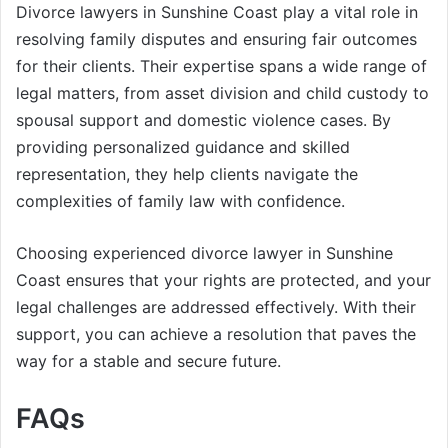
Divorce lawyers in Sunshine Coast play a vital role in
resolving family disputes and ensuring fair outcomes
for their clients. Their expertise spans a wide range of
legal matters, from asset division and child custody to
spousal support and domestic violence cases. By
providing personalized guidance and skilled
representation, they help clients navigate the
complexities of family law with confidence.
Choosing experienced divorce lawyer in Sunshine
Coast ensures that your rights are protected, and your
legal challenges are addressed effectively. With their
support, you can achieve a resolution that paves the
way for a stable and secure future.
FAQs