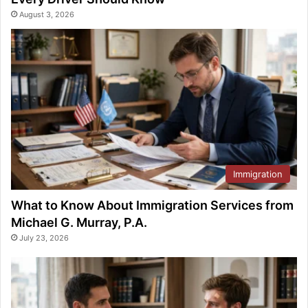
August 3, 2026
Immigration
What to Know About Immigration Services from
Michael G. Murray, P.A.
July 23, 2026