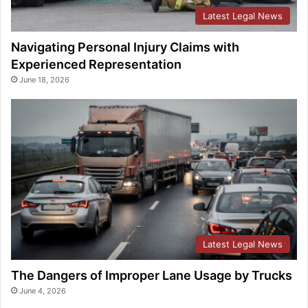
Latest Legal News
Navigating Personal Injury Claims with
Experienced Representation
June 18, 2026
Latest Legal News
The Dangers of Improper Lane Usage by Trucks
June 4, 2026