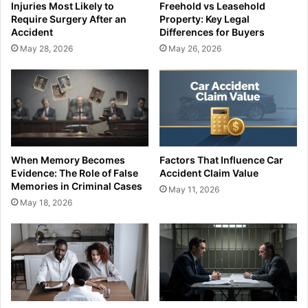
Injuries Most Likely to
Freehold vs Leasehold
Require Surgery After an
Property: Key Legal
Accident
Differences for Buyers
May 28, 2026
May 26, 2026
When Memory Becomes
Factors That Influence Car
Evidence: The Role of False
Accident Claim Value
Memories in Criminal Cases
May 11, 2026
May 18, 2026