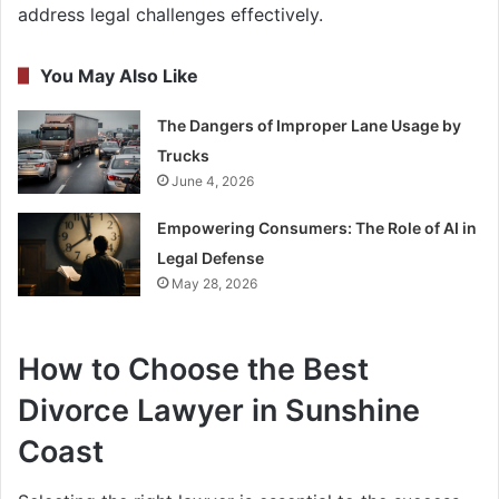
address legal challenges effectively.
You May Also Like
The Dangers of Improper Lane Usage by
Trucks
June 4, 2026
Empowering Consumers: The Role of AI in
Legal Defense
May 28, 2026
How to Choose the Best
Divorce Lawyer in Sunshine
Coast