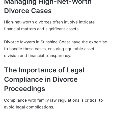
Managing High-Net-Worth
Divorce Cases
High-net-worth divorces often involve intricate
financial matters and significant assets.
Divorce lawyers in Sunshine Coast have the expertise
to handle these cases, ensuring equitable asset
division and financial transparency.
The Importance of Legal
Compliance in Divorce
Proceedings
Compliance with family law regulations is critical to
avoid legal complications.