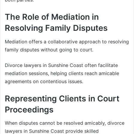
The Role of Mediation in
Resolving Family Disputes
Mediation offers a collaborative approach to resolving
family disputes without going to court.
Divorce lawyers in Sunshine Coast often facilitate
mediation sessions, helping clients reach amicable
agreements on contentious issues.
Representing Clients in Court
Proceedings
When disputes cannot be resolved amicably, divorce
lawyers in Sunshine Coast provide skilled