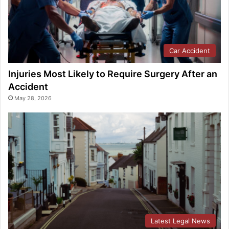
Car Accident
Injuries Most Likely to Require Surgery After an
Accident
May 28, 2026
Latest Legal News