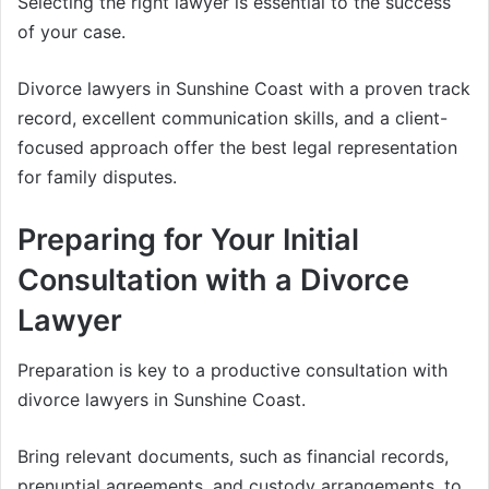
Selecting the right lawyer is essential to the success
of your case.
Divorce lawyers in Sunshine Coast with a proven track
record, excellent communication skills, and a client-
focused approach offer the best legal representation
for family disputes.
Preparing for Your Initial
Consultation with a Divorce
Lawyer
Preparation is key to a productive consultation with
divorce lawyers in Sunshine Coast.
Bring relevant documents, such as financial records,
prenuptial agreements, and custody arrangements, to