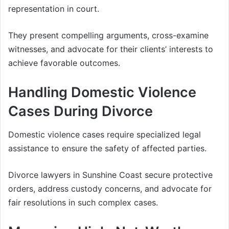
representation in court.
They present compelling arguments, cross-examine
witnesses, and advocate for their clients’ interests to
achieve favorable outcomes.
Handling Domestic Violence
Cases During Divorce
Domestic violence cases require specialized legal
assistance to ensure the safety of affected parties.
Divorce lawyers in Sunshine Coast secure protective
orders, address custody concerns, and advocate for
fair resolutions in such complex cases.