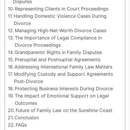
Disputes
Representing Clients in Court Proceedings
Handling Domestic Violence Cases During
Divorce
Managing High-Net-Worth Divorce Cases
The Importance of Legal Compliance in
Divorce Proceedings
Grandparents’ Rights in Family Disputes
Prenuptial and Postnuptial Agreements
Addressing International Family Law Matters
Modifying Custody and Support Agreements
Post-Divorce
Protecting Business Interests During Divorce
The Impact of Emotional Support on Legal
Outcomes
Future of Family Law on the Sunshine Coast
Conclusion
FAQs