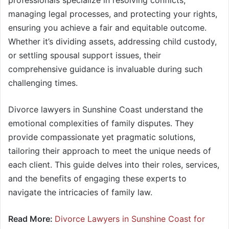
professionals specialize in resolving conflicts,
managing legal processes, and protecting your rights,
ensuring you achieve a fair and equitable outcome.
Whether it’s dividing assets, addressing child custody,
or settling spousal support issues, their
comprehensive guidance is invaluable during such
challenging times.
Divorce lawyers in Sunshine Coast understand the
emotional complexities of family disputes. They
provide compassionate yet pragmatic solutions,
tailoring their approach to meet the unique needs of
each client. This guide delves into their roles, services,
and the benefits of engaging these experts to
navigate the intricacies of family law.
Read More:
Divorce Lawyers in Sunshine Coast for