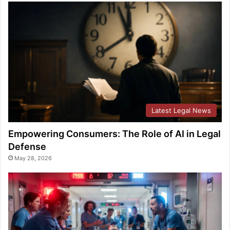
Latest Legal News
Empowering Consumers: The Role of AI in Legal
Defense
May 28, 2026