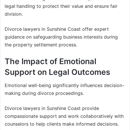
legal handling to protect their value and ensure fair
division.
Divorce lawyers in Sunshine Coast offer expert
guidance on safeguarding business interests during
the property settlement process.
The Impact of Emotional
Support on Legal Outcomes
Emotional well-being significantly influences decision-
making during divorce proceedings.
Divorce lawyers in Sunshine Coast provide
compassionate support and work collaboratively with
counselors to help clients make informed decisions.