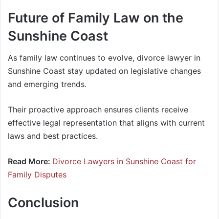
Future of Family Law on the
Sunshine Coast
As family law continues to evolve, divorce lawyer in
Sunshine Coast stay updated on legislative changes
and emerging trends.
Their proactive approach ensures clients receive
effective legal representation that aligns with current
laws and best practices.
Read More:
Divorce Lawyers in Sunshine Coast for
Family Disputes
Conclusion