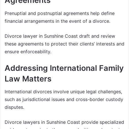
Agreements
Prenuptial and postnuptial agreements help define
financial arrangements in the event of a divorce.
Divorce lawyer in Sunshine Coast draft and review
these agreements to protect their clients’ interests and
ensure enforceability.
Addressing International Family
Law Matters
International divorces involve unique legal challenges,
such as jurisdictional issues and cross-border custody
disputes.
Divorce lawyers in Sunshine Coast provide specialized