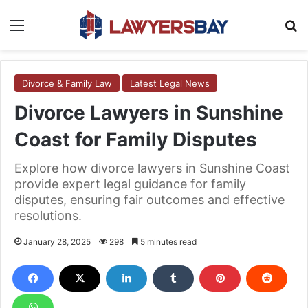
Menu
S
Divorce & Family Law
Latest Legal News
Divorce Lawyers in Sunshine
Coast for Family Disputes
Explore how divorce lawyers in Sunshine Coast
provide expert legal guidance for family
disputes, ensuring fair outcomes and effective
resolutions.
January 28, 2025
298
5 minutes read