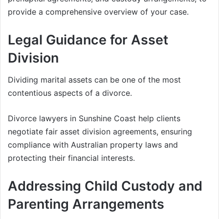
provide a comprehensive overview of your case.
Legal Guidance for Asset
Division
Dividing marital assets can be one of the most
contentious aspects of a divorce.
Divorce lawyers in Sunshine Coast help clients
negotiate fair asset division agreements, ensuring
compliance with Australian property laws and
protecting their financial interests.
Addressing Child Custody and
Parenting Arrangements