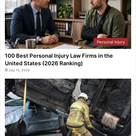
Personal Injury
100 Best Personal Injury Law Firms in the
United States (2026 Ranking)
July 15, 2026