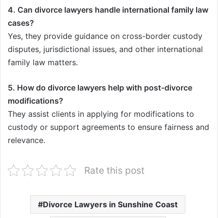
4. Can divorce lawyers handle international family law
cases?
Yes, they provide guidance on cross-border custody
disputes, jurisdictional issues, and other international
family law matters.
5. How do divorce lawyers help with post-divorce
modifications?
They assist clients in applying for modifications to
custody or support agreements to ensure fairness and
relevance.
Rate this post
Divorce Lawyers in Sunshine Coast