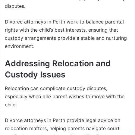
disputes.
Divorce attorneys in Perth work to balance parental
rights with the child’s best interests, ensuring that
custody arrangements provide a stable and nurturing
environment.
Addressing Relocation and
Custody Issues
Relocation can complicate custody disputes,
especially when one parent wishes to move with the
child.
Divorce attorneys in Perth provide legal advice on
relocation matters, helping parents navigate court