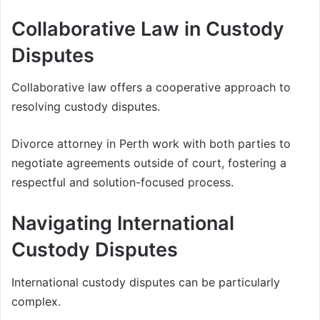
Collaborative Law in Custody
Disputes
Collaborative law offers a cooperative approach to
resolving custody disputes.
Divorce attorney in Perth work with both parties to
negotiate agreements outside of court, fostering a
respectful and solution-focused process.
Navigating International
Custody Disputes
International custody disputes can be particularly
complex.