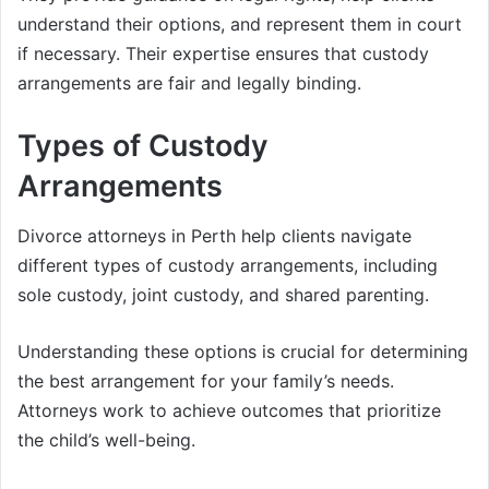
understand their options, and represent them in court
if necessary. Their expertise ensures that custody
arrangements are fair and legally binding.
Types of Custody
Arrangements
Divorce attorneys in Perth help clients navigate
different types of custody arrangements, including
sole custody, joint custody, and shared parenting.
Understanding these options is crucial for determining
the best arrangement for your family’s needs.
Attorneys work to achieve outcomes that prioritize
the child’s well-being.