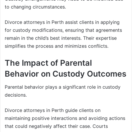
to changing circumstances.
Divorce attorneys in Perth assist clients in applying
for custody modifications, ensuring that agreements
remain in the child’s best interests. Their expertise
simplifies the process and minimizes conflicts.
The Impact of Parental
Behavior on Custody Outcomes
Parental behavior plays a significant role in custody
decisions.
Divorce attorneys in Perth guide clients on
maintaining positive interactions and avoiding actions
that could negatively affect their case. Courts