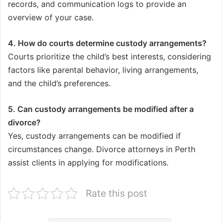
records, and communication logs to provide an
overview of your case.
4. How do courts determine custody arrangements?
Courts prioritize the child’s best interests, considering
factors like parental behavior, living arrangements,
and the child’s preferences.
5. Can custody arrangements be modified after a
divorce?
Yes, custody arrangements can be modified if
circumstances change. Divorce attorneys in Perth
assist clients in applying for modifications.
Rate this post