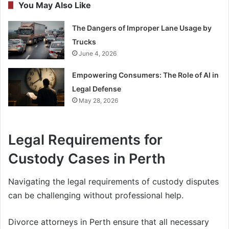
You May Also Like
The Dangers of Improper Lane Usage by
Trucks
June 4, 2026
Empowering Consumers: The Role of AI in
Legal Defense
May 28, 2026
Legal Requirements for
Custody Cases in Perth
Navigating the legal requirements of custody disputes
can be challenging without professional help.
Divorce attorneys in Perth ensure that all necessary