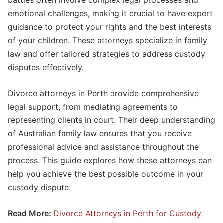
battles often involve complex legal processes and
emotional challenges, making it crucial to have expert
guidance to protect your rights and the best interests
of your children. These attorneys specialize in family
law and offer tailored strategies to address custody
disputes effectively.
Divorce attorneys in Perth provide comprehensive
legal support, from mediating agreements to
representing clients in court. Their deep understanding
of Australian family law ensures that you receive
professional advice and assistance throughout the
process. This guide explores how these attorneys can
help you achieve the best possible outcome in your
custody dispute.
Read More:
Divorce Attorneys in Perth for Custody