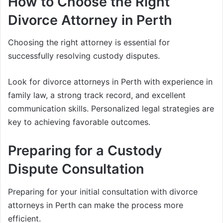
How to Choose the Right
Divorce Attorney in Perth
Choosing the right attorney is essential for
successfully resolving custody disputes.
Look for divorce attorneys in Perth with experience in
family law, a strong track record, and excellent
communication skills. Personalized legal strategies are
key to achieving favorable outcomes.
Preparing for a Custody
Dispute Consultation
Preparing for your initial consultation with divorce
attorneys in Perth can make the process more
efficient.