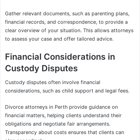
Gather relevant documents, such as parenting plans,
financial records, and correspondence, to provide a
clear overview of your situation. This allows attorneys
to assess your case and offer tailored advice.
Financial Considerations in
Custody Disputes
Custody disputes often involve financial
considerations, such as child support and legal fees.
Divorce attorneys in Perth provide guidance on
financial matters, helping clients understand their
obligations and negotiate fair arrangements.
Transparency about costs ensures that clients can