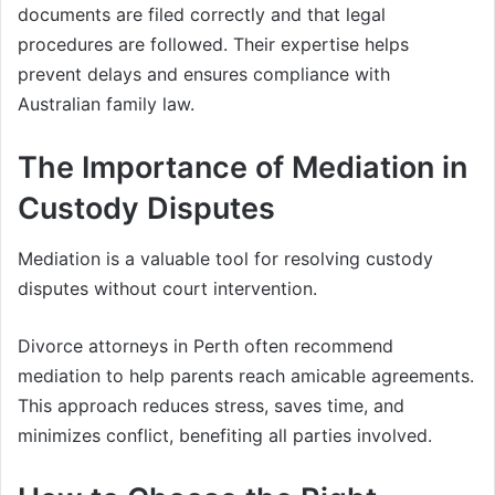
documents are filed correctly and that legal
procedures are followed. Their expertise helps
prevent delays and ensures compliance with
Australian family law.
The Importance of Mediation in
Custody Disputes
Mediation is a valuable tool for resolving custody
disputes without court intervention.
Divorce attorneys in Perth often recommend
mediation to help parents reach amicable agreements.
This approach reduces stress, saves time, and
minimizes conflict, benefiting all parties involved.