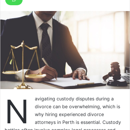
N
avigating custody disputes during a
divorce can be overwhelming, which is
why hiring experienced divorce
attorneys in Perth is essential. Custody