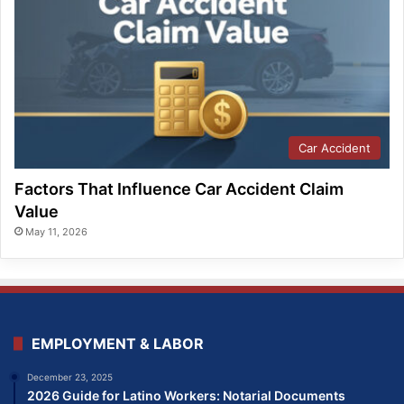
Car Accident
Factors That Influence Car Accident Claim
Value
May 11, 2026
EMPLOYMENT & LABOR
December 23, 2025
2026 Guide for Latino Workers: Notarial Documents