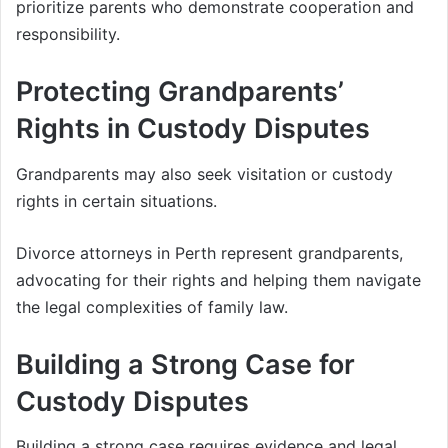
prioritize parents who demonstrate cooperation and
responsibility.
Protecting Grandparents’
Rights in Custody Disputes
Grandparents may also seek visitation or custody
rights in certain situations.
Divorce attorneys in Perth represent grandparents,
advocating for their rights and helping them navigate
the legal complexities of family law.
Building a Strong Case for
Custody Disputes
Building a strong case requires evidence and legal