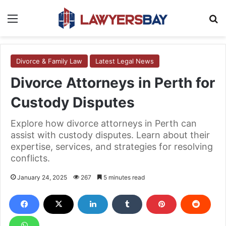
Menu
S
Divorce & Family Law
Latest Legal News
Divorce Attorneys in Perth for
Custody Disputes
Explore how divorce attorneys in Perth can
assist with custody disputes. Learn about their
expertise, services, and strategies for resolving
conflicts.
January 24, 2025
267
5 minutes read