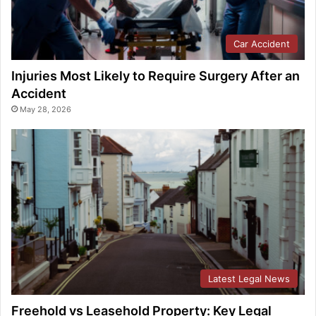
Car Accident
Injuries Most Likely to Require Surgery After an
Accident
May 28, 2026
Latest Legal News
Freehold vs Leasehold Property: Key Legal