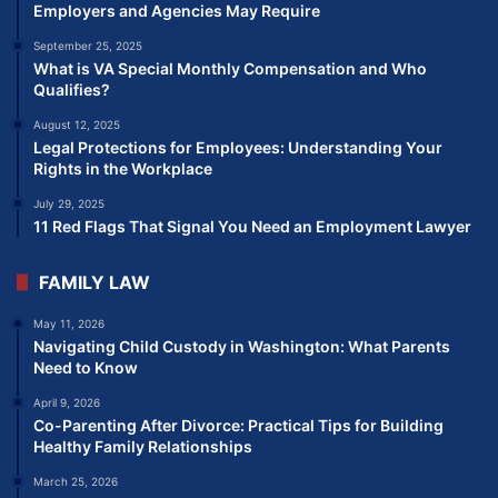
Employers and Agencies May Require
September 25, 2025
What is VA Special Monthly Compensation and Who
Qualifies?
August 12, 2025
Legal Protections for Employees: Understanding Your
Rights in the Workplace
July 29, 2025
11 Red Flags That Signal You Need an Employment Lawyer
FAMILY LAW
May 11, 2026
Navigating Child Custody in Washington: What Parents
Need to Know
April 9, 2026
Co-Parenting After Divorce: Practical Tips for Building
Healthy Family Relationships
March 25, 2026