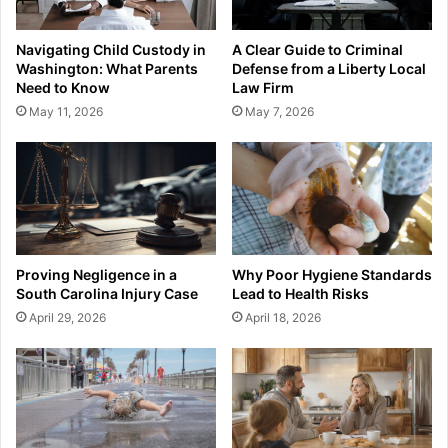
Navigating Child Custody in
A Clear Guide to Criminal
Washington: What Parents
Defense from a Liberty Local
Need to Know
Law Firm
May 11, 2026
May 7, 2026
Proving Negligence in a
Why Poor Hygiene Standards
South Carolina Injury Case
Lead to Health Risks
April 29, 2026
April 18, 2026