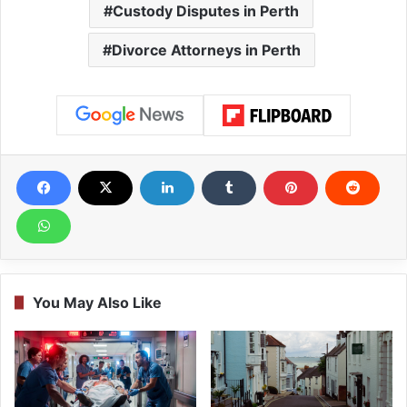
Custody Disputes in Perth
Divorce Attorneys in Perth
You May Also Like