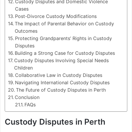
Custody Disputes and Domestic Violence
Cases
Post-Divorce Custody Modifications
The Impact of Parental Behavior on Custody
Outcomes
Protecting Grandparents’ Rights in Custody
Disputes
Building a Strong Case for Custody Disputes
Custody Disputes Involving Special Needs
Children
Collaborative Law in Custody Disputes
Navigating International Custody Disputes
The Future of Custody Disputes in Perth
Conclusion
FAQs
Custody Disputes in Perth