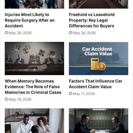
Injuries Most Likely to
Freehold vs Leasehold
Require Surgery After an
Property: Key Legal
Accident
Differences for Buyers
May 28, 2026
May 26, 2026
When Memory Becomes
Factors That Influence Car
Evidence: The Role of False
Accident Claim Value
Memories in Criminal Cases
May 11, 2026
May 18, 2026