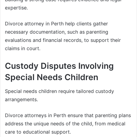
expertise.
Divorce attorney in Perth help clients gather
necessary documentation, such as parenting
evaluations and financial records, to support their
claims in court.
Custody Disputes Involving
Special Needs Children
Special needs children require tailored custody
arrangements.
Divorce attorneys in Perth ensure that parenting plans
address the unique needs of the child, from medical
care to educational support.