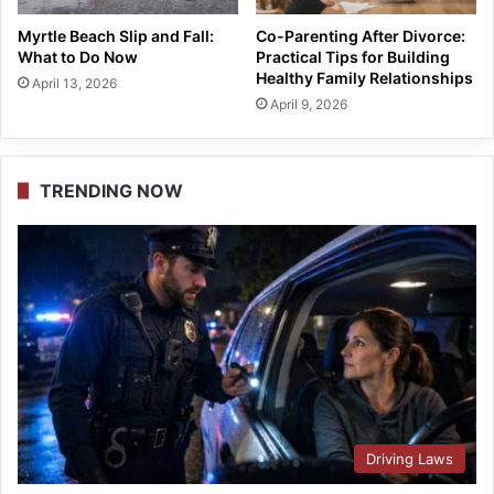
Myrtle Beach Slip and Fall:
Co-Parenting After Divorce:
What to Do Now
Practical Tips for Building
Healthy Family Relationships
April 13, 2026
April 9, 2026
TRENDING NOW
Driving Laws