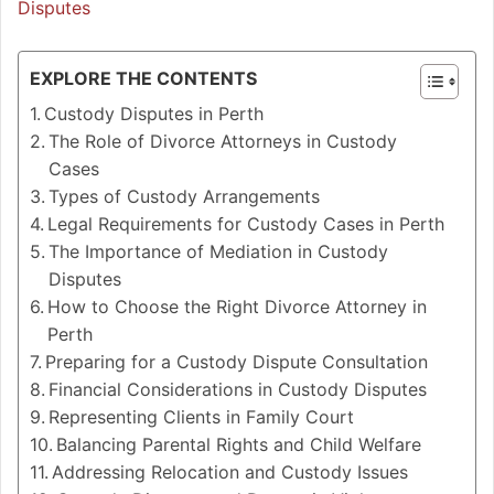
Disputes
EXPLORE THE CONTENTS
Custody Disputes in Perth
The Role of Divorce Attorneys in Custody
Cases
Types of Custody Arrangements
Legal Requirements for Custody Cases in Perth
The Importance of Mediation in Custody
Disputes
How to Choose the Right Divorce Attorney in
Perth
Preparing for a Custody Dispute Consultation
Financial Considerations in Custody Disputes
Representing Clients in Family Court
Balancing Parental Rights and Child Welfare
Addressing Relocation and Custody Issues