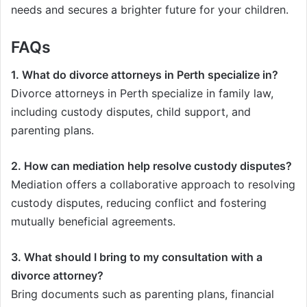
needs and secures a brighter future for your children.
FAQs
1. What do divorce attorneys in Perth specialize in?
Divorce attorneys in Perth specialize in family law,
including custody disputes, child support, and
parenting plans.
2. How can mediation help resolve custody disputes?
Mediation offers a collaborative approach to resolving
custody disputes, reducing conflict and fostering
mutually beneficial agreements.
3. What should I bring to my consultation with a
divorce attorney?
Bring documents such as parenting plans, financial