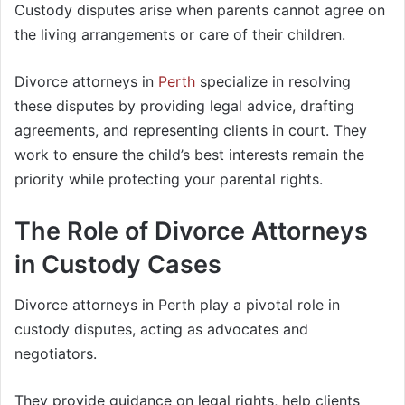
Custody disputes arise when parents cannot agree on
the living arrangements or care of their children.
Divorce attorneys in
Perth
specialize in resolving
these disputes by providing legal advice, drafting
agreements, and representing clients in court. They
work to ensure the child’s best interests remain the
priority while protecting your parental rights.
The Role of Divorce Attorneys
in Custody Cases
Divorce attorneys in Perth play a pivotal role in
custody disputes, acting as advocates and
negotiators.
They provide guidance on legal rights, help clients