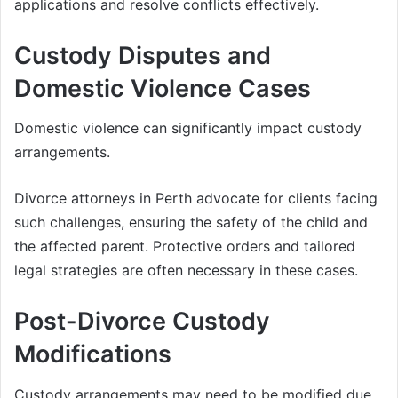
applications and resolve conflicts effectively.
Custody Disputes and
Domestic Violence Cases
Domestic violence can significantly impact custody
arrangements.
Divorce attorneys in Perth advocate for clients facing
such challenges, ensuring the safety of the child and
the affected parent. Protective orders and tailored
legal strategies are often necessary in these cases.
Post-Divorce Custody
Modifications
Custody arrangements may need to be modified due