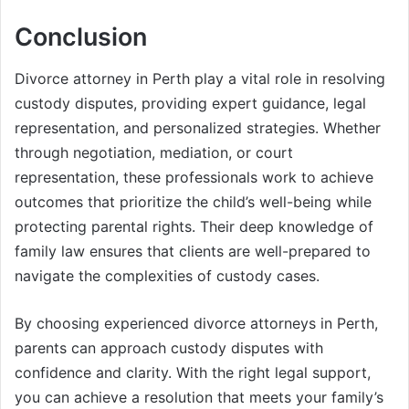
Conclusion
Divorce attorney in Perth play a vital role in resolving
custody disputes, providing expert guidance, legal
representation, and personalized strategies. Whether
through negotiation, mediation, or court
representation, these professionals work to achieve
outcomes that prioritize the child’s well-being while
protecting parental rights. Their deep knowledge of
family law ensures that clients are well-prepared to
navigate the complexities of custody cases.
By choosing experienced divorce attorneys in Perth,
parents can approach custody disputes with
confidence and clarity. With the right legal support,
you can achieve a resolution that meets your family’s