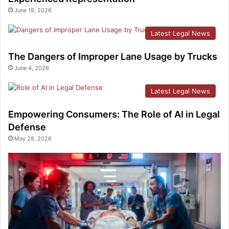
June 18, 2026
Latest Legal News
The Dangers of Improper Lane Usage by Trucks
June 4, 2026
Latest Legal News
Empowering Consumers: The Role of AI in Legal
Defense
May 28, 2026