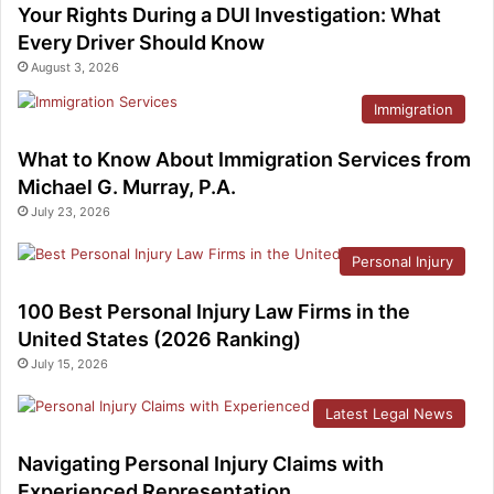
Your Rights During a DUI Investigation: What
Every Driver Should Know
August 3, 2026
Immigration
What to Know About Immigration Services from
Michael G. Murray, P.A.
July 23, 2026
Personal Injury
100 Best Personal Injury Law Firms in the
United States (2026 Ranking)
July 15, 2026
Latest Legal News
Navigating Personal Injury Claims with
Experienced Representation