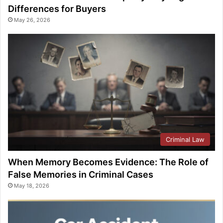
Differences for Buyers
May 26, 2026
Criminal Law
When Memory Becomes Evidence: The Role of
False Memories in Criminal Cases
May 18, 2026