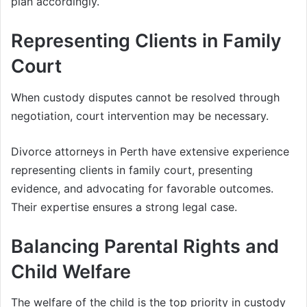
plan accordingly.
Representing Clients in Family
Court
When custody disputes cannot be resolved through
negotiation, court intervention may be necessary.
Divorce attorneys in Perth have extensive experience
representing clients in family court, presenting
evidence, and advocating for favorable outcomes.
Their expertise ensures a strong legal case.
Balancing Parental Rights and
Child Welfare
The welfare of the child is the top priority in custody