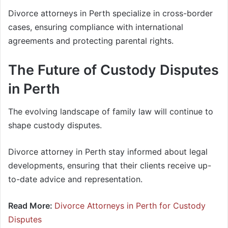
Divorce attorneys in Perth specialize in cross-border
cases, ensuring compliance with international
agreements and protecting parental rights.
The Future of Custody Disputes
in Perth
The evolving landscape of family law will continue to
shape custody disputes.
Divorce attorney in Perth stay informed about legal
developments, ensuring that their clients receive up-
to-date advice and representation.
Read More:
Divorce Attorneys in Perth for Custody
Disputes