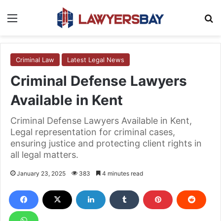
Menu
S
Criminal Law
Latest Legal News
Criminal Defense Lawyers
Available in Kent
Criminal Defense Lawyers Available in Kent,
Legal representation for criminal cases,
ensuring justice and protecting client rights in
all legal matters.
January 23, 2025
383
4 minutes read