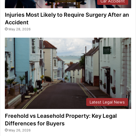
Car Accident
Injuries Most Likely to Require Surgery After an
Accident
May 28, 2026
Latest Legal News
Freehold vs Leasehold Property: Key Legal
Differences for Buyers
May 26, 2026