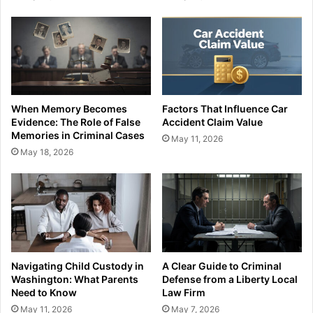
When Memory Becomes
Factors That Influence Car
Evidence: The Role of False
Accident Claim Value
Memories in Criminal Cases
May 11, 2026
May 18, 2026
Navigating Child Custody in
A Clear Guide to Criminal
Washington: What Parents
Defense from a Liberty Local
Need to Know
Law Firm
May 11, 2026
May 7, 2026