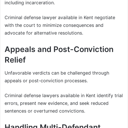
including incarceration.
Criminal defense lawyer available in Kent negotiate
with the court to minimize consequences and
advocate for alternative resolutions.
Appeals and Post-Conviction
Relief
Unfavorable verdicts can be challenged through
appeals or post-conviction processes.
Criminal defense lawyers available in Kent identify trial
errors, present new evidence, and seek reduced
sentences or overturned convictions.
Handling Multi-Defendant