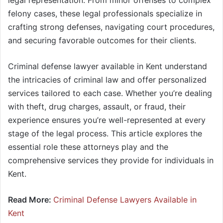
legal representation. From minor offenses to complex
felony cases, these legal professionals specialize in
crafting strong defenses, navigating court procedures,
and securing favorable outcomes for their clients.
Criminal defense lawyer available in Kent understand
the intricacies of criminal law and offer personalized
services tailored to each case. Whether you’re dealing
with theft, drug charges, assault, or fraud, their
experience ensures you’re well-represented at every
stage of the legal process. This article explores the
essential role these attorneys play and the
comprehensive services they provide for individuals in
Kent.
Read More:
Criminal Defense Lawyers Available in
Kent