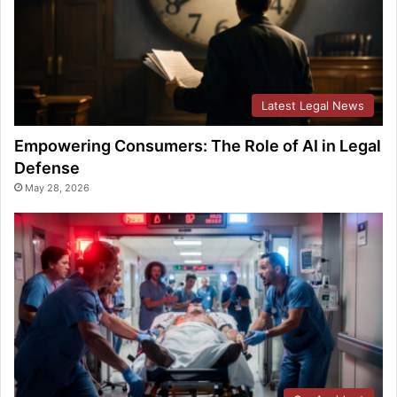
Latest Legal News
Empowering Consumers: The Role of AI in Legal
Defense
May 28, 2026