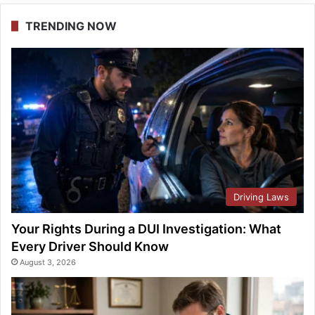
TRENDING NOW
Driving Laws
Your Rights During a DUI Investigation: What
Every Driver Should Know
August 3, 2026