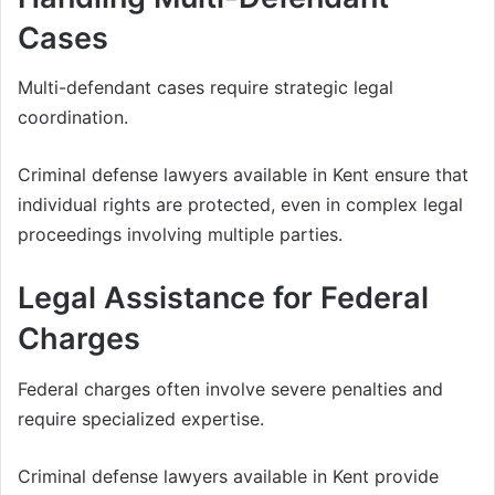
Cases
Multi-defendant cases require strategic legal
coordination.
Criminal defense lawyers available in Kent ensure that
individual rights are protected, even in complex legal
proceedings involving multiple parties.
Legal Assistance for Federal
Charges
Federal charges often involve severe penalties and
require specialized expertise.
Criminal defense lawyers available in Kent provide