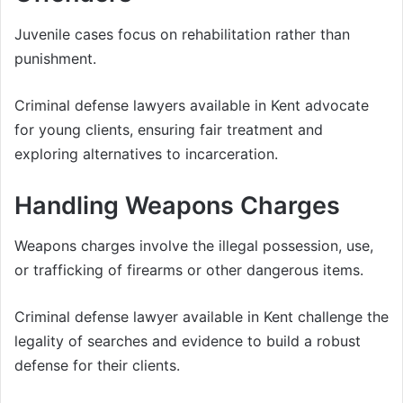
Juvenile cases focus on rehabilitation rather than
punishment.
Criminal defense lawyers available in Kent advocate
for young clients, ensuring fair treatment and
exploring alternatives to incarceration.
Handling Weapons Charges
Weapons charges involve the illegal possession, use,
or trafficking of firearms or other dangerous items.
Criminal defense lawyer available in Kent challenge the
legality of searches and evidence to build a robust
defense for their clients.