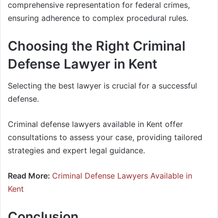
comprehensive representation for federal crimes,
ensuring adherence to complex procedural rules.
Choosing the Right Criminal
Defense Lawyer in Kent
Selecting the best lawyer is crucial for a successful
defense.
Criminal defense lawyers available in Kent offer
consultations to assess your case, providing tailored
strategies and expert legal guidance.
Read More:
Criminal Defense Lawyers Available in
Kent
Conclusion