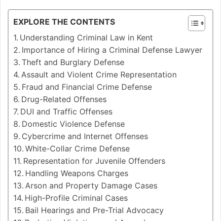
EXPLORE THE CONTENTS
Understanding Criminal Law in Kent
Importance of Hiring a Criminal Defense Lawyer
Theft and Burglary Defense
Assault and Violent Crime Representation
Fraud and Financial Crime Defense
Drug-Related Offenses
DUI and Traffic Offenses
Domestic Violence Defense
Cybercrime and Internet Offenses
White-Collar Crime Defense
Representation for Juvenile Offenders
Handling Weapons Charges
Arson and Property Damage Cases
High-Profile Criminal Cases
Bail Hearings and Pre-Trial Advocacy