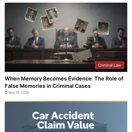
Criminal Law
When Memory Becomes Evidence: The Role of
False Memories in Criminal Cases
May 18, 2026