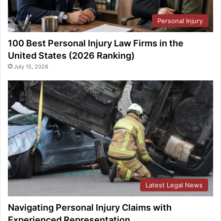
Personal Injury
100 Best Personal Injury Law Firms in the
United States (2026 Ranking)
July 15, 2026
Latest Legal News
Navigating Personal Injury Claims with
Experienced Representation