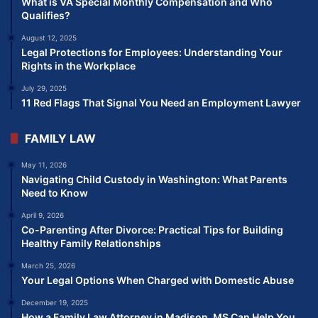
What is VA Special Monthly Compensation and Who
Qualifies?
August 12, 2025
Legal Protections for Employees: Understanding Your
Rights in the Workplace
July 29, 2025
11 Red Flags That Signal You Need an Employment Lawyer
FAMILY LAW
May 11, 2026
Navigating Child Custody in Washington: What Parents
Need to Know
April 9, 2026
Co-Parenting After Divorce: Practical Tips for Building
Healthy Family Relationships
March 25, 2026
Your Legal Options When Charged with Domestic Abuse
December 19, 2025
How a Family Law Attorney in Madison, MS Can Help You