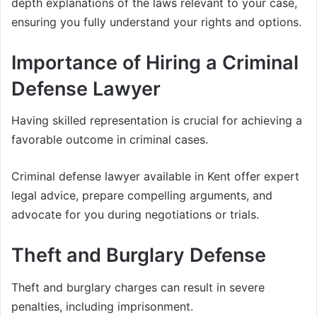
depth explanations of the laws relevant to your case,
ensuring you fully understand your rights and options.
Importance of Hiring a Criminal
Defense Lawyer
Having skilled representation is crucial for achieving a
favorable outcome in criminal cases.
Criminal defense lawyer available in Kent offer expert
legal advice, prepare compelling arguments, and
advocate for you during negotiations or trials.
Theft and Burglary Defense
Theft and burglary charges can result in severe
penalties, including imprisonment.