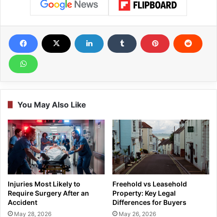
You May Also Like
Injuries Most Likely to
Freehold vs Leasehold
Require Surgery After an
Property: Key Legal
Accident
Differences for Buyers
May 28, 2026
May 26, 2026