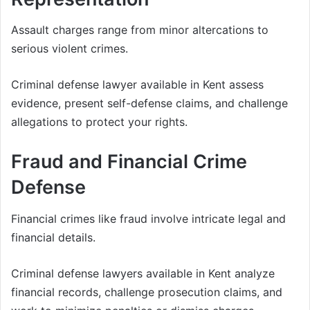
Assault charges range from minor altercations to
serious violent crimes.
Criminal defense lawyer available in Kent assess
evidence, present self-defense claims, and challenge
allegations to protect your rights.
Fraud and Financial Crime
Defense
Financial crimes like fraud involve intricate legal and
financial details.
Criminal defense lawyers available in Kent analyze
financial records, challenge prosecution claims, and