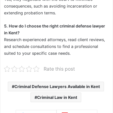
consequences, such as avoiding incarceration or
extending probation terms.
5. How do I choose the right criminal defense lawyer
in Kent?
Research experienced attorneys, read client reviews,
and schedule consultations to find a professional
suited to your specific case needs.
Rate this post
Criminal Defense Lawyers Available in Kent
Criminal Law in Kent