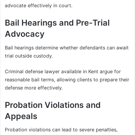
advocate effectively in court.
Bail Hearings and Pre-Trial
Advocacy
Bail hearings determine whether defendants can await
trial outside custody.
Criminal defense lawyer available in Kent argue for
reasonable bail terms, allowing clients to prepare their
defense more effectively.
Probation Violations and
Appeals
Probation violations can lead to severe penalties,