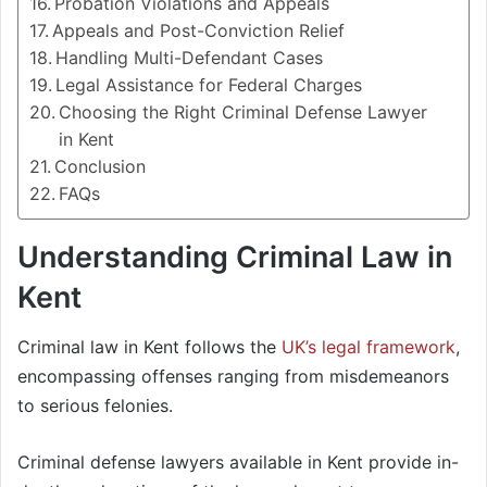
Probation Violations and Appeals
Appeals and Post-Conviction Relief
Handling Multi-Defendant Cases
Legal Assistance for Federal Charges
Choosing the Right Criminal Defense Lawyer
in Kent
Conclusion
FAQs
Understanding Criminal Law in
Kent
Criminal law in Kent follows the
UK’s legal framework
,
encompassing offenses ranging from misdemeanors
to serious felonies.
Criminal defense lawyers available in Kent provide in-