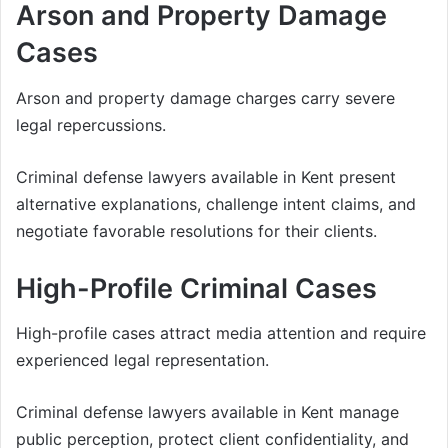
Arson and Property Damage
Cases
Arson and property damage charges carry severe
legal repercussions.
Criminal defense lawyers available in Kent present
alternative explanations, challenge intent claims, and
negotiate favorable resolutions for their clients.
High-Profile Criminal Cases
High-profile cases attract media attention and require
experienced legal representation.
Criminal defense lawyers available in Kent manage
public perception, protect client confidentiality, and