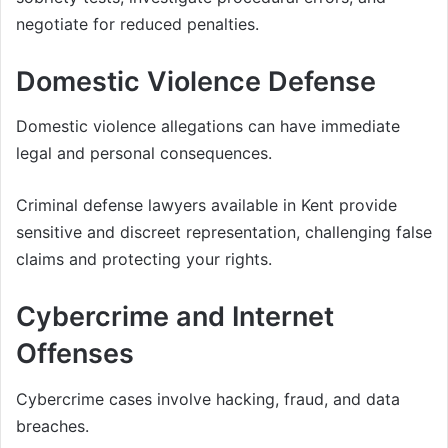
negotiate for reduced penalties.
Domestic Violence Defense
Domestic violence allegations can have immediate
legal and personal consequences.
Criminal defense lawyers available in Kent provide
sensitive and discreet representation, challenging false
claims and protecting your rights.
Cybercrime and Internet
Offenses
Cybercrime cases involve hacking, fraud, and data
breaches.