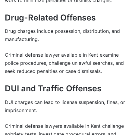
work to minimize penalties or dismiss charges.
Drug-Related Offenses
Drug charges include possession, distribution, and
manufacturing.
Criminal defense lawyer available in Kent examine
police procedures, challenge unlawful searches, and
seek reduced penalties or case dismissals.
DUI and Traffic Offenses
DUI charges can lead to license suspension, fines, or
imprisonment.
Criminal defense lawyers available in Kent challenge
sobriety tests, investigate procedural errors, and