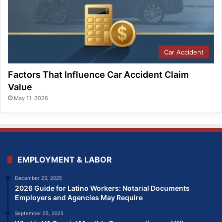
Car Accident
Factors That Influence Car Accident Claim
Value
May 11, 2026
EMPLOYMENT & LABOR
December 23, 2025
2026 Guide for Latino Workers: Notarial Documents
Employers and Agencies May Require
September 25, 2025