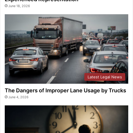
June 18, 2026
Latest Legal News
The Dangers of Improper Lane Usage by Trucks
June 4, 2026