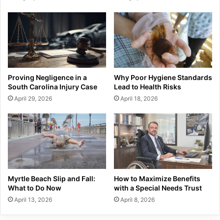
Proving Negligence in a
Why Poor Hygiene Standards
South Carolina Injury Case
Lead to Health Risks
April 29, 2026
April 18, 2026
Myrtle Beach Slip and Fall:
How to Maximize Benefits
What to Do Now
with a Special Needs Trust
April 13, 2026
April 8, 2026