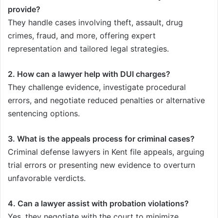
provide?
They handle cases involving theft, assault, drug
crimes, fraud, and more, offering expert
representation and tailored legal strategies.
2. How can a lawyer help with DUI charges?
They challenge evidence, investigate procedural
errors, and negotiate reduced penalties or alternative
sentencing options.
3. What is the appeals process for criminal cases?
Criminal defense lawyers in Kent file appeals, arguing
trial errors or presenting new evidence to overturn
unfavorable verdicts.
4. Can a lawyer assist with probation violations?
Yes, they negotiate with the court to minimize