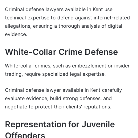
Criminal defense lawyers available in Kent use
technical expertise to defend against internet-related
allegations, ensuring a thorough analysis of digital
evidence.
White-Collar Crime Defense
White-collar crimes, such as embezzlement or insider
trading, require specialized legal expertise.
Criminal defense lawyer available in Kent carefully
evaluate evidence, build strong defenses, and
negotiate to protect their clients’ reputations.
Representation for Juvenile
Offenders