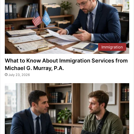
Immigration
What to Know About Immigration Services from
Michael G. Murray, P.A.
July 23, 2026