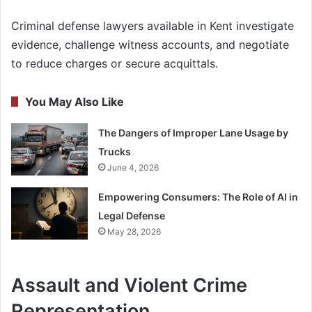
Criminal defense lawyers available in Kent investigate
evidence, challenge witness accounts, and negotiate
to reduce charges or secure acquittals.
You May Also Like
The Dangers of Improper Lane Usage by
Trucks
June 4, 2026
Empowering Consumers: The Role of AI in
Legal Defense
May 28, 2026
Assault and Violent Crime
Representation