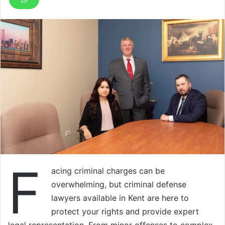
F
acing criminal charges can be
overwhelming, but criminal defense
lawyers available in Kent are here to
protect your rights and provide expert