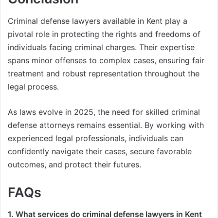
Criminal defense lawyers available in Kent play a
pivotal role in protecting the rights and freedoms of
individuals facing criminal charges. Their expertise
spans minor offenses to complex cases, ensuring fair
treatment and robust representation throughout the
legal process.
As laws evolve in 2025, the need for skilled criminal
defense attorneys remains essential. By working with
experienced legal professionals, individuals can
confidently navigate their cases, secure favorable
outcomes, and protect their futures.
FAQs
1. What services do criminal defense lawyers in Kent