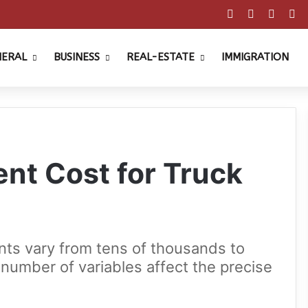
Facebook
X
Pinter
Y
NERAL
BUSINESS
REAL-ESTATE
IMMIGRATION
t Cost for Truck
nts vary from tens of thousands to
a number of variables affect the precise