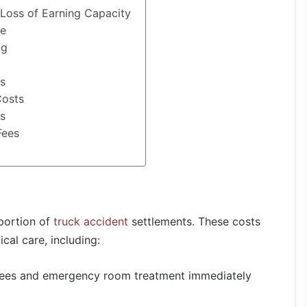
Loss of Earning Capacity
ge
ng
es
Costs
rs
Fees
portion of
truck accident
settlements. These costs
al care, including:
fees and emergency room treatment immediately