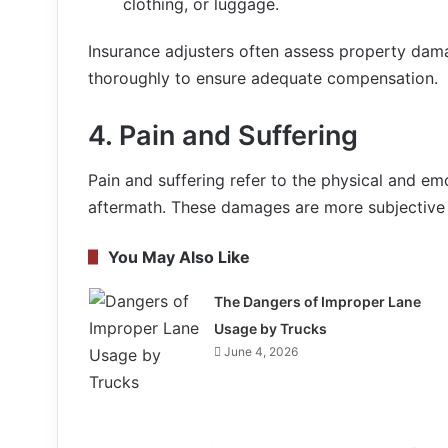
clothing, or luggage.
Insurance adjusters often assess property dama
thoroughly to ensure adequate compensation.
4.
Pain and Suffering
Pain and suffering refer to the physical and em
aftermath. These damages are more subjective 
You May Also Like
The Dangers of Improper Lane
Usage by Trucks
June 4, 2026