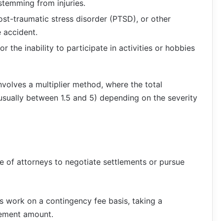
stemming from injuries.
post-traumatic stress disorder (PTSD), or other
e accident.
r the inability to participate in activities or hobbies
volves a multiplier method, where the total
usually between 1.5 and 5) depending on the severity
e of attorneys to negotiate settlements or pursue
rs work on a contingency fee basis, taking a
lement amount.