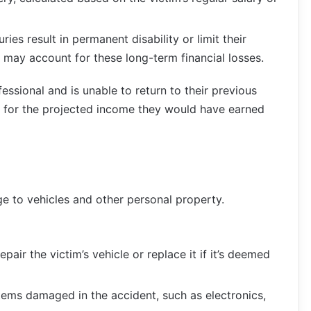
njuries result in permanent disability or limit their
nt may account for these long-term financial losses.
essional and is unable to return to their previous
n for the projected income they would have earned
ge to vehicles and other personal property.
epair the victim’s vehicle or replace it if it’s deemed
tems damaged in the accident, such as electronics,