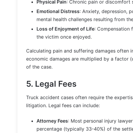
Physical Pain
: Chronic pain or discomfort 
Emotional Distress
: Anxiety, depression, 
mental health challenges resulting from th
Loss of Enjoyment of Life
: Compensation fo
the victim once enjoyed.
Calculating pain and suffering damages often in
economic damages are multiplied by a factor (
of the case.
5.
Legal Fees
Truck accident cases often require the expertis
litigation. Legal fees can include:
Attorney Fees
: Most personal injury lawye
percentage (typically 33-40%) of the sett