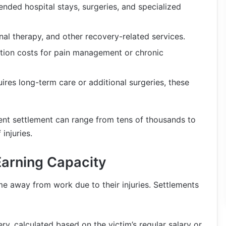
ended hospital stays, surgeries, and specialized
nal therapy, and other recovery-related services.
tion costs for pain management or chronic
quires long-term care or additional surgeries, these
ent settlement can range from tens of thousands to
injuries.
Earning Capacity
ime away from work due to their injuries. Settlements
ry, calculated based on the victim’s regular salary or