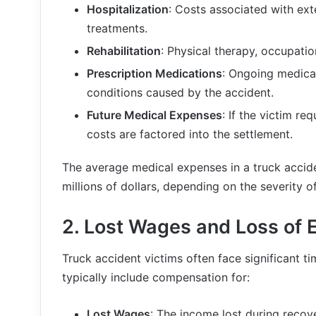
Hospitalization
: Costs associated with ext
treatments.
Rehabilitation
: Physical therapy, occupatio
Prescription Medications
: Ongoing medica
conditions caused by the accident.
Future Medical Expenses
: If the victim re
costs are factored into the settlement.
The average medical expenses in a truck accid
millions of dollars, depending on the severity of 
2.
Lost Wages and Loss of 
Truck accident victims often face significant t
typically include compensation for:
Lost Wages
: The income lost during recove