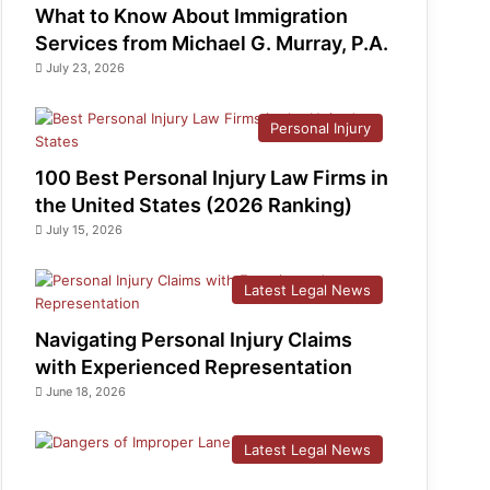
What to Know About Immigration
Services from Michael G. Murray, P.A.
July 23, 2026
Personal Injury
100 Best Personal Injury Law Firms in
the United States (2026 Ranking)
July 15, 2026
Latest Legal News
Navigating Personal Injury Claims
with Experienced Representation
June 18, 2026
Latest Legal News