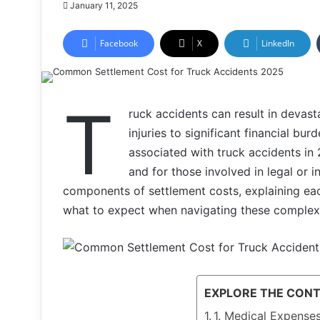
January 11, 2025
Facebook
X
LinkedIn
T
ruck accidents can result in devas
injuries to significant financial b
associated with truck accidents in
and for those involved in legal or i
components of settlement costs, explaining eac
what to expect when navigating these complex
EXPLORE THE CON
1. Medical Expense