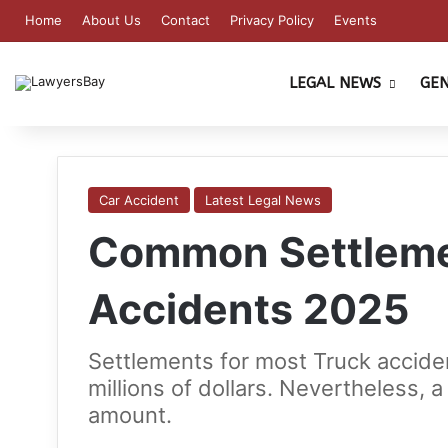
Home
About Us
Contact
Privacy Policy
Events
LEGAL NEWS
GE
Car Accident
Latest Legal News
Common Settlemen
Accidents 2025
Settlements for most Truck accide
millions of dollars. Nevertheless, 
amount.