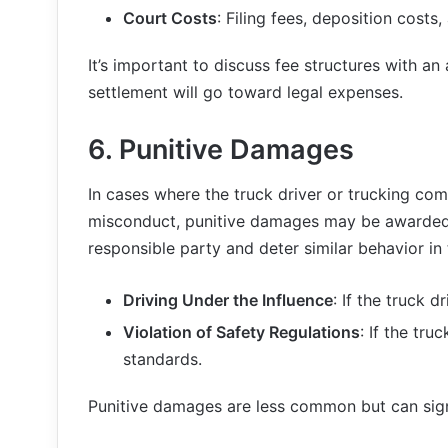
Court Costs
: Filing fees, deposition costs,
It’s important to discuss fee structures with a
settlement will go toward legal expenses.
6.
Punitive Damages
In cases where the truck driver or trucking com
misconduct, punitive damages may be awarded.
responsible party and deter similar behavior in
Driving Under the Influence
: If the truck 
Violation of Safety Regulations
: If the tr
standards.
Punitive damages are less common but can signi