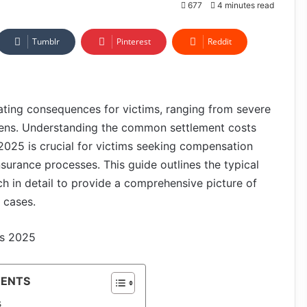
677
4 minutes read
Tumblr
Pinterest
Reddit
tating consequences for victims, ranging from severe
urdens. Understanding the common settlement costs
 2025 is crucial for victims seeking compensation
nsurance processes. This guide outlines the typical
h in detail to provide a comprehensive picture of
 cases.
TENTS
s