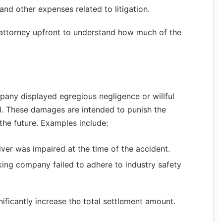
 and other expenses related to litigation.
n attorney upfront to understand how much of the
pany displayed egregious negligence or willful
 These damages are intended to punish the
 the future. Examples include:
driver was impaired at the time of the accident.
ucking company failed to adhere to industry safety
ficantly increase the total settlement amount.