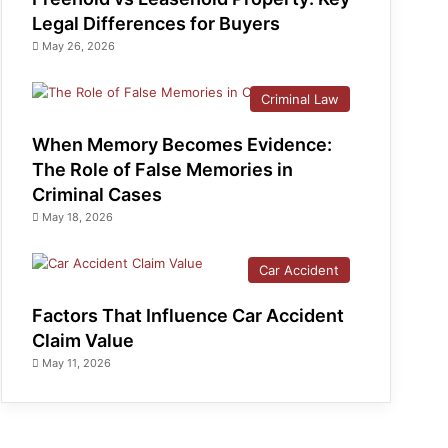
Legal Differences for Buyers
May 26, 2026
Criminal Law
When Memory Becomes Evidence:
The Role of False Memories in
Criminal Cases
May 18, 2026
Car Accident
Factors That Influence Car Accident
Claim Value
May 11, 2026