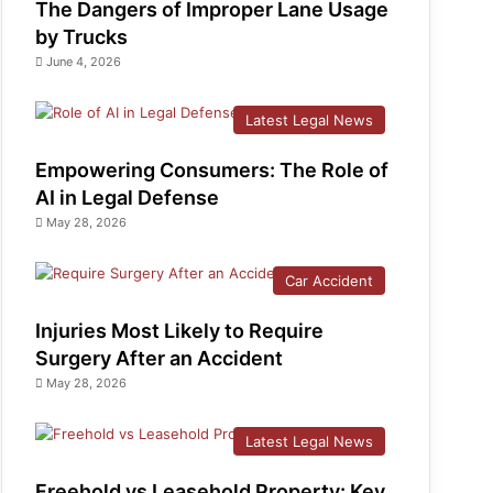
The Dangers of Improper Lane Usage
by Trucks
June 4, 2026
Latest Legal News
Empowering Consumers: The Role of
AI in Legal Defense
May 28, 2026
Car Accident
Injuries Most Likely to Require
Surgery After an Accident
May 28, 2026
Latest Legal News
Freehold vs Leasehold Property: Key