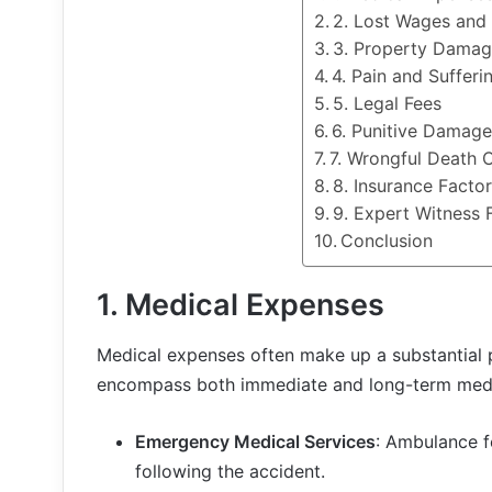
2. Lost Wages and 
3. Property Dama
4. Pain and Sufferi
5. Legal Fees
6. Punitive Damag
7. Wrongful Death 
8. Insurance Facto
9. Expert Witness 
Conclusion
1.
Medical Expenses
Medical expenses often make up a substantial 
encompass both immediate and long-term medic
Emergency Medical Services
: Ambulance 
following the accident.