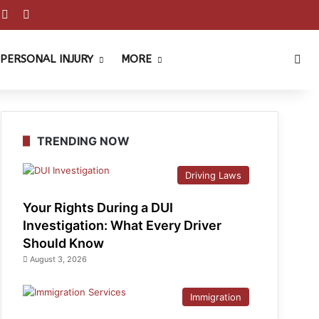
est
ouTube
Reddit
Instagram
Sea
PERSONAL INJURY
MORE
TRENDING NOW
Driving Laws
Your Rights During a DUI
Investigation: What Every Driver
Should Know
August 3, 2026
Immigration