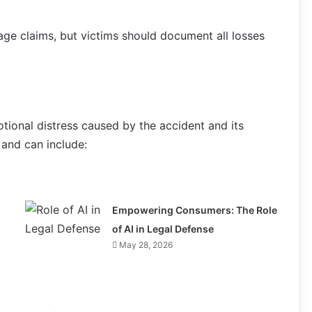
ge claims, but victims should document all losses
otional distress caused by the accident and its
and can include:
Empowering Consumers: The Role
of AI in Legal Defense
May 28, 2026