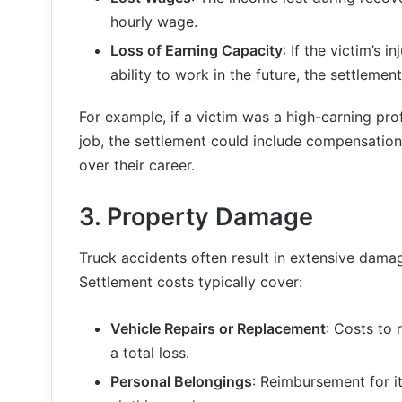
hourly wage.
Loss of Earning Capacity
: If the victim’s i
ability to work in the future, the settleme
For example, if a victim was a high-earning prof
job, the settlement could include compensatio
over their career.
3.
Property Damage
Truck accidents often result in extensive dama
Settlement costs typically cover:
Vehicle Repairs or Replacement
: Costs to r
a total loss.
Personal Belongings
: Reimbursement for i