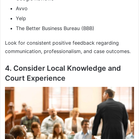
Avvo
Yelp
The Better Business Bureau (BBB)
Look for consistent positive feedback regarding
communication, professionalism, and case outcomes.
4. Consider Local Knowledge and
Court Experience