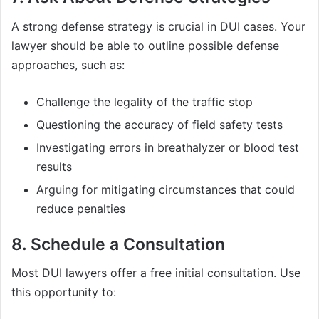
A strong defense strategy is crucial in DUI cases. Your
lawyer should be able to outline possible defense
approaches, such as:
Challenge the legality of the traffic stop
Questioning the accuracy of field safety tests
Investigating errors in breathalyzer or blood test
results
Arguing for mitigating circumstances that could
reduce penalties
8. Schedule a Consultation
Most DUI lawyers offer a free initial consultation. Use
this opportunity to: