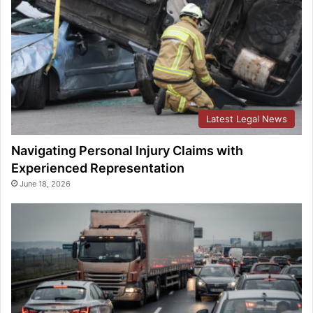
Latest Legal News
Navigating Personal Injury Claims with
Experienced Representation
June 18, 2026