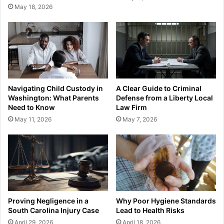
May 18, 2026
Navigating Child Custody in
A Clear Guide to Criminal
Washington: What Parents
Defense from a Liberty Local
Need to Know
Law Firm
May 11, 2026
May 7, 2026
Proving Negligence in a
Why Poor Hygiene Standards
South Carolina Injury Case
Lead to Health Risks
April 29, 2026
April 18, 2026