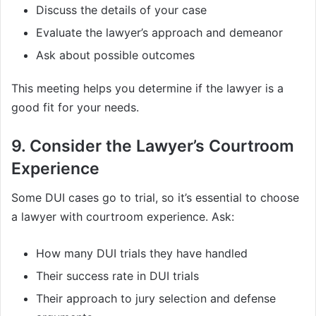
Discuss the details of your case
Evaluate the lawyer’s approach and demeanor
Ask about possible outcomes
This meeting helps you determine if the lawyer is a
good fit for your needs.
9. Consider the Lawyer’s Courtroom
Experience
Some DUI cases go to trial, so it’s essential to choose
a lawyer with courtroom experience. Ask:
How many DUI trials they have handled
Their success rate in DUI trials
Their approach to jury selection and defense