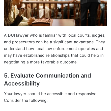
A DUI lawyer who is familiar with local courts, judges,
and prosecutors can be a significant advantage. They
understand how local law enforcement operates and
may have established relationships that could help in
negotiating a more favorable outcome.
5. Evaluate Communication and
Accessibility
Your lawyer should be accessible and responsive.
Consider the following: