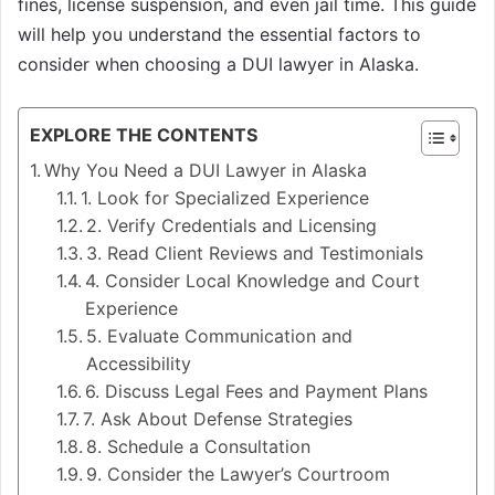
fines, license suspension, and even jail time. This guide
will help you understand the essential factors to
consider when choosing a DUI lawyer in Alaska.
EXPLORE THE CONTENTS
Why You Need a DUI Lawyer in Alaska
1. Look for Specialized Experience
2. Verify Credentials and Licensing
3. Read Client Reviews and Testimonials
4. Consider Local Knowledge and Court
Experience
5. Evaluate Communication and
Accessibility
6. Discuss Legal Fees and Payment Plans
7. Ask About Defense Strategies
8. Schedule a Consultation
9. Consider the Lawyer’s Courtroom