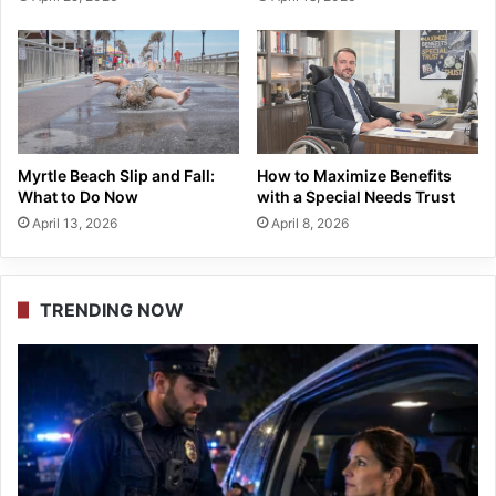
Myrtle Beach Slip and Fall:
How to Maximize Benefits
What to Do Now
with a Special Needs Trust
April 13, 2026
April 8, 2026
TRENDING NOW