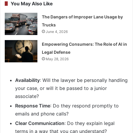
You May Also Like
The Dangers of Improper Lane Usage by
Trucks
June 4, 2026
Empowering Consumers: The Role of AI in
Legal Defense
May 28, 2026
Availability
: Will the lawyer be personally handling
your case, or will it be passed to a junior
associate?
Response Time
: Do they respond promptly to
emails and phone calls?
Clear Communication
: Do they explain legal
terms in a way that you can understand?