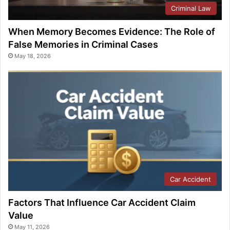
Criminal Law
When Memory Becomes Evidence: The Role of
False Memories in Criminal Cases
May 18, 2026
Car Accident
Factors That Influence Car Accident Claim
Value
May 11, 2026