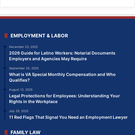
EMPLOYMENT & LABOR
December 23, 2025
2026 Guide for Latino Workers: Notarial Documents
Employers and Agencies May Require
September 25, 2025
What is VA Special Monthly Compensation and Who
Qualifies?
August 12, 2025
Legal Protections for Employees: Understanding Your
Rights in the Workplace
July 29, 2025
11 Red Flags That Signal You Need an Employment Lawyer
FAMILY LAW