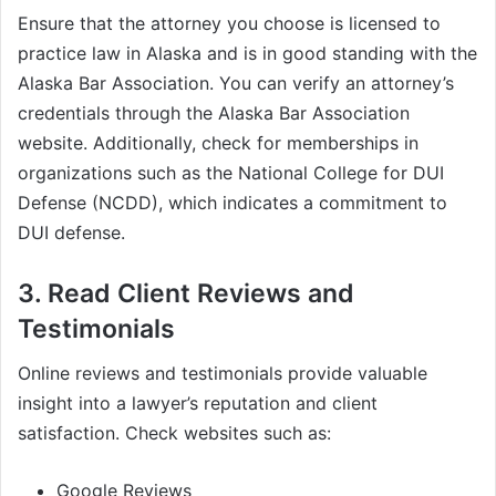
Ensure that the attorney you choose is licensed to
practice law in Alaska and is in good standing with the
Alaska Bar Association. You can verify an attorney’s
credentials through the Alaska Bar Association
website. Additionally, check for memberships in
organizations such as the National College for DUI
Defense (NCDD), which indicates a commitment to
DUI defense.
3. Read Client Reviews and
Testimonials
Online reviews and testimonials provide valuable
insight into a lawyer’s reputation and client
satisfaction. Check websites such as:
Google Reviews