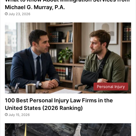
Michael G. Murray, P.A.
July 23, 2026
Personal Injury
100 Best Personal Injury Law Firms in the
United States (2026 Ranking)
July 15, 2026