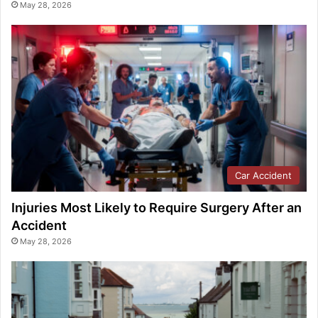
May 28, 2026
Car Accident
Injuries Most Likely to Require Surgery After an
Accident
May 28, 2026