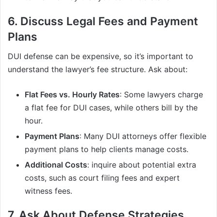
6. Discuss Legal Fees and Payment
Plans
DUI defense can be expensive, so it’s important to
understand the lawyer’s fee structure. Ask about:
Flat Fees vs. Hourly Rates
: Some lawyers charge
a flat fee for DUI cases, while others bill by the
hour.
Payment Plans
: Many DUI attorneys offer flexible
payment plans to help clients manage costs.
Additional Costs
: inquire about potential extra
costs, such as court filing fees and expert
witness fees.
7. Ask About Defense Strategies