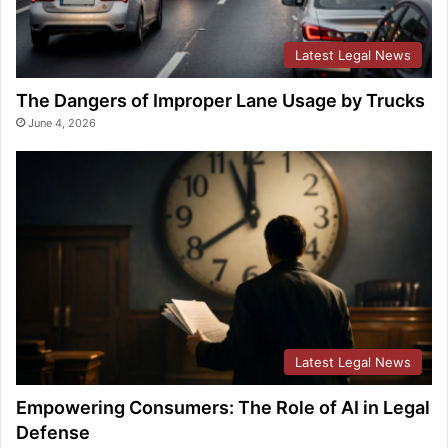
Latest Legal News
The Dangers of Improper Lane Usage by Trucks
June 4, 2026
Latest Legal News
Empowering Consumers: The Role of AI in Legal
Defense