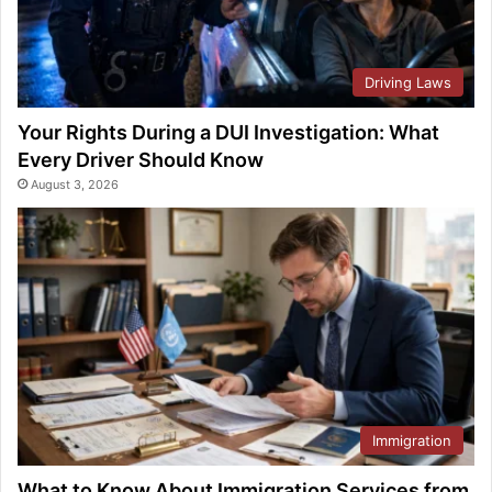
Driving Laws
Your Rights During a DUI Investigation: What
Every Driver Should Know
August 3, 2026
Immigration
What to Know About Immigration Services from