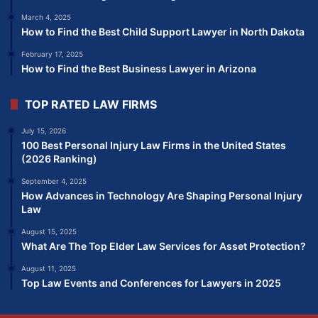
March 4, 2025
How to Find the Best Child Support Lawyer in North Dakota
February 17, 2025
How to Find the Best Business Lawyer in Arizona
TOP RATED LAW FIRMS
July 15, 2026
100 Best Personal Injury Law Firms in the United States
(2026 Ranking)
September 4, 2025
How Advances in Technology Are Shaping Personal Injury
Law
August 15, 2025
What Are The Top Elder Law Services for Asset Protection?
August 11, 2025
Top Law Events and Conferences for Lawyers in 2025