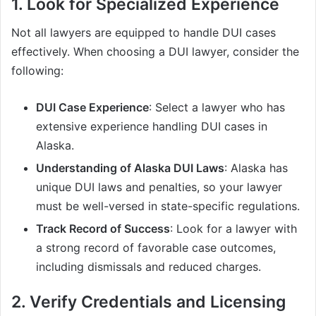
1. Look for Specialized Experience
Not all lawyers are equipped to handle DUI cases
effectively. When choosing a DUI lawyer, consider the
following:
DUI Case Experience
: Select a lawyer who has
extensive experience handling DUI cases in
Alaska.
Understanding of Alaska DUI Laws
: Alaska has
unique DUI laws and penalties, so your lawyer
must be well-versed in state-specific regulations.
Track Record of Success
: Look for a lawyer with
a strong record of favorable case outcomes,
including dismissals and reduced charges.
2. Verify Credentials and Licensing