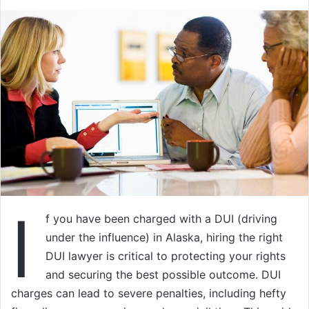
I
f you have been charged with a DUI (driving
under the influence) in Alaska, hiring the right
DUI lawyer is critical to protecting your rights
and securing the best possible outcome. DUI
charges can lead to severe penalties, including hefty