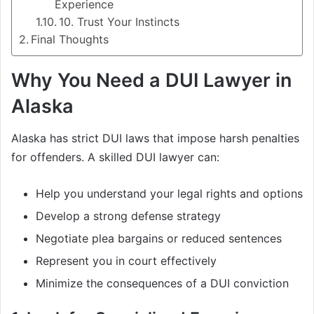
Experience
10. Trust Your Instincts
Final Thoughts
Why You Need a DUI Lawyer in
Alaska
Alaska has strict DUI laws that impose harsh penalties
for offenders. A skilled DUI lawyer can:
Help you understand your legal rights and options
Develop a strong defense strategy
Negotiate plea bargains or reduced sentences
Represent you in court effectively
Minimize the consequences of a DUI conviction