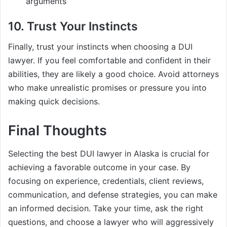
arguments
10. Trust Your Instincts
Finally, trust your instincts when choosing a DUI
lawyer. If you feel comfortable and confident in their
abilities, they are likely a good choice. Avoid attorneys
who make unrealistic promises or pressure you into
making quick decisions.
Final Thoughts
Selecting the best DUI lawyer in Alaska is crucial for
achieving a favorable outcome in your case. By
focusing on experience, credentials, client reviews,
communication, and defense strategies, you can make
an informed decision. Take your time, ask the right
questions, and choose a lawyer who will aggressively