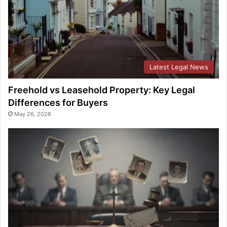
Latest Legal News
Freehold vs Leasehold Property: Key Legal
Differences for Buyers
May 26, 2026