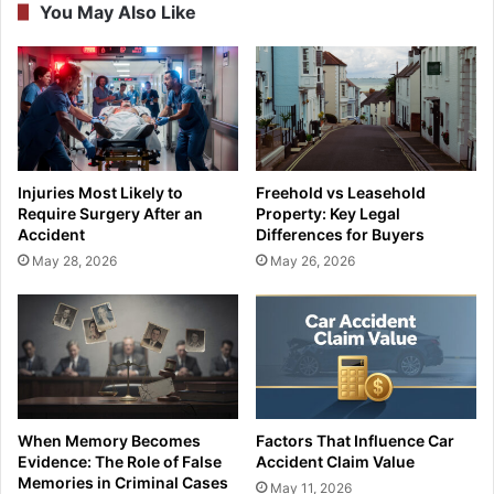
You May Also Like
Injuries Most Likely to
Freehold vs Leasehold
Require Surgery After an
Property: Key Legal
Accident
Differences for Buyers
May 28, 2026
May 26, 2026
When Memory Becomes
Factors That Influence Car
Evidence: The Role of False
Accident Claim Value
Memories in Criminal Cases
May 11, 2026