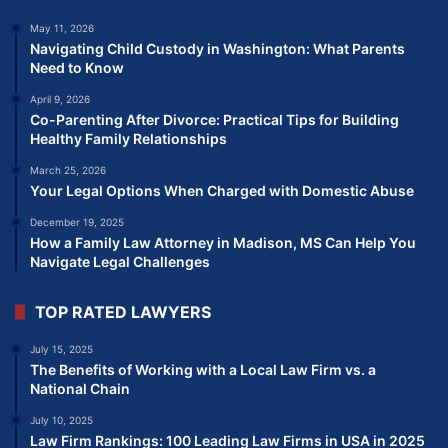
May 11, 2026
Navigating Child Custody in Washington: What Parents
Need to Know
April 9, 2026
Co-Parenting After Divorce: Practical Tips for Building
Healthy Family Relationships
March 25, 2026
Your Legal Options When Charged with Domestic Abuse
December 19, 2025
How a Family Law Attorney in Madison, MS Can Help You
Navigate Legal Challenges
TOP RATED LAWYERS
July 15, 2025
The Benefits of Working with a Local Law Firm vs. a
National Chain
July 10, 2025
Law Firm Rankings: 100 Leading Law Firms in USA in 2025