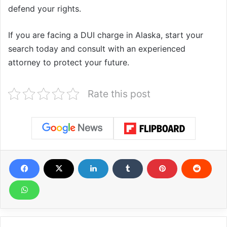
defend your rights.
If you are facing a DUI charge in Alaska, start your
search today and consult with an experienced
attorney to protect your future.
Rate this post