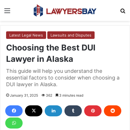
Menu
S
Latest Legal News
Lawsuits and Disputes
Choosing the Best DUI
Lawyer in Alaska
This guide will help you understand the
essential factors to consider when choosing a
DUI lawyer in Alaska.
January 31, 2025
362
3 minutes read