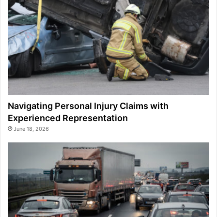
Navigating Personal Injury Claims with
Experienced Representation
June 18, 2026