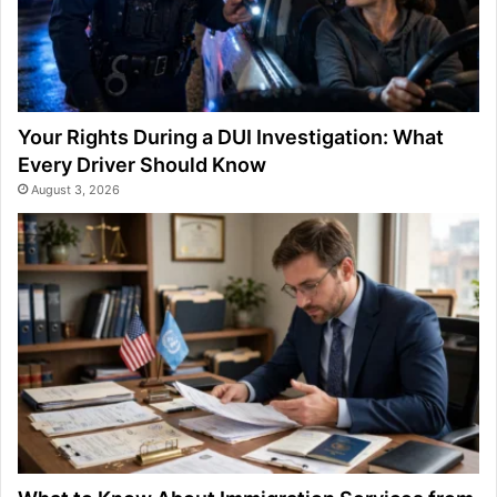
Your Rights During a DUI Investigation: What
Every Driver Should Know
August 3, 2026