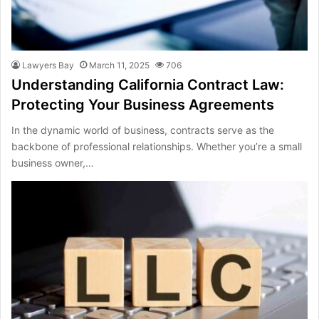
Lawyers Bay
March 11, 2025
706
Understanding California Contract Law:
Protecting Your Business Agreements
In the dynamic world of business, contracts serve as the
backbone of professional relationships. Whether you’re a small
business owner,…