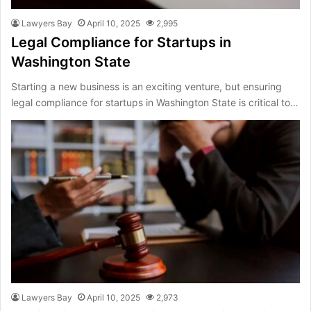
Lawyers Bay
April 10, 2025
2,995
Legal Compliance for Startups in
Washington State
Starting a new business is an exciting venture, but ensuring
legal compliance for startups in Washington State is critical to…
Lawyers Bay
April 10, 2025
2,973