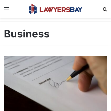
Menu
S
Business