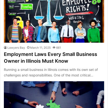
Lawyers Bay
March 11, 2025
661
Employment Laws Every Small Business
Owner in Illinois Must Know
Running a small business in Illinois comes with its own set of
challenges and responsibilities. One of the most critical…