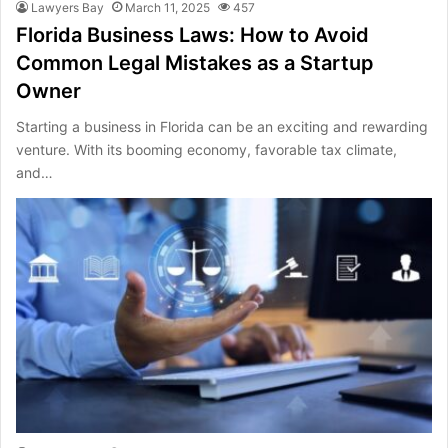
Lawyers Bay
March 11, 2025
457
Florida Business Laws: How to Avoid
Common Legal Mistakes as a Startup
Owner
Starting a business in Florida can be an exciting and rewarding
venture. With its booming economy, favorable tax climate,
and…