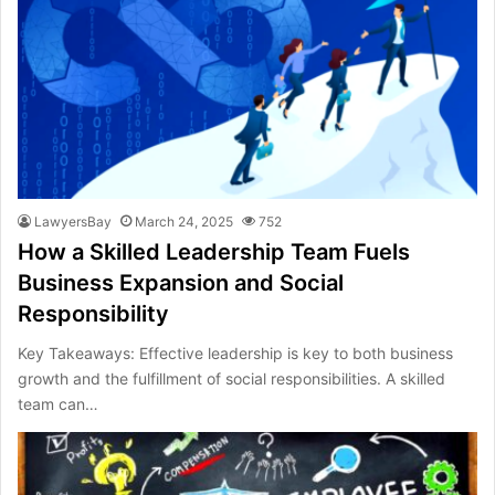
LawyersBay
March 24, 2025
752
How a Skilled Leadership Team Fuels
Business Expansion and Social
Responsibility
Key Takeaways: Effective leadership is key to both business
growth and the fulfillment of social responsibilities. A skilled
team can…