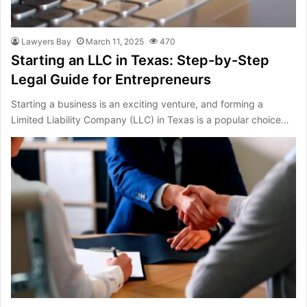
Lawyers Bay
March 11, 2025
470
Starting an LLC in Texas: Step-by-Step
Legal Guide for Entrepreneurs
Starting a business is an exciting venture, and forming a
Limited Liability Company (LLC) in Texas is a popular choice…