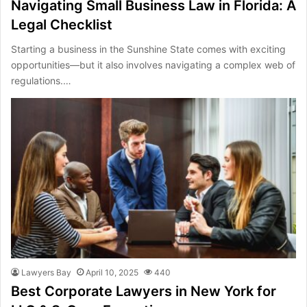
Navigating Small Business Law in Florida: A
Legal Checklist
Starting a business in the Sunshine State comes with exciting
opportunities—but it also involves navigating a complex web of
regulations.…
Lawyers Bay
April 10, 2025
440
Best Corporate Lawyers in New York for