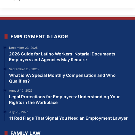
EMPLOYMENT & LABOR
December 23, 2025
2026 Guide for Latino Workers: Notarial Documents
Employers and Agencies May Require
September 25, 2025
What is VA Special Monthly Compensation and Who
Qualifies?
August 12, 2025
Legal Protections for Employees: Understanding Your
Rights in the Workplace
July 29, 2025
11 Red Flags That Signal You Need an Employment Lawyer
FAMILY LAW