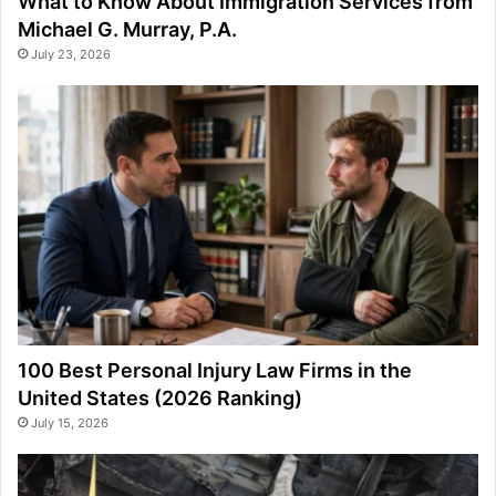
What to Know About Immigration Services from
Michael G. Murray, P.A.
July 23, 2026
100 Best Personal Injury Law Firms in the
United States (2026 Ranking)
July 15, 2026