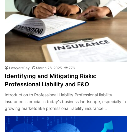
LawyersBay
March 26, 2025
776
Identifying and Mitigating Risks:
Professional Liability and E&O
Introduction to Professional Liability Professional liability
insurance is crucial in today’s business landscape, especially in
growing markets like professional liability insurance…