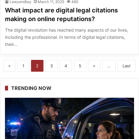
LawyersBay
March 11, 2025
460
What impact are digital legal citations
making on online reputations?
The digital revolution has reached many aspects of our lives,
including the professional. In terms of digital legal citations,
their…
«
1
2
3
4
5
»
...
Last
TRENDING NOW