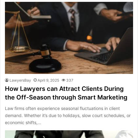
LawyersBay
April 9, 2025
337
How Lawyers can Attract Clients During
the Off-Season through Smart Marketing
Law firms often experience seasonal fluctuations in client
demand. Whether it’s due to holidays, slow court schedules, or
economic shifts,…