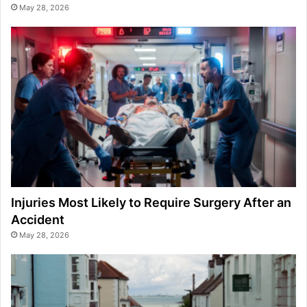
May 28, 2026
Injuries Most Likely to Require Surgery After an
Accident
May 28, 2026