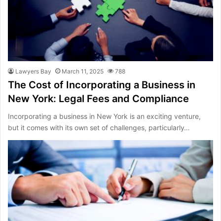
Lawyers Bay
March 11, 2025
788
The Cost of Incorporating a Business in
New York: Legal Fees and Compliance
Incorporating a business in New York is an exciting venture,
but it comes with its own set of challenges, particularly…