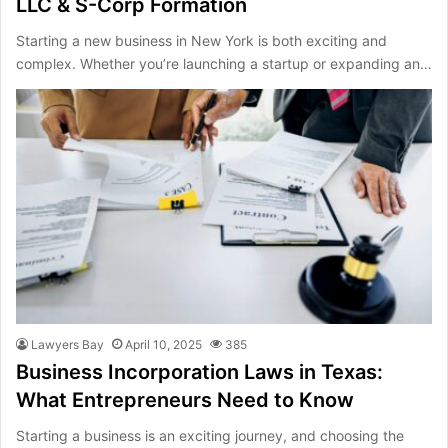
LLC & S-Corp Formation
Starting a new business in New York is both exciting and
complex. Whether you’re launching a startup or expanding an…
Lawyers Bay
April 10, 2025
385
Business Incorporation Laws in Texas:
What Entrepreneurs Need to Know
Starting a business is an exciting journey, and choosing the