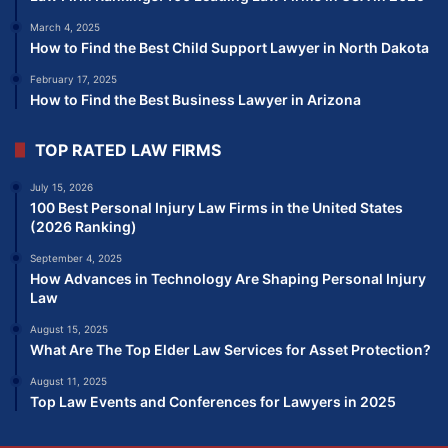
March 4, 2025
How to Find the Best Child Support Lawyer in North Dakota
February 17, 2025
How to Find the Best Business Lawyer in Arizona
TOP RATED LAW FIRMS
July 15, 2026
100 Best Personal Injury Law Firms in the United States
(2026 Ranking)
September 4, 2025
How Advances in Technology Are Shaping Personal Injury
Law
August 15, 2025
What Are The Top Elder Law Services for Asset Protection?
August 11, 2025
Top Law Events and Conferences for Lawyers in 2025