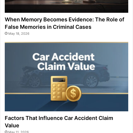
When Memory Becomes Evidence: The Role of
False Memories in Criminal Cases
May 18, 2026
Factors That Influence Car Accident Claim
Value
May 11, 2026