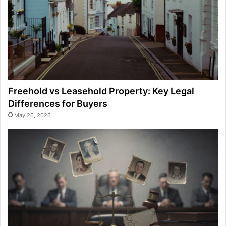
Freehold vs Leasehold Property: Key Legal
Differences for Buyers
May 26, 2026