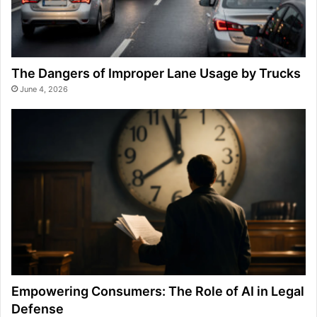
The Dangers of Improper Lane Usage by Trucks
June 4, 2026
Empowering Consumers: The Role of AI in Legal
Defense