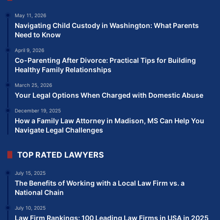
May 11, 2026
Navigating Child Custody in Washington: What Parents
Need to Know
April 9, 2026
Co-Parenting After Divorce: Practical Tips for Building
Healthy Family Relationships
March 25, 2026
Your Legal Options When Charged with Domestic Abuse
December 19, 2025
How a Family Law Attorney in Madison, MS Can Help You
Navigate Legal Challenges
TOP RATED LAWYERS
July 15, 2025
The Benefits of Working with a Local Law Firm vs. a
National Chain
July 10, 2025
Law Firm Rankings: 100 Leading Law Firms in USA in 2025