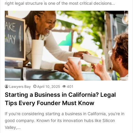
right legal structure is one of the most critical decisions…
Lawyers Bay
April 10, 2025
401
Starting a Business in California? Legal
Tips Every Founder Must Know
If you’re considering starting a business in California, you’re in
good company. Known for its innovation hubs like Silicon
Valley,…