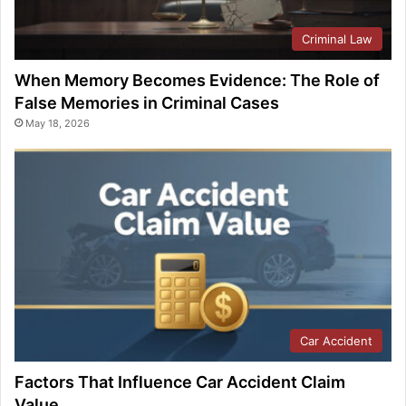
Criminal Law
When Memory Becomes Evidence: The Role of
False Memories in Criminal Cases
May 18, 2026
Car Accident
Factors That Influence Car Accident Claim
Value