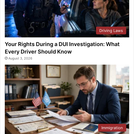
Driving Laws
Your Rights During a DUI Investigation: What
Every Driver Should Know
August 3, 2026
Immigration