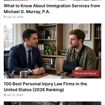
What to Know About Immigration Services from
Michael G. Murray, P.A.
July 23, 2026
Personal Injury
100 Best Personal Injury Law Firms in the
United States (2026 Ranking)
July 15, 2026