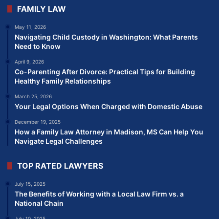
FAMILY LAW
May 11, 2026
Navigating Child Custody in Washington: What Parents
Need to Know
April 9, 2026
Co-Parenting After Divorce: Practical Tips for Building
Healthy Family Relationships
March 25, 2026
Your Legal Options When Charged with Domestic Abuse
December 19, 2025
How a Family Law Attorney in Madison, MS Can Help You
Navigate Legal Challenges
TOP RATED LAWYERS
July 15, 2025
The Benefits of Working with a Local Law Firm vs. a
National Chain
July 10, 2025