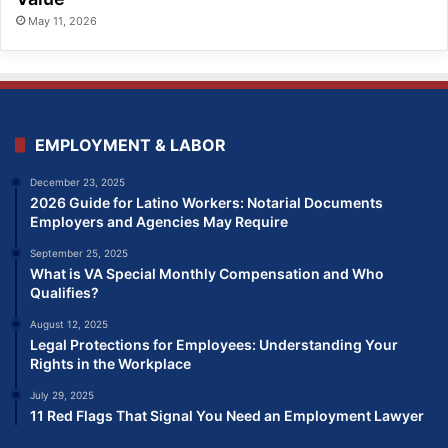
May 11, 2026
EMPLOYMENT & LABOR
December 23, 2025
2026 Guide for Latino Workers: Notarial Documents
Employers and Agencies May Require
September 25, 2025
What is VA Special Monthly Compensation and Who
Qualifies?
August 12, 2025
Legal Protections for Employees: Understanding Your
Rights in the Workplace
July 29, 2025
11 Red Flags That Signal You Need an Employment Lawyer