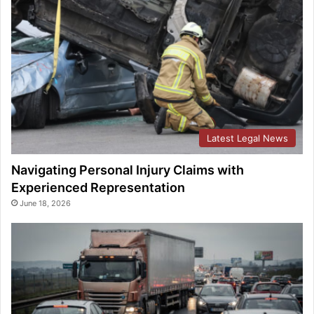
Latest Legal News
Navigating Personal Injury Claims with
Experienced Representation
June 18, 2026