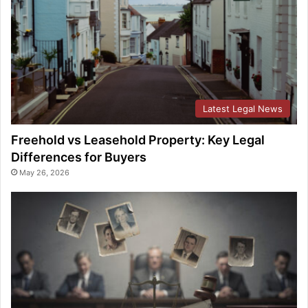
Latest Legal News
Freehold vs Leasehold Property: Key Legal
Differences for Buyers
May 26, 2026