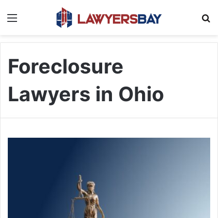
Menu
S
Foreclosure
Lawyers in Ohio