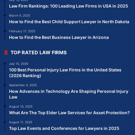
Law Firm Rankings: 100 Leading Law Firms in USA in 2025
March 4, 2025
How to Find the Best Child Support Lawyer in North Dakota
February 17, 2025
How to Find the Best Business Lawyer in Arizona
TOP RATED LAW FIRMS
July 15, 2026
100 Best Personal Injury Law Firms in the United States
(2026 Ranking)
September 4, 2025
How Advances in Technology Are Shaping Personal Injury
Law
August 15, 2025
What Are The Top Elder Law Services for Asset Protection?
August 11, 2025
Top Law Events and Conferences for Lawyers in 2025