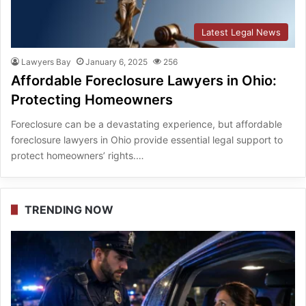
Latest Legal News
Lawyers Bay
January 6, 2025
256
Affordable Foreclosure Lawyers in Ohio:
Protecting Homeowners
Foreclosure can be a devastating experience, but affordable
foreclosure lawyers in Ohio provide essential legal support to
protect homeowners’ rights.…
TRENDING NOW