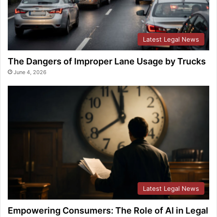
Latest Legal News
The Dangers of Improper Lane Usage by Trucks
June 4, 2026
Latest Legal News
Empowering Consumers: The Role of AI in Legal