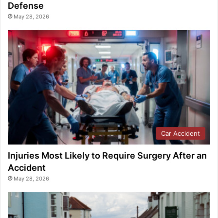
Defense
May 28, 2026
Car Accident
Injuries Most Likely to Require Surgery After an
Accident
May 28, 2026