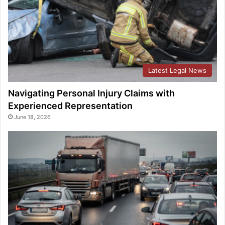
Latest Legal News
Navigating Personal Injury Claims with
Experienced Representation
June 18, 2026