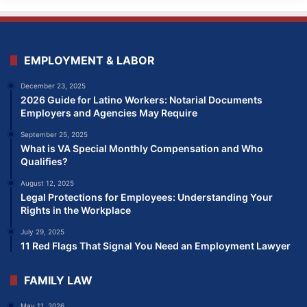
EMPLOYMENT & LABOR
December 23, 2025
2026 Guide for Latino Workers: Notarial Documents
Employers and Agencies May Require
September 25, 2025
What is VA Special Monthly Compensation and Who
Qualifies?
August 12, 2025
Legal Protections for Employees: Understanding Your
Rights in the Workplace
July 29, 2025
11 Red Flags That Signal You Need an Employment Lawyer
FAMILY LAW
May 11, 2026