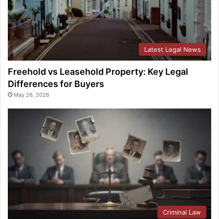
Latest Legal News
Freehold vs Leasehold Property: Key Legal
Differences for Buyers
May 26, 2026
Criminal Law