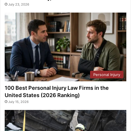
July 23, 2026
Personal Injury
100 Best Personal Injury Law Firms in the
United States (2026 Ranking)
July 15, 2026