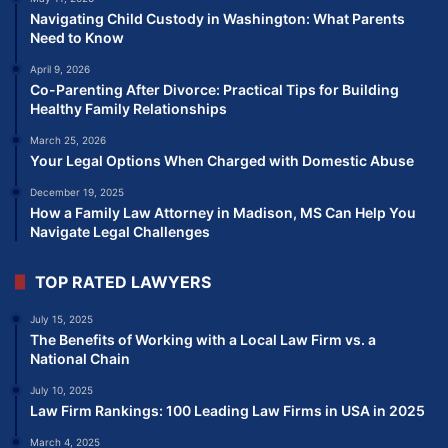
Navigating Child Custody in Washington: What Parents
Need to Know
April 9, 2026
Co-Parenting After Divorce: Practical Tips for Building
Healthy Family Relationships
March 25, 2026
Your Legal Options When Charged with Domestic Abuse
December 19, 2025
How a Family Law Attorney in Madison, MS Can Help You
Navigate Legal Challenges
TOP RATED LAWYERS
July 15, 2025
The Benefits of Working with a Local Law Firm vs. a
National Chain
July 10, 2025
Law Firm Rankings: 100 Leading Law Firms in USA in 2025
March 4, 2025