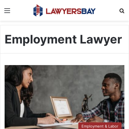
Menu
S
Employment Lawyer
Employment & Labor