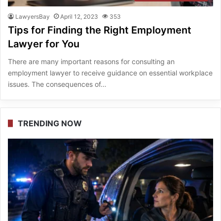
LawyersBay
April 12, 2023
353
Tips for Finding the Right Employment
Lawyer for You
There are many important reasons for consulting an
employment lawyer to receive guidance on essential workplace
issues. The consequences of…
TRENDING NOW