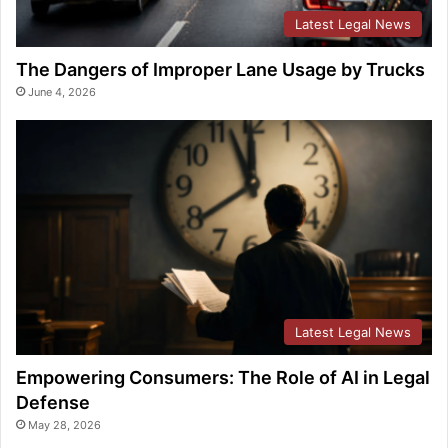
Latest Legal News
The Dangers of Improper Lane Usage by Trucks
June 4, 2026
Latest Legal News
Empowering Consumers: The Role of AI in Legal
Defense
May 28, 2026