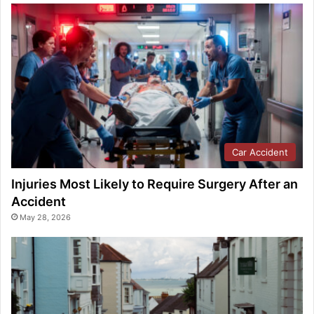
Car Accident
Injuries Most Likely to Require Surgery After an
Accident
May 28, 2026