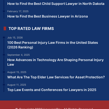
How to Find the Best Child Support Lawyer in North Dakota
February 17, 2025
How to Find the Best Business Lawyer in Arizona
TOP RATED LAW FIRMS
July 15, 2026
100 Best Personal Injury Law Firms in the United States
(2026 Ranking)
September 4, 2025
How Advances in Technology Are Shaping Personal Injury
Law
August 15, 2025
What Are The Top Elder Law Services for Asset Protection?
August 11, 2025
Top Law Events and Conferences for Lawyers in 2025