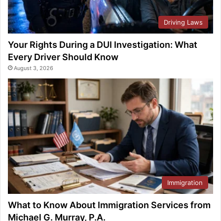
Driving Laws
Your Rights During a DUI Investigation: What
Every Driver Should Know
August 3, 2026
Immigration
What to Know About Immigration Services from
Michael G. Murray, P.A.