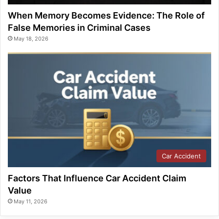
When Memory Becomes Evidence: The Role of
False Memories in Criminal Cases
May 18, 2026
Car Accident
Factors That Influence Car Accident Claim
Value
May 11, 2026