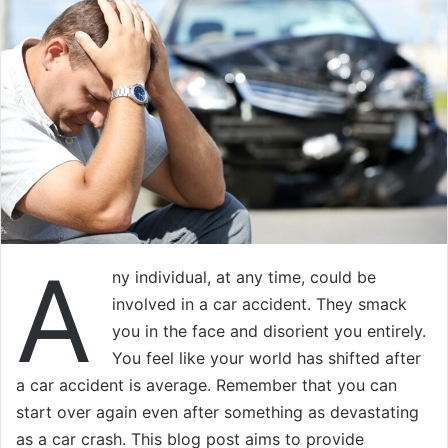
A
ny individual, at any time, could be
involved in a car accident. They smack
you in the face and disorient you entirely.
You feel like your world has shifted after
a car accident is average. Remember that you can
start over again even after something as devastating
as a car crash. This blog post aims to provide