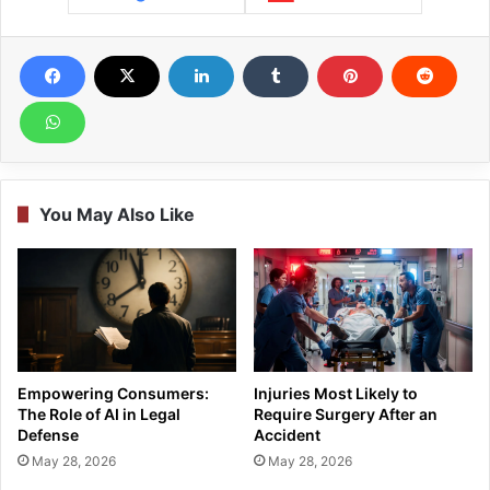
You May Also Like
Empowering Consumers:
Injuries Most Likely to
The Role of AI in Legal
Require Surgery After an
Defense
Accident
May 28, 2026
May 28, 2026