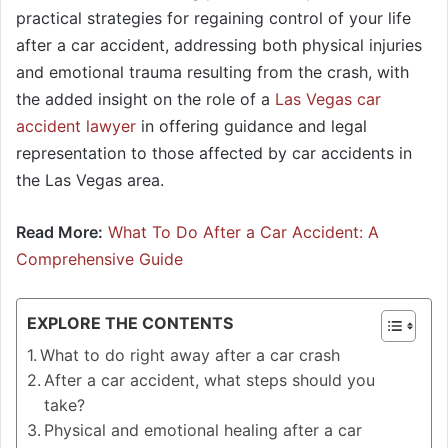
practical strategies for regaining control of your life
after a car accident, addressing both physical injuries
and emotional trauma resulting from the crash, with
the added insight on the role of a
Las Vegas car
accident lawyer
in offering guidance and legal
representation to those affected by car accidents in
the Las Vegas area.
Read More:
What To Do After a Car Accident: A
Comprehensive Guide
EXPLORE THE CONTENTS
What to do right away after a car crash
After a car accident, what steps should you
take?
Physical and emotional healing after a car