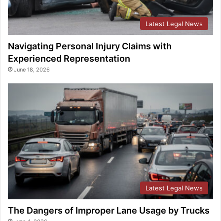
Latest Legal News
Navigating Personal Injury Claims with
Experienced Representation
June 18, 2026
Latest Legal News
The Dangers of Improper Lane Usage by Trucks