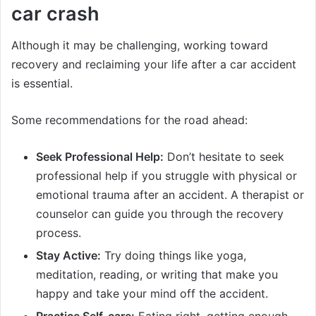
car crash
Although it may be challenging, working toward
recovery and reclaiming your life after a car accident
is essential.
Some recommendations for the road ahead:
Seek Professional Help:
Don’t hesitate to seek
professional help if you struggle with physical or
emotional trauma after an accident. A therapist or
counselor can guide you through the recovery
process.
Stay Active:
Try doing things like yoga,
meditation, reading, or writing that make you
happy and take your mind off the accident.