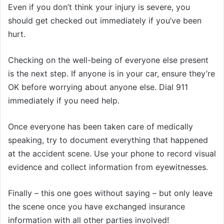
Even if you don’t think your injury is severe, you
should get checked out immediately if you’ve been
hurt.
Checking on the well-being of everyone else present
is the next step. If anyone is in your car, ensure they’re
OK before worrying about anyone else. Dial 911
immediately if you need help.
Once everyone has been taken care of medically
speaking, try to document everything that happened
at the accident scene. Use your phone to record visual
evidence and collect information from eyewitnesses.
Finally – this one goes without saying – but only leave
the scene once you have exchanged insurance
information with all other parties involved!