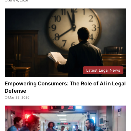
June 4, 2026
Latest Legal News
Empowering Consumers: The Role of AI in Legal
Defense
May 28, 2026