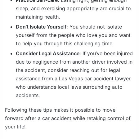
Practice Self-care:
Eating right, getting enough
sleep, and exercising appropriately are crucial to
maintaining health.
Don’t Isolate Yourself:
You should not isolate
yourself from the people who love you and want
to help you through this challenging time.
Consider Legal Assistance:
If you’ve been injured
due to negligence from another driver involved in
the accident, consider reaching out for legal
assistance from a Las Vegas car accident lawyer
who understands local laws surrounding auto
accidents.
Following these tips makes it possible to move
forward after a car accident while retaking control of
your life!