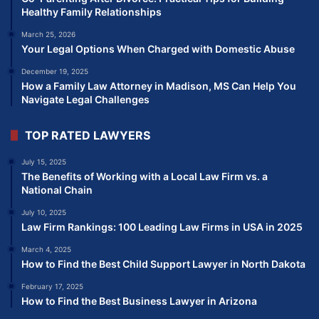
Healthy Family Relationships
March 25, 2026
Your Legal Options When Charged with Domestic Abuse
December 19, 2025
How a Family Law Attorney in Madison, MS Can Help You
Navigate Legal Challenges
TOP RATED LAWYERS
July 15, 2025
The Benefits of Working with a Local Law Firm vs. a
National Chain
July 10, 2025
Law Firm Rankings: 100 Leading Law Firms in USA in 2025
March 4, 2025
How to Find the Best Child Support Lawyer in North Dakota
February 17, 2025
How to Find the Best Business Lawyer in Arizona