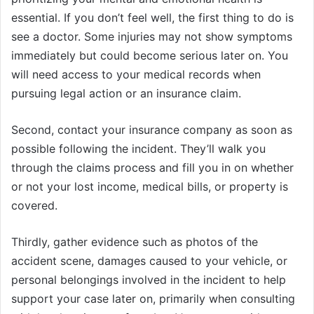
essential. If you don’t feel well, the first thing to do is
see a doctor. Some injuries may not show symptoms
immediately but could become serious later on. You
will need access to your medical records when
pursuing legal action or an insurance claim.
Second, contact your insurance company as soon as
possible following the incident. They’ll walk you
through the claims process and fill you in on whether
or not your lost income, medical bills, or property is
covered.
Thirdly, gather evidence such as photos of the
accident scene, damages caused to your vehicle, or
personal belongings involved in the incident to help
support your case later on, primarily when consulting