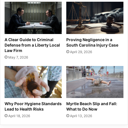
A Clear Guide to Criminal
Proving Negligence in a
Defense from a Liberty Local
South Carolina Injury Case
Law Firm
April 29, 2026
May 7, 2026
Why Poor Hygiene Standards
Myrtle Beach Slip and Fall:
Lead to Health Risks
What to Do Now
April 18, 2026
April 13, 2026