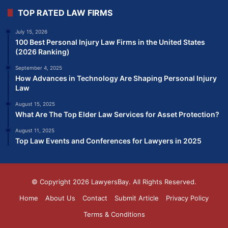
TOP RATED LAW FIRMS
July 15, 2026
100 Best Personal Injury Law Firms in the United States
(2026 Ranking)
September 4, 2025
How Advances in Technology Are Shaping Personal Injury
Law
August 15, 2025
What Are The Top Elder Law Services for Asset Protection?
August 11, 2025
Top Law Events and Conferences for Lawyers in 2025
© Copyright 2026
LawyersBay
. All Rights Reserved.
Home
About Us
Contact
Submit Article
Privacy Policy
Terms & Conditions