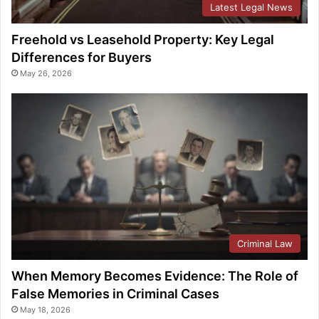
Latest Legal News
Freehold vs Leasehold Property: Key Legal
Differences for Buyers
May 26, 2026
Criminal Law
When Memory Becomes Evidence: The Role of
False Memories in Criminal Cases
May 18, 2026