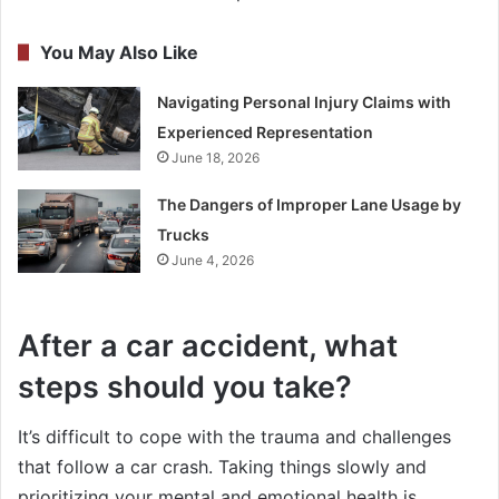
You May Also Like
Navigating Personal Injury Claims with
Experienced Representation
June 18, 2026
The Dangers of Improper Lane Usage by
Trucks
June 4, 2026
After a car accident, what
steps should you take?
It’s difficult to cope with the trauma and challenges
that follow a car crash. Taking things slowly and
prioritizing your mental and emotional health is