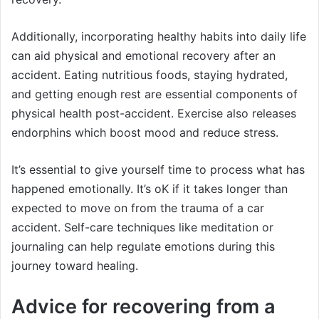
Additionally, incorporating healthy habits into daily life
can aid physical and emotional recovery after an
accident. Eating nutritious foods, staying hydrated,
and getting enough rest are essential components of
physical health post-accident. Exercise also releases
endorphins which boost mood and reduce stress.
It’s essential to give yourself time to process what has
happened emotionally. It’s oK if it takes longer than
expected to move on from the trauma of a car
accident. Self-care techniques like meditation or
journaling can help regulate emotions during this
journey toward healing.
Advice for recovering from a