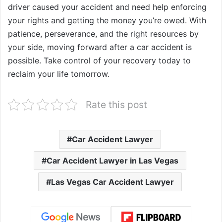
driver caused your accident and need help enforcing
your rights and getting the money you’re owed. With
patience, perseverance, and the right resources by
your side, moving forward after a car accident is
possible. Take control of your recovery today to
reclaim your life tomorrow.
Rate this post
Car Accident Lawyer
Car Accident Lawyer in Las Vegas
Las Vegas Car Accident Lawyer