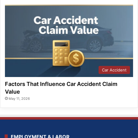
Car Accident
Factors That Influence Car Accident Claim
Value
May 11, 2026
EMPLOYMENT & LABOR