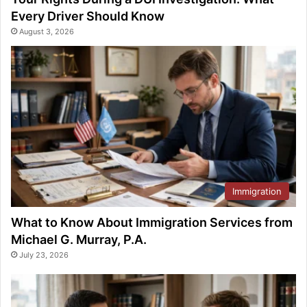
Every Driver Should Know
August 3, 2026
Immigration
What to Know About Immigration Services from
Michael G. Murray, P.A.
July 23, 2026