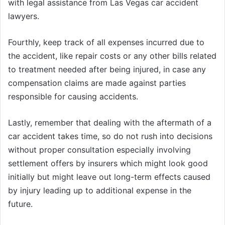
with legal assistance from Las Vegas car accident
lawyers.
Fourthly, keep track of all expenses incurred due to
the accident, like repair costs or any other bills related
to treatment needed after being injured, in case any
compensation claims are made against parties
responsible for causing accidents.
Lastly, remember that dealing with the aftermath of a
car accident takes time, so do not rush into decisions
without proper consultation especially involving
settlement offers by insurers which might look good
initially but might leave out long-term effects caused
by injury leading up to additional expense in the
future.