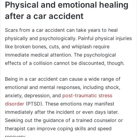
Physical and emotional healing
after a car accident
Scars from a car accident can take years to heal
physically and psychologically. Painful physical injuries
like broken bones, cuts, and whiplash require
immediate medical attention. The psychological
effects of a collision cannot be discounted, though.
Being in a car accident can cause a wide range of
emotional and mental responses, including shock,
anxiety, depression, and
post-traumatic stress
disorder
(PTSD). These emotions may manifest
immediately after the incident or even days later.
Seeking out the guidance of a trained counselor or
therapist can improve coping skills and speed
recovery.