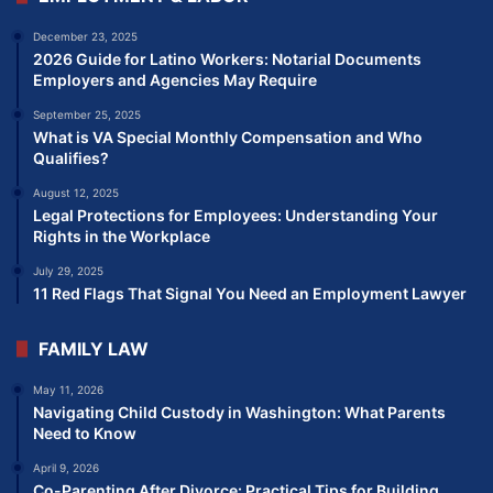
December 23, 2025
2026 Guide for Latino Workers: Notarial Documents
Employers and Agencies May Require
September 25, 2025
What is VA Special Monthly Compensation and Who
Qualifies?
August 12, 2025
Legal Protections for Employees: Understanding Your
Rights in the Workplace
July 29, 2025
11 Red Flags That Signal You Need an Employment Lawyer
FAMILY LAW
May 11, 2026
Navigating Child Custody in Washington: What Parents
Need to Know
April 9, 2026
Co-Parenting After Divorce: Practical Tips for Building