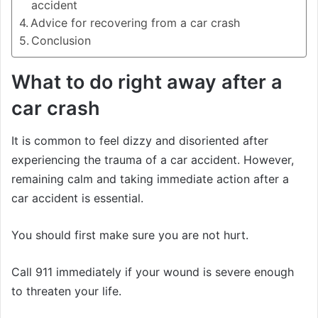
accident
Advice for recovering from a car crash
Conclusion
What to do right away after a
car crash
It is common to feel dizzy and disoriented after
experiencing the trauma of a car accident. However,
remaining calm and taking immediate action after a
car accident is essential.
You should first make sure you are not hurt.
Call 911 immediately if your wound is severe enough
to threaten your life.