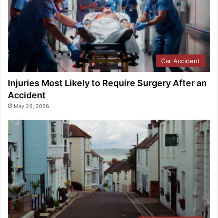
Car Accident
Injuries Most Likely to Require Surgery After an
Accident
May 28, 2026