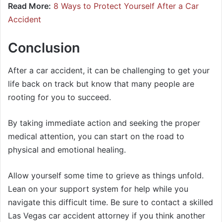
Read More:
8 Ways to Protect Yourself After a Car
Accident
Conclusion
After a car accident, it can be challenging to get your
life back on track but know that many people are
rooting for you to succeed.
By taking immediate action and seeking the proper
medical attention, you can start on the road to
physical and emotional healing.
Allow yourself some time to grieve as things unfold.
Lean on your support system for help while you
navigate this difficult time. Be sure to contact a skilled
Las Vegas car accident attorney if you think another