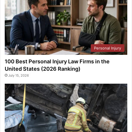
Personal Injury
100 Best Personal Injury Law Firms in the
United States (2026 Ranking)
July 15, 2026