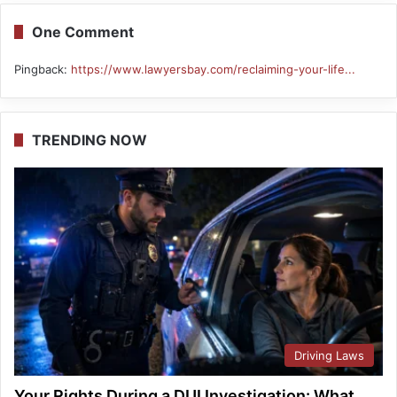
One Comment
Pingback:
https://www.lawyersbay.com/reclaiming-your-life...
TRENDING NOW
Driving Laws
Your Rights During a DUI Investigation: What