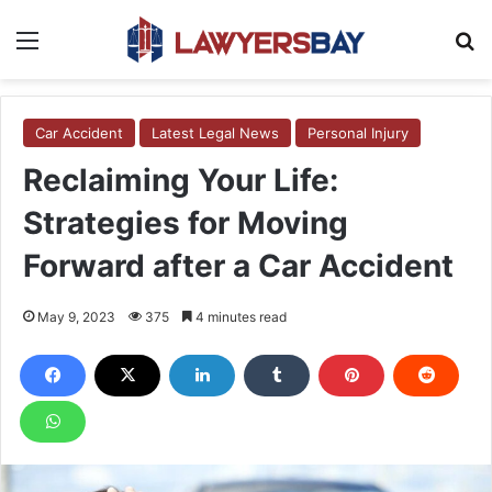
Menu
S
Car Accident
Latest Legal News
Personal Injury
Reclaiming Your Life:
Strategies for Moving
Forward after a Car Accident
May 9, 2023
375
4 minutes read