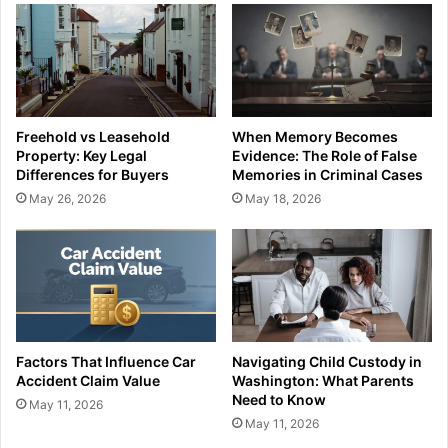
Freehold vs Leasehold
When Memory Becomes
Property: Key Legal
Evidence: The Role of False
Differences for Buyers
Memories in Criminal Cases
May 26, 2026
May 18, 2026
Factors That Influence Car
Navigating Child Custody in
Accident Claim Value
Washington: What Parents
Need to Know
May 11, 2026
May 11, 2026