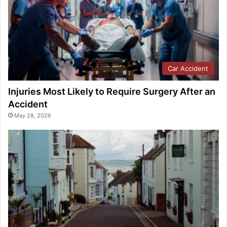
Car Accident
Injuries Most Likely to Require Surgery After an
Accident
May 28, 2026