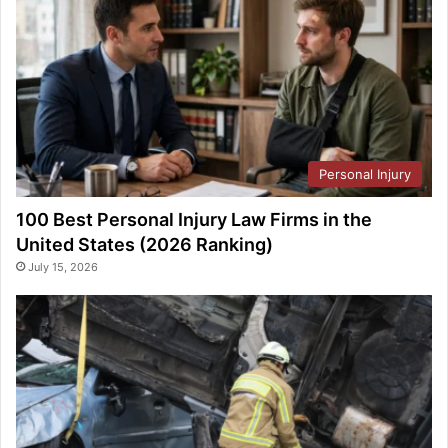
Personal Injury
100 Best Personal Injury Law Firms in the
United States (2026 Ranking)
July 15, 2026