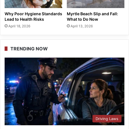
Why Poor Hygiene Standards
Myrtle Beach Slip and Fall:
Lead to Health Risks
What to Do Now
April 18, 2026
April 13, 2026
TRENDING NOW
Driving Laws