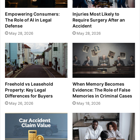
Empowering Consumers:
Injuries Most Likely to
The Role of AI in Legal
Require Surgery After an
Defense
Accident
May 28, 2026
May 28, 2026
Freehold vs Leasehold
When Memory Becomes
Property: Key Legal
Evidence: The Role of False
Differences for Buyers
Memories in Criminal Cases
May 26, 2026
May 18, 2026