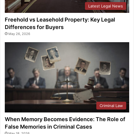
Latest Legal News
Freehold vs Leasehold Property: Key Legal
Differences for Buyers
May 26, 2026
Criminal Law
When Memory Becomes Evidence: The Role of
False Memories in Criminal Cases
May 18, 2026