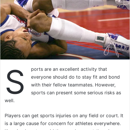
S
ports are an excellent activity that
everyone should do to stay fit and bond
with their fellow teammates. However,
sports can present some serious risks as
well.
Players can get sports injuries on any field or court. It
is a large cause for concern for athletes everywhere.