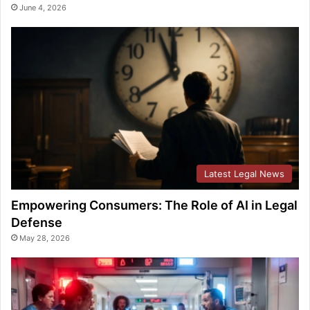
June 4, 2026
Latest Legal News
Empowering Consumers: The Role of AI in Legal
Defense
May 28, 2026