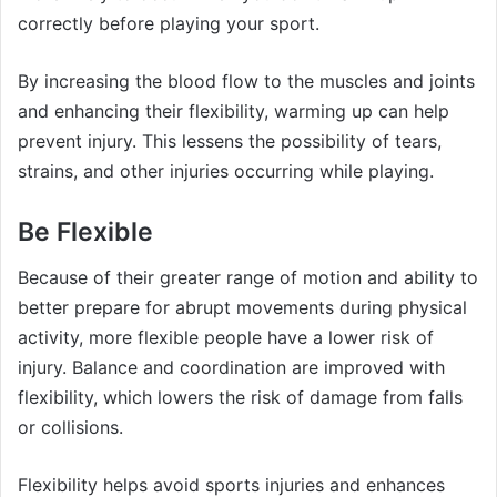
correctly before playing your sport.
By increasing the blood flow to the muscles and joints
and enhancing their flexibility, warming up can help
prevent injury. This lessens the possibility of tears,
strains, and other injuries occurring while playing.
Be Flexible
Because of their greater range of motion and ability to
better prepare for abrupt movements during physical
activity, more flexible people have a lower risk of
injury. Balance and coordination are improved with
flexibility, which lowers the risk of damage from falls
or collisions.
Flexibility helps avoid sports injuries and enhances