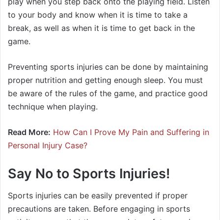
play when you step back onto the playing field. Listen
to your body and know when it is time to take a
break, as well as when it is time to get back in the
game.
Preventing sports injuries can be done by maintaining
proper nutrition and getting enough sleep. You must
be aware of the rules of the game, and practice good
technique when playing.
Read More:
How Can I Prove My Pain and Suffering in
Personal Injury Case?
Say No to Sports Injuries!
Sports injuries can be easily prevented if proper
precautions are taken. Before engaging in sports