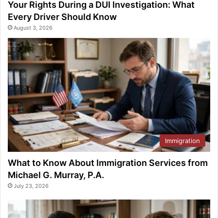
Your Rights During a DUI Investigation: What
Every Driver Should Know
August 3, 2026
Immigration
What to Know About Immigration Services from
Michael G. Murray, P.A.
July 23, 2026