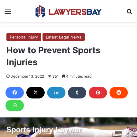
Menu
S
Personal Injury
Latest Legal News
How to Prevent Sports
Injuries
December 13, 2022
351
4 minutes read