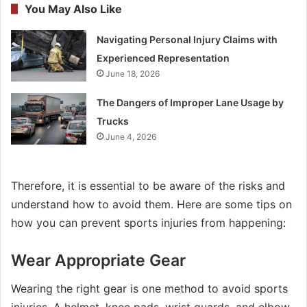
You May Also Like
Navigating Personal Injury Claims with
Experienced Representation
June 18, 2026
The Dangers of Improper Lane Usage by
Trucks
June 4, 2026
Therefore, it is essential to be aware of the risks and
understand how to avoid them. Here are some tips on
how you can prevent sports injuries from happening:
Wear Appropriate Gear
Wearing the right gear is one method to avoid sports
injuries. A helmet, knee pads, wrist guards, and elbow