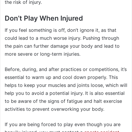
the risk of injury.
Don’t Play When Injured
If you feel something is off, don’t ignore it, as that
could lead to a much worse injury. Pushing through
the pain can further damage your body and lead to
more severe or long-term injuries.
Before, during, and after practices or competitions, it’s
essential to warm up and cool down properly. This
helps to keep your muscles and joints loose, which will
help you to avoid a potential injury. It is also essential
to be aware of the signs of fatigue and halt exercise
activities to prevent overworking your body.
If you are being forced to play even though you are