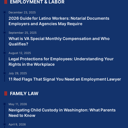
EMPLOYMENT & LABOR
December 23, 2025
2026 Guide for Latino Workers: Notarial Documents
Employers and Agencies May Require
September 25, 2025
What is VA Special Monthly Compensation and Who
Qualifies?
August 12, 2025
Legal Protections for Employees: Understanding Your
Rights in the Workplace
July 29, 2025
11 Red Flags That Signal You Need an Employment Lawyer
FAMILY LAW
May 11, 2026
Navigating Child Custody in Washington: What Parents
Need to Know
April 9, 2026