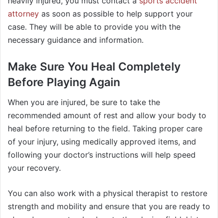
heavily injured, you must contact a
sports accident
attorney
as soon as possible to help support your
case. They will be able to provide you with the
necessary guidance and information.
Make Sure You Heal Completely
Before Playing Again
When you are injured, be sure to take the
recommended amount of rest and allow your body to
heal before returning to the field. Taking proper care
of your injury, using medically approved items, and
following your doctor’s instructions will help speed
your recovery.
You can also work with a physical therapist to restore
strength and mobility and ensure that you are ready to