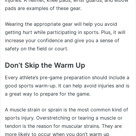
pads are examples of these gear.
Wearing the appropriate gear will help you avoid
getting hurt while participating in sports. Plus, it will
increase your confidence and give you a sense of
safety on the field or court.
Don’t Skip the Warm Up
Every athlete’s pre-game preparation should include a
good sports warm-up. It can help avoid injuries and is
a great way to prepare for the game.
A muscle strain or sprain is the most common kind of
sports injury. Overstretching or tearing a muscle or
tendon is the reason for muscular strains. They are
more likely to occur when you don’t warm up