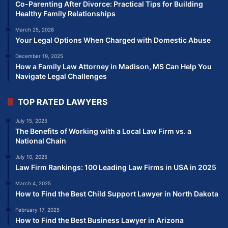
Co-Parenting After Divorce: Practical Tips for Building
Healthy Family Relationships
March 25, 2026
Your Legal Options When Charged with Domestic Abuse
December 19, 2025
How a Family Law Attorney in Madison, MS Can Help You
Navigate Legal Challenges
TOP RATED LAWYERS
July 15, 2025
The Benefits of Working with a Local Law Firm vs. a
National Chain
July 10, 2025
Law Firm Rankings: 100 Leading Law Firms in USA in 2025
March 4, 2025
How to Find the Best Child Support Lawyer in North Dakota
February 17, 2025
How to Find the Best Business Lawyer in Arizona