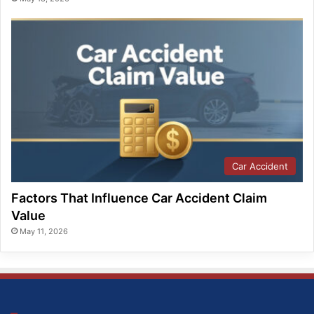
Car Accident
Factors That Influence Car Accident Claim
Value
May 11, 2026