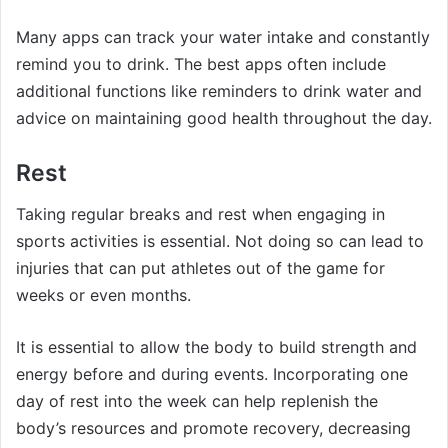
Many apps can track your water intake and constantly
remind you to drink. The best apps often include
additional functions like reminders to drink water and
advice on maintaining good health throughout the day.
Rest
Taking regular breaks and rest when engaging in
sports activities is essential. Not doing so can lead to
injuries that can put athletes out of the game for
weeks or even months.
It is essential to allow the body to build strength and
energy before and during events. Incorporating one
day of rest into the week can help replenish the
body’s resources and promote recovery, decreasing