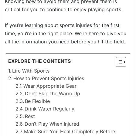
Knowing how to avoid them and prevent them is
critical for you to continue to enjoy playing sports.
If you’re learning about sports injuries for the first
time, you’re in the right place. We’re here to give you
all the information you need before you hit the field.
EXPLORE THE CONTENTS
Life With Sports
How to Prevent Sports Injuries
Wear Appropriate Gear
Don’t Skip the Warm Up
Be Flexible
Drink Water Regularly
Rest
Don’t Play When Injured
Make Sure You Heal Completely Before