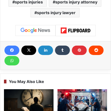
sports injuries
sports injury attorney
sports injury lawyer
You May Also Like