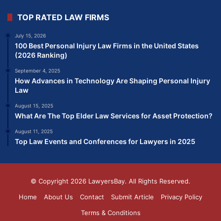
TOP RATED LAW FIRMS
July 15, 2026
100 Best Personal Injury Law Firms in the United States
(2026 Ranking)
September 4, 2025
How Advances in Technology Are Shaping Personal Injury
Law
August 15, 2025
What Are The Top Elder Law Services for Asset Protection?
August 11, 2025
Top Law Events and Conferences for Lawyers in 2025
© Copyright 2026
LawyersBay
. All Rights Reserved.
Home
About Us
Contact
Submit Article
Privacy Policy
Terms & Conditions