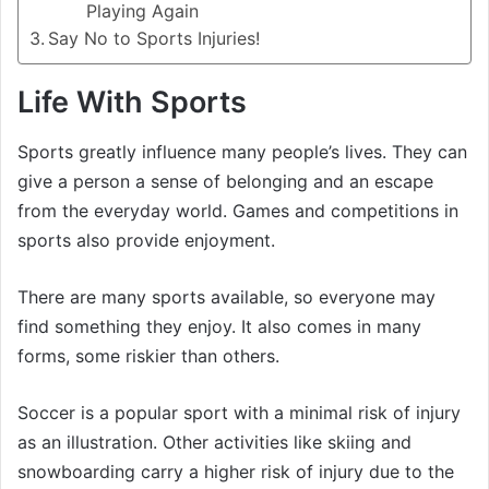
Playing Again
Say No to Sports Injuries!
Life With Sports
Sports greatly influence many people’s lives. They can
give a person a sense of belonging and an escape
from the everyday world. Games and competitions in
sports also provide enjoyment.
There are many sports available, so everyone may
find something they enjoy. It also comes in many
forms, some riskier than others.
Soccer is a popular sport with a minimal risk of injury
as an illustration. Other activities like skiing and
snowboarding carry a higher risk of injury due to the