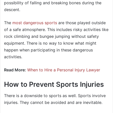
possibility of falling and breaking bones during the
descent.
The
most dangerous sports
are those played outside
of a safe atmosphere. This includes risky activities like
rock climbing and bungee jumping without safety
equipment. There is no way to know what might
happen when participating in these dangerous
activities.
Read More:
When to Hire a Personal Injury Lawyer
How to Prevent Sports Injuries
There is a downside to sports as well. Sports involve
injuries. They cannot be avoided and are inevitable.