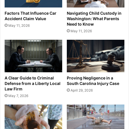
Factors That Influence Car
Navigating Child Custody in
Accident Claim Value
Washington: What Parents
Need to Know
May 11, 2026
May 11, 2026
A Clear Guide to Criminal
Proving Negligence in a
Defense from a Liberty Local
South Carolina Injury Case
Law Firm
April 29, 2026
May 7, 2026