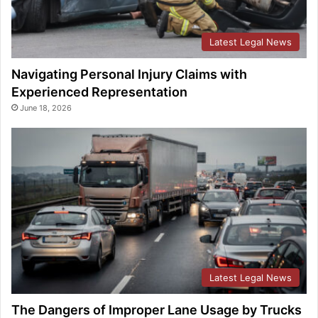
Latest Legal News
Navigating Personal Injury Claims with
Experienced Representation
June 18, 2026
Latest Legal News
The Dangers of Improper Lane Usage by Trucks