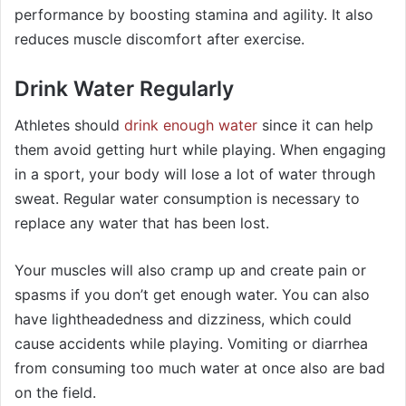
performance by boosting stamina and agility. It also
reduces muscle discomfort after exercise.
Drink Water Regularly
Athletes should
drink enough water
since it can help
them avoid getting hurt while playing. When engaging
in a sport, your body will lose a lot of water through
sweat. Regular water consumption is necessary to
replace any water that has been lost.
Your muscles will also cramp up and create pain or
spasms if you don’t get enough water. You can also
have lightheadedness and dizziness, which could
cause accidents while playing. Vomiting or diarrhea
from consuming too much water at once also are bad
on the field.