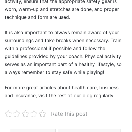
activity, ensure that the appropriate safety gear is
worn, warm-up and stretches are done, and proper
technique and form are used.
It is also important to always remain aware of your
surroundings and take breaks when necessary. Train
with a professional if possible and follow the
guidelines provided by your coach. Physical activity
serves as an important part of a healthy lifestyle, so
always remember to stay safe while playing!
For more great articles about health care, business
and insurance, visit the rest of our blog regularly!
Rate this post