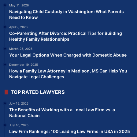
May 11, 2026
Navigating Child Custody in Washington: What Parents
Need to Know
April 9, 2026
Co-Parenting After Divorce: Practical Tips for Building
Healthy Family Relationships
March 25, 2026
Your Legal Options When Charged with Domestic Abuse
December 19, 2025
How a Family Law Attorney in Madison, MS Can Help You
Navigate Legal Challenges
TOP RATED LAWYERS
July 15, 2025
The Benefits of Working with a Local Law Firm vs. a
National Chain
July 10, 2025
Law Firm Rankings: 100 Leading Law Firms in USA in 2025