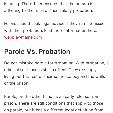
is going. The officer ensures that the person is
adhering to the rules of their felony probation.
Felons should seek legal advice if they run into issues
with their probation. Find more information here:
webblawmaine.com
Parole Vs. Probation
Do not mistake parole for probation. With probation, a
criminal sentence is still in effect. They’re simply
living out the rest of their sentence beyond the walls
of the prison.
Parole, on the other hand, is an early release from
prison. There are still conditions that apply to those
on parole, but it has a different legal definition from