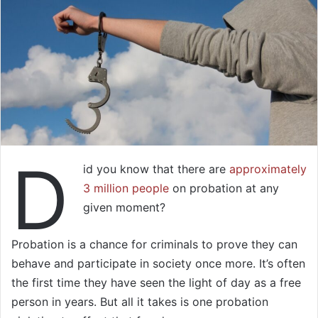
D
id you know that there are
approximately
3 million people
on probation at any
given moment?
Probation is a chance for criminals to prove they can
behave and participate in society once more. It’s often
the first time they have seen the light of day as a free
person in years. But all it takes is one probation