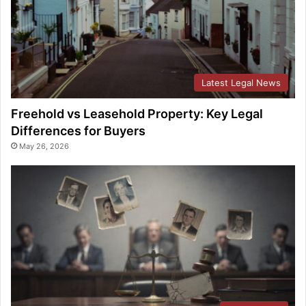
Latest Legal News
Freehold vs Leasehold Property: Key Legal
Differences for Buyers
May 26, 2026