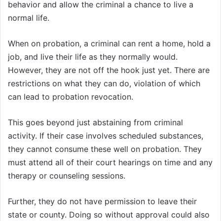
behavior and allow the criminal a chance to live a
normal life.
When on probation, a criminal can rent a home, hold a
job, and live their life as they normally would.
However, they are not off the hook just yet. There are
restrictions on what they can do, violation of which
can lead to probation revocation.
This goes beyond just abstaining from criminal
activity. If their case involves scheduled substances,
they cannot consume these well on probation. They
must attend all of their court hearings on time and any
therapy or counseling sessions.
Further, they do not have permission to leave their
state or county. Doing so without approval could also