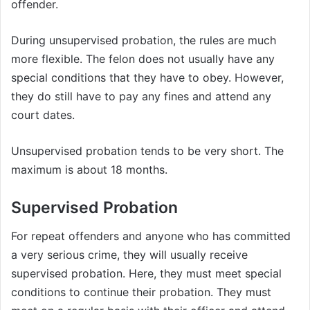
offender.
During unsupervised probation, the rules are much
more flexible. The felon does not usually have any
special conditions that they have to obey. However,
they do still have to pay any fines and attend any
court dates.
Unsupervised probation tends to be very short. The
maximum is about 18 months.
Supervised Probation
For repeat offenders and anyone who has committed
a very serious crime, they will usually receive
supervised probation. Here, they must meet special
conditions to continue their probation. They must