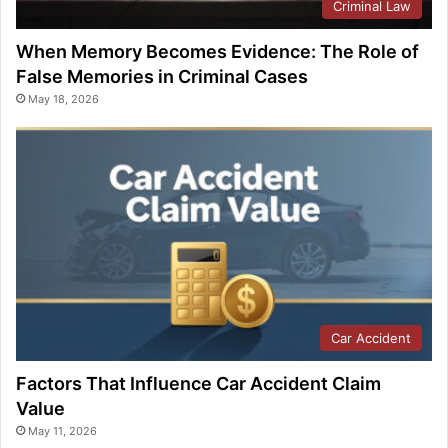
Criminal Law
When Memory Becomes Evidence: The Role of
False Memories in Criminal Cases
May 18, 2026
Car Accident
Factors That Influence Car Accident Claim
Value
May 11, 2026