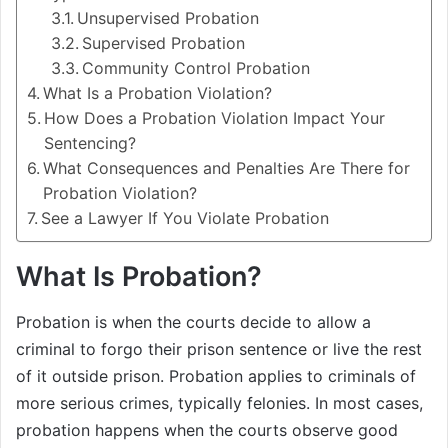
Unsupervised Probation
Supervised Probation
Community Control Probation
What Is a Probation Violation?
How Does a Probation Violation Impact Your
Sentencing?
What Consequences and Penalties Are There for
Probation Violation?
See a Lawyer If You Violate Probation
What Is Probation?
Probation is when the courts decide to allow a
criminal to forgo their prison sentence or live the rest
of it outside prison. Probation applies to criminals of
more serious crimes, typically felonies. In most cases,
probation happens when the courts observe good