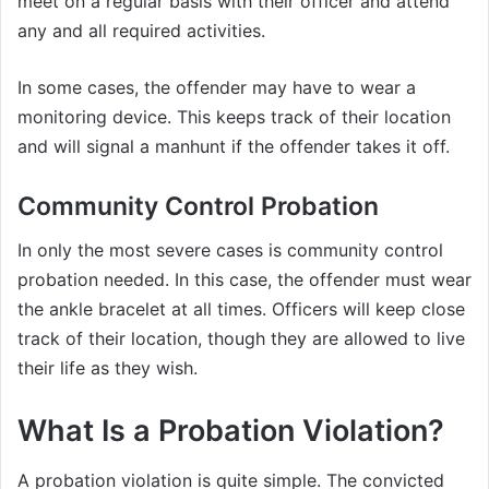
meet on a regular basis with their officer and attend
any and all required activities.
In some cases, the offender may have to wear a
monitoring device. This keeps track of their location
and will signal a manhunt if the offender takes it off.
Community Control Probation
In only the most severe cases is community control
probation needed. In this case, the offender must wear
the ankle bracelet at all times. Officers will keep close
track of their location, though they are allowed to live
their life as they wish.
What Is a Probation Violation?
A probation violation is quite simple. The convicted