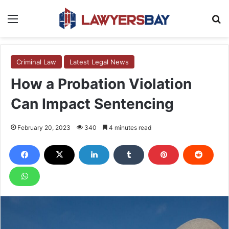
Menu
S
Criminal Law
Latest Legal News
How a Probation Violation
Can Impact Sentencing
February 20, 2023
340
4 minutes read