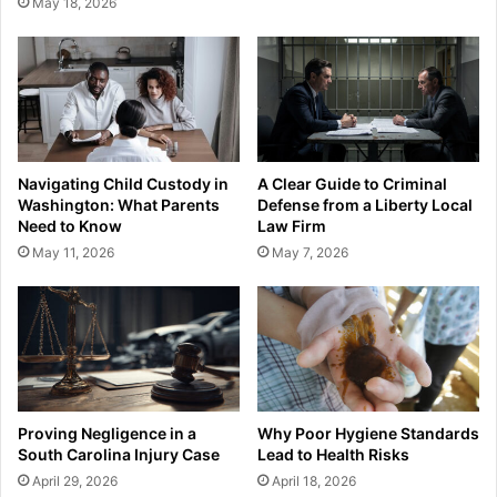
May 18, 2026
Navigating Child Custody in
A Clear Guide to Criminal
Washington: What Parents
Defense from a Liberty Local
Need to Know
Law Firm
May 11, 2026
May 7, 2026
Proving Negligence in a
Why Poor Hygiene Standards
South Carolina Injury Case
Lead to Health Risks
April 29, 2026
April 18, 2026