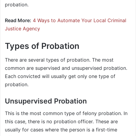
probation.
Read More:
4 Ways to Automate Your Local Criminal
Justice Agency
Types of Probation
There are several types of probation. The most
common are supervised and unsupervised probation.
Each convicted will usually get only one type of
probation.
Unsupervised Probation
This is the most common type of felony probation. In
this case, there is no probation officer. These are
usually for cases where the person is a first-time