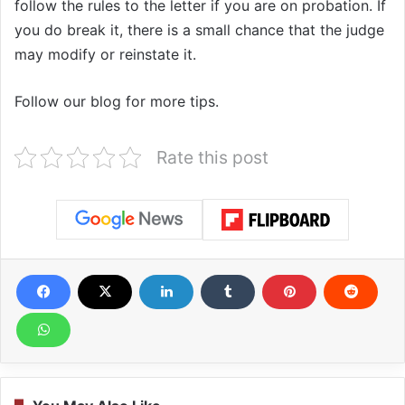
follow the rules to the letter if you are on probation. If
you do break it, there is a small chance that the judge
may modify or reinstate it.
Follow our blog for more tips.
Rate this post