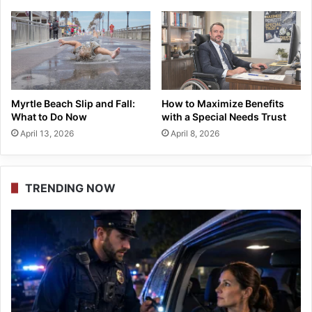
Myrtle Beach Slip and Fall:
How to Maximize Benefits
What to Do Now
with a Special Needs Trust
April 13, 2026
April 8, 2026
TRENDING NOW