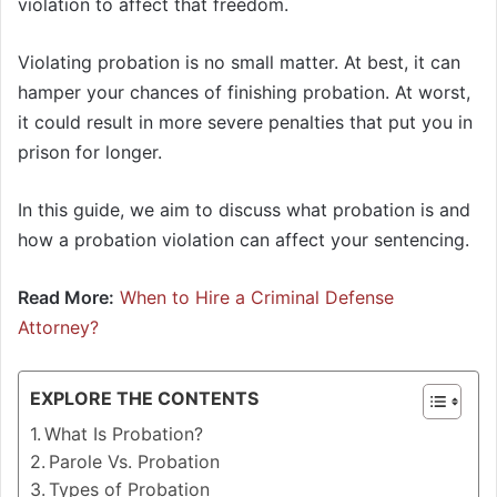
violation to affect that freedom.
Violating probation is no small matter. At best, it can
hamper your chances of finishing probation. At worst,
it could result in more severe penalties that put you in
prison for longer.
In this guide, we aim to discuss what probation is and
how a probation violation can affect your sentencing.
Read More:
When to Hire a Criminal Defense
Attorney?
EXPLORE THE CONTENTS
What Is Probation?
Parole Vs. Probation
Types of Probation