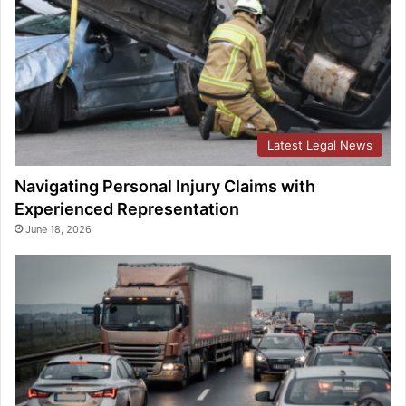
Latest Legal News
Navigating Personal Injury Claims with
Experienced Representation
June 18, 2026