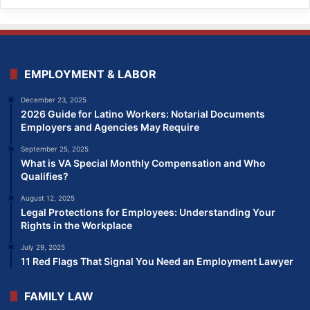
EMPLOYMENT & LABOR
December 23, 2025
2026 Guide for Latino Workers: Notarial Documents
Employers and Agencies May Require
September 25, 2025
What is VA Special Monthly Compensation and Who
Qualifies?
August 12, 2025
Legal Protections for Employees: Understanding Your
Rights in the Workplace
July 29, 2025
11 Red Flags That Signal You Need an Employment Lawyer
FAMILY LAW