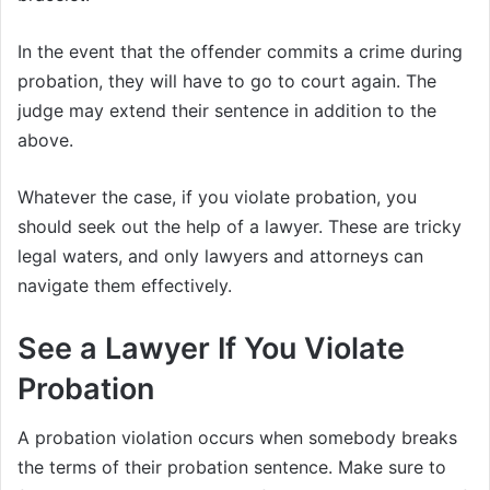
In the event that the offender commits a crime during
probation, they will have to go to court again. The
judge may extend their sentence in addition to the
above.
Whatever the case, if you violate probation, you
should seek out the help of a lawyer. These are tricky
legal waters, and only lawyers and attorneys can
navigate them effectively.
See a Lawyer If You Violate
Probation
A probation violation occurs when somebody breaks
the terms of their probation sentence. Make sure to