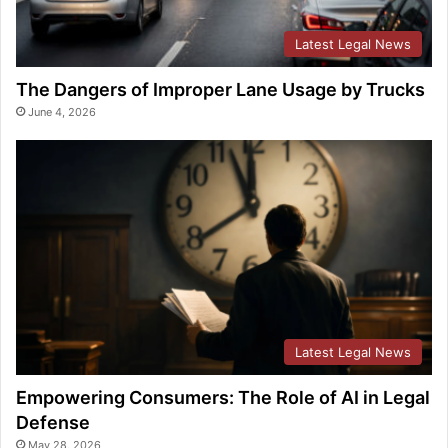
Latest Legal News
The Dangers of Improper Lane Usage by Trucks
June 4, 2026
Latest Legal News
Empowering Consumers: The Role of AI in Legal
Defense
May 28, 2026