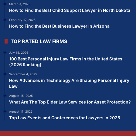
March 4, 2025
How to Find the Best Child Support Lawyer in North Dakota
February 17, 2025
How to Find the Best Business Lawyer in Arizona
TOP RATED LAW FIRMS
July 15, 2026
100 Best Personal Injury Law Firms in the United States
(2026 Ranking)
September 4, 2025
How Advances in Technology Are Shaping Personal Injury
Law
August 15, 2025
What Are The Top Elder Law Services for Asset Protection?
August 11, 2025
Top Law Events and Conferences for Lawyers in 2025