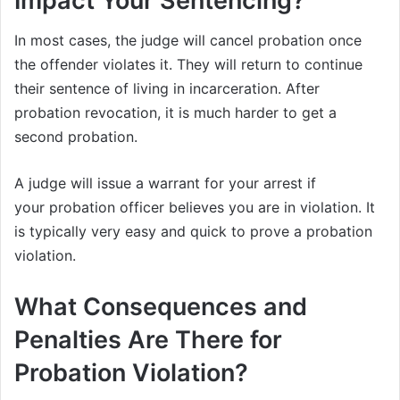
Impact Your Sentencing?
In most cases, the judge will cancel probation once
the offender violates it. They will return to continue
their sentence of living in incarceration. After
probation revocation, it is much harder to get a
second probation.
A judge will issue a warrant for your arrest if
your probation officer believes you are in violation. It
is typically very easy and quick to prove a probation
violation.
What Consequences and
Penalties Are There for
Probation Violation?