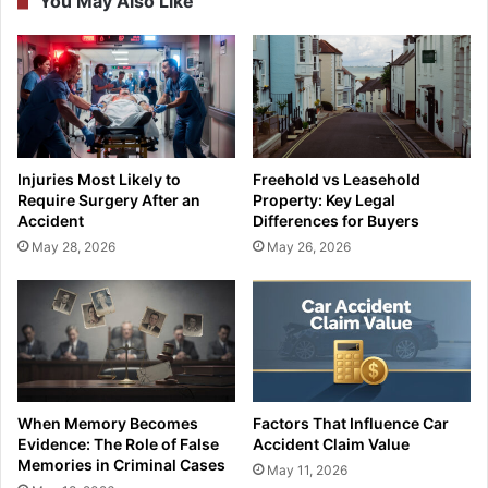
You May Also Like
Injuries Most Likely to
Freehold vs Leasehold
Require Surgery After an
Property: Key Legal
Accident
Differences for Buyers
May 28, 2026
May 26, 2026
When Memory Becomes
Factors That Influence Car
Evidence: The Role of False
Accident Claim Value
Memories in Criminal Cases
May 11, 2026