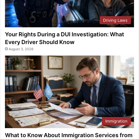
Driving Laws
Your Rights During a DUI Investigation: What
Every Driver Should Know
August 3, 2026
Immigration
What to Know About Immigration Services from