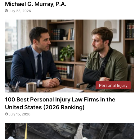
Michael G. Murray, P.A.
July 23, 2026
Personal Injury
100 Best Personal Injury Law Firms in the
United States (2026 Ranking)
July 15, 2026