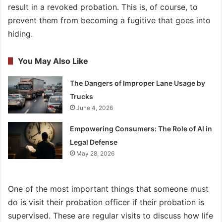
result in a revoked probation. This is, of course, to
prevent them from becoming a fugitive that goes into
hiding.
You May Also Like
The Dangers of Improper Lane Usage by
Trucks
June 4, 2026
Empowering Consumers: The Role of AI in
Legal Defense
May 28, 2026
One of the most important things that someone must
do is visit their probation officer if their probation is
supervised. These are regular visits to discuss how life