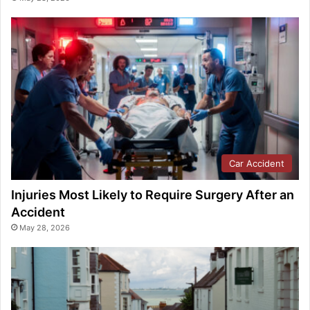
Car Accident
Injuries Most Likely to Require Surgery After an
Accident
May 28, 2026