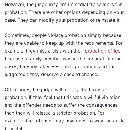
However, the judge may not immediately cancel your
probation. There are other options depending on your
case. They can modify your probation or reinstate it.
Sometimes, people violate probation simply because
they are unable to keep up with the requirements. For
example, they miss a visit with their
probation officer
because a family member was in the hospital. In other
cases, they mistakenly violated probation, and the
judge feels they deserve a second chance.
Other times, the judge will modify the terms of
probation. If they feel that this was a willful violation
and the offender needs to suffer the consequences,
then they will reissue a stricter probation. For
example, the offender may now need to wear an ankle
bracelet.