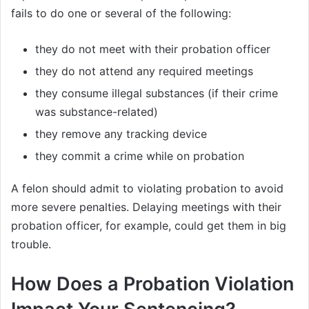
fails to do one or several of the following:
they do not meet with their probation officer
they do not attend any required meetings
they consume illegal substances (if their crime
was substance-related)
they remove any tracking device
they commit a crime while on probation
A felon should admit to violating probation to avoid
more severe penalties. Delaying meetings with their
probation officer, for example, could get them in big
trouble.
How Does a Probation Violation