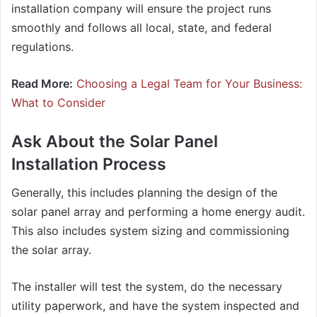
installation company will ensure the project runs
smoothly and follows all local, state, and federal
regulations.
Read More:
Choosing a Legal Team for Your Business:
What to Consider
Ask About the Solar Panel
Installation Process
Generally, this includes planning the design of the
solar panel array and performing a home energy audit.
This also includes system sizing and commissioning
the solar array.
The installer will test the system, do the necessary
utility paperwork, and have the system inspected and