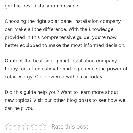
get the best installation possible.
Choosing the right solar panel installation company
can make all the difference. With the knowledge
provided in this comprehensive guide, you’re now
better equipped to make the most informed decision.
Contact the best solar panel installation company
today for a free estimate and experience the power of
solar energy. Get powered with solar today!
Did this guide help you? Want to learn more about
new topics? Visit our other blog posts to see how we
can help you.
Rate this post