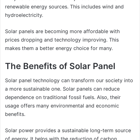
renewable energy sources. This includes wind and
hydroelectricity.
Solar panels are becoming more affordable with
prices dropping and technology improving. This
makes them a better energy choice for many.
The Benefits of Solar Panel
Solar panel technology can transform our society into
a more sustainable one. Solar panels can reduce
dependence on traditional fossil fuels. Also, their
usage offers many environmental and economic
benefits.
Solar power provides a sustainable long-term source
of energy. It helps with the reduction of carbon