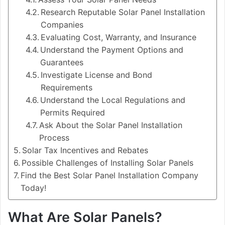
Research Reputable Solar Panel Installation
Companies
Evaluating Cost, Warranty, and Insurance
Understand the Payment Options and
Guarantees
Investigate License and Bond
Requirements
Understand the Local Regulations and
Permits Required
Ask About the Solar Panel Installation
Process
Solar Tax Incentives and Rebates
Possible Challenges of Installing Solar Panels
Find the Best Solar Panel Installation Company
Today!
What Are Solar Panels?