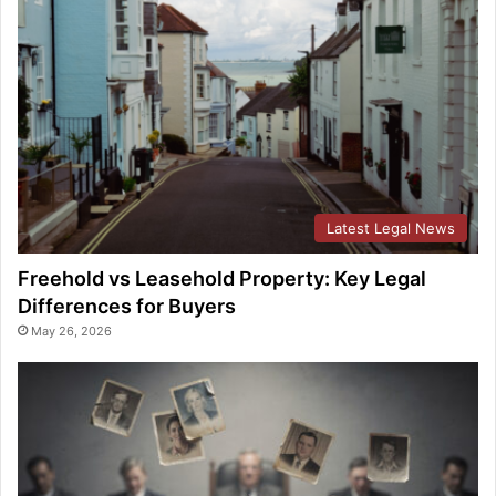
Latest Legal News
Freehold vs Leasehold Property: Key Legal
Differences for Buyers
May 26, 2026