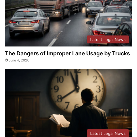
Latest Legal News
The Dangers of Improper Lane Usage by Trucks
June 4, 2026
Latest Legal News