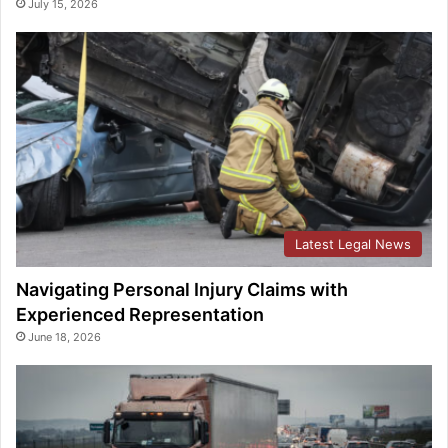
July 15, 2026
Latest Legal News
Navigating Personal Injury Claims with
Experienced Representation
June 18, 2026