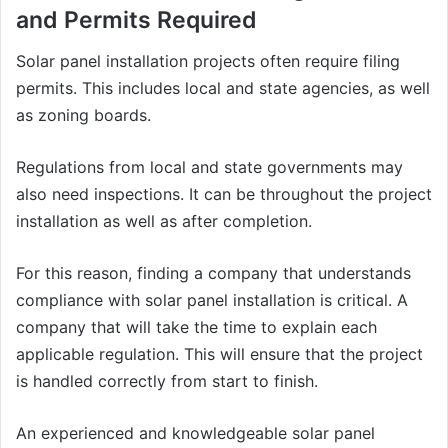
and Permits Required
Solar panel installation projects often require filing
permits. This includes local and state agencies, as well
as zoning boards.
Regulations from local and state governments may
also need inspections. It can be throughout the project
installation as well as after completion.
For this reason, finding a company that understands
compliance with solar panel installation is critical. A
company that will take the time to explain each
applicable regulation. This will ensure that the project
is handled correctly from start to finish.
An experienced and knowledgeable solar panel