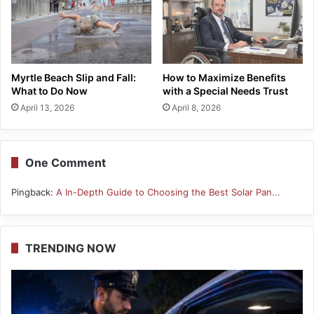
Myrtle Beach Slip and Fall:
How to Maximize Benefits
What to Do Now
with a Special Needs Trust
April 13, 2026
April 8, 2026
One Comment
Pingback:
A In-Depth Guide to Choosing the Best Solar Pan...
TRENDING NOW