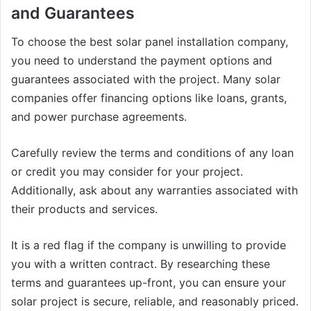
and Guarantees
To choose the best solar panel installation company,
you need to understand the payment options and
guarantees associated with the project. Many solar
companies offer financing options like loans, grants,
and power purchase agreements.
Carefully review the terms and conditions of any loan
or credit you may consider for your project.
Additionally, ask about any warranties associated with
their products and services.
It is a red flag if the company is unwilling to provide
you with a written contract. By researching these
terms and guarantees up-front, you can ensure your
solar project is secure, reliable, and reasonably priced.