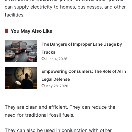
can supply electricity to homes, businesses, and other
facilities.
You May Also Like
The Dangers of Improper Lane Usage by
Trucks
June 4, 2026
Empowering Consumers: The Role of AI in
Legal Defense
May 28, 2026
They are clean and efficient. They can reduce the
need for traditional fossil fuels.
They can also be used in conjunction with other