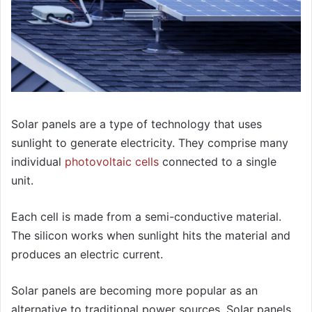
Solar panels are a type of technology that uses
sunlight to generate electricity. They comprise many
individual
photovoltaic cells
connected to a single
unit.
Each cell is made from a semi-conductive material.
The silicon works when sunlight hits the material and
produces an electric current.
Solar panels are becoming more popular as an
alternative to traditional power sources. Solar panels