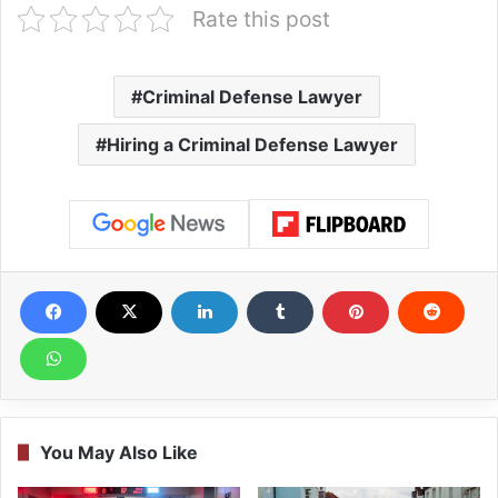
Rate this post
Criminal Defense Lawyer
Hiring a Criminal Defense Lawyer
You May Also Like