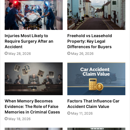
Injuries Most Likely to
Freehold vs Leasehold
Require Surgery After an
Property: Key Legal
Accident
Differences for Buyers
May 28, 2026
May 26, 2026
When Memory Becomes
Factors That Influence Car
Evidence: The Role of False
Accident Claim Value
Memories in Criminal Cases
May 11, 2026
May 18, 2026