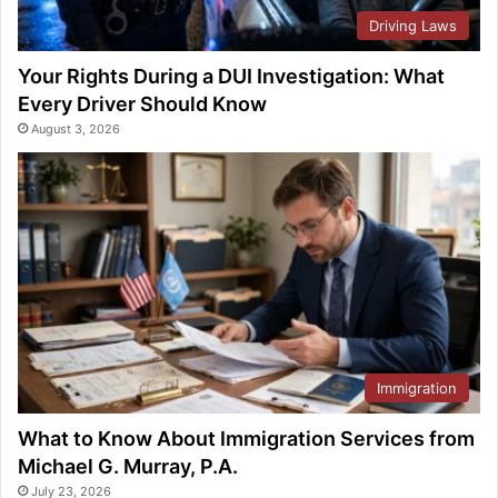
Driving Laws
Your Rights During a DUI Investigation: What
Every Driver Should Know
August 3, 2026
Immigration
What to Know About Immigration Services from
Michael G. Murray, P.A.
July 23, 2026