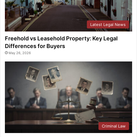
Latest Legal News
Freehold vs Leasehold Property: Key Legal
Differences for Buyers
May 26, 2026
Criminal Law