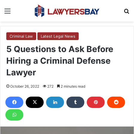
Menu
S
Criminal Law
Latest Legal News
5 Questions to Ask Before
Hiring a Criminal Defense
Lawyer
October 26, 2022
272
2 minutes read