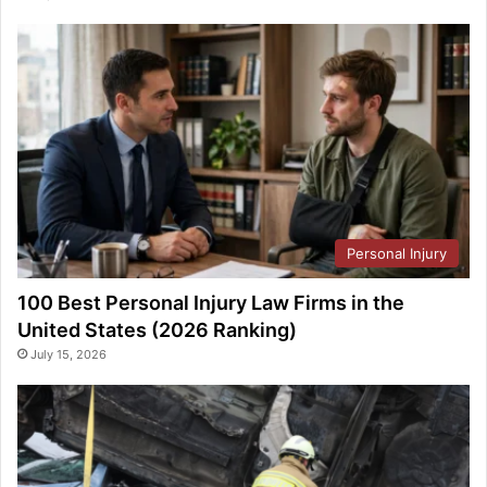
Personal Injury
100 Best Personal Injury Law Firms in the
United States (2026 Ranking)
July 15, 2026