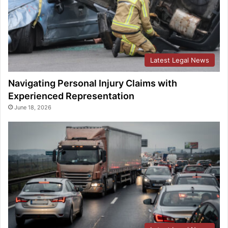
Latest Legal News
Navigating Personal Injury Claims with
Experienced Representation
June 18, 2026