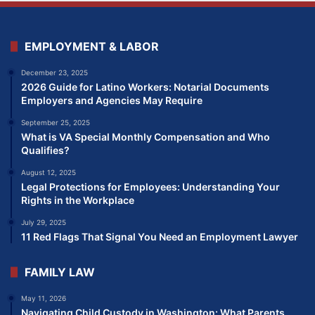
EMPLOYMENT & LABOR
December 23, 2025
2026 Guide for Latino Workers: Notarial Documents
Employers and Agencies May Require
September 25, 2025
What is VA Special Monthly Compensation and Who
Qualifies?
August 12, 2025
Legal Protections for Employees: Understanding Your
Rights in the Workplace
July 29, 2025
11 Red Flags That Signal You Need an Employment Lawyer
FAMILY LAW
May 11, 2026
Navigating Child Custody in Washington: What Parents