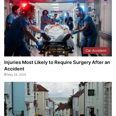
Car Accident
Injuries Most Likely to Require Surgery After an
Accident
May 28, 2026