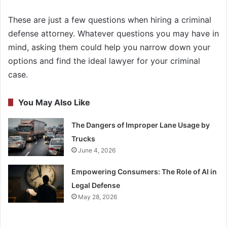
These are just a few questions when hiring a criminal
defense attorney. Whatever questions you may have in
mind, asking them could help you narrow down your
options and find the ideal lawyer for your criminal
case.
You May Also Like
The Dangers of Improper Lane Usage by
Trucks
June 4, 2026
Empowering Consumers: The Role of AI in
Legal Defense
May 28, 2026