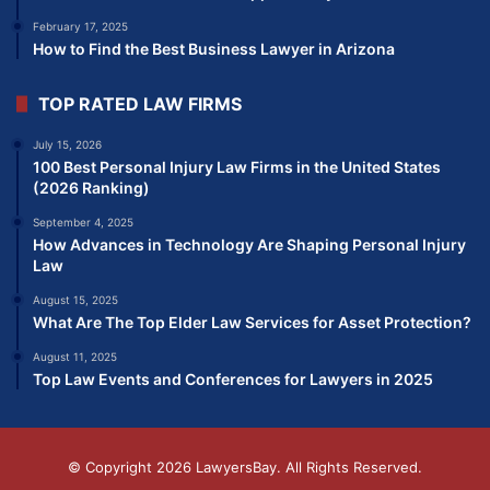
February 17, 2025
How to Find the Best Business Lawyer in Arizona
TOP RATED LAW FIRMS
July 15, 2026
100 Best Personal Injury Law Firms in the United States
(2026 Ranking)
September 4, 2025
How Advances in Technology Are Shaping Personal Injury
Law
August 15, 2025
What Are The Top Elder Law Services for Asset Protection?
August 11, 2025
Top Law Events and Conferences for Lawyers in 2025
© Copyright 2026
LawyersBay
. All Rights Reserved.