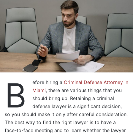
B
efore hiring a
Criminal Defense Attorney in
Miami
, there are various things that you
should bring up. Retaining a criminal
defense lawyer is a significant decision,
so you should make it only after careful consideration.
The best way to find the right lawyer is to have a
face-to-face meeting and to learn whether the lawyer