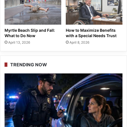
Myrtle Beach Slip and Fall:
How to Maximize Benefits
What to Do Now
with a Special Needs Trust
April 13, 2026
April 8, 2026
TRENDING NOW