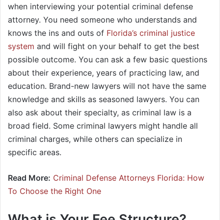
when interviewing your potential criminal defense
attorney. You need someone who understands and
knows the ins and outs of
Florida’s criminal justice
system
and will fight on your behalf to get the best
possible outcome. You can ask a few basic questions
about their experience, years of practicing law, and
education. Brand-new lawyers will not have the same
knowledge and skills as seasoned lawyers. You can
also ask about their specialty, as criminal law is a
broad field. Some criminal lawyers might handle all
criminal charges, while others can specialize in
specific areas.
Read More:
Criminal Defense Attorneys Florida: How
To Choose the Right One
What is Your Fee Structure?