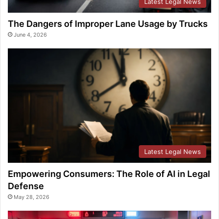
Latest Legal News
The Dangers of Improper Lane Usage by Trucks
June 4, 2026
Latest Legal News
Empowering Consumers: The Role of AI in Legal
Defense
May 28, 2026