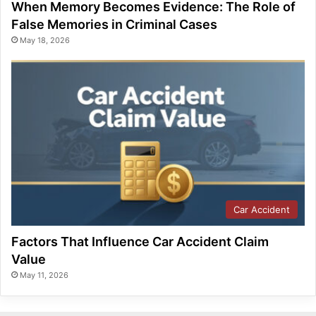
When Memory Becomes Evidence: The Role of
False Memories in Criminal Cases
May 18, 2026
Car Accident
Factors That Influence Car Accident Claim
Value
May 11, 2026