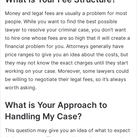
Money and legal fees are usually a problem for most
people. While you want to find the best possible
lawyer to resolve your criminal case, you don’t want
to hire one whose fees are so high that it will create a
financial problem for you. Attorneys generally have
price ranges to give you an idea about the costs, but
they may not know the exact charges until they start
working on your case. Moreover, some lawyers could
be willing to negotiate their legal fees, so it’s always
worth asking.
What is Your Approach to
Handling My Case?
This question may give you an idea of what to expect