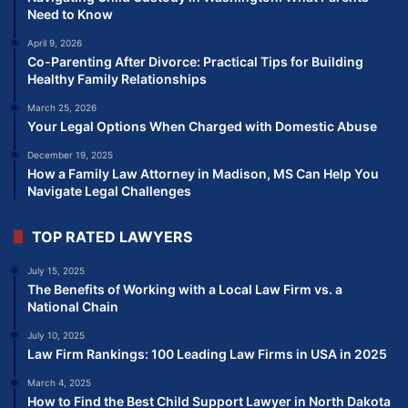
Need to Know
April 9, 2026
Co-Parenting After Divorce: Practical Tips for Building
Healthy Family Relationships
March 25, 2026
Your Legal Options When Charged with Domestic Abuse
December 19, 2025
How a Family Law Attorney in Madison, MS Can Help You
Navigate Legal Challenges
TOP RATED LAWYERS
July 15, 2025
The Benefits of Working with a Local Law Firm vs. a
National Chain
July 10, 2025
Law Firm Rankings: 100 Leading Law Firms in USA in 2025
March 4, 2025
How to Find the Best Child Support Lawyer in North Dakota