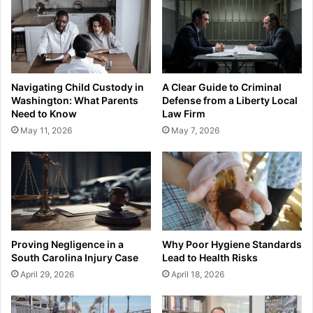
Navigating Child Custody in
A Clear Guide to Criminal
Washington: What Parents
Defense from a Liberty Local
Need to Know
Law Firm
May 11, 2026
May 7, 2026
Proving Negligence in a
Why Poor Hygiene Standards
South Carolina Injury Case
Lead to Health Risks
April 29, 2026
April 18, 2026