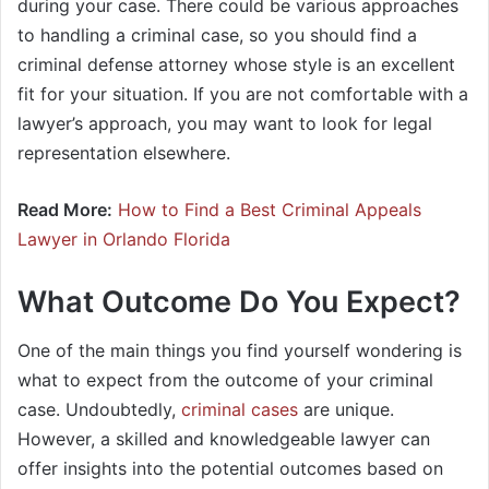
during your case. There could be various approaches
to handling a criminal case, so you should find a
criminal defense attorney whose style is an excellent
fit for your situation. If you are not comfortable with a
lawyer’s approach, you may want to look for legal
representation elsewhere.
Read More:
How to Find a Best Criminal Appeals
Lawyer in Orlando Florida
What Outcome Do You Expect?
One of the main things you find yourself wondering is
what to expect from the outcome of your criminal
case. Undoubtedly,
criminal cases
are unique.
However, a skilled and knowledgeable lawyer can
offer insights into the potential outcomes based on