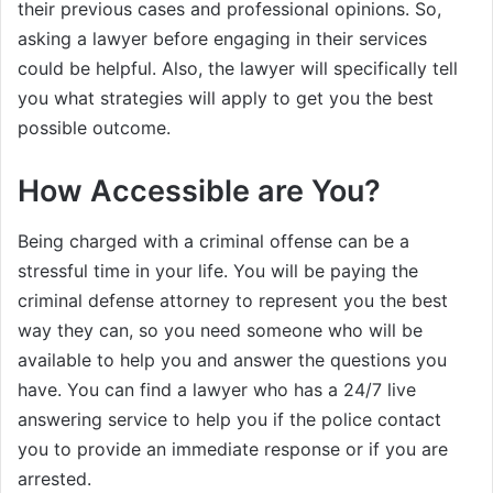
their previous cases and professional opinions. So,
asking a lawyer before engaging in their services
could be helpful. Also, the lawyer will specifically tell
you what strategies will apply to get you the best
possible outcome.
How Accessible are You?
Being charged with a criminal offense can be a
stressful time in your life. You will be paying the
criminal defense attorney to represent you the best
way they can, so you need someone who will be
available to help you and answer the questions you
have. You can find a lawyer who has a 24/7 live
answering service to help you if the police contact
you to provide an immediate response or if you are
arrested.