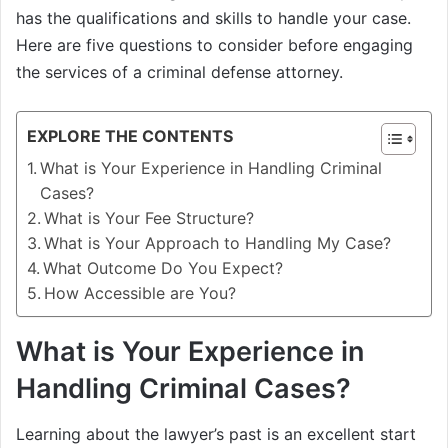
has the qualifications and skills to handle your case.
Here are five questions to consider before engaging
the services of a criminal defense attorney.
EXPLORE THE CONTENTS
What is Your Experience in Handling Criminal
Cases?
What is Your Fee Structure?
What is Your Approach to Handling My Case?
What Outcome Do You Expect?
How Accessible are You?
What is Your Experience in
Handling Criminal Cases?
Learning about the lawyer’s past is an excellent start